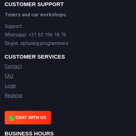
CUSTOMER SUPPORT
Tuners and car workshops:
Support:
Whatsapp: +31 63 196 18 76
Skype: ziptuning.programmers
CUSTOMER SERVICES
Contact
FAQ
Login
Register
CHAT WITH US
BUSINESS HOURS