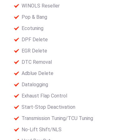
WINOLS Reseller
Pop & Bang
Ecotuning
DPF Delete
EGR Delete
DTC Removal
Adblue Delete
Datalogging
Exhaust Flap Control
Start-Stop Deactivation
Transmission Tuning/TCU Tuning
No-Lift Shift/NLS