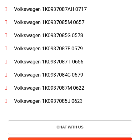
Volkswagen 1K0937087AH 0717
Volkswagen 1K0937085M 0657
Volkswagen 1K0937085G 0578
Volkswagen 1K0937087F 0579
Volkswagen 1K0937087T 0656
Volkswagen 1K0937084C 0579
Volkswagen 1K0937087M 0622
Volkswagen 1K0937085J 0623
CHAT WITH US