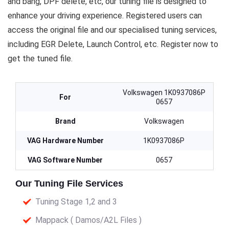
and bang, DPF delete, etc, our tuning file is designed to
enhance your driving experience. Registered users can
access the original file and our specialised tuning services,
including EGR Delete, Launch Control, etc. Register now to
get the tuned file.
Volkswagen 1K0937086P
For
0657
Brand
Volkswagen
VAG Hardware Number
1K0937086P
VAG Software Number
0657
Our Tuning File Services
Tuning Stage 1,2 and 3
Mappack ( Damos/A2L Files )