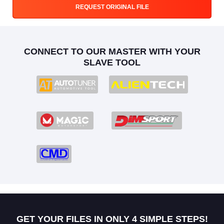
REQUEST ORIGINAL FILE
CONNECT TO OUR MASTER WITH YOUR
SLAVE TOOL
GET YOUR FILES IN ONLY 4 SIMPLE STEPS!