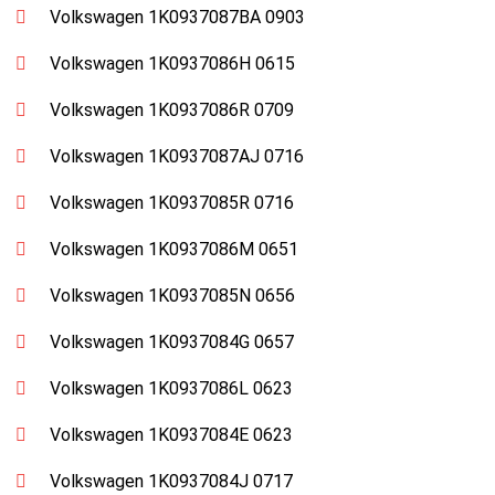
Volkswagen 1K0937087BA 0903
Volkswagen 1K0937086H 0615
Volkswagen 1K0937086R 0709
Volkswagen 1K0937087AJ 0716
Volkswagen 1K0937085R 0716
Volkswagen 1K0937086M 0651
Volkswagen 1K0937085N 0656
Volkswagen 1K0937084G 0657
Volkswagen 1K0937086L 0623
Volkswagen 1K0937084E 0623
Volkswagen 1K0937084J 0717