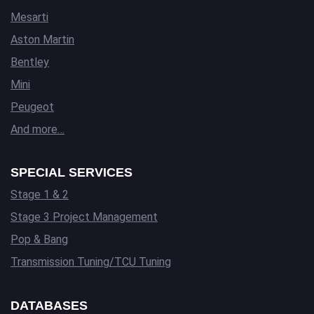
Mesarti
Aston Martin
Bentley
Mini
Peugeot
And more…
SPECIAL SERVICES
Stage 1 & 2
Stage 3 Project Management
Pop & Bang
Transmission Tuning/TCU Tuning
DATABASES