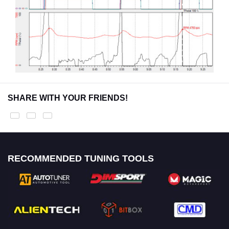
SHARE WITH YOUR FRIENDS!
RECOMMENDED TUNING TOOLS