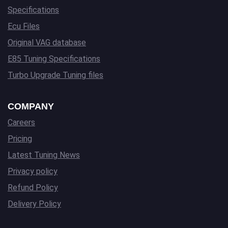
Specifications
Ecu Files
Original VAG database
E85 Tuning Specifications
Turbo Upgrade Tuning files
COMPANY
Careers
Pricing
Latest Tuning News
Privacy policy
Refund Policy
Delivery Policy