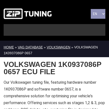
HOME
»
VAG DATABASE
»
VOLKSWAGEN
» VOLKSWAGEN
1K0937086P 0657
VOLKSWAGEN 1K0937086P
0657 ECU FILE
Our Volkswagen tuning file, featuring hardware number
1K0937086P and software number 0657, is a
comprehensive solution for optimising your vehicle's
performance. Offering services such as stages 1,2 & 3, pop