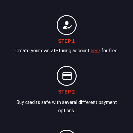
STEP 1
Create your own ZIPtuning account
here
for free
STEP 2
Buy credits safe with several different payment
options.