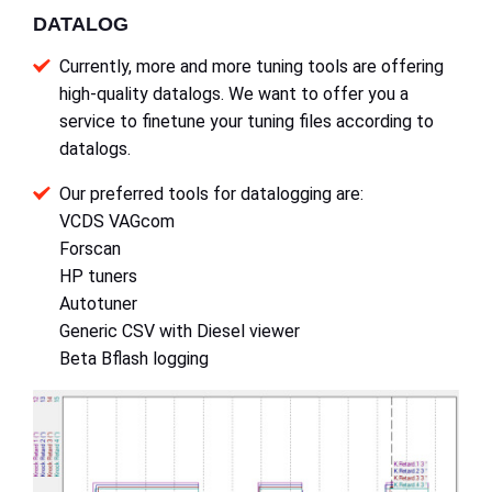
DATALOG
Currently, more and more tuning tools are offering
high-quality datalogs. We want to offer you a
service to finetune your tuning files according to
datalogs.
Our preferred tools for datalogging are:
VCDS VAGcom
Forscan
HP tuners
Autotuner
Generic CSV with Diesel viewer
Beta Bflash logging