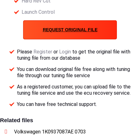
Hard Rev Cut
Launch Control
REQUEST ORIGINAL FILE
Please
Register
or
Login
to get the original file with
tuning file from our database
You can download original file free along with tuning
file through our tuning file service
As a registered customer, you can upload file to the
tuning file service and use the ecu recovery service.
You can have free technical support.
Related files
Volkswagen 1K0937087AE 0703