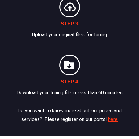
STEP 3
Upload your original files for tuning
STEP 4
Download your tuning file in less than 60 minutes
Do you want to know more about our prices and
services?. Please register on our portal
here