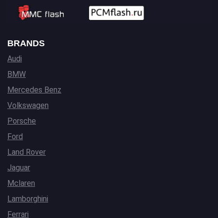
BRANDS
Audi
BMW
Mercedes Benz
Volkswagen
Porsche
Ford
Land Rover
Jaguar
Mclaren
Lamborghini
Ferrari