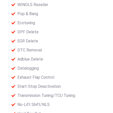
WINOLS Reseller
Pop & Bang
Ecotuning
DPF Delete
EGR Delete
DTC Removal
Adblue Delete
Datalogging
Exhaust Flap Control
Start-Stop Deactivation
Transmission Tuning/TCU Tuning
No-Lift Shift/NLS