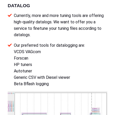
DATALOG
Currently, more and more tuning tools are offering
high-quality datalogs. We want to offer you a
service to finetune your tuning files according to
datalogs.
Our preferred tools for datalogging are:
VCDS VAGcom
Forscan
HP tuners
Autotuner
Generic CSV with Diesel viewer
Beta Bflash logging