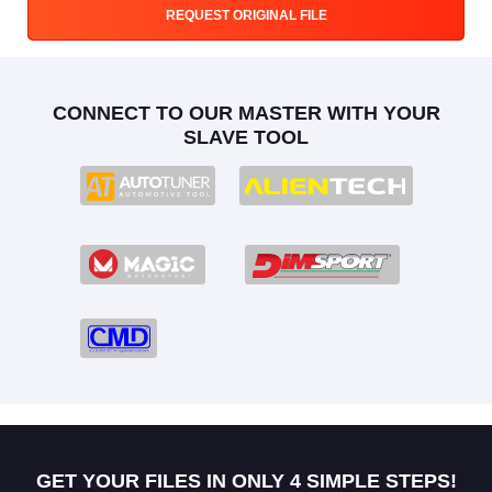
REQUEST ORIGINAL FILE
CONNECT TO OUR MASTER WITH YOUR
SLAVE TOOL
GET YOUR FILES IN ONLY 4 SIMPLE STEPS!