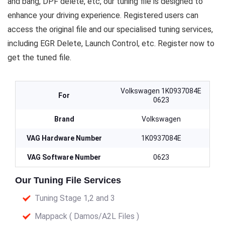
and bang, DPF delete, etc, our tuning file is designed to
enhance your driving experience. Registered users can
access the original file and our specialised tuning services,
including EGR Delete, Launch Control, etc. Register now to
get the tuned file.
Volkswagen 1K0937084E
For
0623
Brand
Volkswagen
VAG Hardware Number
1K0937084E
VAG Software Number
0623
Our Tuning File Services
Tuning Stage 1,2 and 3
Mappack ( Damos/A2L Files )