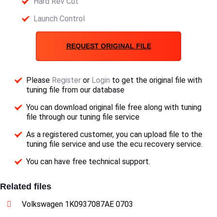
Hard Rev Cut
Launch Control
REQUEST ORIGINAL FILE
Please
Register
or
Login
to get the original file with
tuning file from our database
You can download original file free along with tuning
file through our tuning file service
As a registered customer, you can upload file to the
tuning file service and use the ecu recovery service.
You can have free technical support.
Related files
Volkswagen 1K0937087AE 0703