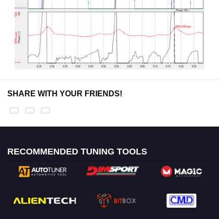
SHARE WITH YOUR FRIENDS!
RECOMMENDED TUNING TOOLS