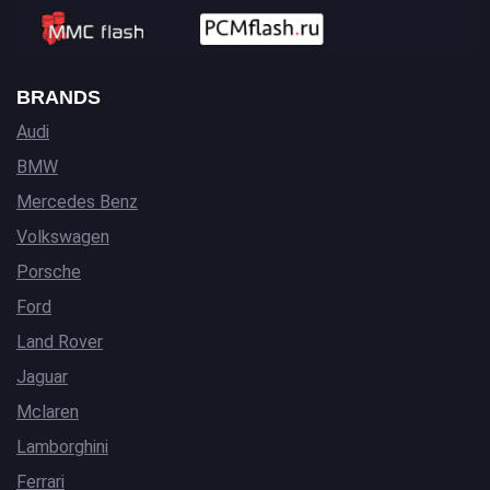
BRANDS
Audi
BMW
Mercedes Benz
Volkswagen
Porsche
Ford
Land Rover
Jaguar
Mclaren
Lamborghini
Ferrari