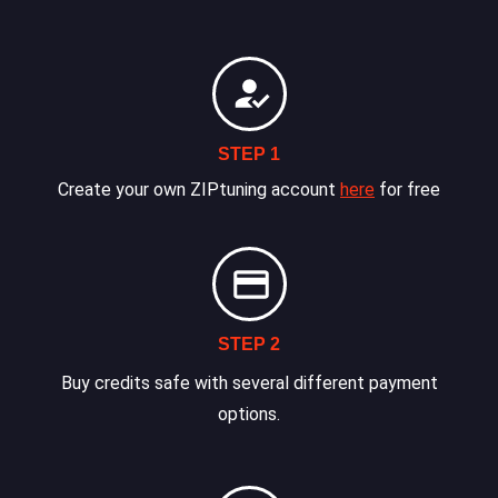
STEP 1
Create your own ZIPtuning account
here
for free
STEP 2
Buy credits safe with several different payment
options.