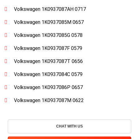
Volkswagen 1K0937087AH 0717
Volkswagen 1K0937085M 0657
Volkswagen 1K0937085G 0578
Volkswagen 1K0937087F 0579
Volkswagen 1K0937087T 0656
Volkswagen 1K0937084C 0579
Volkswagen 1K0937086P 0657
Volkswagen 1K0937087M 0622
CHAT WITH US