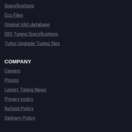
Specifications
Ecu Files
Original VAG database
E85 Tuning Specifications
Turbo Upgrade Tuning files
COMPANY
Careers
Pricing
Latest Tuning News
Privacy policy
Refund Policy
Delivery Policy