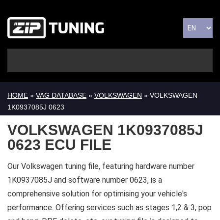
HOME
»
VAG DATABASE
»
VOLKSWAGEN
» VOLKSWAGEN
1K0937085J 0623
VOLKSWAGEN 1K0937085J
0623 ECU FILE
Our Volkswagen tuning file, featuring hardware number
1K0937085J and software number 0623, is a
comprehensive solution for optimising your vehicle's
performance. Offering services such as stages 1,2 & 3, pop