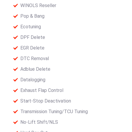
WINOLS Reseller
Pop & Bang
Ecotuning
DPF Delete
EGR Delete
DTC Removal
Adblue Delete
Datalogging
Exhaust Flap Control
Start-Stop Deactivation
Transmission Tuning/TCU Tuning
No-Lift Shift/NLS