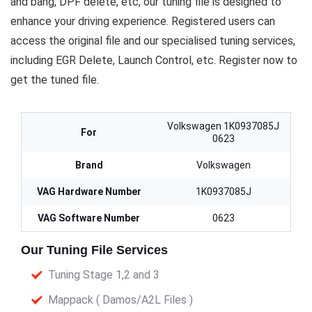
and bang, DPF delete, etc, our tuning file is designed to
enhance your driving experience. Registered users can
access the original file and our specialised tuning services,
including EGR Delete, Launch Control, etc. Register now to
get the tuned file.
Volkswagen 1K0937085J
For
0623
Brand
Volkswagen
VAG Hardware Number
1K0937085J
VAG Software Number
0623
Our Tuning File Services
Tuning Stage 1,2 and 3
Mappack ( Damos/A2L Files )