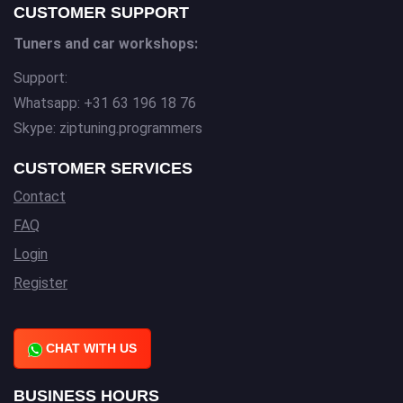
CUSTOMER SUPPORT
Tuners and car workshops:
Support:
Whatsapp: +31 63 196 18 76
Skype: ziptuning.programmers
CUSTOMER SERVICES
Contact
FAQ
Login
Register
CHAT WITH US
BUSINESS HOURS