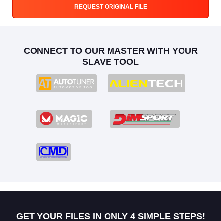
REQUEST ORIGINAL FILE
CONNECT TO OUR MASTER WITH YOUR
SLAVE TOOL
GET YOUR FILES IN ONLY 4 SIMPLE STEPS!