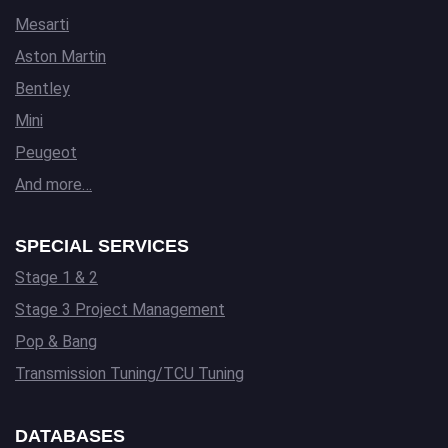
Mesarti
Aston Martin
Bentley
Mini
Peugeot
And more…
SPECIAL SERVICES
Stage 1 & 2
Stage 3 Project Management
Pop & Bang
Transmission Tuning/TCU Tuning
DATABASES