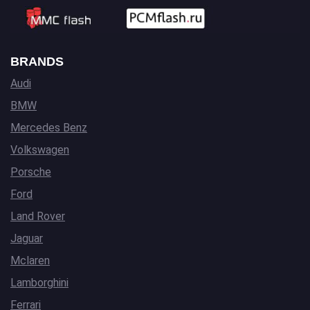
BRANDS
Audi
BMW
Mercedes Benz
Volkswagen
Porsche
Ford
Land Rover
Jaguar
Mclaren
Lamborghini
Ferrari