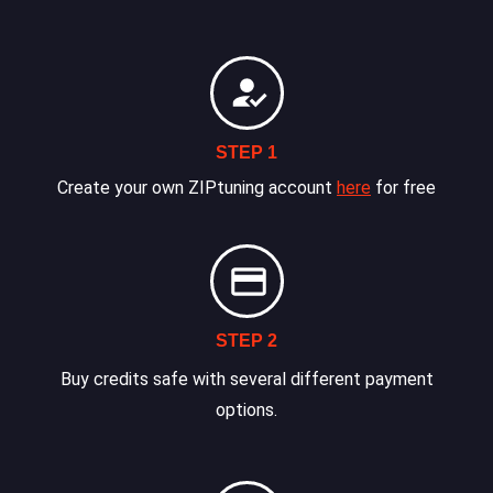
STEP 1
Create your own ZIPtuning account
here
for free
STEP 2
Buy credits safe with several different payment
options.