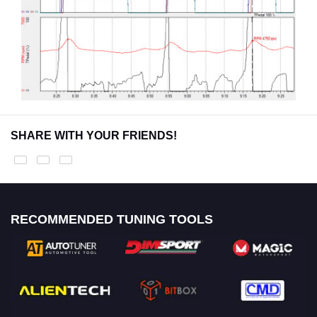
SHARE WITH YOUR FRIENDS!
RECOMMENDED TUNING TOOLS