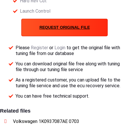
Hard Rev Cut
Launch Control
REQUEST ORIGINAL FILE
Please
Register
or
Login
to get the original file with
tuning file from our database
You can download original file free along with tuning
file through our tuning file service
As a registered customer, you can upload file to the
tuning file service and use the ecu recovery service.
You can have free technical support.
Related files
Volkswagen 1K0937087AE 0703