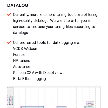
DATALOG
Currently, more and more tuning tools are offering
high-quality datalogs. We want to offer you a
service to finetune your tuning files according to
datalogs.
Our preferred tools for datalogging are:
VCDS VAGcom
Forscan
HP tuners
Autotuner
Generic CSV with Diesel viewer
Beta Bflash logging