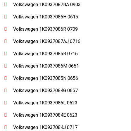
Volkswagen 1K0937087BA 0903
Volkswagen 1K0937086H 0615
Volkswagen 1K0937086R 0709
Volkswagen 1K0937087AJ 0716
Volkswagen 1K0937085R 0716
Volkswagen 1K0937086M 0651
Volkswagen 1K0937085N 0656
Volkswagen 1K0937084G 0657
Volkswagen 1K0937086L 0623
Volkswagen 1K0937084E 0623
Volkswagen 1K0937084J 0717