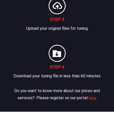
STEP 3
Upload your original files for tuning
STEP 4
Download your tuning file in less than 60 minutes
Do you want to know more about our prices and
services?. Please register on our portal
here