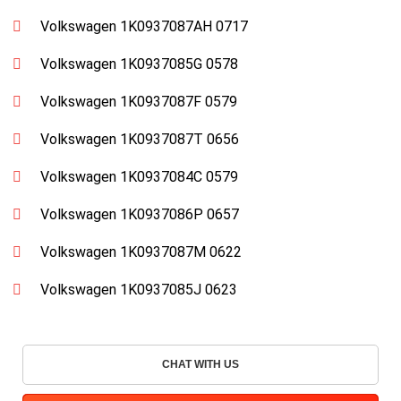
Volkswagen 1K0937087AH 0717
Volkswagen 1K0937085G 0578
Volkswagen 1K0937087F 0579
Volkswagen 1K0937087T 0656
Volkswagen 1K0937084C 0579
Volkswagen 1K0937086P 0657
Volkswagen 1K0937087M 0622
Volkswagen 1K0937085J 0623
CHAT WITH US