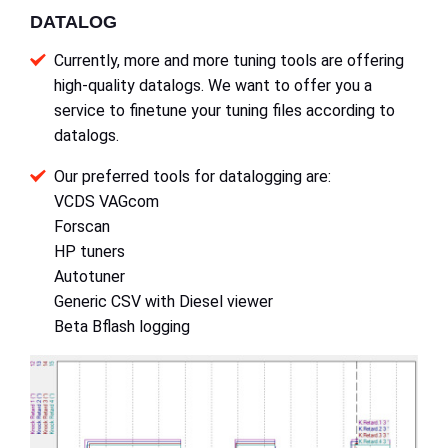
DATALOG
Currently, more and more tuning tools are offering
high-quality datalogs. We want to offer you a
service to finetune your tuning files according to
datalogs.
Our preferred tools for datalogging are:
VCDS VAGcom
Forscan
HP tuners
Autotuner
Generic CSV with Diesel viewer
Beta Bflash logging