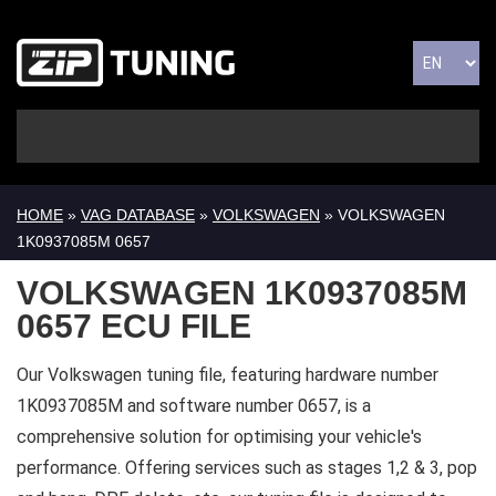
HOME
»
VAG DATABASE
»
VOLKSWAGEN
» VOLKSWAGEN
1K0937085M 0657
VOLKSWAGEN 1K0937085M
0657 ECU FILE
Our Volkswagen tuning file, featuring hardware number
1K0937085M and software number 0657, is a
comprehensive solution for optimising your vehicle's
performance. Offering services such as stages 1,2 & 3, pop