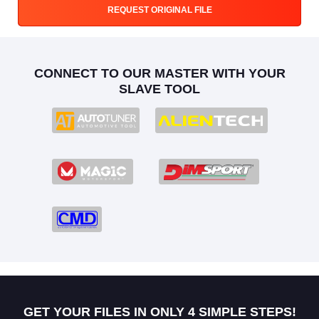
REQUEST ORIGINAL FILE
CONNECT TO OUR MASTER WITH YOUR
SLAVE TOOL
GET YOUR FILES IN ONLY 4 SIMPLE STEPS!