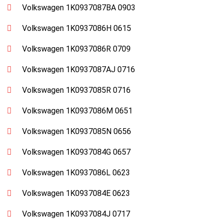
Volkswagen 1K0937087BA 0903
Volkswagen 1K0937086H 0615
Volkswagen 1K0937086R 0709
Volkswagen 1K0937087AJ 0716
Volkswagen 1K0937085R 0716
Volkswagen 1K0937086M 0651
Volkswagen 1K0937085N 0656
Volkswagen 1K0937084G 0657
Volkswagen 1K0937086L 0623
Volkswagen 1K0937084E 0623
Volkswagen 1K0937084J 0717