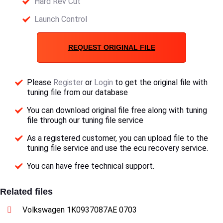
Hard Rev Cut
Launch Control
REQUEST ORIGINAL FILE
Please
Register
or
Login
to get the original file with
tuning file from our database
You can download original file free along with tuning
file through our tuning file service
As a registered customer, you can upload file to the
tuning file service and use the ecu recovery service.
You can have free technical support.
Related files
Volkswagen 1K0937087AE 0703