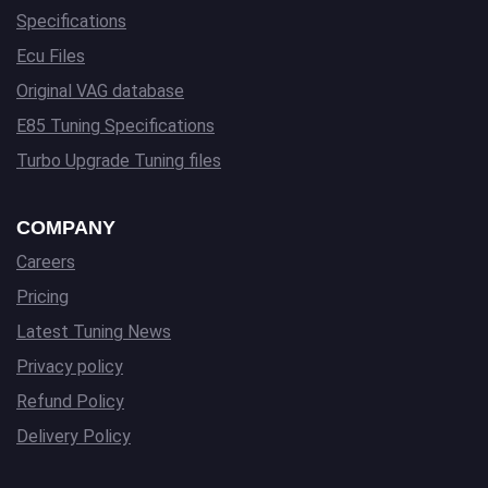
Specifications
Ecu Files
Original VAG database
E85 Tuning Specifications
Turbo Upgrade Tuning files
COMPANY
Careers
Pricing
Latest Tuning News
Privacy policy
Refund Policy
Delivery Policy