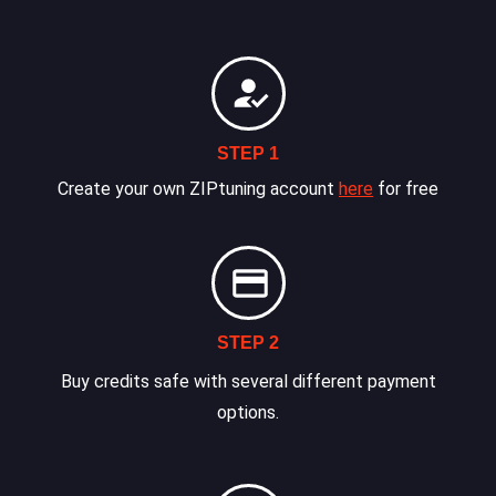
STEP 1
Create your own ZIPtuning account
here
for free
STEP 2
Buy credits safe with several different payment
options.