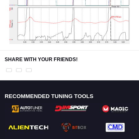
SHARE WITH YOUR FRIENDS!
RECOMMENDED TUNING TOOLS