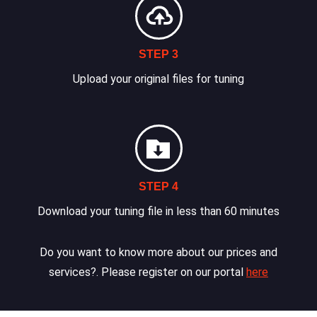
STEP 3
Upload your original files for tuning
STEP 4
Download your tuning file in less than 60 minutes
Do you want to know more about our prices and
services?. Please register on our portal
here