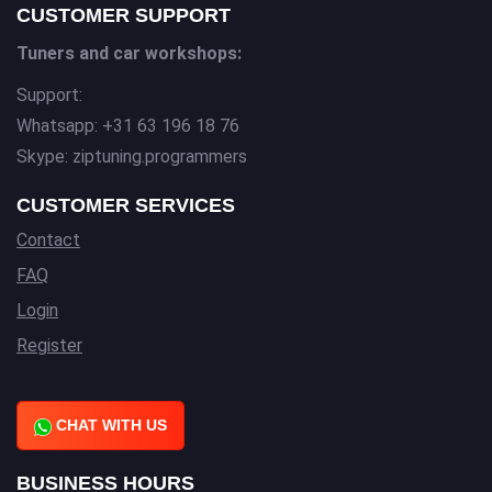
CUSTOMER SUPPORT
Tuners and car workshops:
Support:
Whatsapp: +31 63 196 18 76
Skype: ziptuning.programmers
CUSTOMER SERVICES
Contact
FAQ
Login
Register
CHAT WITH US
BUSINESS HOURS