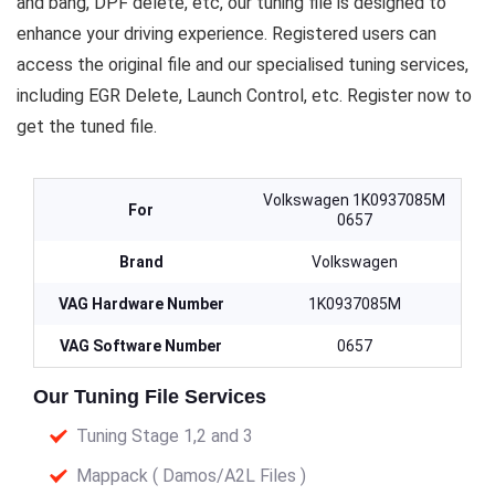
and bang, DPF delete, etc, our tuning file is designed to
enhance your driving experience. Registered users can
access the original file and our specialised tuning services,
including EGR Delete, Launch Control, etc. Register now to
get the tuned file.
Volkswagen 1K0937085M
For
0657
Brand
Volkswagen
VAG Hardware Number
1K0937085M
VAG Software Number
0657
Our Tuning File Services
Tuning Stage 1,2 and 3
Mappack ( Damos/A2L Files )