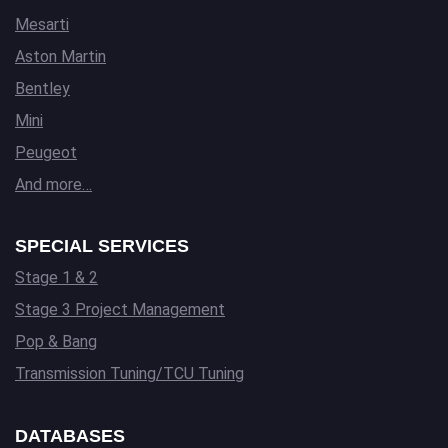
Mesarti
Aston Martin
Bentley
Mini
Peugeot
And more…
SPECIAL SERVICES
Stage 1 & 2
Stage 3 Project Management
Pop & Bang
Transmission Tuning/TCU Tuning
DATABASES