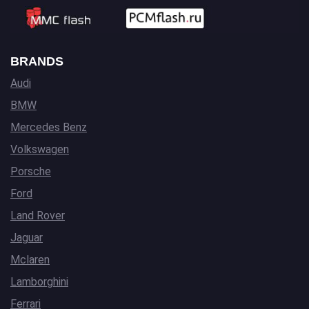
BRANDS
Audi
BMW
Mercedes Benz
Volkswagen
Porsche
Ford
Land Rover
Jaguar
Mclaren
Lamborghini
Ferrari