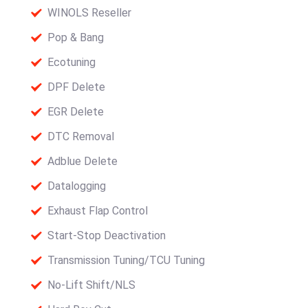
WINOLS Reseller
Pop & Bang
Ecotuning
DPF Delete
EGR Delete
DTC Removal
Adblue Delete
Datalogging
Exhaust Flap Control
Start-Stop Deactivation
Transmission Tuning/TCU Tuning
No-Lift Shift/NLS