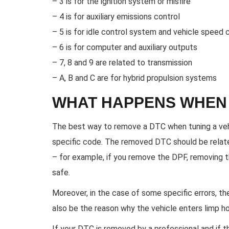
– 3 is for the ignition system or misfire
– 4 is for auxiliary emissions control
– 5 is for idle control system and vehicle speed 
– 6 is for computer and auxiliary outputs
– 7, 8 and 9 are related to transmission
– A, B and C are for hybrid propulsion systems
WHAT HAPPENS WHEN 
The best way to remove a DTC when tuning a vehi
specific code. The removed DTC should be related
– for example, if you remove the DPF, removing 
safe.
Moreover, in the case of some specific errors, th
also be the reason why the vehicle enters limp 
If your DTC is removed by a professional and if 