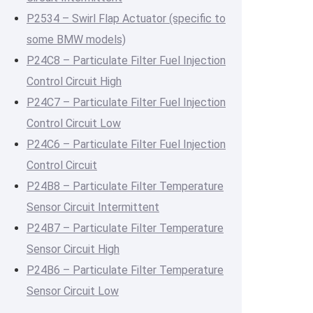
P2534 – Swirl Flap Actuator (specific to
some BMW models)
P24C8 – Particulate Filter Fuel Injection
Control Circuit High
P24C7 – Particulate Filter Fuel Injection
Control Circuit Low
P24C6 – Particulate Filter Fuel Injection
Control Circuit
P24B8 – Particulate Filter Temperature
Sensor Circuit Intermittent
P24B7 – Particulate Filter Temperature
Sensor Circuit High
P24B6 – Particulate Filter Temperature
Sensor Circuit Low