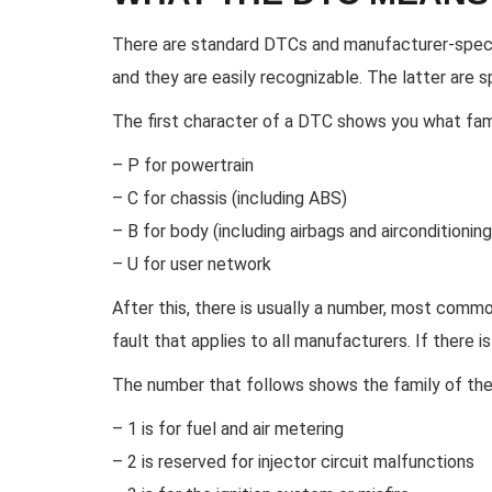
There are standard DTCs and manufacturer-speci
and they are easily recognizable. The latter are 
The first character of a DTC shows you what fam
– P for powertrain
– C for chassis (including ABS)
– B for body (including airbags and airconditioning
– U for user network
After this, there is usually a number, most commonly
fault that applies to all manufacturers. If there is
The number that follows shows the family of the s
– 1 is for fuel and air metering
– 2 is reserved for injector circuit malfunctions