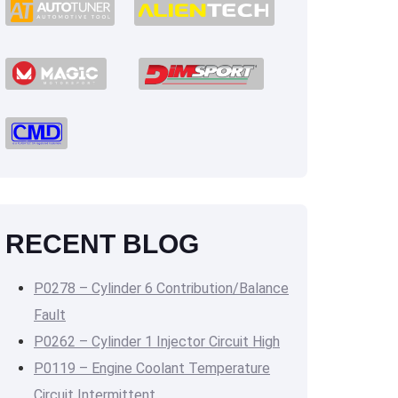
RECENT BLOG
P0278 – Cylinder 6 Contribution/Balance
Fault
P0262 – Cylinder 1 Injector Circuit High
P0119 – Engine Coolant Temperature
Circuit Intermittent