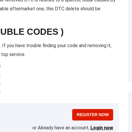
itable aftermarket one, this DTC delete should be
OUBLE CODES )
 If you have trouble finding your code and removing it,
 top service.
S
S
S
S
REGISTER NOW
or Already have an account,
Login now