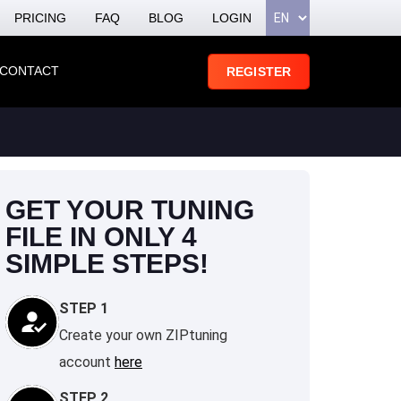
PRICING
FAQ
BLOG
LOGIN
CONTACT
REGISTER
GET YOUR TUNING
FILE IN ONLY 4
SIMPLE STEPS!
STEP 1
Create your own ZIPtuning
account
here
STEP 2