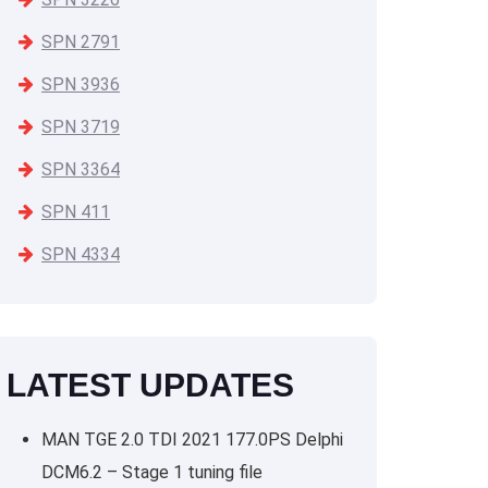
SPN 2791
SPN 3936
SPN 3719
SPN 3364
SPN 411
SPN 4334
LATEST UPDATES
MAN TGE 2.0 TDI 2021 177.0PS Delphi
DCM6.2 – Stage 1 tuning file