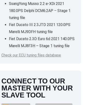
SsangYong Musso 2.2 e-XDi 2021
180.0PS Delphi DCM6.2AP – Stage 1
tuning file
Fiat Ducato III 2.3JTD 2021 120.0PS
Marelli MJ9DFH tuning file
Fiat Ducato 2.3D Euro 6d 2021 140.0PS
Marelli MJ8F3H – Stage 1 tuning file
Check our ECU tuning files database
CONNECT TO OUR
MASTER WITH YOUR
SLAVE TOOL