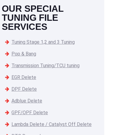
OUR SPECIAL
TUNING FILE
SERVICES
Tuning Stage 1,2 and 3 Tuning
Pop & Bang
Transmission Tuning/TCU tuning
EGR Delete
DPF Delete
Adblue Delete
GPF/OPF Delete
Lambda Delete / Catalyst Off Delete