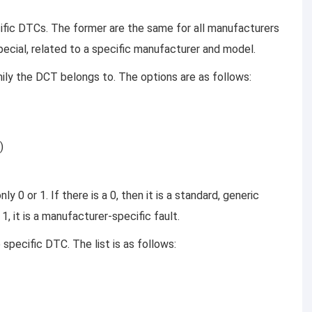
fic DTCs. The former are the same for all manufacturers
special, related to a specific manufacturer and model.
ily the DCT belongs to. The options are as follows:
)
 0 or 1. If there is a 0, then it is a standard, generic
 1, it is a manufacturer-specific fault.
pecific DTC. The list is as follows: