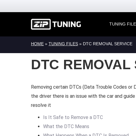
TUNING FIL
HOME
»
TUNING FILES
»
DTC REMOVAL SERVICE
DTC REMOVAL 
Removing certain DTCs (Data Trouble Codes or D
the driver there is an issue with the car and gui
resolve it
Is It Safe to Remove a DTC
What the DTC Means
What Happens When a DTC Is Removed