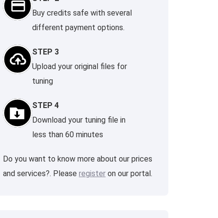
Buy credits safe with several
different payment options.
STEP 3
Upload your original files for
tuning
STEP 4
Download your tuning file in
less than 60 minutes
Do you want to know more about our prices
and services?. Please
register
on our portal.