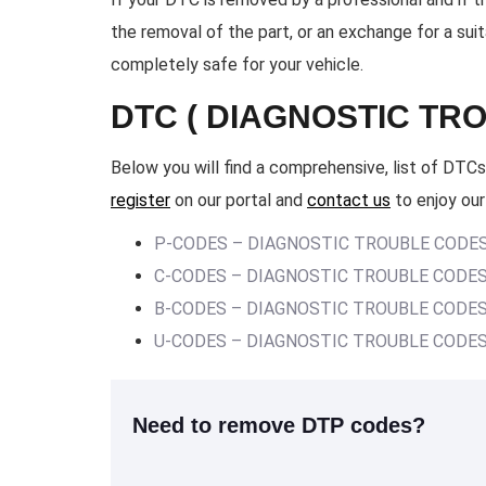
the removal of the part, or an exchange for a su
completely safe for your vehicle.
DTC ( DIAGNOSTIC TR
Below you will find a comprehensive, list of DTCs.
register
on our portal and
contact us
to enjoy our
P-CODES – DIAGNOSTIC TROUBLE CODE
C-CODES – DIAGNOSTIC TROUBLE CODE
B-CODES – DIAGNOSTIC TROUBLE CODE
U-CODES – DIAGNOSTIC TROUBLE CODE
Need to remove DTP codes?