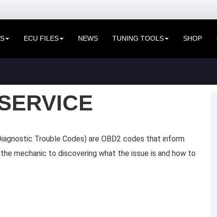
ES
ECU FILES
NEWS
TUNING TOOLS
SHOP
SERVICE
iagnostic Trouble Codes) are OBD2 codes that inform
de the mechanic to discovering what the issue is and how to