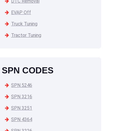
DTC Removal
EVAP Off
Truck Tuning
Tractor Tuning
SPN CODES
SPN 5246
SPN 3216
SPN 3251
SPN 4364
SPN 3226