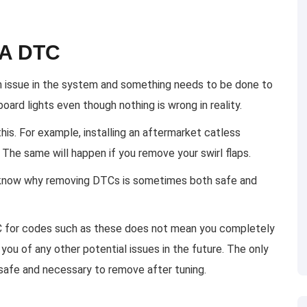
 A DTC
an issue in the system and something needs to be done to
oard lights even though nothing is wrong in reality.
s. For example, installing an aftermarket catless
The same will happen if you remove your swirl flaps.
 know why removing DTCs is sometimes both safe and
DTC for codes such as these does not mean you completely
 you of any other potential issues in the future. The only
safe and necessary to remove after tuning.