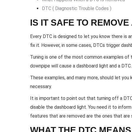
DTC ( Diagnostic Trouble Codes )
IS IT SAFE TO REMOVE
Every DTC is designed to let you know there is 
fix it. However, in some cases, DTCs trigger dashb
Tuning is one of the most common examples of thi
downpipe will cause a dashboard light and a DTC. 
These examples, and many more, should let you
necessary.
It is important to point out that turning off a 
disable the dashboard light. You need it to inform
features that are removed are the ones that are 
WHAT THE DTC MEANS