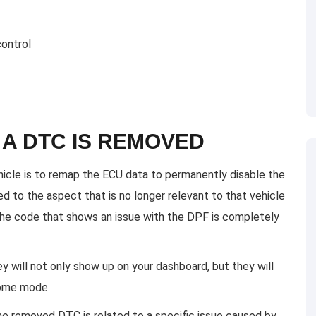
control
A DTC IS REMOVED
cle is to remap the ECU data to permanently disable the
 to the aspect that is no longer relevant to that vehicle
the code that shows an issue with the DPF is completely
ey will not only show up on your dashboard, but they will
home mode.
the removed DTC is related to a specific issue caused by