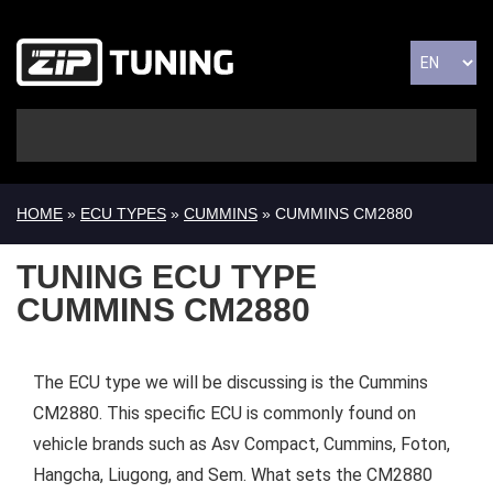
HOME
»
ECU TYPES
»
CUMMINS
» CUMMINS CM2880
TUNING ECU TYPE
CUMMINS CM2880
The ECU type we will be discussing is the Cummins
CM2880. This specific ECU is commonly found on
vehicle brands such as Asv Compact, Cummins, Foton,
Hangcha, Liugong, and Sem. What sets the CM2880