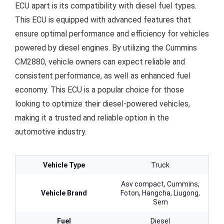
ECU apart is its compatibility with diesel fuel types.
This ECU is equipped with advanced features that
ensure optimal performance and efficiency for vehicles
powered by diesel engines. By utilizing the Cummins
CM2880, vehicle owners can expect reliable and
consistent performance, as well as enhanced fuel
economy. This ECU is a popular choice for those
looking to optimize their diesel-powered vehicles,
making it a trusted and reliable option in the
automotive industry.
Vehicle Type
Truck
Asv compact, Cummins,
Vehicle Brand
Foton, Hangcha, Liugong,
Sem
Fuel
Diesel