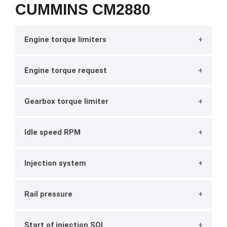
CUMMINS CM2880
Engine torque limiters
Engine torque request
Gearbox torque limiter
Idle speed RPM
Injection system
Rail pressure
Start of injection SOI