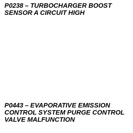
P0238 – TURBOCHARGER BOOST
SENSOR A CIRCUIT HIGH
P0443 – EVAPORATIVE EMISSION
CONTROL SYSTEM PURGE CONTROL
VALVE MALFUNCTION