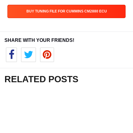
BUY TUNING FILE FOR CUMMINS CM2880 ECU
SHARE WITH YOUR FRIENDS!
RELATED POSTS