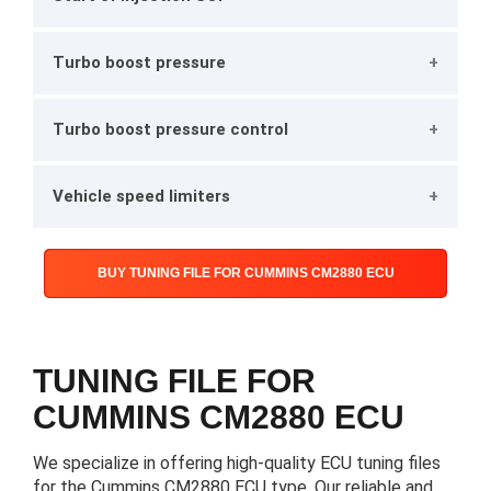
Turbo boost pressure
Turbo boost pressure control
Vehicle speed limiters
BUY TUNING FILE FOR CUMMINS CM2880 ECU
TUNING FILE FOR
CUMMINS CM2880 ECU
We specialize in offering high-quality ECU tuning files
for the Cummins CM2880 ECU type. Our reliable and