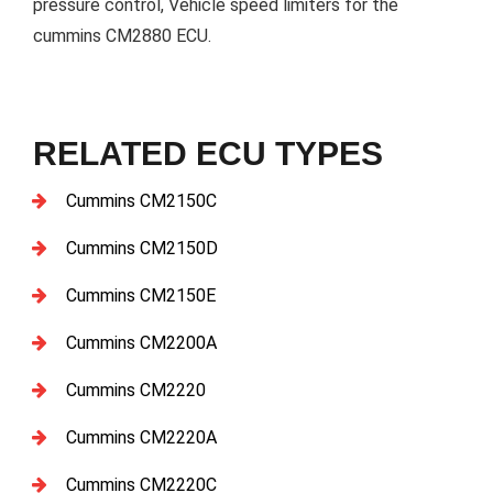
pressure control, Vehicle speed limiters for the
cummins CM2880 ECU.
RELATED ECU TYPES
Cummins CM2150C
Cummins CM2150D
Cummins CM2150E
Cummins CM2200A
Cummins CM2220
Cummins CM2220A
Cummins CM2220C