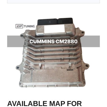
AVAILABLE MAP FOR