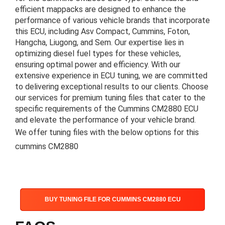
efficient mappacks are designed to enhance the
performance of various vehicle brands that incorporate
this ECU, including Asv Compact, Cummins, Foton,
Hangcha, Liugong, and Sem. Our expertise lies in
optimizing diesel fuel types for these vehicles,
ensuring optimal power and efficiency. With our
extensive experience in ECU tuning, we are committed
to delivering exceptional results to our clients. Choose
our services for premium tuning files that cater to the
specific requirements of the Cummins CM2880 ECU
and elevate the performance of your vehicle brand.
We offer tuning files with the below options for this
cummins CM2880
BUY TUNING FILE FOR CUMMINS CM2880 ECU