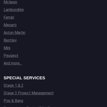
Mclaren
Lamborghini
Ferrari
Mesarti
Aston Martin
Bentley
Mini
Peugeot
And more…
SPECIAL SERVICES
Stage 1 & 2
Stage 3 Project Management
Pop & Bang