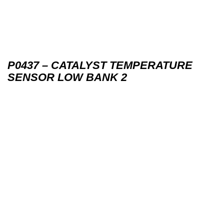
P0437 – CATALYST TEMPERATURE
SENSOR LOW BANK 2