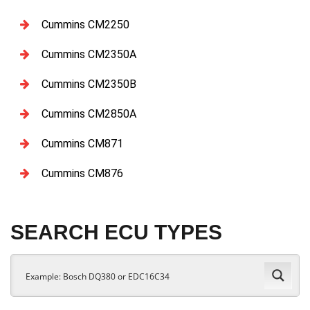
Cummins CM2250
Cummins CM2350A
Cummins CM2350B
Cummins CM2850A
Cummins CM871
Cummins CM876
SEARCH ECU TYPES