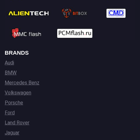
BRANDS
Audi
BMW
Mercedes Benz
Volkswagen
Porsche
Ford
Land Rover
Jaguar