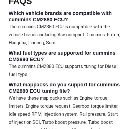
FAQS
Which vehicle brands are compatible with
cummins CM2880 ECU?
The cummins CM2880 ECU is compatible with the
vehicle brands including Asv compact, Cummins, Foton,
Hangcha, Liugong, Sem.
What fuel types are supported for cummins
CM2880 ECU?
The cummins CM2880 ECU supports tuning for Diesel
fuel type.
What mappacks do you support for cummins
CM2880 ECU tuning file?
We have these map packs such as Engine torque
limiters, Engine torque request, Gearbox torque limiter,
Idle speed RPM, Injection system, Rail pressure, Start
of injection SOI, Turbo boost pressure, Turbo boost