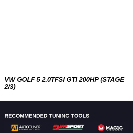
VW GOLF 5 2.0TFSI GTI 200HP (STAGE
2/3)
RECOMMENDED TUNING TOOLS