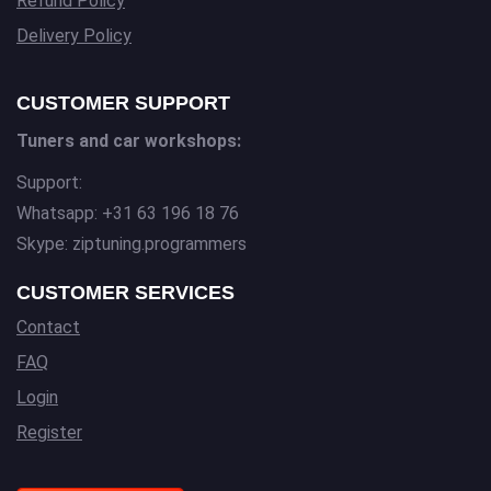
Refund Policy
Delivery Policy
CUSTOMER SUPPORT
Tuners and car workshops:
Support:
Whatsapp: +31 63 196 18 76
Skype: ziptuning.programmers
CUSTOMER SERVICES
Contact
FAQ
Login
Register