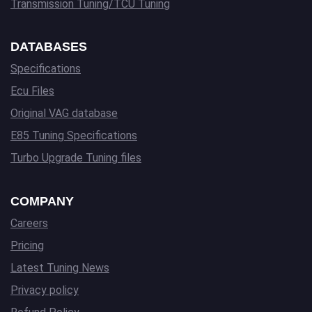
Transmission Tuning/TCU Tuning
DATABASES
Specifications
Ecu Files
Original VAG database
E85 Tuning Specifications
Turbo Upgrade Tuning files
COMPANY
Careers
Pricing
Latest Tuning News
Privacy policy