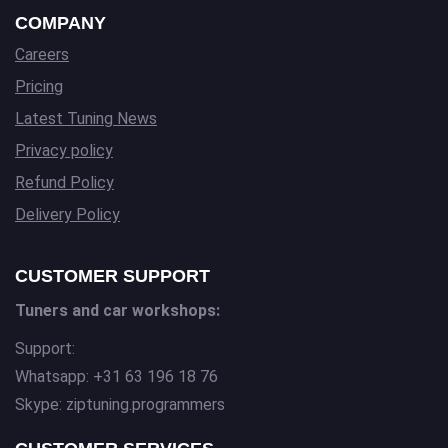
COMPANY
Careers
Pricing
Latest Tuning News
Privacy policy
Refund Policy
Delivery Policy
CUSTOMER SUPPORT
Tuners and car workshops:
Support:
Whatsapp: +31 63 196 18 76
Skype: ziptuning.programmers