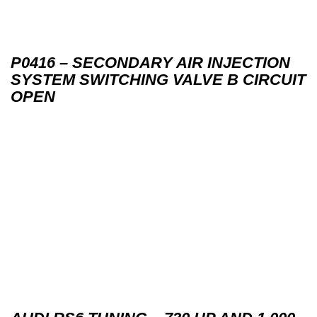
P0416 – SECONDARY AIR INJECTION
SYSTEM SWITCHING VALVE B CIRCUIT
OPEN