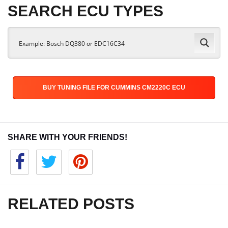
SEARCH ECU TYPES
BUY TUNING FILE FOR CUMMINS CM2220C ECU
SHARE WITH YOUR FRIENDS!
RELATED POSTS