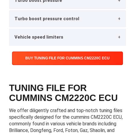
Turbo boost pressure
Turbo boost pressure control
Vehicle speed limiters
BUY TUNING FILE FOR CUMMINS CM2220C ECU
TUNING FILE FOR
CUMMINS CM2220C ECU
We offer diligently crafted and top-notch tuning files
specifically designed for the cummins CM2220C ECU,
commonly found in various vehicle brands including
Brilliance, Dongfeng, Ford, Foton, Gaz, Shaolin, and