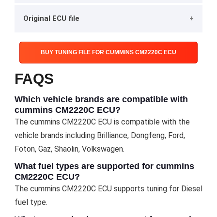
Original ECU file
BUY TUNING FILE FOR CUMMINS CM2220C ECU
FAQS
Which vehicle brands are compatible with
cummins CM2220C ECU?
The cummins CM2220C ECU is compatible with the
vehicle brands including Brilliance, Dongfeng, Ford,
Foton, Gaz, Shaolin, Volkswagen.
What fuel types are supported for cummins
CM2220C ECU?
The cummins CM2220C ECU supports tuning for Diesel
fuel type.