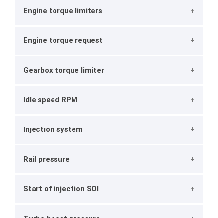
Engine torque limiters
Engine torque request
Gearbox torque limiter
Idle speed RPM
Injection system
Rail pressure
Start of injection SOI