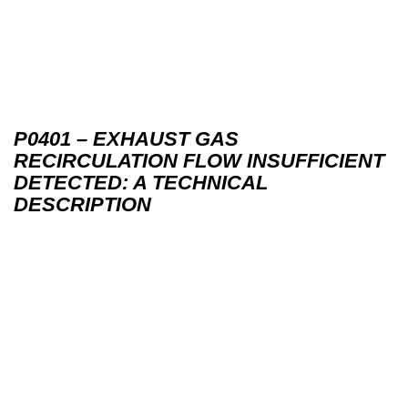
P0401 – EXHAUST GAS
RECIRCULATION FLOW INSUFFICIENT
DETECTED: A TECHNICAL
DESCRIPTION