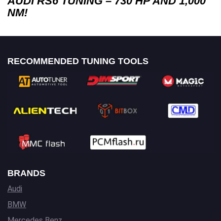
AUDI RS6 TUNING – 730 HP AND 1,000
NM!
RECOMMENDED TUNING TOOLS
BRANDS
Audi
BMW
Mercedes Benz