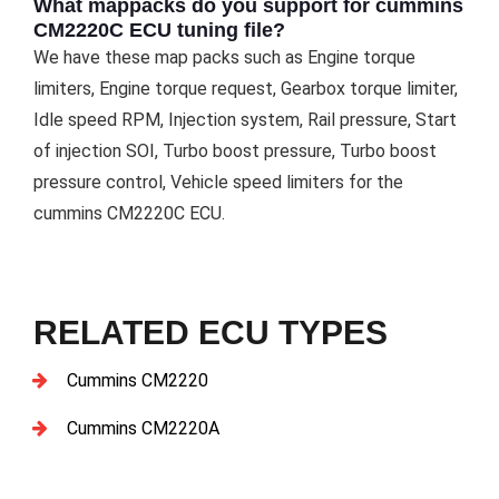
What mappacks do you support for cummins
CM2220C ECU tuning file?
We have these map packs such as Engine torque
limiters, Engine torque request, Gearbox torque limiter,
Idle speed RPM, Injection system, Rail pressure, Start
of injection SOI, Turbo boost pressure, Turbo boost
pressure control, Vehicle speed limiters for the
cummins CM2220C ECU.
RELATED ECU TYPES
Cummins CM2220
Cummins CM2220A