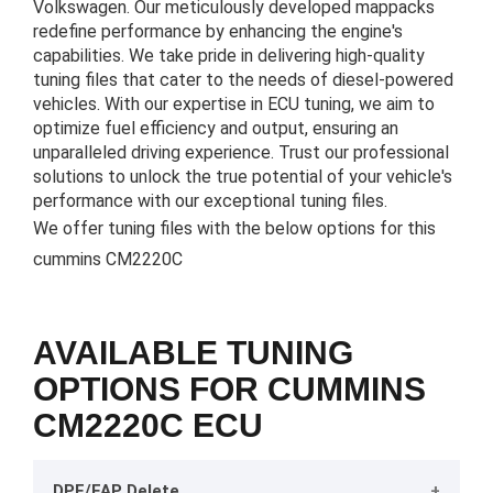
Volkswagen. Our meticulously developed mappacks
redefine performance by enhancing the engine's
capabilities. We take pride in delivering high-quality
tuning files that cater to the needs of diesel-powered
vehicles. With our expertise in ECU tuning, we aim to
optimize fuel efficiency and output, ensuring an
unparalleled driving experience. Trust our professional
solutions to unlock the true potential of your vehicle's
performance with our exceptional tuning files.
We offer tuning files with the below options for this
cummins CM2220C
AVAILABLE TUNING
OPTIONS FOR CUMMINS
CM2220C ECU
DPF/FAP Delete