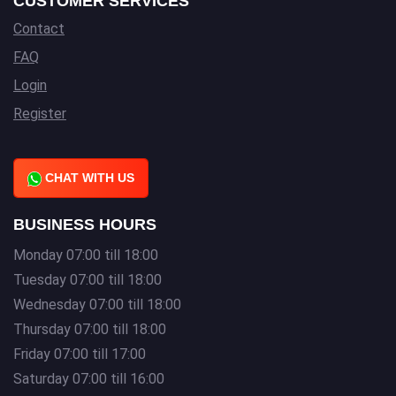
CUSTOMER SERVICES
Contact
FAQ
Login
Register
CHAT WITH US
BUSINESS HOURS
Monday 07:00 till 18:00
Tuesday 07:00 till 18:00
Wednesday 07:00 till 18:00
Thursday 07:00 till 18:00
Friday 07:00 till 17:00
Saturday 07:00 till 16:00