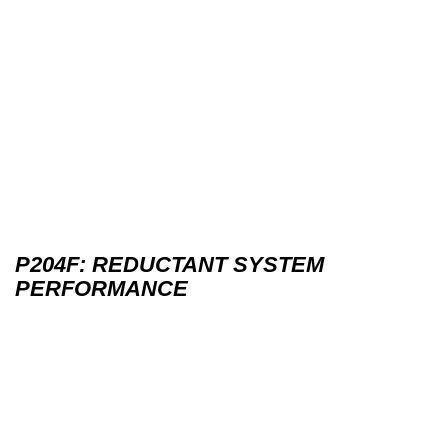
P204F: REDUCTANT SYSTEM
PERFORMANCE