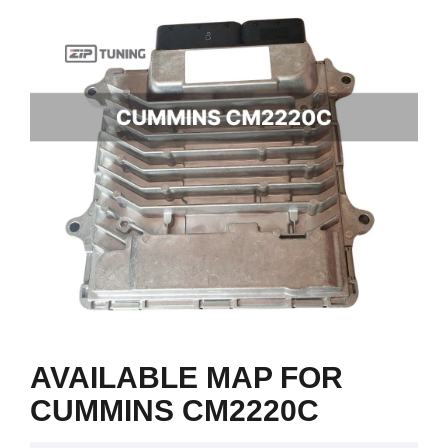
AVAILABLE MAP FOR
CUMMINS CM2220C