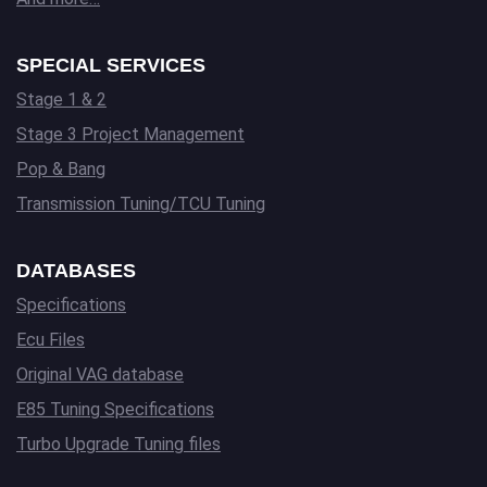
SPECIAL SERVICES
Stage 1 & 2
Stage 3 Project Management
Pop & Bang
Transmission Tuning/TCU Tuning
DATABASES
Specifications
Ecu Files
Original VAG database
E85 Tuning Specifications
Turbo Upgrade Tuning files