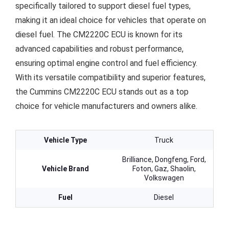
specifically tailored to support diesel fuel types,
making it an ideal choice for vehicles that operate on
diesel fuel. The CM2220C ECU is known for its
advanced capabilities and robust performance,
ensuring optimal engine control and fuel efficiency.
With its versatile compatibility and superior features,
the Cummins CM2220C ECU stands out as a top
choice for vehicle manufacturers and owners alike.
Vehicle Type
Truck
Brilliance, Dongfeng, Ford,
Vehicle Brand
Foton, Gaz, Shaolin,
Volkswagen
Fuel
Diesel