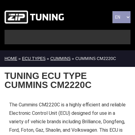
HOME
»
ECU TYPES
»
CUMMINS
» CUMMINS CM2220C
TUNING ECU TYPE
CUMMINS CM2220C
The Cummins CM2220C is a highly efficient and reliable
Electronic Control Unit (ECU) designed for use in a
variety of vehicle brands including Brilliance, Dongfeng,
Ford, Foton, Gaz, Shaolin, and Volkswagen. This ECU is