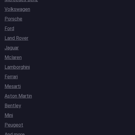
Volkswagen
Porsche
Ford
Land Rover
Jaguar
Mclaren
Lamborghini
Ferrari
Mesarti
Aston Martin
Bentley
Mini
Peugeot
And more…