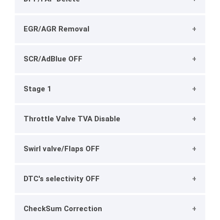
EGR/AGR Removal
SCR/AdBlue OFF
Stage 1
Throttle Valve TVA Disable
Swirl valve/Flaps OFF
DTC's selectivity OFF
CheckSum Correction