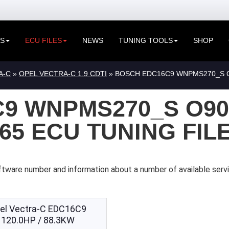
ES
ECU FILES
NEWS
TUNING TOOLS
SHOP
A-C
»
OPEL VECTRA-C 1.9 CDTI
» BOSCH EDC16C9 WNPMS270_S O9
9 WNPMS270_S O90
365 ECU TUNING FIL
ftware number and information about a number of available serv
el Vectra-C EDC16C9
120.0HP / 88.3KW