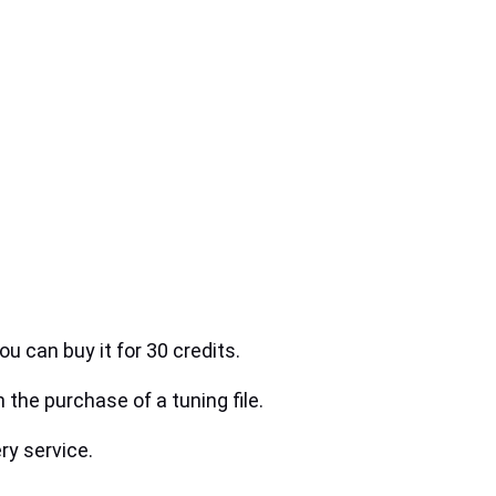
ou can buy it for 30 credits.
h the purchase of a tuning file.
ry service.