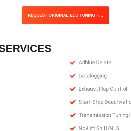
REQUEST ORIGINAL ECU TUNING FILE
 SERVICES
Adblue Delete
Datalogging
Exhaust Flap Control
Start-Stop Deactivati
Transmission Tuning
No-Lift Shift/NLS