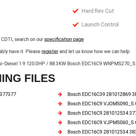
Hard Rev Cut
Launch Control
 CDTI, search on our
specification page
ably have it. Please
register
and let us know how we can help.
bo-Diesel 1.9 120.0HP / 88.3KW Bosch EDC16C9 WNPMS270_S 
ING FILES
 377377
Bosch EDC16C39 281012869 3
Bosch EDC16C9 VJOMS090_S 
Bosch EDC16C9 281012534 37
Bosch EDC16C9 VJPMS060_S 
Bosch EDC16C9 281012534 38