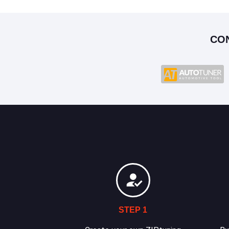
CO
STEP 1