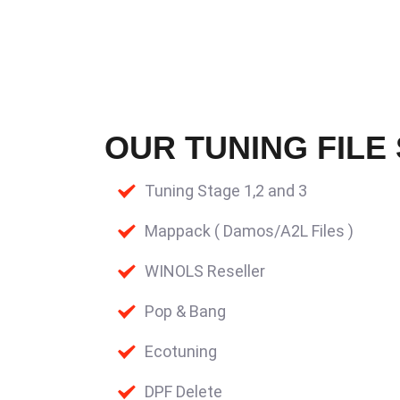
OUR TUNING FILE
Tuning Stage 1,2 and 3
Mappack ( Damos/A2L Files )
WINOLS Reseller
Pop & Bang
Ecotuning
DPF Delete