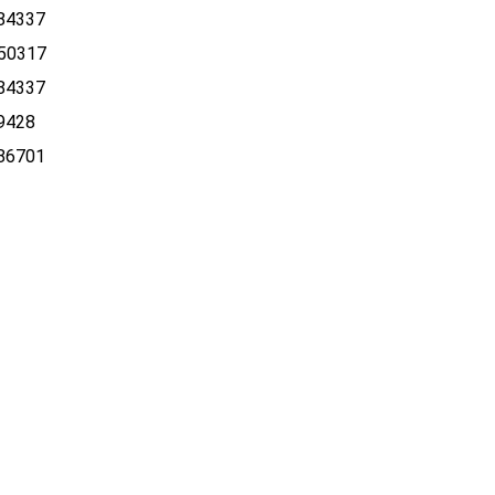
84337
50317
84337
9428
86701