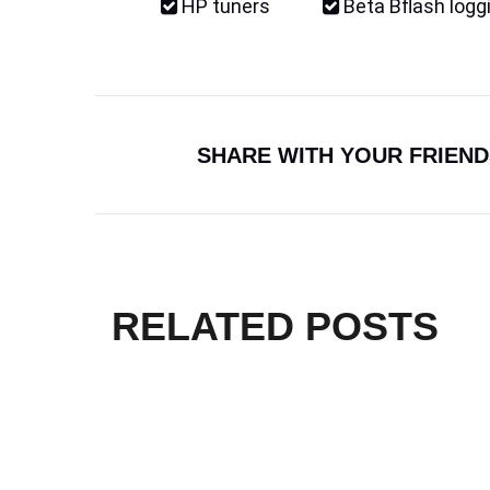
HP tuners
Beta Bflash logg
SHARE WITH YOUR FRIEND
RELATED POSTS