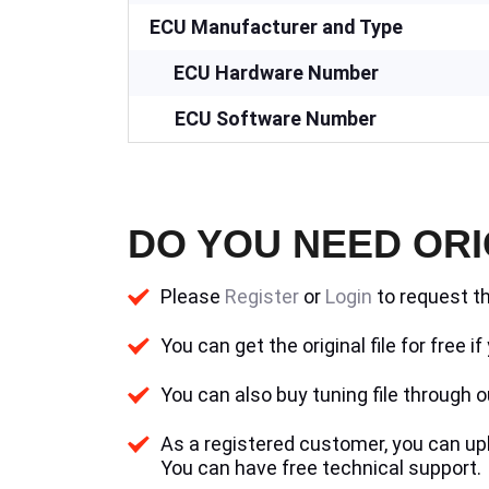
ECU Manufacturer and Type
ECU Hardware Number
ECU Software Number
DO YOU NEED ORI
Please
Register
or
Login
to request th
You can get the original file for free 
You can also buy tuning file through ou
As a registered customer, you can uplo
You can have free technical support.