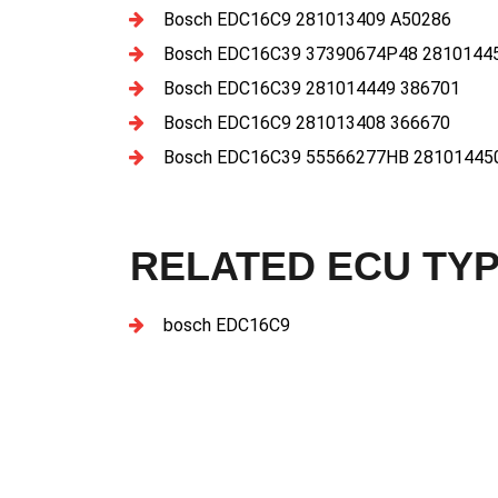
Bosch EDC16C9 281013409 A50286
Bosch EDC16C39 37390674P48 2810144
Bosch EDC16C39 281014449 386701
Bosch EDC16C9 281013408 366670
Bosch EDC16C39 55566277HB 28101445
RELATED ECU TY
bosch EDC16C9