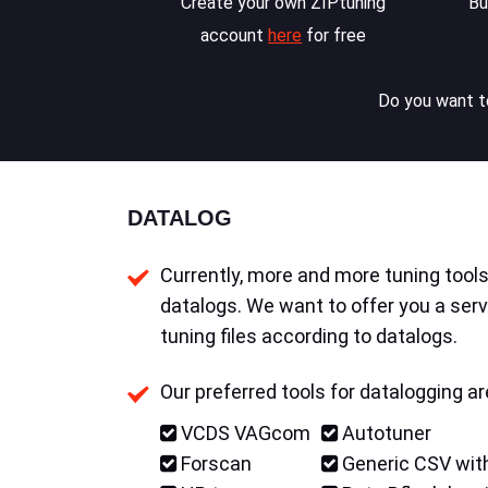
Create your own ZIPtuning
Bu
account
here
for free
Do you want to
DATALOG
Currently, more and more tuning tools 
datalogs. We want to offer you a serv
tuning files according to datalogs.
Our preferred tools for datalogging ar
VCDS VAGcom
Autotuner
Forscan
Generic CSV with