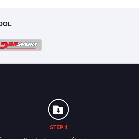
OOL
STEP 4