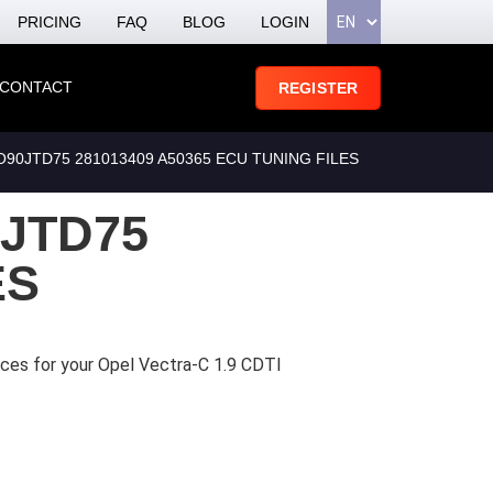
PRICING
FAQ
BLOG
LOGIN
CONTACT
REGISTER
0JTD75 281013409 A50365 ECU TUNING FILES
JTD75
ES
ices for your Opel Vectra-C 1.9 CDTI