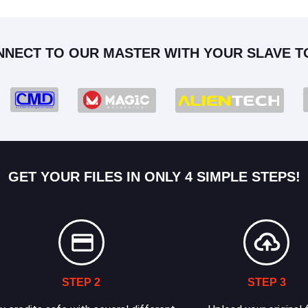
NNECT TO OUR MASTER WITH YOUR SLAVE T
GET YOUR FILES IN ONLY 4 SIMPLE STEPS!
STEP 2
STEP 3