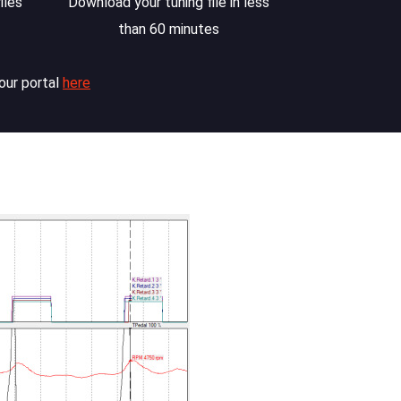
iles
Download your tuning file in less
than 60 minutes
our portal
here