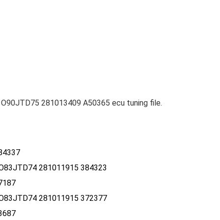
O90JTD75 281013409 A50365 ecu tuning file.
84337
O83JTD74 281011915 384323
7187
O83JTD74 281011915 372377
3687