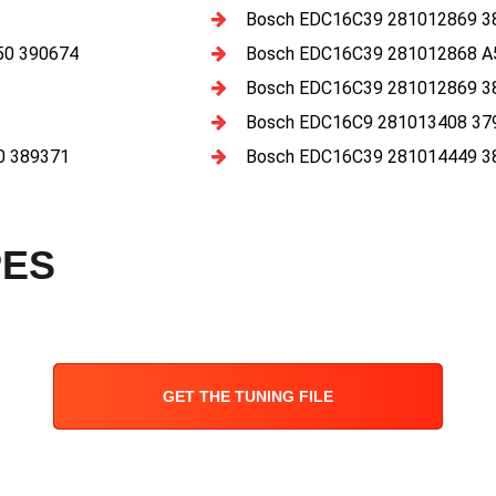
Bosch EDC16C39 281012869 3
50 390674
Bosch EDC16C39 281012868 A
Bosch EDC16C39 281012869 3
Bosch EDC16C9 281013408 37
0 389371
Bosch EDC16C39 281014449 3
PES
GET THE TUNING FILE