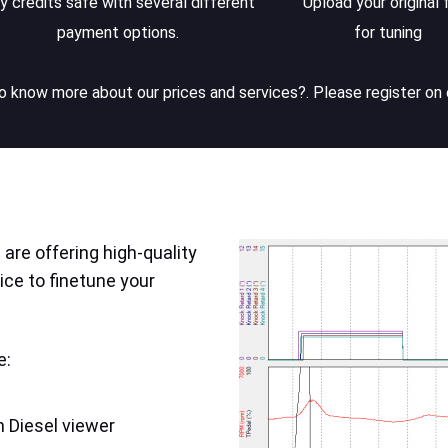
y credits safe with several different
Upload your original f
payment options.
for tuning
 know more about our prices and services?. Please register on 
are offering high-quality
ice to finetune your
e:
 Diesel viewer