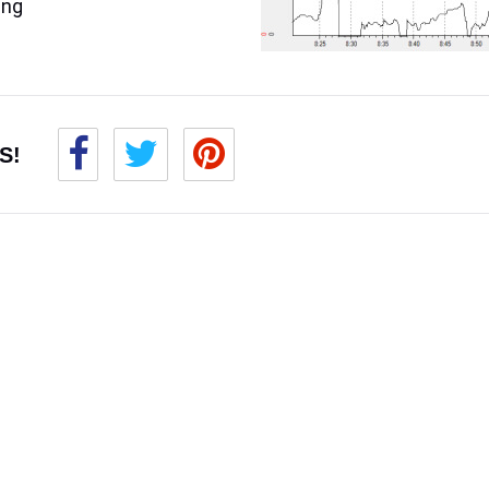
ing
S!