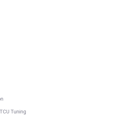
on
/TCU Tuning