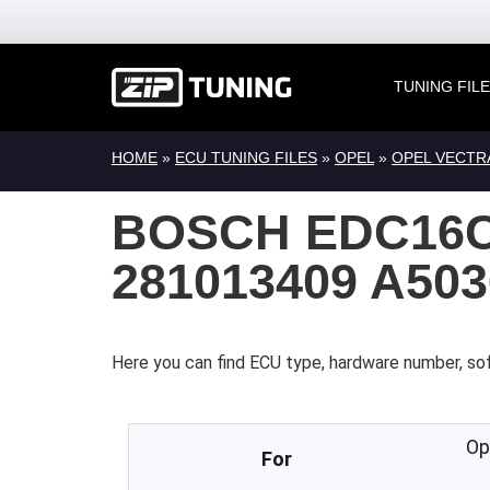
TUNING FIL
HOME
»
ECU TUNING FILES
»
OPEL
»
OPEL VECTR
BOSCH EDC16C
281013409 A50
Here you can find ECU type, hardware number, so
Op
For