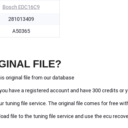
Bosch EDC16C9
281013409
A50365
GINAL FILE?
is original file from our database
if you have a registered account and have 300 credits or y
r tuning file service. The original file comes for free wit
ad file to the tuning file service and use the ecu recove