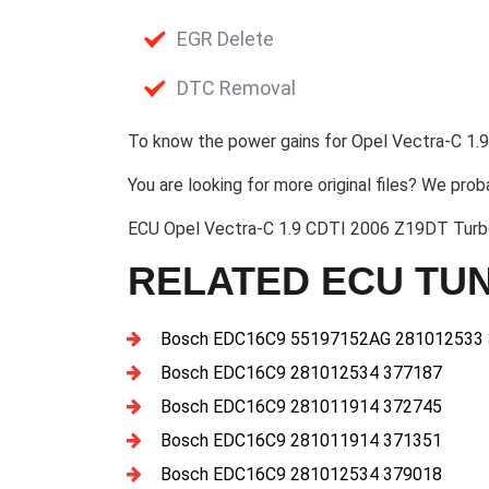
EGR Delete
DTC Removal
To know the power gains for Opel Vectra-C 1.9
You are looking for more original files? We prob
ECU Opel Vectra-C 1.9 CDTI 2006 Z19DT Tur
RELATED ECU TUN
Bosch EDC16C9 55197152AG 281012533
Bosch EDC16C9 281012534 377187
Bosch EDC16C9 281011914 372745
Bosch EDC16C9 281011914 371351
Bosch EDC16C9 281012534 379018