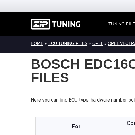
TUNING FIL
HOME
»
ECU TUNING FILES
»
OPEL
»
OPEL VECTR
BOSCH EDC16C3
FILES
Here you can find ECU type, hardware number, so
Op
For