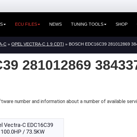
ES
ECU FILES
NEWS
TUNING TOOLS
SHOP
A-C
»
OPEL VECTRA-C 1.9 CDTI
» BOSCH EDC16C39 281012869 38
9 281012869 38433
ftware number and information about a number of available serv
el Vectra-C EDC16C39
100.0HP / 73.5KW