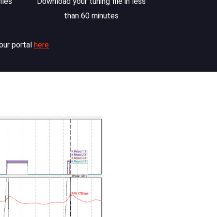
iles
Download your tuning file in less
than 60 minutes
our portal
here