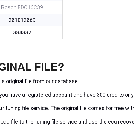
Bosch EDC16C39
281012869
384337
GINAL FILE?
is original file from our database
if you have a registered account and have 300 credits or y
r tuning file service. The original file comes for free wit
ad file to the tuning file service and use the ecu recove