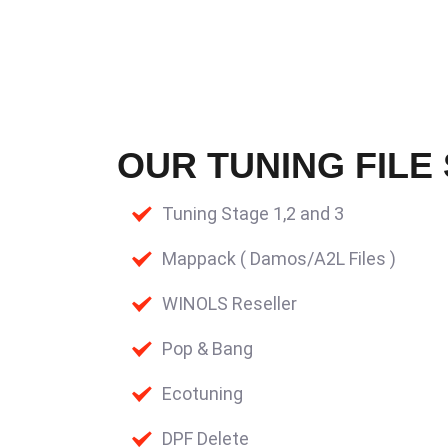
OUR TUNING FILE
Tuning Stage 1,2 and 3
Mappack ( Damos/A2L Files )
WINOLS Reseller
Pop & Bang
Ecotuning
DPF Delete