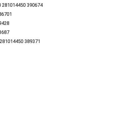
 281014450 390674
86701
9428
3687
281014450 389371