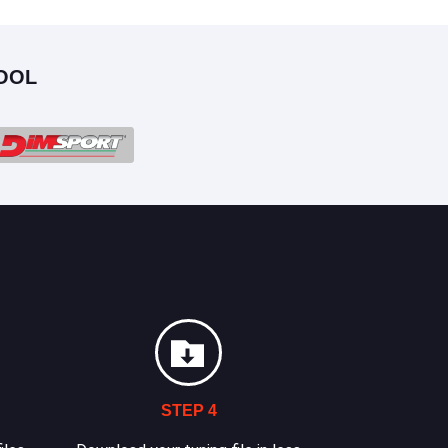
OOL
STEP 4