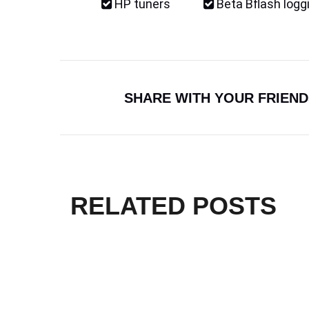
HP tuners
Beta Bflash logg
SHARE WITH YOUR FRIEND
RELATED POSTS