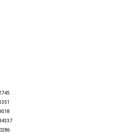
2745
1351
9018
84337
0286