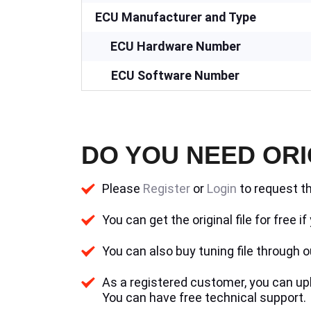
ECU Manufacturer and Type
ECU Hardware Number
ECU Software Number
DO YOU NEED ORI
Please
Register
or
Login
to request th
You can get the original file for free 
You can also buy tuning file through ou
As a registered customer, you can uplo
You can have free technical support.