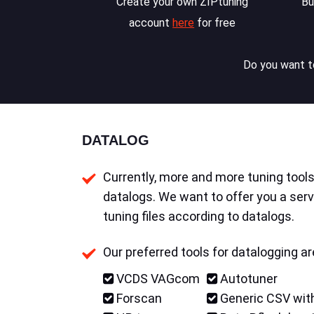
Create your own ZIPtuning
Bu
account
here
for free
Do you want to
DATALOG
Currently, more and more tuning tools 
datalogs. We want to offer you a serv
tuning files according to datalogs.
Our preferred tools for datalogging ar
VCDS VAGcom
Autotuner
Forscan
Generic CSV with