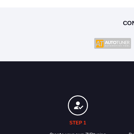
CO
STEP 1