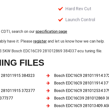
Hard Rev Cut
Launch Control
 CDTI, search on our
specification page
ably have it. Please
register
and let us know how we can help.
73.5KW Bosch EDC16C39 281012869 384337 ecu tuning file.
ING FILES
 281011915 384323
Bosch EDC16C9 281011914 37
Bosch EDC16C9 281011914 37
 281011915 372377
Bosch EDC16C9 281012534 37
 377377
Bosch EDC16C39 281012869 3
Bosch EDC16C9 281013409 A5