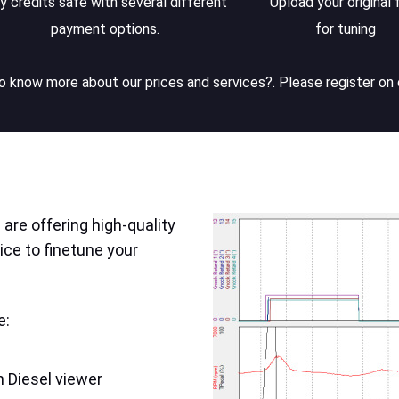
y credits safe with several different
Upload your original f
payment options.
for tuning
 know more about our prices and services?. Please register on 
are offering high-quality
ice to finetune your
e:
 Diesel viewer