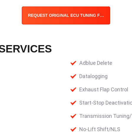
REQUEST ORIGINAL ECU TUNING FILE
 SERVICES
Adblue Delete
Datalogging
Exhaust Flap Control
Start-Stop Deactivati
Transmission Tuning
No-Lift Shift/NLS