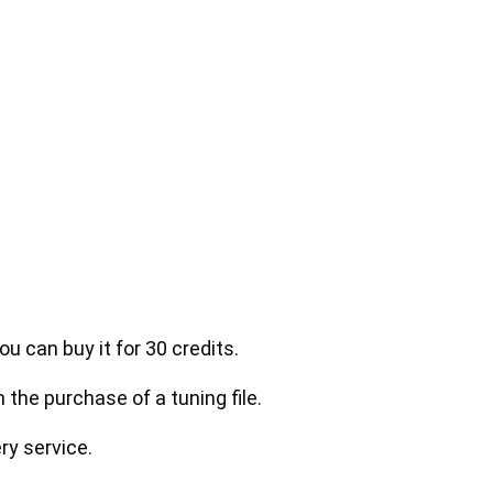
ou can buy it for 30 credits.
h the purchase of a tuning file.
ry service.