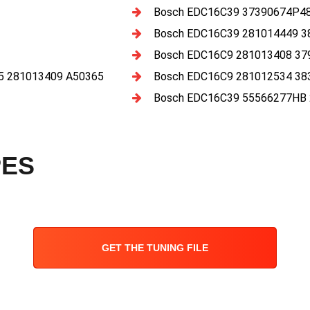
Bosch EDC16C39 37390674P48
Bosch EDC16C39 281014449 3
Bosch EDC16C9 281013408 37
 281013409 A50365
Bosch EDC16C9 281012534 38
Bosch EDC16C39 55566277HB 
PES
GET THE TUNING FILE