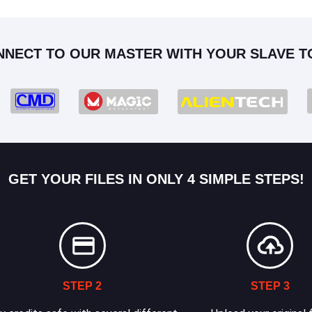
NNECT TO OUR MASTER WITH YOUR SLAVE T
GET YOUR FILES IN ONLY 4 SIMPLE STEPS!
STEP 2
STEP 3