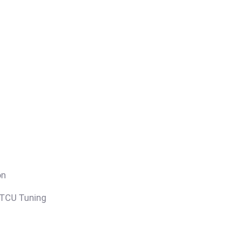
on
/TCU Tuning