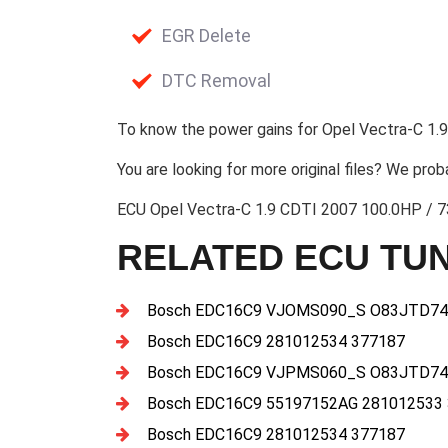
EGR Delete
DTC Removal
To know the power gains for Opel Vectra-C 1.9
You are looking for more original files? We prob
ECU Opel Vectra-C 1.9 CDTI 2007 100.0HP / 
RELATED ECU TUN
Bosch EDC16C9 VJOMS090_S O83JTD74
Bosch EDC16C9 281012534 377187
Bosch EDC16C9 VJPMS060_S O83JTD74
Bosch EDC16C9 55197152AG 281012533
Bosch EDC16C9 281012534 377187