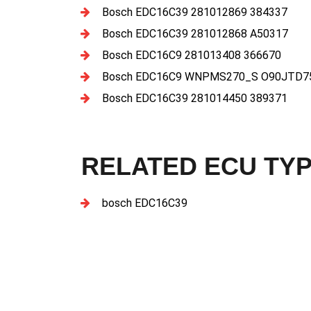
Bosch EDC16C39 281012869 384337
Bosch EDC16C39 281012868 A50317
Bosch EDC16C9 281013408 366670
Bosch EDC16C9 WNPMS270_S O90JTD75
Bosch EDC16C39 281014450 389371
RELATED ECU TY
bosch EDC16C39