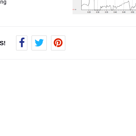
ing
S!