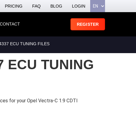
PRICING
FAQ
BLOG
LOGIN
CONTACT
REGISTER
4337 ECU TUNING FILES
7 ECU TUNING
ices for your Opel Vectra-C 1.9 CDTI