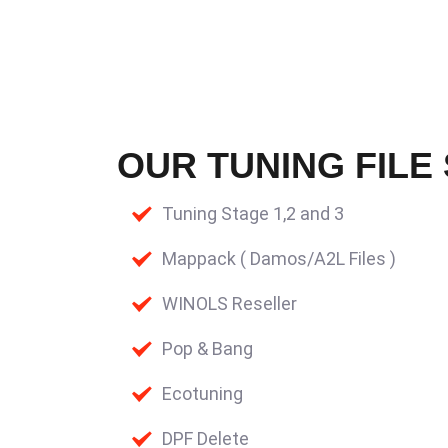
OUR TUNING FILE
Tuning Stage 1,2 and 3
Mappack ( Damos/A2L Files )
WINOLS Reseller
Pop & Bang
Ecotuning
DPF Delete