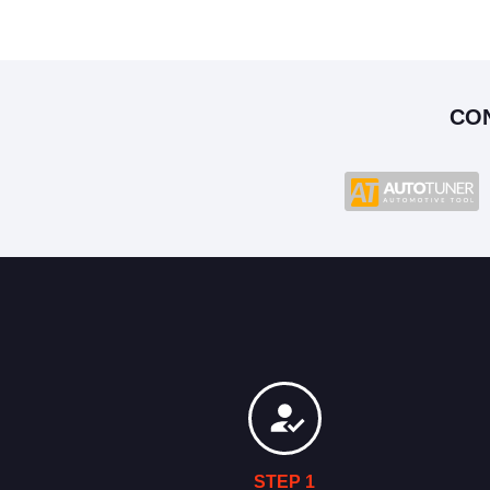
CO
STEP 1