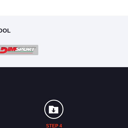
OOL
STEP 4