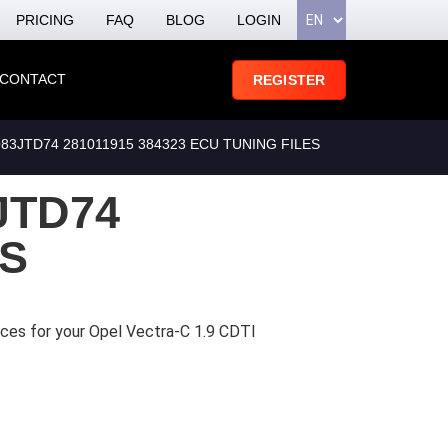
PRICING
FAQ
BLOG
LOGIN
CONTACT
REGISTER
3JTD74 281011915 384323 ECU TUNING FILES
JTD74
ES
ices for your Opel Vectra-C 1.9 CDTI