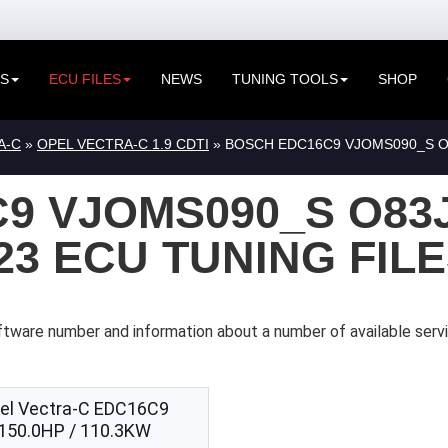
ES
ECU FILES
NEWS
TUNING TOOLS
SHOP
A-C
»
OPEL VECTRA-C 1.9 CDTI
» BOSCH EDC16C9 VJOMS090_S O8
9 VJOMS090_S O83
323 ECU TUNING FIL
ftware number and information about a number of available serv
el Vectra-C EDC16C9
150.0HP / 110.3KW