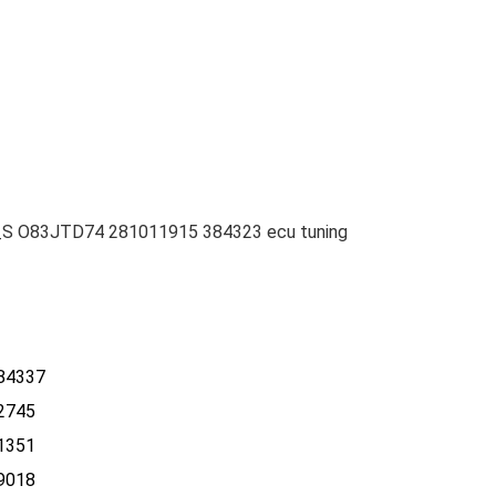
_S O83JTD74 281011915 384323 ecu tuning
84337
2745
1351
9018