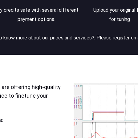
y credits safe with several different
Upload your original f
payment options.
for tuning
 know more about our prices and services?. Please register on 
are offering high-quality
ice to finetune your
e: