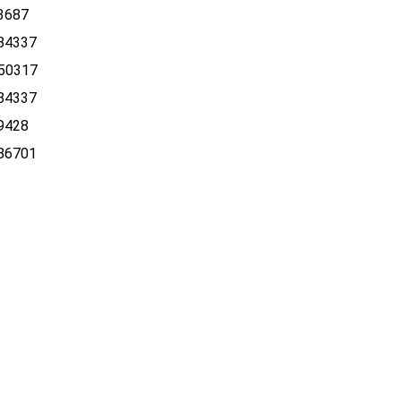
3687
84337
50317
84337
9428
86701