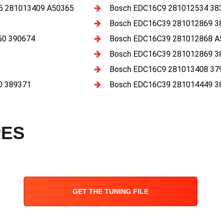
 281013409 A50365
Bosch EDC16C9 281012534 38
Bosch EDC16C39 281012869 3
50 390674
Bosch EDC16C39 281012868 A
Bosch EDC16C39 281012869 3
Bosch EDC16C9 281013408 37
0 389371
Bosch EDC16C39 281014449 3
PES
GET THE TUNING FILE