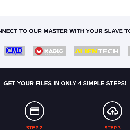
NNECT TO OUR MASTER WITH YOUR SLAVE T
GET YOUR FILES IN ONLY 4 SIMPLE STEPS!
STEP 2
STEP 3