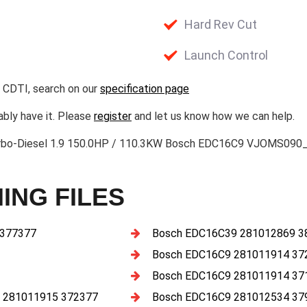
Hard Rev Cut
Launch Control
 CDTI, search on our
specification page
ably have it. Please
register
and let us know how we can help.
urbo-Diesel 1.9 150.0HP / 110.3KW Bosch EDC16C9 VJOMS090
ING FILES
 377377
Bosch EDC16C39 281012869 3
Bosch EDC16C9 281011914 37
Bosch EDC16C9 281011914 37
 281011915 372377
Bosch EDC16C9 281012534 37