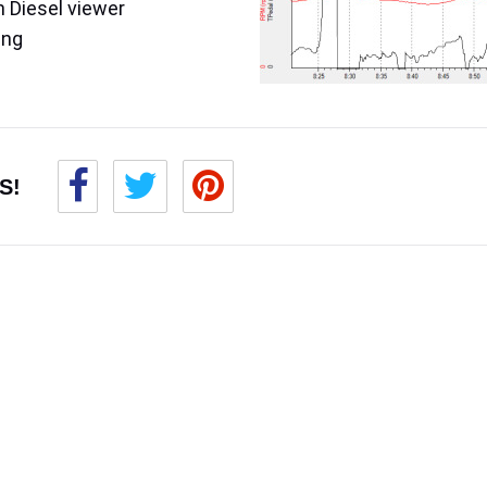
 Diesel viewer
ing
S!