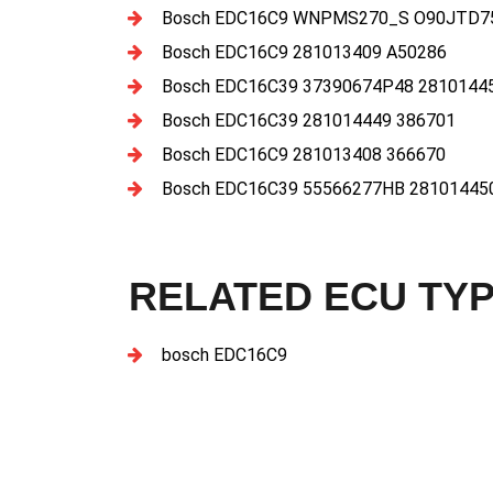
Bosch EDC16C9 WNPMS270_S O90JTD75
Bosch EDC16C9 281013409 A50286
Bosch EDC16C39 37390674P48 2810144
Bosch EDC16C39 281014449 386701
Bosch EDC16C9 281013408 366670
Bosch EDC16C39 55566277HB 28101445
RELATED ECU TY
bosch EDC16C9