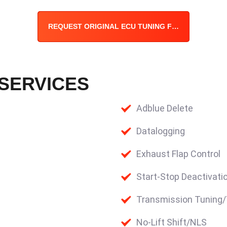
REQUEST ORIGINAL ECU TUNING FILE
 SERVICES
Adblue Delete
Datalogging
Exhaust Flap Control
Start-Stop Deactivati
Transmission Tuning
No-Lift Shift/NLS