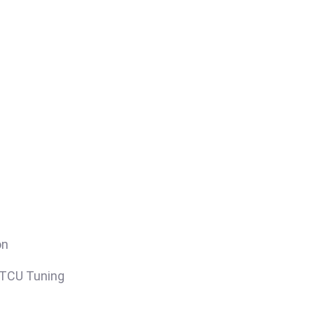
on
/TCU Tuning