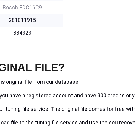
Bosch EDC16C9
281011915
384323
GINAL FILE?
is original file from our database
if you have a registered account and have 300 credits or y
r tuning file service. The original file comes for free wit
ad file to the tuning file service and use the ecu recove