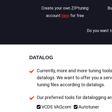
Create your own ZIPtuning
Bu
account
here
for free
Do you want to
DATALOG
Currently, more and more tuning tools 
datalogs. We want to offer you a serv
tuning files according to datalogs.
Our preferred tools for datalogging ar
VCDS VAGcom
Autotuner