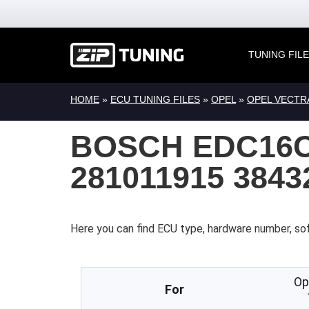
TUNING FIL
HOME
»
ECU TUNING FILES
»
OPEL
»
OPEL VECTR
BOSCH EDC16C
281011915 384
Here you can find ECU type, hardware number, so
Op
For