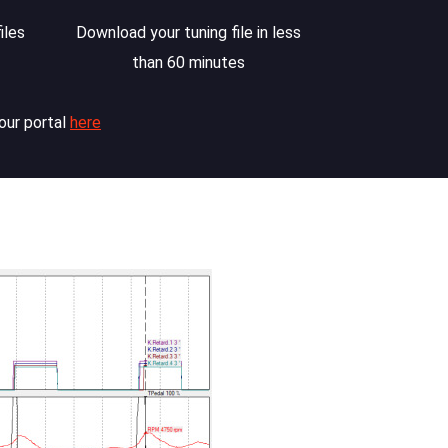
iles
Download your tuning file in less
than 60 minutes
our portal
here