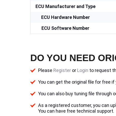
ECU Manufacturer and Type
ECU Hardware Number
ECU Software Number
DO YOU NEED ORI
Please
Register
or
Login
to request th
You can get the original file for free 
You can also buy tuning file through ou
As a registered customer, you can uplo
You can have free technical support.