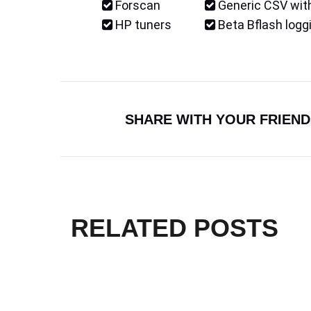
Forscan
Generic CSV with
HP tuners
Beta Bflash logg
SHARE WITH YOUR FRIEND
RELATED POSTS