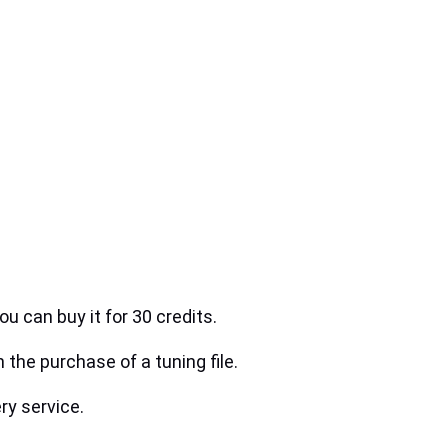
ou can buy it for 30 credits.
h the purchase of a tuning file.
ry service.