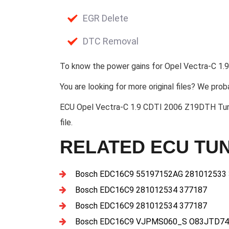
EGR Delete
DTC Removal
To know the power gains for Opel Vectra-C 1.9
You are looking for more original files? We prob
ECU Opel Vectra-C 1.9 CDTI 2006 Z19DTH T
file.
RELATED ECU TUN
Bosch EDC16C9 55197152AG 281012533
Bosch EDC16C9 281012534 377187
Bosch EDC16C9 281012534 377187
Bosch EDC16C9 VJPMS060_S O83JTD74