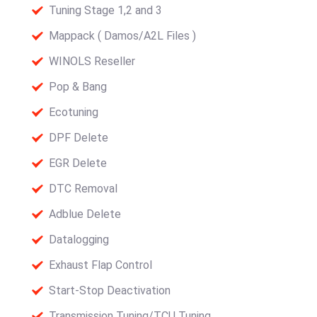
Tuning Stage 1,2 and 3
Mappack ( Damos/A2L Files )
WINOLS Reseller
Pop & Bang
Ecotuning
DPF Delete
EGR Delete
DTC Removal
Adblue Delete
Datalogging
Exhaust Flap Control
Start-Stop Deactivation
Transmission Tuning/TCU Tuning