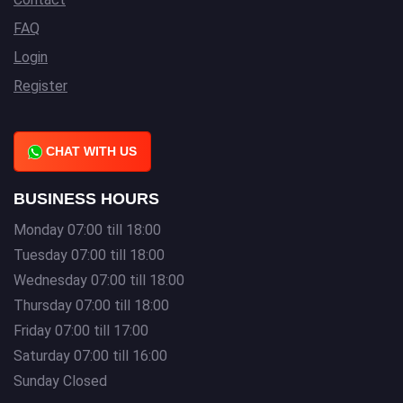
FAQ
Login
Register
CHAT WITH US
BUSINESS HOURS
Monday 07:00 till 18:00
Tuesday 07:00 till 18:00
Wednesday 07:00 till 18:00
Thursday 07:00 till 18:00
Friday 07:00 till 17:00
Saturday 07:00 till 16:00
Sunday Closed