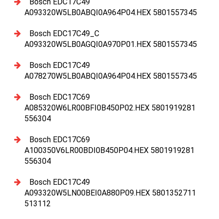
Bosch EDC17C49
A093320W5LB0ABQI0A964P04.HEX 5801557345
Bosch EDC17C49_C
A093320W5LB0AGQI0A970P01.HEX 5801557345
Bosch EDC17C49
A078270W5LB0ABQI0A964P04.HEX 5801557345
Bosch EDC17C69
A085320W6LR00BFI0B450P02.HEX 5801919281
556304
Bosch EDC17C69
A100350V6LR00BDI0B450P04.HEX 5801919281
556304
Bosch EDC17C49
A093320W5LN00BEI0A880P09.HEX 5801352711
513112