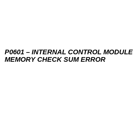
P0601 – INTERNAL CONTROL MODULE
MEMORY CHECK SUM ERROR