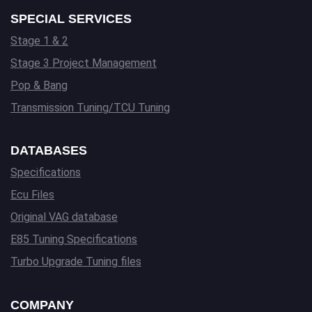
SPECIAL SERVICES
Stage 1 & 2
Stage 3 Project Management
Pop & Bang
Transmission Tuning/TCU Tuning
DATABASES
Specifications
Ecu Files
Original VAG database
E85 Tuning Specifications
Turbo Upgrade Tuning files
COMPANY