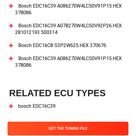
Bosch EDC16C39 A086270W4LC50V91P15.HEX
378086
Bosch EDC16C39 A078270W4LC50V92P26.HEX
281012193 500314
Bosch EDC16C8 S3P2W625.HEX 370676
Bosch EDC16C39 A086270W4LC50V91P15.HEX
378086
RELATED ECU TYPES
bosch EDC16C39
GET THE TUNING FILE