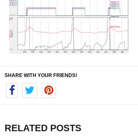
SHARE WITH YOUR FRIENDS!
RELATED POSTS