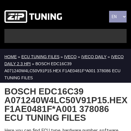
HOME
»
ECU TUNING FILES
»
IVECO
»
IVECO DAILY
»
IVECO
DAILY 2.3 HPI
» BOSCH EDC16C39
A071240W4LC50V91P15.HEX F1AE0481F*A001 378086 ECU
TUNING FILES
BOSCH EDC16C39
A071240W4LC50V91P15.HEX
F1AE0481F*A001 378086
ECU TUNING FILES
Here you can find ECU type, hardware number, software