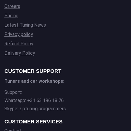
Careers
Pricing
Latest Tuning News
Privacy policy
Refund Policy
Delivery Policy
CUSTOMER SUPPORT
Tuners and car workshops:
Support:
Whatsapp: +31 63 196 18 76
Skype: ziptuning.programmers
CUSTOMER SERVICES
Contact