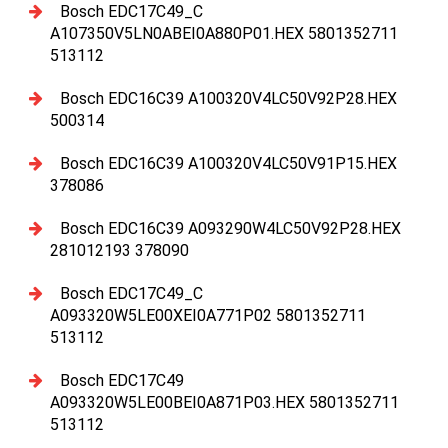
Bosch EDC17C49_C
A107350V5LN0ABEI0A880P01.HEX 5801352711
513112
Bosch EDC16C39 A100320V4LC50V92P28.HEX
500314
Bosch EDC16C39 A100320V4LC50V91P15.HEX
378086
Bosch EDC16C39 A093290W4LC50V92P28.HEX
281012193 378090
Bosch EDC17C49_C
A093320W5LE00XEI0A771P02 5801352711
513112
Bosch EDC17C49
A093320W5LE00BEI0A871P03.HEX 5801352711
513112