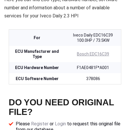
number and information about a number of available
services for your Iveco Daily 2.3 HPI
Iveco Daily EDC16C39
For
100.0HP / 73.5KW
ECU Manufacturer and
Bosch EDC16C39
Type
ECU Hardware Number
F1AE0481F*A001
ECU Software Number
378086
DO YOU NEED ORIGINAL
FILE?
Please
Register
or
Login
to request this original file
from our database