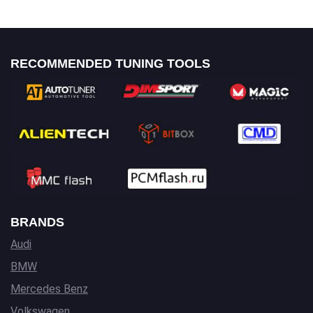
RECOMMENDED TUNING TOOLS
BRANDS
Audi
BMW
Mercedes Benz
Volkswagen