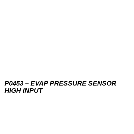
P0453 – EVAP PRESSURE SENSOR
HIGH INPUT