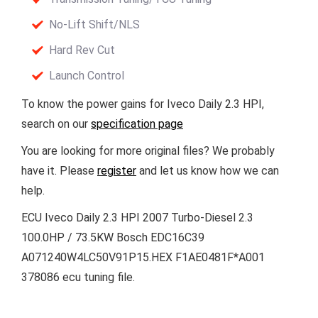
No-Lift Shift/NLS
Hard Rev Cut
Launch Control
To know the power gains for Iveco Daily 2.3 HPI,
search on our
specification page
You are looking for more original files? We probably
have it. Please
register
and let us know how we can
help.
ECU Iveco Daily 2.3 HPI 2007 Turbo-Diesel 2.3
100.0HP / 73.5KW Bosch EDC16C39
A071240W4LC50V91P15.HEX F1AE0481F*A001
378086 ecu tuning file.