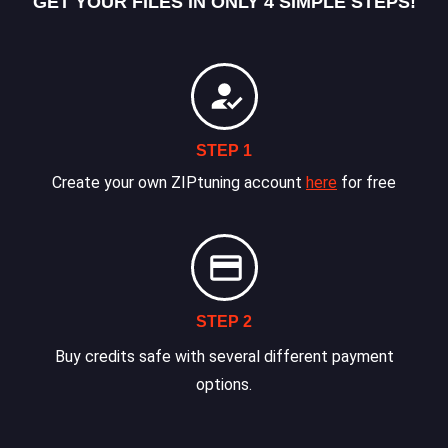
GET YOUR FILES IN ONLY 4 SIMPLE STEPS!
STEP 1
Create your own ZIPtuning account
here
for free
STEP 2
Buy credits safe with several different payment
options.