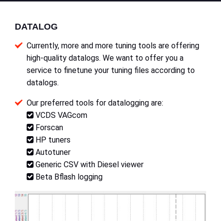
DATALOG
Currently, more and more tuning tools are offering
high-quality datalogs. We want to offer you a
service to finetune your tuning files according to
datalogs.
Our preferred tools for datalogging are:
VCDS VAGcom
Forscan
HP tuners
Autotuner
Generic CSV with Diesel viewer
Beta Bflash logging