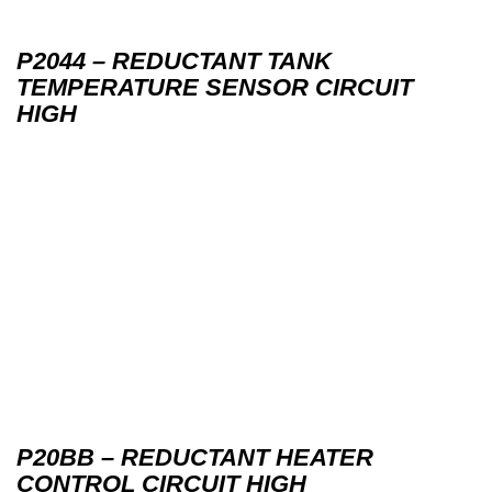
P2044 – REDUCTANT TANK
TEMPERATURE SENSOR CIRCUIT
HIGH
P20BB – REDUCTANT HEATER
CONTROL CIRCUIT HIGH