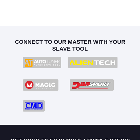
CONNECT TO OUR MASTER WITH YOUR
SLAVE TOOL