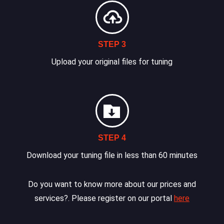
STEP 3
Upload your original files for tuning
STEP 4
Download your tuning file in less than 60 minutes
Do you want to know more about our prices and
services?. Please register on our portal
here