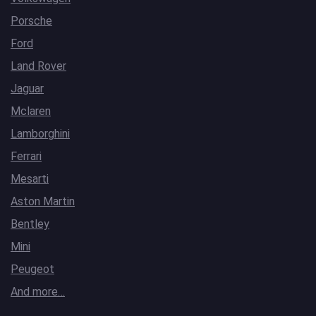
Porsche
Ford
Land Rover
Jaguar
Mclaren
Lamborghini
Ferrari
Mesarti
Aston Martin
Bentley
Mini
Peugeot
And more…