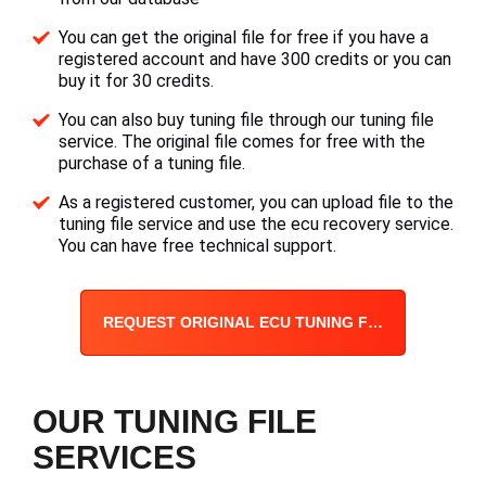
You can get the original file for free if you have a
registered account and have 300 credits or you can
buy it for 30 credits.
You can also buy tuning file through our tuning file
service. The original file comes for free with the
purchase of a tuning file.
As a registered customer, you can upload file to the
tuning file service and use the ecu recovery service.
You can have free technical support.
REQUEST ORIGINAL ECU TUNING FILE
OUR TUNING FILE
SERVICES