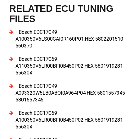
RELATED ECU TUNING
FILES
Bosch EDC17C49
A100350V6LS00GAI0R160P01.HEX 5802201510
560370
Bosch EDC17C69
A110350V6LR00BFI0B450P02.HEX 5801919281
556304
Bosch EDC17C49
A093320W5LB0ABQI0A964P04.HEX 5801557345
5801557345
Bosch EDC17C69
A100350V6LR00BFI0B450P02.HEX 5801919281
556304