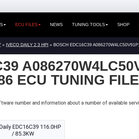
ES
ECU FILES
NEWS
TUNING TOOLS
SHOP
Y
»
IVECO DAILY 2.3 HPI
» BOSCH EDC16C39 A086270W4LC50V91P15
39 A086270W4LC50
086 ECU TUNING FIL
tware number and information about a number of available servi
 Daily EDC16C39 116.0HP
/ 85.3KW