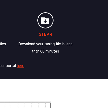
STEP 4
iles
Download your tuning file in less
than 60 minutes
our portal
here