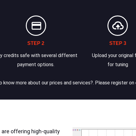
STEP 2
STEP 3
y credits safe with several different
Upload your original f
payment options.
for tuning
 know more about our prices and services?. Please register on 
are offering high-quality