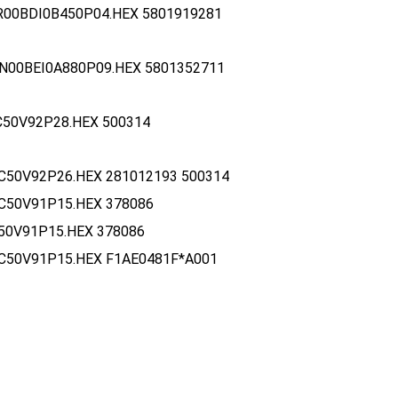
R00BDI0B450P04.HEX 5801919281
N00BEI0A880P09.HEX 5801352711
C50V92P28.HEX 500314
C50V92P26.HEX 281012193 500314
C50V91P15.HEX 378086
50V91P15.HEX 378086
C50V91P15.HEX F1AE0481F*A001