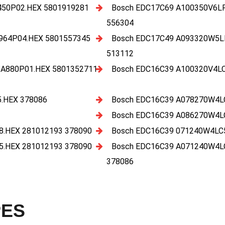
50P02.HEX 5801919281
Bosch EDC17C69 A100350V6L
556304
964P04.HEX 5801557345
Bosch EDC17C49 A093320W5L
513112
A880P01.HEX 5801352711
Bosch EDC16C39 A100320V4L
.HEX 378086
Bosch EDC16C39 A078270W4L
Bosch EDC16C39 A086270W4L
.HEX 281012193 378090
Bosch EDC16C39 071240W4LC
.HEX 281012193 378090
Bosch EDC16C39 A071240W4L
378086
PES