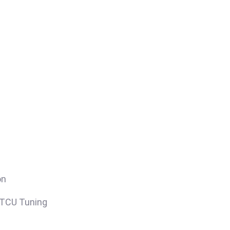
on
/TCU Tuning