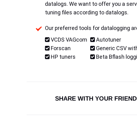
datalogs. We want to offer you a serv
tuning files according to datalogs.
Our preferred tools for datalogging ar
VCDS VAGcom
Autotuner
Forscan
Generic CSV with
HP tuners
Beta Bflash logg
SHARE WITH YOUR FRIEND