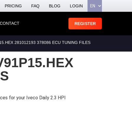
PRICING
FAQ
BLOG
LOGIN
CONTACT
REGISTER
.HEX 281012193 378086 ECU TUNING FILES
V91P15.HEX
ES
ces for your Iveco Daily 2.3 HPI