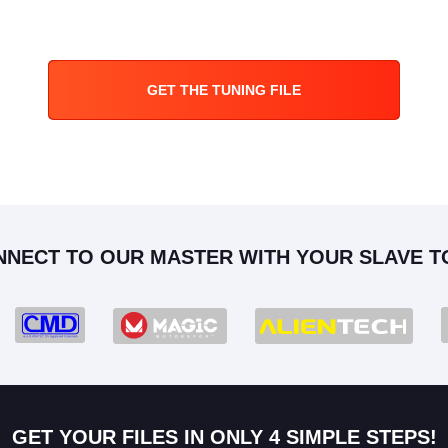
GET THE TUNING FILE
NNECT TO OUR MASTER WITH YOUR SLAVE T
GET YOUR FILES IN ONLY 4 SIMPLE STEPS!