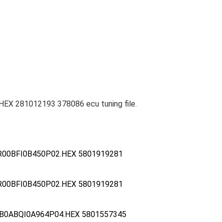
EX 281012193 378086 ecu tuning file.
R00BFI0B450P02.HEX 5801919281
R00BFI0B450P02.HEX 5801919281
B0ABQI0A964P04.HEX 5801557345