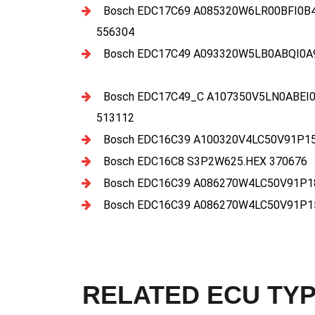
Bosch EDC17C69 A085320W6LR00BFI0B4
556304
Bosch EDC17C49 A093320W5LB0ABQI0A
Bosch EDC17C49_C A107350V5LN0ABEI0
513112
Bosch EDC16C39 A100320V4LC50V91P15
Bosch EDC16C8 S3P2W625.HEX 370676
Bosch EDC16C39 A086270W4LC50V91P18
Bosch EDC16C39 A086270W4LC50V91P15
RELATED ECU TY