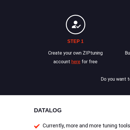
STEP 1
Create your own ZIPtuning
Bu
account
here
for free
Do you want to
DATALOG
Currently, more and more tuning tools 