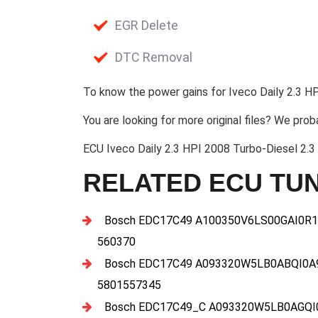
EGR Delete
DTC Removal
To know the power gains for Iveco Daily 2.3 HP
You are looking for more original files? We prob
ECU Iveco Daily 2.3 HPI 2008 Turbo-Diesel 
RELATED ECU TUN
Bosch EDC17C49 A100350V6LS00GAI0R1
560370
Bosch EDC17C49 A093320W5LB0ABQI0A
5801557345
Bosch EDC17C49_C A093320W5LB0AGQI