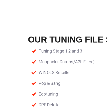
OUR TUNING FILE
Tuning Stage 1,2 and 3
Mappack ( Damos/A2L Files )
WINOLS Reseller
Pop & Bang
Ecotuning
DPF Delete