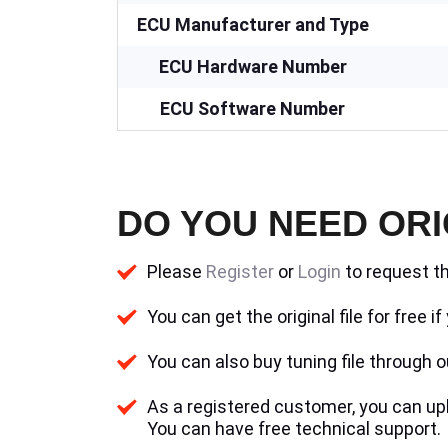
ECU Manufacturer and Type
ECU Hardware Number
ECU Software Number
DO YOU NEED ORI
Please
Register
or
Login
to request th
You can get the original file for free 
You can also buy tuning file through ou
As a registered customer, you can uplo
You can have free technical support.