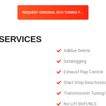
REQUEST ORIGINAL ECU TUNING FILE
 SERVICES
Adblue Delete
Datalogging
Exhaust Flap Control
Start-Stop Deactivati
Transmission Tuning
No-Lift Shift/NLS