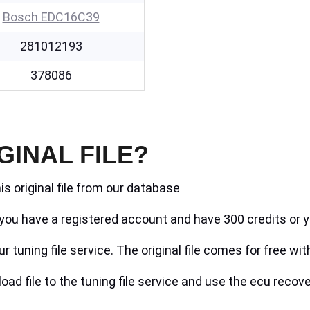
Bosch EDC16C39
281012193
378086
GINAL FILE?
is original file from our database
if you have a registered account and have 300 credits or y
r tuning file service. The original file comes for free wit
ad file to the tuning file service and use the ecu recove