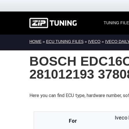
TUNING FIL
HOME
»
ECU TUNING FILES
»
IVECO
»
IVECO DAIL
BOSCH EDC16C
281012193 378
Here you can find ECU type, hardware number, sof
Iveco
For