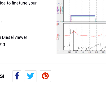
ice to finetune your
e:
 Diesel viewer
ing
S!