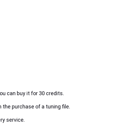
ou can buy it for 30 credits.
h the purchase of a tuning file.
ry service.