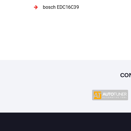
bosch EDC16C39
CO