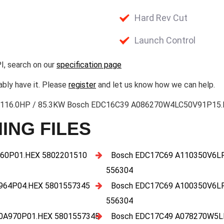
Hard Rev Cut
Launch Control
I, search on our
specification page
ably have it. Please
register
and let us know how we can help.
2.3 116.0HP / 85.3KW Bosch EDC16C39 A086270W4LC50V91P15.H
ING FILES
60P01.HEX 5802201510
Bosch EDC17C69 A110350V6L
556304
964P04.HEX 5801557345
Bosch EDC17C69 A100350V6L
556304
0A970P01.HEX 5801557345
Bosch EDC17C49 A078270W5L