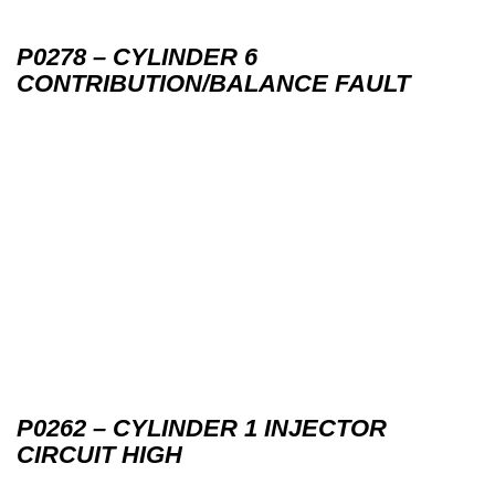
P0278 – CYLINDER 6
CONTRIBUTION/BALANCE FAULT
P0262 – CYLINDER 1 INJECTOR
CIRCUIT HIGH