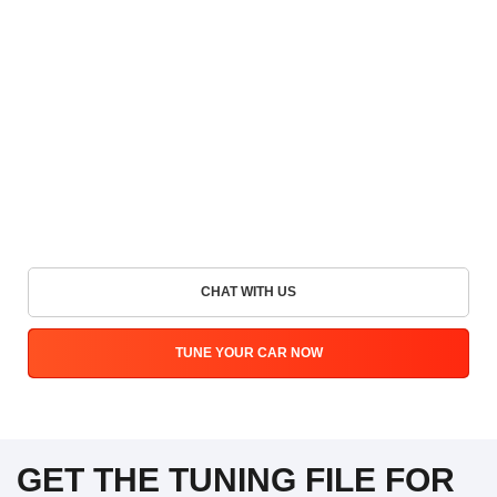
CHAT WITH US
TUNE YOUR CAR NOW
GET THE TUNING FILE FOR