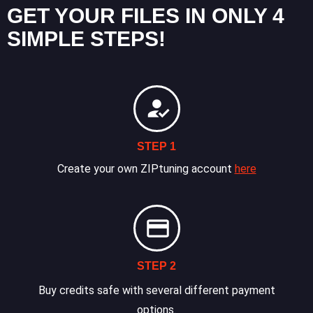
GET YOUR FILES IN ONLY 4
SIMPLE STEPS!
STEP 1
Create your own ZIPtuning account
here
STEP 2
Buy credits safe with several different payment
options.