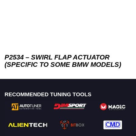
P2534 – SWIRL FLAP ACTUATOR
(SPECIFIC TO SOME BMW MODELS)
RECOMMENDED TUNING TOOLS