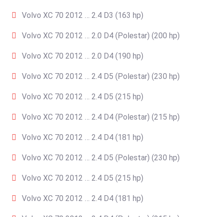
Volvo XC 70 2012 … 2.4 D3 (163 hp)
Volvo XC 70 2012 … 2.0 D4 (Polestar) (200 hp)
Volvo XC 70 2012 … 2.0 D4 (190 hp)
Volvo XC 70 2012 … 2.4 D5 (Polestar) (230 hp)
Volvo XC 70 2012 … 2.4 D5 (215 hp)
Volvo XC 70 2012 … 2.4 D4 (Polestar) (215 hp)
Volvo XC 70 2012 … 2.4 D4 (181 hp)
Volvo XC 70 2012 … 2.4 D5 (Polestar) (230 hp)
Volvo XC 70 2012 … 2.4 D5 (215 hp)
Volvo XC 70 2012 … 2.4 D4 (181 hp)