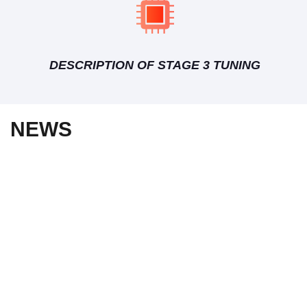
DESCRIPTION OF STAGE 3 TUNING
NEWS