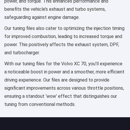
power, and torque. This enhances performance and
benefits the vehicle’s exhaust and turbo systems,
safeguarding against engine damage.
Our tuning files also cater to optimizing the injection timing
for improved combustion, leading to increased torque and
power. This positively affects the exhaust system, DPF,
and turbocharger.
With our tuning files for the Volvo XC 70, you’ll experience
a noticeable boost in power and a smoother, more efficient
driving experience. Our files are designed to provide
significant improvements across various throttle positions,
ensuring a standout ‘wow’ effect that distinguishes our
tuning from conventional methods.