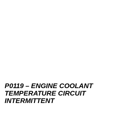
P0119 – ENGINE COOLANT
TEMPERATURE CIRCUIT
INTERMITTENT