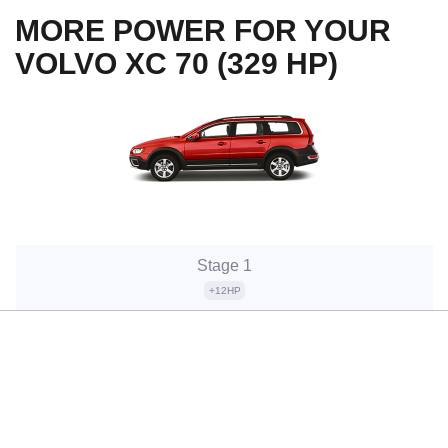
MORE POWER FOR YOUR
VOLVO XC 70 (329 HP)
Stage 1
+12HP