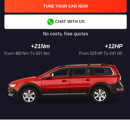
TUNE YOUR CAR NOW
CHAT WITH US
No costs, free quotes
+21Nm
+12HP
From 480 Nm To 501 Nm
From 329 HP To 341 HP