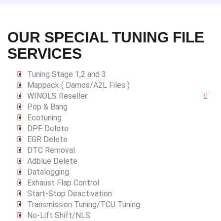
OUR SPECIAL TUNING FILE
SERVICES
Tuning Stage 1,2 and 3
Mappack ( Damos/A2L Files )
WINOLS Reseller
Pop & Bang
Ecotuning
DPF Delete
EGR Delete
DTC Removal
Adblue Delete
Datalogging
Exhaust Flap Control
Start-Stop Deactivation
Transmission Tuning/TCU Tuning
No-Lift Shift/NLS