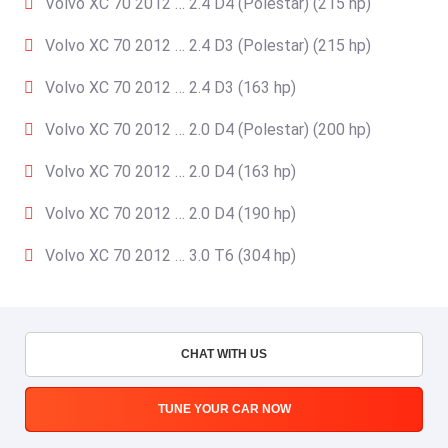
Volvo XC 70 2012 … 2.4 D4 (Polestar) (215 hp)
Volvo XC 70 2012 … 2.4 D3 (Polestar) (215 hp)
Volvo XC 70 2012 … 2.4 D3 (163 hp)
Volvo XC 70 2012 … 2.0 D4 (Polestar) (200 hp)
Volvo XC 70 2012 … 2.0 D4 (163 hp)
Volvo XC 70 2012 … 2.0 D4 (190 hp)
Volvo XC 70 2012 … 3.0 T6 (304 hp)
CHAT WITH US
TUNE YOUR CAR NOW