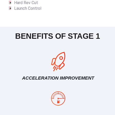
Hard Rev Cut
Launch Control
BENEFITS OF STAGE 1
ACCELERATION IMPROVEMENT