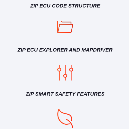
ZIP ECU CODE STRUCTURE
ZIP ECU EXPLORER AND MAPDRIVER
ZIP SMART SAFETY FEATURES