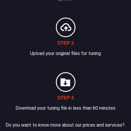
STEP 3
Upload your original files for tuning
STEP 4
Download your tuning file in less than 60 minutes
Do you want to know more about our prices and services?.