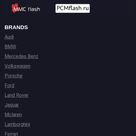
BRANDS
Audi
BMW
Mercedes Benz
Volkswagen
Porsche
Ford
Land Rover
Jaguar
Mclaren
Lamborghini
Ferrari