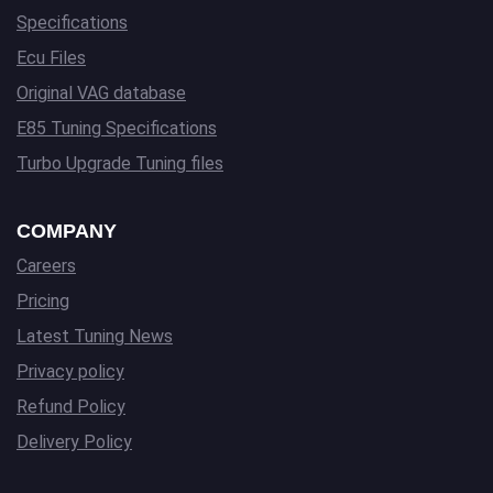
Specifications
Ecu Files
Original VAG database
E85 Tuning Specifications
Turbo Upgrade Tuning files
COMPANY
Careers
Pricing
Latest Tuning News
Privacy policy
Refund Policy
Delivery Policy