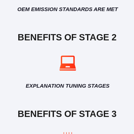
OEM EMISSION STANDARDS ARE MET
BENEFITS OF STAGE 2
EXPLANATION TUNING STAGES
BENEFITS OF STAGE 3