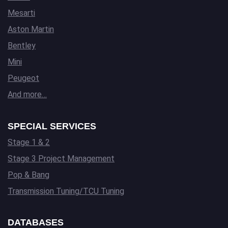
Mesarti
Aston Martin
Bentley
Mini
Peugeot
And more…
SPECIAL SERVICES
Stage 1 & 2
Stage 3 Project Management
Pop & Bang
Transmission Tuning/TCU Tuning
DATABASES