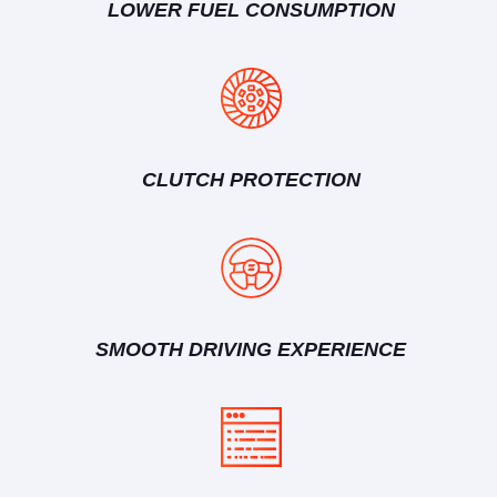
LOWER FUEL CONSUMPTION
CLUTCH PROTECTION
SMOOTH DRIVING EXPERIENCE