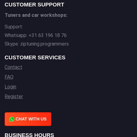
CUSTOMER SUPPORT
Tuners and car workshops:
Support:
Whatsapp: +31 63 196 18 76
Skype: ziptuning.programmers
CUSTOMER SERVICES
Contact
FAQ
Login
Register
CHAT WITH US
BUSINESS HOURS