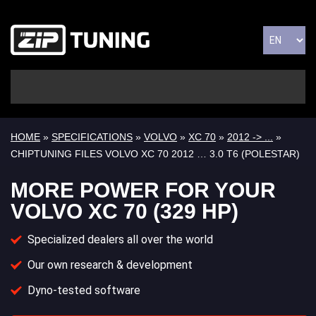
HOME
»
SPECIFICATIONS
»
VOLVO
»
XC 70
»
2012 -> ...
»
CHIPTUNING FILES VOLVO XC 70 2012 … 3.0 T6 (POLESTAR)
MORE POWER FOR YOUR
VOLVO XC 70 (329 HP)
Specialized dealers all over the world
Our own research & development
Dyno-tested software