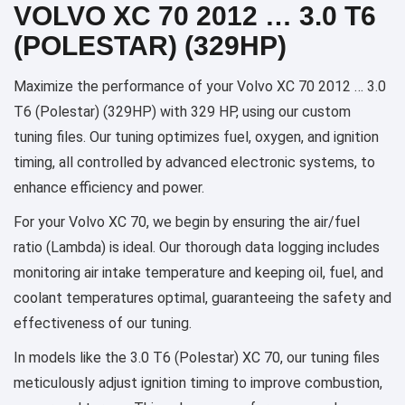
VOLVO XC 70 2012 … 3.0 T6
(POLESTAR) (329HP)
Maximize the performance of your Volvo XC 70 2012 … 3.0
T6 (Polestar) (329HP) with 329 HP, using our custom
tuning files. Our tuning optimizes fuel, oxygen, and ignition
timing, all controlled by advanced electronic systems, to
enhance efficiency and power.
For your Volvo XC 70, we begin by ensuring the air/fuel
ratio (Lambda) is ideal. Our thorough data logging includes
monitoring air intake temperature and keeping oil, fuel, and
coolant temperatures optimal, guaranteeing the safety and
effectiveness of our tuning.
In models like the 3.0 T6 (Polestar) XC 70, our tuning files
meticulously adjust ignition timing to improve combustion,