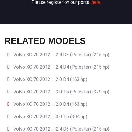
Please register on our portal
here
RELATED MODELS
Volvo XC 70 2012 … 2.4 D3 (Polestar) (215 hp)
Volvo XC 70 2012 … 2.4 D4 (Polestar) (215 hp)
Volvo XC 70 2012 … 2.0 D4 (163 hp)
Volvo XC 70 2012 … 3.0 T6 (Polestar) (329 hp)
Volvo XC 70 2012 … 2.0 D4 (163 hp)
Volvo XC 70 2012 … 3.0 T6 (304 hp)
Volvo XC 70 2012 … 2.4 D3 (Polestar) (215 hp)