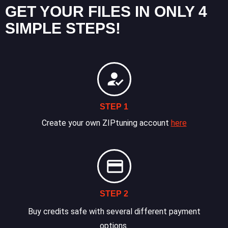
GET YOUR FILES IN ONLY 4
SIMPLE STEPS!
STEP 1
Create your own ZIPtuning account
here
STEP 2
Buy credits safe with several different payment
options.