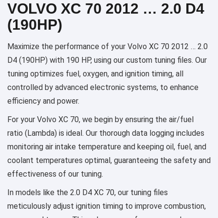
VOLVO XC 70 2012 … 2.0 D4
(190HP)
Maximize the performance of your Volvo XC 70 2012 … 2.0
D4 (190HP) with 190 HP, using our custom tuning files. Our
tuning optimizes fuel, oxygen, and ignition timing, all
controlled by advanced electronic systems, to enhance
efficiency and power.
For your Volvo XC 70, we begin by ensuring the air/fuel
ratio (Lambda) is ideal. Our thorough data logging includes
monitoring air intake temperature and keeping oil, fuel, and
coolant temperatures optimal, guaranteeing the safety and
effectiveness of our tuning.
In models like the 2.0 D4 XC 70, our tuning files
meticulously adjust ignition timing to improve combustion,