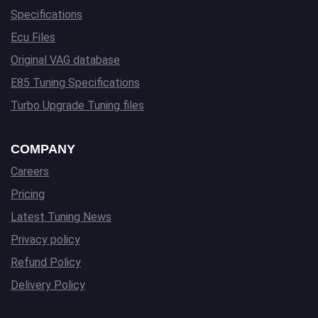
Specifications
Ecu Files
Original VAG database
E85 Tuning Specifications
Turbo Upgrade Tuning files
COMPANY
Careers
Pricing
Latest Tuning News
Privacy policy
Refund Policy
Delivery Policy