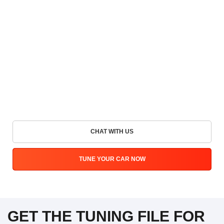
CHAT WITH US
TUNE YOUR CAR NOW
GET THE TUNING FILE FOR