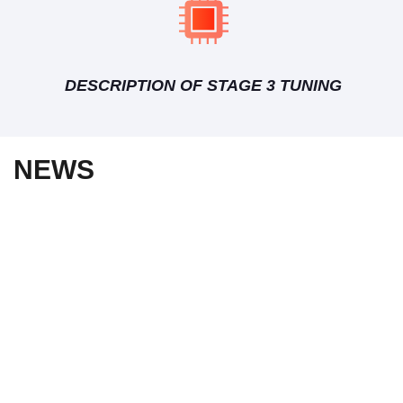
DESCRIPTION OF STAGE 3 TUNING
NEWS