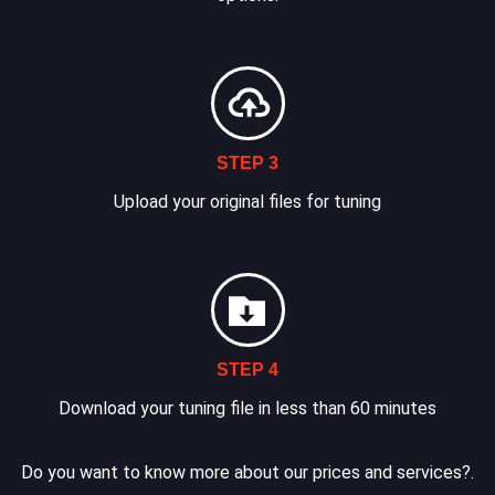
STEP 3
Upload your original files for tuning
STEP 4
Download your tuning file in less than 60 minutes
Do you want to know more about our prices and services?.