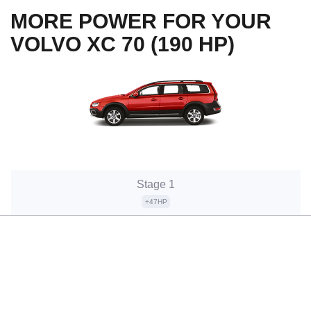
MORE POWER FOR YOUR
VOLVO XC 70 (190 HP)
Stage 1
+47HP