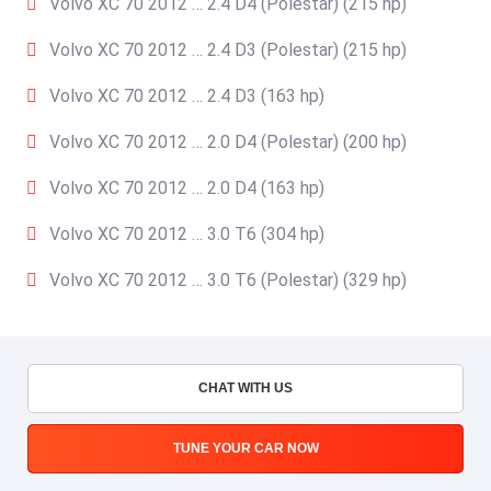
Volvo XC 70 2012 … 2.4 D4 (Polestar) (215 hp)
Volvo XC 70 2012 … 2.4 D3 (Polestar) (215 hp)
Volvo XC 70 2012 … 2.4 D3 (163 hp)
Volvo XC 70 2012 … 2.0 D4 (Polestar) (200 hp)
Volvo XC 70 2012 … 2.0 D4 (163 hp)
Volvo XC 70 2012 … 3.0 T6 (304 hp)
Volvo XC 70 2012 … 3.0 T6 (Polestar) (329 hp)
CHAT WITH US
TUNE YOUR CAR NOW