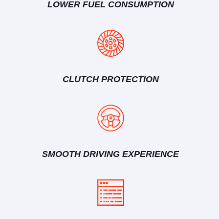
LOWER FUEL CONSUMPTION
CLUTCH PROTECTION
SMOOTH DRIVING EXPERIENCE