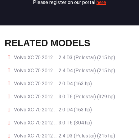
Please register on our portal
here
RELATED MODELS
Volvo XC 70 2012 … 2.4 D3 (Polestar) (215 hp)
Volvo XC 70 2012 … 2.4 D4 (Polestar) (215 hp)
Volvo XC 70 2012 … 2.0 D4 (163 hp)
Volvo XC 70 2012 … 3.0 T6 (Polestar) (329 hp)
Volvo XC 70 2012 … 2.0 D4 (163 hp)
Volvo XC 70 2012 … 3.0 T6 (304 hp)
Volvo XC 70 2012 … 2.4 D3 (Polestar) (215 hp)