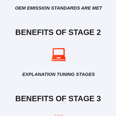
OEM EMISSION STANDARDS ARE MET
BENEFITS OF STAGE 2
EXPLANATION TUNING STAGES
BENEFITS OF STAGE 3