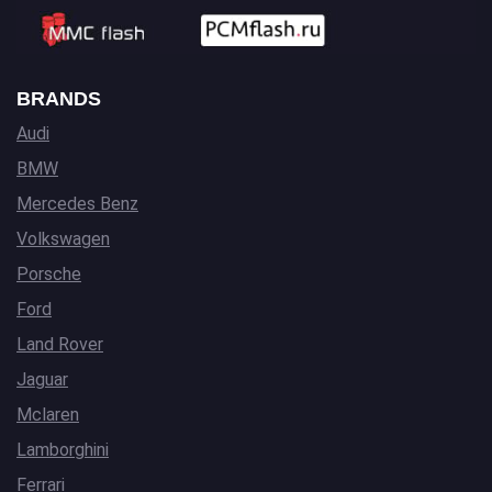
BRANDS
Audi
BMW
Mercedes Benz
Volkswagen
Porsche
Ford
Land Rover
Jaguar
Mclaren
Lamborghini
Ferrari