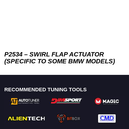
P2534 – SWIRL FLAP ACTUATOR
(SPECIFIC TO SOME BMW MODELS)
RECOMMENDED TUNING TOOLS