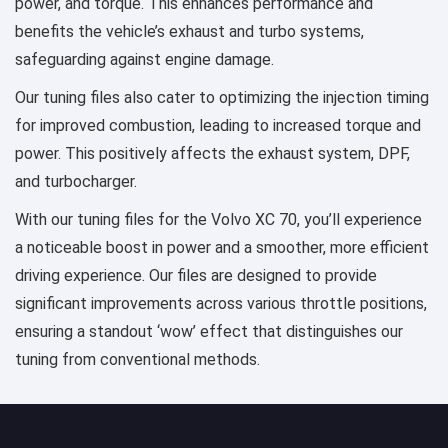
power, and torque. This enhances performance and
benefits the vehicle’s exhaust and turbo systems,
safeguarding against engine damage.
Our tuning files also cater to optimizing the injection timing
for improved combustion, leading to increased torque and
power. This positively affects the exhaust system, DPF,
and turbocharger.
With our tuning files for the Volvo XC 70, you’ll experience
a noticeable boost in power and a smoother, more efficient
driving experience. Our files are designed to provide
significant improvements across various throttle positions,
ensuring a standout ‘wow’ effect that distinguishes our
tuning from conventional methods.