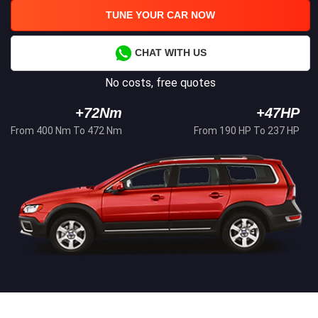
TUNE YOUR CAR NOW
CHAT WITH US
No costs, free quotes
+72Nm
+47HP
From 400 Nm To 472 Nm
From 190 HP To 237 HP