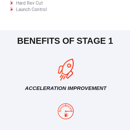
Hard Rev Cut
Launch Control
BENEFITS OF STAGE 1
ACCELERATION IMPROVEMENT