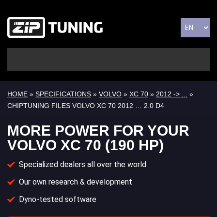
HOME
»
SPECIFICATIONS
»
VOLVO
»
XC 70
»
2012 -> ...
»
CHIPTUNING FILES VOLVO XC 70 2012 … 2.0 D4
MORE POWER FOR YOUR
VOLVO XC 70 (190 HP)
Specialized dealers all over the world
Our own research & development
Dyno-tested software