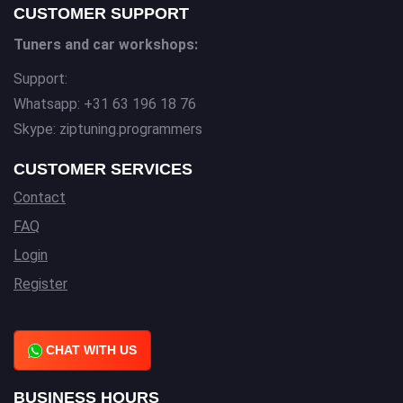
CUSTOMER SUPPORT
Tuners and car workshops:
Support:
Whatsapp: +31 63 196 18 76
Skype: ziptuning.programmers
CUSTOMER SERVICES
Contact
FAQ
Login
Register
CHAT WITH US
BUSINESS HOURS