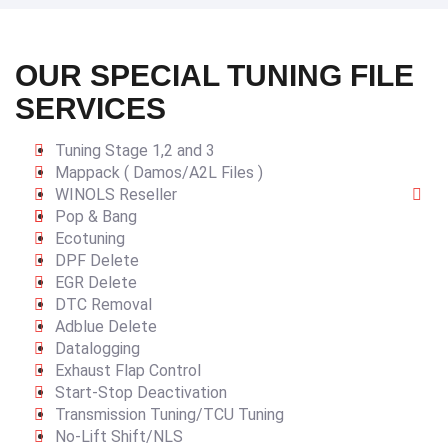
OUR SPECIAL TUNING FILE
SERVICES
Tuning Stage 1,2 and 3
Mappack ( Damos/A2L Files )
WINOLS Reseller
Pop & Bang
Ecotuning
DPF Delete
EGR Delete
DTC Removal
Adblue Delete
Datalogging
Exhaust Flap Control
Start-Stop Deactivation
Transmission Tuning/TCU Tuning
No-Lift Shift/NLS