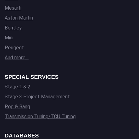
Mesarti
Aston Martin
Bentley
Mini
Peugeot
And more…
SPECIAL SERVICES
Stage 1 & 2
Stage 3 Project Management
Pop & Bang
Transmission Tuning/TCU Tuning
DATABASES