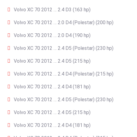
Volvo XC 70 2012 … 2.4 D3 (163 hp)
Volvo XC 70 2012 … 2.0 D4 (Polestar) (200 hp)
Volvo XC 70 2012 … 2.0 D4 (190 hp)
Volvo XC 70 2012 … 2.4 D5 (Polestar) (230 hp)
Volvo XC 70 2012 … 2.4 D5 (215 hp)
Volvo XC 70 2012 … 2.4 D4 (Polestar) (215 hp)
Volvo XC 70 2012 … 2.4 D4 (181 hp)
Volvo XC 70 2012 … 2.4 D5 (Polestar) (230 hp)
Volvo XC 70 2012 … 2.4 D5 (215 hp)
Volvo XC 70 2012 … 2.4 D4 (181 hp)