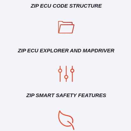
ZIP ECU CODE STRUCTURE
ZIP ECU EXPLORER AND MAPDRIVER
ZIP SMART SAFETY FEATURES