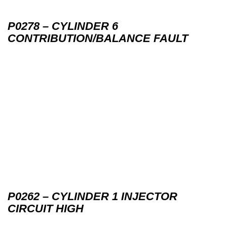
P0278 – CYLINDER 6
CONTRIBUTION/BALANCE FAULT
P0262 – CYLINDER 1 INJECTOR
CIRCUIT HIGH