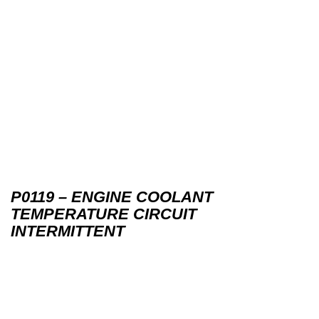
P0119 – ENGINE COOLANT
TEMPERATURE CIRCUIT
INTERMITTENT