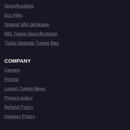
Specifications
Ecu Files
Original VAG database
E85 Tuning Specifications
Turbo Upgrade Tuning files
COMPANY
Careers
Pricing
Latest Tuning News
Privacy policy
Refund Policy
Delivery Policy