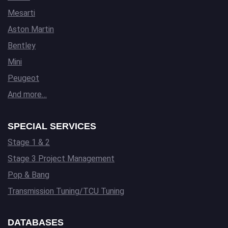
Mesarti
Aston Martin
Bentley
Mini
Peugeot
And more…
SPECIAL SERVICES
Stage 1 & 2
Stage 3 Project Management
Pop & Bang
Transmission Tuning/TCU Tuning
DATABASES