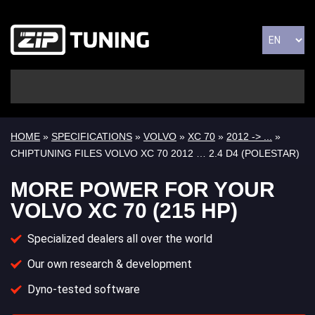
HOME
»
SPECIFICATIONS
»
VOLVO
»
XC 70
»
2012 -> ...
»
CHIPTUNING FILES VOLVO XC 70 2012 … 2.4 D4 (POLESTAR)
MORE POWER FOR YOUR
VOLVO XC 70 (215 HP)
Specialized dealers all over the world
Our own research & development
Dyno-tested software