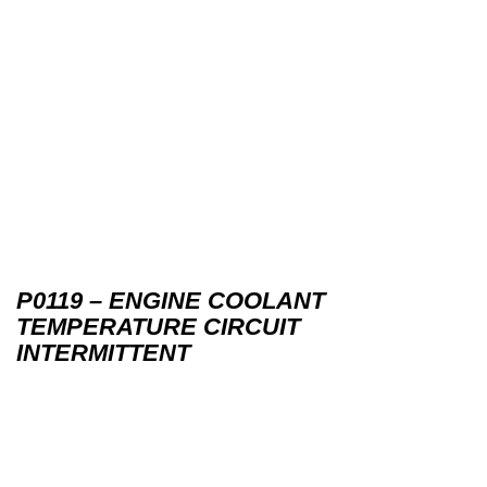
P0119 – ENGINE COOLANT
TEMPERATURE CIRCUIT
INTERMITTENT