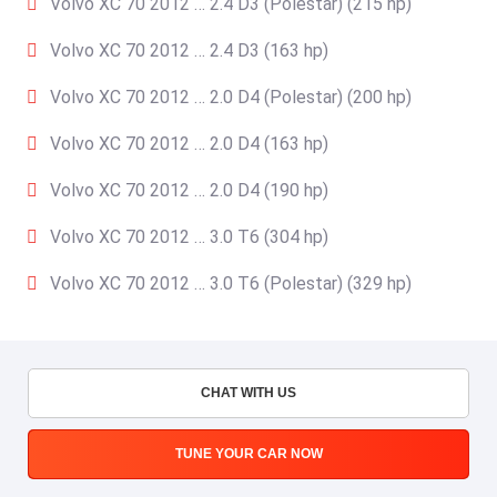
Volvo XC 70 2012 … 2.4 D3 (Polestar) (215 hp)
Volvo XC 70 2012 … 2.4 D3 (163 hp)
Volvo XC 70 2012 … 2.0 D4 (Polestar) (200 hp)
Volvo XC 70 2012 … 2.0 D4 (163 hp)
Volvo XC 70 2012 … 2.0 D4 (190 hp)
Volvo XC 70 2012 … 3.0 T6 (304 hp)
Volvo XC 70 2012 … 3.0 T6 (Polestar) (329 hp)
CHAT WITH US
TUNE YOUR CAR NOW