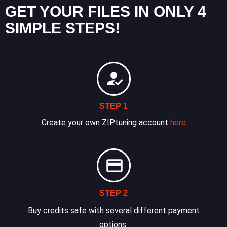
GET YOUR FILES IN ONLY 4
SIMPLE STEPS!
STEP 1
Create your own ZIPtuning account
here
STEP 2
Buy credits safe with several different payment
options.