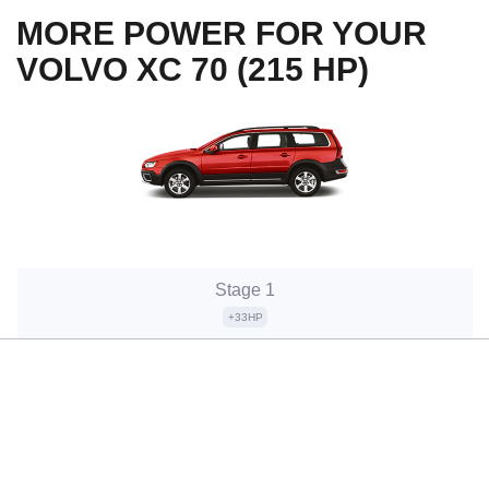
MORE POWER FOR YOUR
VOLVO XC 70 (215 HP)
Stage 1
+33HP