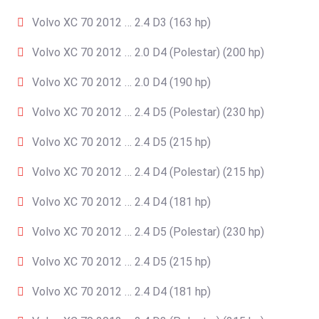
Volvo XC 70 2012 … 2.4 D3 (163 hp)
Volvo XC 70 2012 … 2.0 D4 (Polestar) (200 hp)
Volvo XC 70 2012 … 2.0 D4 (190 hp)
Volvo XC 70 2012 … 2.4 D5 (Polestar) (230 hp)
Volvo XC 70 2012 … 2.4 D5 (215 hp)
Volvo XC 70 2012 … 2.4 D4 (Polestar) (215 hp)
Volvo XC 70 2012 … 2.4 D4 (181 hp)
Volvo XC 70 2012 … 2.4 D5 (Polestar) (230 hp)
Volvo XC 70 2012 … 2.4 D5 (215 hp)
Volvo XC 70 2012 … 2.4 D4 (181 hp)