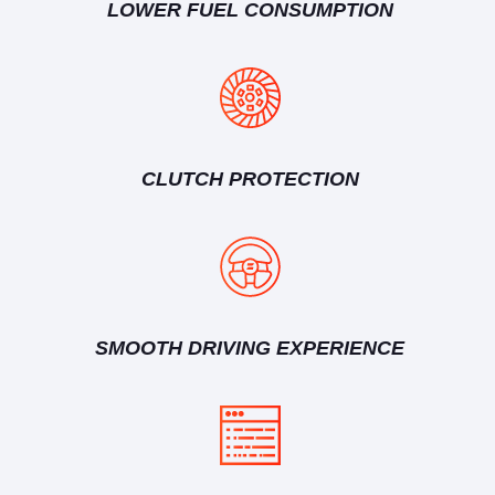
LOWER FUEL CONSUMPTION
CLUTCH PROTECTION
SMOOTH DRIVING EXPERIENCE