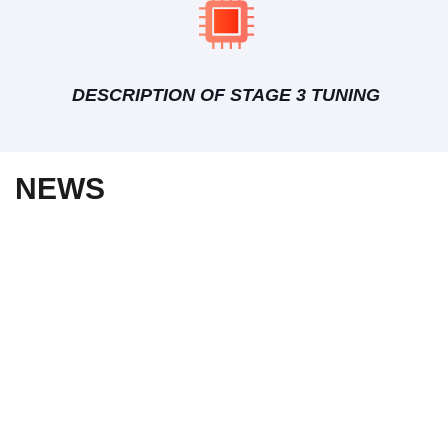
DESCRIPTION OF STAGE 3 TUNING
NEWS