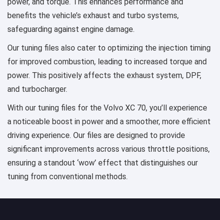
power, and torque. This enhances performance and
benefits the vehicle’s exhaust and turbo systems,
safeguarding against engine damage.
Our tuning files also cater to optimizing the injection timing
for improved combustion, leading to increased torque and
power. This positively affects the exhaust system, DPF,
and turbocharger.
With our tuning files for the Volvo XC 70, you’ll experience
a noticeable boost in power and a smoother, more efficient
driving experience. Our files are designed to provide
significant improvements across various throttle positions,
ensuring a standout ‘wow’ effect that distinguishes our
tuning from conventional methods.