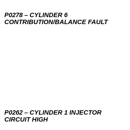
P0278 – CYLINDER 6
CONTRIBUTION/BALANCE FAULT
P0262 – CYLINDER 1 INJECTOR
CIRCUIT HIGH