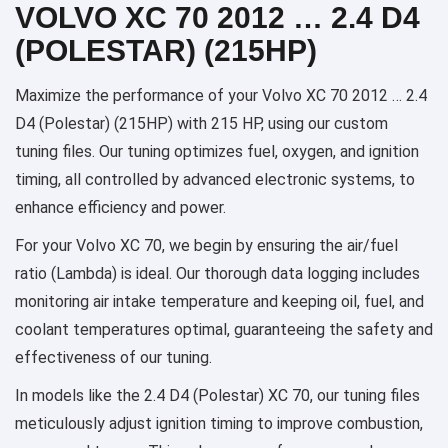
VOLVO XC 70 2012 … 2.4 D4
(POLESTAR) (215HP)
Maximize the performance of your Volvo XC 70 2012 … 2.4
D4 (Polestar) (215HP) with 215 HP, using our custom
tuning files. Our tuning optimizes fuel, oxygen, and ignition
timing, all controlled by advanced electronic systems, to
enhance efficiency and power.
For your Volvo XC 70, we begin by ensuring the air/fuel
ratio (Lambda) is ideal. Our thorough data logging includes
monitoring air intake temperature and keeping oil, fuel, and
coolant temperatures optimal, guaranteeing the safety and
effectiveness of our tuning.
In models like the 2.4 D4 (Polestar) XC 70, our tuning files
meticulously adjust ignition timing to improve combustion,