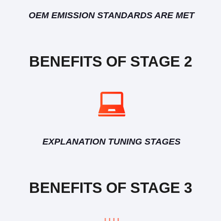
OEM EMISSION STANDARDS ARE MET
BENEFITS OF STAGE 2
EXPLANATION TUNING STAGES
BENEFITS OF STAGE 3