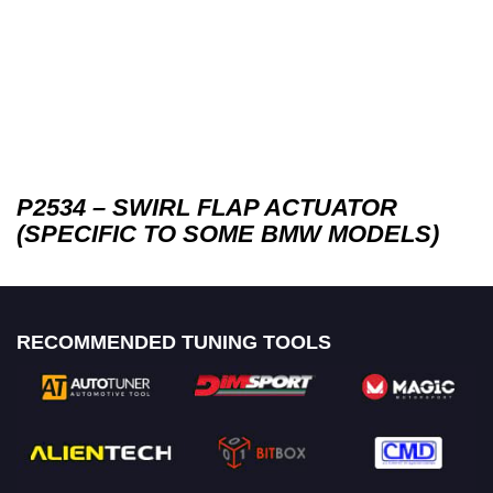
P2534 – SWIRL FLAP ACTUATOR
(SPECIFIC TO SOME BMW MODELS)
RECOMMENDED TUNING TOOLS