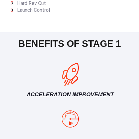
Hard Rev Cut
Launch Control
BENEFITS OF STAGE 1
ACCELERATION IMPROVEMENT