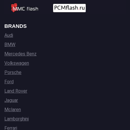
BRANDS
Audi
BMW
Mercedes Benz
Volkswagen
Porsche
Ford
Land Rover
Jaguar
Mclaren
Lamborghini
Ferrari