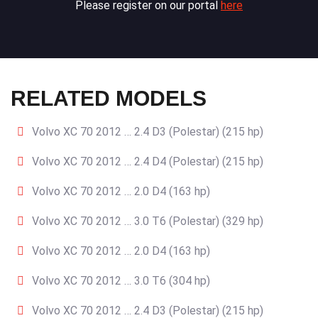
Please register on our portal
here
RELATED MODELS
Volvo XC 70 2012 … 2.4 D3 (Polestar) (215 hp)
Volvo XC 70 2012 … 2.4 D4 (Polestar) (215 hp)
Volvo XC 70 2012 … 2.0 D4 (163 hp)
Volvo XC 70 2012 … 3.0 T6 (Polestar) (329 hp)
Volvo XC 70 2012 … 2.0 D4 (163 hp)
Volvo XC 70 2012 … 3.0 T6 (304 hp)
Volvo XC 70 2012 … 2.4 D3 (Polestar) (215 hp)