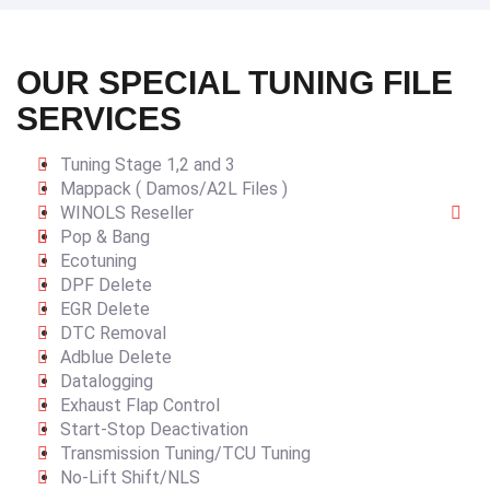
OUR SPECIAL TUNING FILE
SERVICES
Tuning Stage 1,2 and 3
Mappack ( Damos/A2L Files )
WINOLS Reseller
Pop & Bang
Ecotuning
DPF Delete
EGR Delete
DTC Removal
Adblue Delete
Datalogging
Exhaust Flap Control
Start-Stop Deactivation
Transmission Tuning/TCU Tuning
No-Lift Shift/NLS