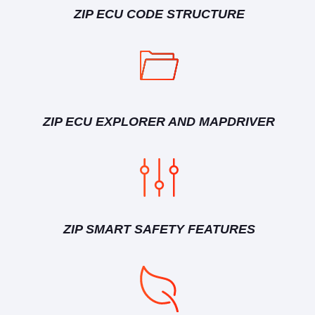
ZIP ECU CODE STRUCTURE
ZIP ECU EXPLORER AND MAPDRIVER
ZIP SMART SAFETY FEATURES