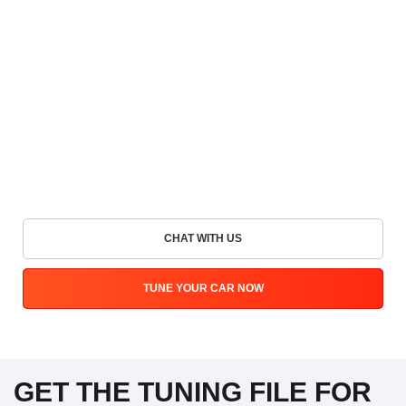
CHAT WITH US
TUNE YOUR CAR NOW
GET THE TUNING FILE FOR