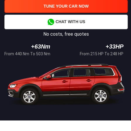
TUNE YOUR CAR NOW
CHAT WITH US
No costs, free quotes
+63Nm
+33HP
From 440 Nm To 503 Nm
From 215 HP To 248 HP