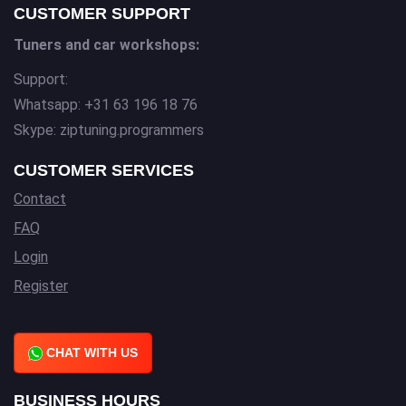
CUSTOMER SUPPORT
Tuners and car workshops:
Support:
Whatsapp: +31 63 196 18 76
Skype: ziptuning.programmers
CUSTOMER SERVICES
Contact
FAQ
Login
Register
CHAT WITH US
BUSINESS HOURS