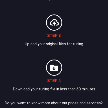
STEP 3
Upload your original files for tuning
STEP 4
Download your tuning file in less than 60 minutes
Do you want to know more about our prices and services?.