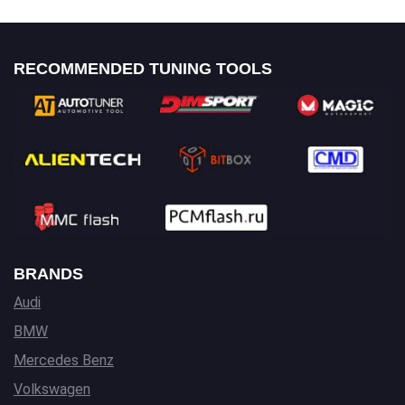
RECOMMENDED TUNING TOOLS
BRANDS
Audi
BMW
Mercedes Benz
Volkswagen