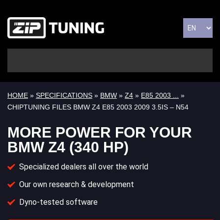
HOME
»
SPECIFICATIONS
»
BMW
»
Z4
»
E85 2003 ...
»
CHIPTUNING FILES BMW Z4 E85 2003 2009 3.5IS – N54
MORE POWER FOR YOUR
BMW Z4 (340 HP)
Specialized dealers all over the world
Our own research & development
Dyno-tested software