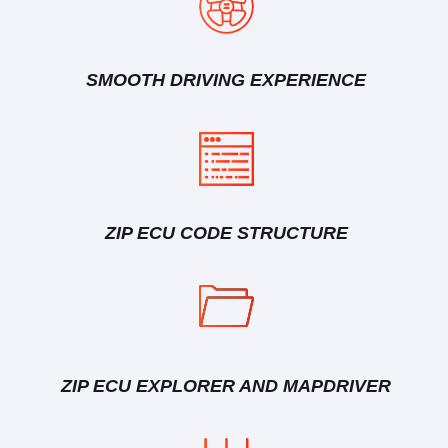
SMOOTH DRIVING EXPERIENCE
ZIP ECU CODE STRUCTURE
ZIP ECU EXPLORER AND MAPDRIVER