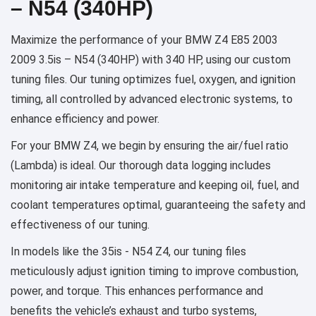
– N54 (340HP)
Maximize the performance of your BMW Z4 E85 2003
2009 3.5is – N54 (340HP) with 340 HP, using our custom
tuning files. Our tuning optimizes fuel, oxygen, and ignition
timing, all controlled by advanced electronic systems, to
enhance efficiency and power.
For your BMW Z4, we begin by ensuring the air/fuel ratio
(Lambda) is ideal. Our thorough data logging includes
monitoring air intake temperature and keeping oil, fuel, and
coolant temperatures optimal, guaranteeing the safety and
effectiveness of our tuning.
In models like the 35is - N54 Z4, our tuning files
meticulously adjust ignition timing to improve combustion,
power, and torque. This enhances performance and
benefits the vehicle’s exhaust and turbo systems,