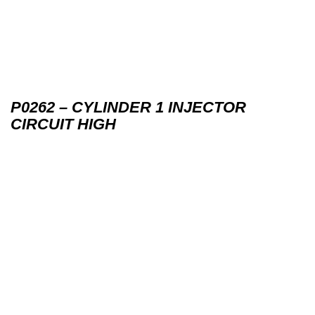
P0262 – CYLINDER 1 INJECTOR
CIRCUIT HIGH