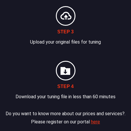
STEP 3
Upload your original files for tuning
STEP 4
Download your tuning file in less than 60 minutes
Do you want to know more about our prices and services?.
Please register on our portal
here