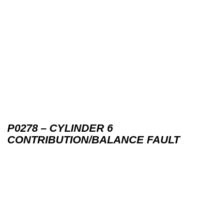
P0278 – CYLINDER 6
CONTRIBUTION/BALANCE FAULT