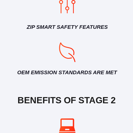
ZIP SMART SAFETY FEATURES
OEM EMISSION STANDARDS ARE MET
BENEFITS OF STAGE 2