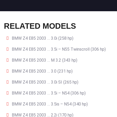
RELATED MODELS
BMW Z4 E85 2003 … 3.0i (258 hp)
BMW Z4 E85 2003 … 3.5i – N55 Twinscroll (306 hp)
BMW Z4 E85 2003 … M 3.2 (343 hp)
BMW Z4 E85 2003 … 3.0 (231 hp)
BMW Z4 E85 2003 … 3.0i SI (265 hp)
BMW Z4 E85 2003 … 3.5i – N54 (306 hp)
BMW Z4 E85 2003 … 3.5is – N54 (340 hp)
BMW Z4 E85 2003 … 2.2i (170 hp)