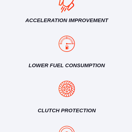
ACCELERATION IMPROVEMENT
LOWER FUEL CONSUMPTION
CLUTCH PROTECTION