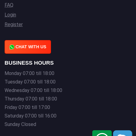
FAQ
Login
Register
CHAT WITH US
BUSINESS HOURS
Monday 07:00 till 18:00
Tuesday 07:00 till 18:00
Wednesday 07:00 till 18:00
Thursday 07:00 till 18:00
Friday 07:00 till 17:00
Saturday 07:00 till 16:00
Sunday Closed