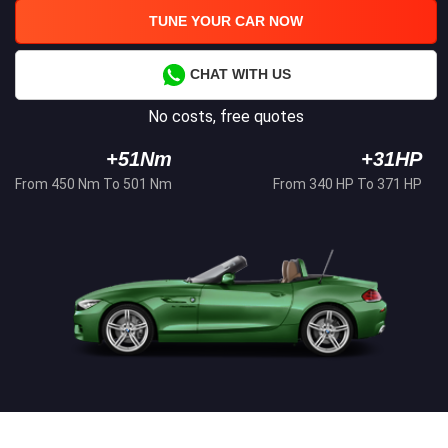
TUNE YOUR CAR NOW
CHAT WITH US
No costs, free quotes
+51Nm
+31HP
From 450 Nm To 501 Nm
From 340 HP To 371 HP