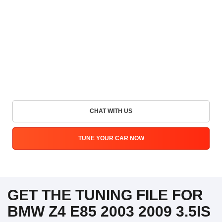
CHAT WITH US
TUNE YOUR CAR NOW
GET THE TUNING FILE FOR
BMW Z4 E85 2003 2009 3.5IS