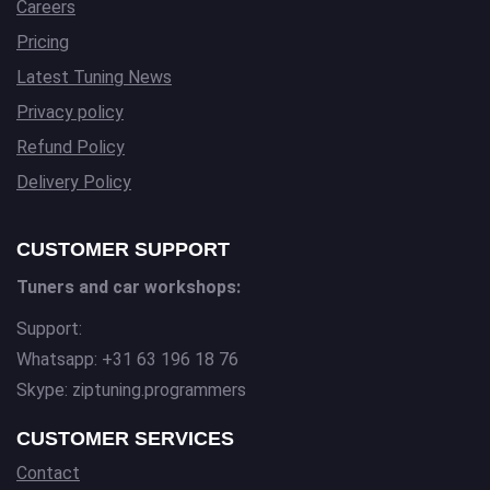
Careers
Pricing
Latest Tuning News
Privacy policy
Refund Policy
Delivery Policy
CUSTOMER SUPPORT
Tuners and car workshops:
Support:
Whatsapp: +31 63 196 18 76
Skype: ziptuning.programmers
CUSTOMER SERVICES
Contact