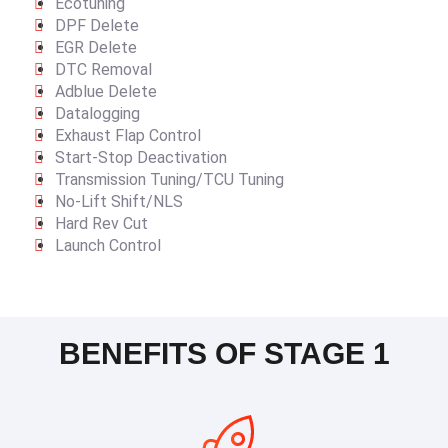
Ecotuning
DPF Delete
EGR Delete
DTC Removal
Adblue Delete
Datalogging
Exhaust Flap Control
Start-Stop Deactivation
Transmission Tuning/TCU Tuning
No-Lift Shift/NLS
Hard Rev Cut
Launch Control
BENEFITS OF STAGE 1