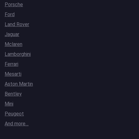
Porsche
Ford
Land Rover
Jaguar
Mclaren
Lamborghini
Ferrari
Mesarti
Aston Martin
Bentley
Mini
Peugeot
And more…