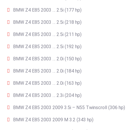
BMW Z4 E85 2003 … 2.5i (177 hp)
BMW Z4 E85 2003 … 2.5i (218 hp)
BMW Z4 E85 2003 … 2.5i (211 hp)
BMW Z4 E85 2003 … 2.5i (192 hp)
BMW Z4 E85 2003 … 2.0i (150 hp)
BMW Z4 E85 2003 … 2.0i (184 hp)
BMW Z4 E85 2003 … 2.0i (163 hp)
BMW Z4 E85 2003 … 2.3i (204 hp)
BMW Z4 E85 2003 2009 3.5i – N55 Twinscroll (306 hp)
BMW Z4 E85 2003 2009 M 3.2 (343 hp)