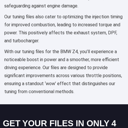
safeguarding against engine damage.
Our tuning files also cater to optimizing the injection timing
for improved combustion, leading to increased torque and
power. This positively affects the exhaust system, DPF,
and turbocharger.
With our tuning files for the BMW Z4, you’ll experience a
noticeable boost in power and a smoother, more efficient
driving experience. Our files are designed to provide
significant improvements across various throttle positions,
ensuring a standout ‘wow’ effect that distinguishes our
tuning from conventional methods.
GET YOUR FILES IN ONLY 4