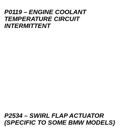
P0119 – ENGINE COOLANT
TEMPERATURE CIRCUIT
INTERMITTENT
P2534 – SWIRL FLAP ACTUATOR
(SPECIFIC TO SOME BMW MODELS)