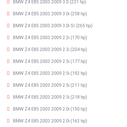
BMW Z4 E85 2003 2009 3.0 (231 hp)
BMW Z4 E85 2003 2009 3.0i (258 hp)
BMW Z4 E85 2003 2009 3.0i SI (265 hp)
BMW Z4 E85 2003 2009 2.2i (170 hp)
BMW Z4 E85 2003 2009 2.3i (204 hp)
BMW Z4 E85 2003 2009 2.5i (177 hp)
BMW Z4 E85 2003 2009 2.5i (192 hp)
BMW Z4 E85 2003 2009 2.5i (211 hp)
BMW Z4 E85 2003 2009 2.5i (218 hp)
BMW Z4 E85 2003 2009 2.0i (150 hp)
BMW Z4 E85 2003 2009 2.0i (163 hp)