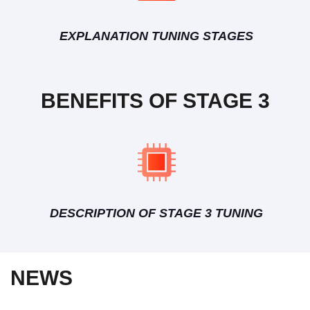
EXPLANATION TUNING STAGES
BENEFITS OF STAGE 3
DESCRIPTION OF STAGE 3 TUNING
NEWS