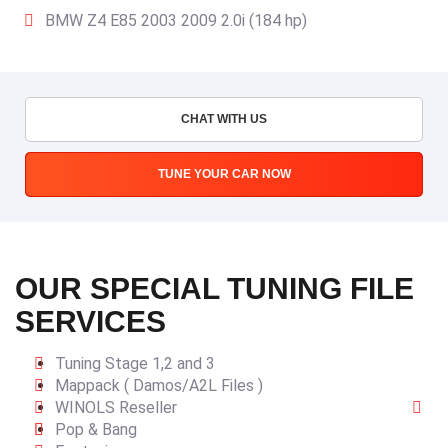
BMW Z4 E85 2003 2009 2.0i (184 hp)
CHAT WITH US
TUNE YOUR CAR NOW
OUR SPECIAL TUNING FILE
SERVICES
Tuning Stage 1,2 and 3
Mappack ( Damos/A2L Files )
WINOLS Reseller
Pop & Bang