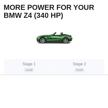
MORE POWER FOR YOUR
BMW Z4 (340 HP)
Stage 1
Stage 2
+31HP
+51HP