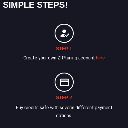
SIMPLE STEPS!
STEP 1
Create your own ZIPtuning account
here
STEP 2
Buy credits safe with several different payment
options.