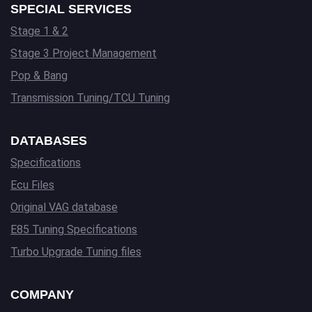
SPECIAL SERVICES
Stage 1 & 2
Stage 3 Project Management
Pop & Bang
Transmission Tuning/TCU Tuning
DATABASES
Specifications
Ecu Files
Original VAG database
E85 Tuning Specifications
Turbo Upgrade Tuning files
COMPANY