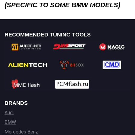
(SPECIFIC TO SOME BMW MODELS)
RECOMMENDED TUNING TOOLS
BRANDS
Audi
BMW
Mercedes Benz