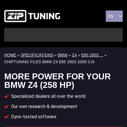
HOME
»
SPECIFICATIONS
»
BMW
»
Z4
»
E85 2003 ...
»
CHIPTUNING FILES BMW Z4 E85 2003 2009 3.0I
MORE POWER FOR YOUR
BMW Z4 (258 HP)
Specialized dealers all over the world
Our own research & development
Dyno-tested software