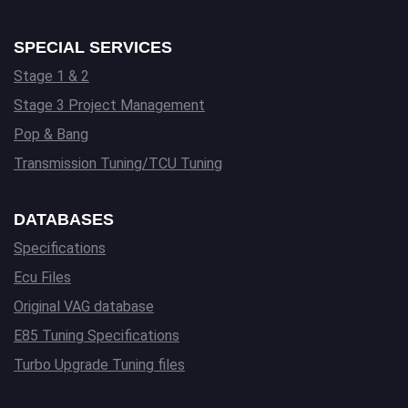
SPECIAL SERVICES
Stage 1 & 2
Stage 3 Project Management
Pop & Bang
Transmission Tuning/TCU Tuning
DATABASES
Specifications
Ecu Files
Original VAG database
E85 Tuning Specifications
Turbo Upgrade Tuning files