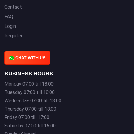
Contact
FAQ
Login
Register
CHAT WITH US
BUSINESS HOURS
Monday 07:00 till 18:00
Tuesday 07:00 till 18:00
Wednesday 07:00 till 18:00
Thursday 07:00 till 18:00
Friday 07:00 till 17:00
Saturday 07:00 till 16:00