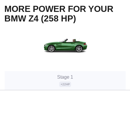
MORE POWER FOR YOUR
BMW Z4 (258 HP)
Stage 1
+22HP