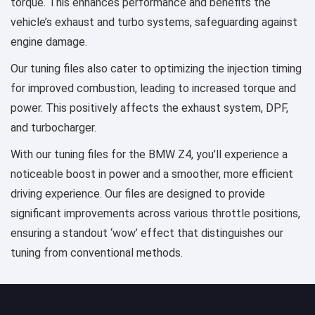
torque. This enhances performance and benefits the
vehicle’s exhaust and turbo systems, safeguarding against
engine damage.
Our tuning files also cater to optimizing the injection timing
for improved combustion, leading to increased torque and
power. This positively affects the exhaust system, DPF,
and turbocharger.
With our tuning files for the BMW Z4, you’ll experience a
noticeable boost in power and a smoother, more efficient
driving experience. Our files are designed to provide
significant improvements across various throttle positions,
ensuring a standout ‘wow’ effect that distinguishes our
tuning from conventional methods.