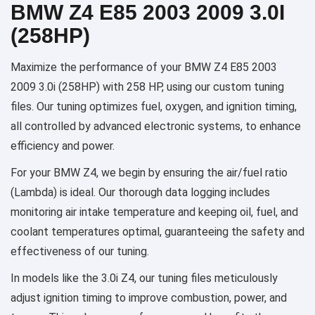
BMW Z4 E85 2003 2009 3.0I
(258HP)
Maximize the performance of your BMW Z4 E85 2003
2009 3.0i (258HP) with 258 HP, using our custom tuning
files. Our tuning optimizes fuel, oxygen, and ignition timing,
all controlled by advanced electronic systems, to enhance
efficiency and power.
For your BMW Z4, we begin by ensuring the air/fuel ratio
(Lambda) is ideal. Our thorough data logging includes
monitoring air intake temperature and keeping oil, fuel, and
coolant temperatures optimal, guaranteeing the safety and
effectiveness of our tuning.
In models like the 3.0i Z4, our tuning files meticulously
adjust ignition timing to improve combustion, power, and