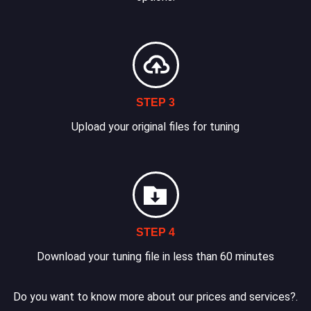
STEP 3
Upload your original files for tuning
STEP 4
Download your tuning file in less than 60 minutes
Do you want to know more about our prices and services?.