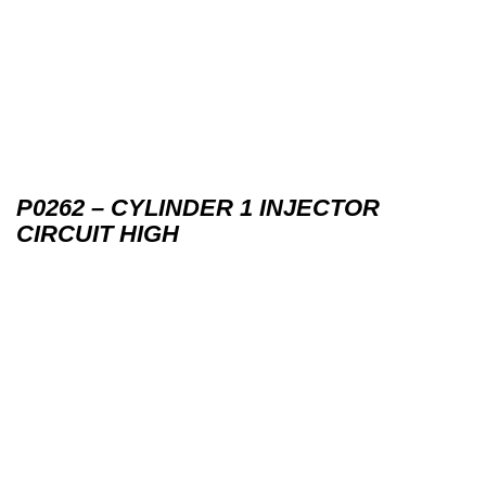
P0262 – CYLINDER 1 INJECTOR
CIRCUIT HIGH