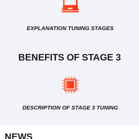
EXPLANATION TUNING STAGES
BENEFITS OF STAGE 3
DESCRIPTION OF STAGE 3 TUNING
NEWS