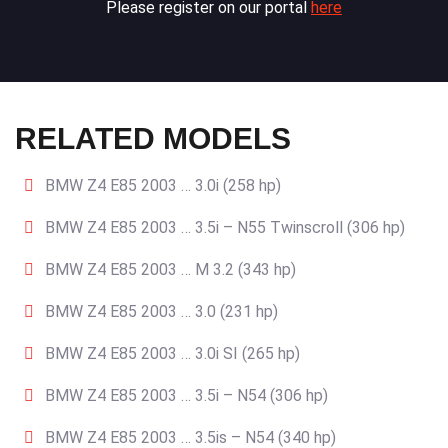
Please register on our portal
here
RELATED MODELS
BMW Z4 E85 2003 … 3.0i (258 hp)
BMW Z4 E85 2003 … 3.5i – N55 Twinscroll (306 hp)
BMW Z4 E85 2003 … M 3.2 (343 hp)
BMW Z4 E85 2003 … 3.0 (231 hp)
BMW Z4 E85 2003 … 3.0i SI (265 hp)
BMW Z4 E85 2003 … 3.5i – N54 (306 hp)
BMW Z4 E85 2003 … 3.5is – N54 (340 hp)