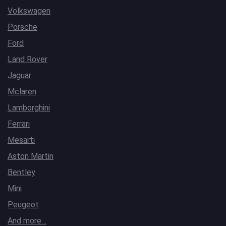
Volkswagen
Porsche
Ford
Land Rover
Jaguar
Mclaren
Lamborghini
Ferrari
Mesarti
Aston Martin
Bentley
Mini
Peugeot
And more…