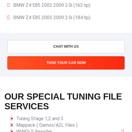
BMW Z4 E85 2003 2009 2.0i (163 hp)
BMW Z4 E85 2003 2009 2.0i (184 hp)
CHAT WITH US
TUNE YOUR CAR NOW
OUR SPECIAL TUNING FILE
SERVICES
Tuning Stage 1,2 and 3
Mappack ( Damos/A2L Files )
WINOLS Reseller