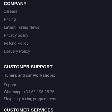
COMPANY
Careers
Pricing
Latest Tuning News
Privacy policy
Refund Policy
Delivery Policy
CUSTOMER SUPPORT
Tuners and car workshops:
Support:
Whatsapp: +31 63 196 18 76
Skype: ziptuning.programmers
CUSTOMER SERVICES