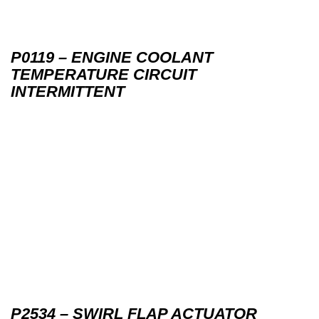
P0119 – ENGINE COOLANT
TEMPERATURE CIRCUIT
INTERMITTENT
P2534 – SWIRL FLAP ACTUATOR