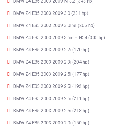
BMW Z4 E85 2003 2009 M 3.2 (343 hp)
BMW Z4 E85 2003 2009 3.0 (231 hp)
BMW Z4 E85 2003 2009 3.0i SI (265 hp)
BMW Z4 E85 2003 2009 3.5is – N54 (340 hp)
BMW Z4 E85 2003 2009 2.2i (170 hp)
BMW Z4 E85 2003 2009 2.3i (204 hp)
BMW Z4 E85 2003 2009 2.5i (177 hp)
BMW Z4 E85 2003 2009 2.5i (192 hp)
BMW Z4 E85 2003 2009 2.5i (211 hp)
BMW Z4 E85 2003 2009 2.5i (218 hp)
BMW Z4 E85 2003 2009 2.0i (150 hp)