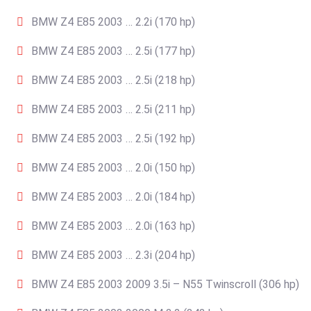
BMW Z4 E85 2003 … 2.2i (170 hp)
BMW Z4 E85 2003 … 2.5i (177 hp)
BMW Z4 E85 2003 … 2.5i (218 hp)
BMW Z4 E85 2003 … 2.5i (211 hp)
BMW Z4 E85 2003 … 2.5i (192 hp)
BMW Z4 E85 2003 … 2.0i (150 hp)
BMW Z4 E85 2003 … 2.0i (184 hp)
BMW Z4 E85 2003 … 2.0i (163 hp)
BMW Z4 E85 2003 … 2.3i (204 hp)
BMW Z4 E85 2003 2009 3.5i – N55 Twinscroll (306 hp)