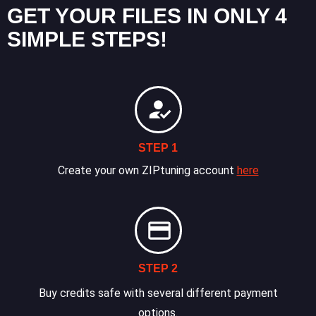
GET YOUR FILES IN ONLY 4
SIMPLE STEPS!
STEP 1
Create your own ZIPtuning account
here
STEP 2
Buy credits safe with several different payment
options.