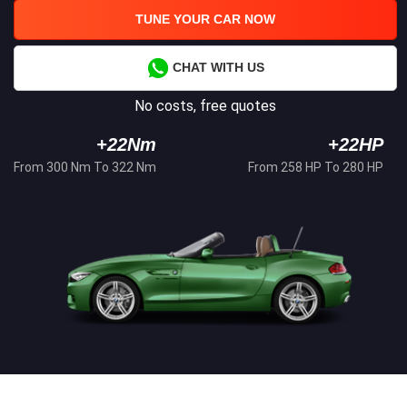
TUNE YOUR CAR NOW
CHAT WITH US
No costs, free quotes
+22Nm
+22HP
From 300 Nm To 322 Nm
From 258 HP To 280 HP