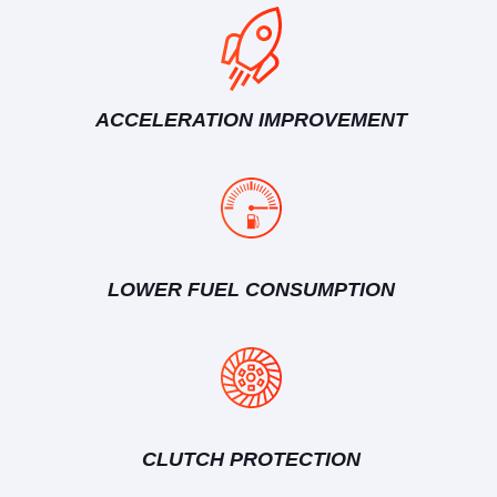
ACCELERATION IMPROVEMENT
LOWER FUEL CONSUMPTION
CLUTCH PROTECTION