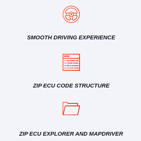
SMOOTH DRIVING EXPERIENCE
ZIP ECU CODE STRUCTURE
ZIP ECU EXPLORER AND MAPDRIVER