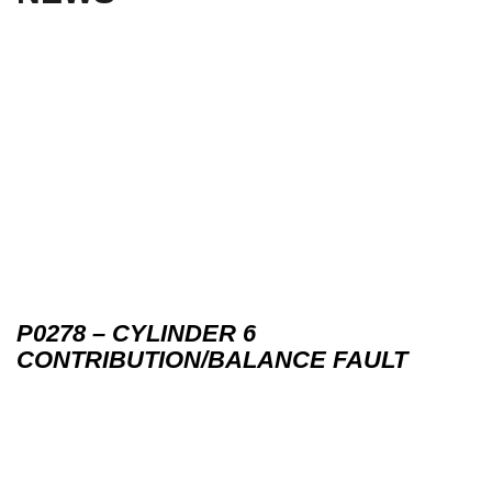
P0278 – CYLINDER 6
CONTRIBUTION/BALANCE FAULT