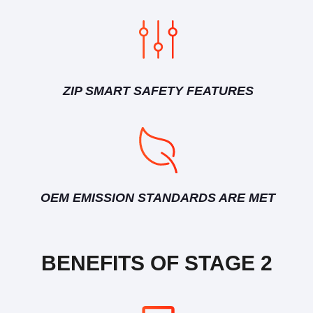
ZIP SMART SAFETY FEATURES
OEM EMISSION STANDARDS ARE MET
BENEFITS OF STAGE 2