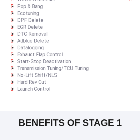
Pop & Bang
Ecotuning
DPF Delete
EGR Delete
DTC Removal
Adblue Delete
Datalogging
Exhaust Flap Control
Start-Stop Deactivation
Transmission Tuning/TCU Tuning
No-Lift Shift/NLS
Hard Rev Cut
Launch Control
BENEFITS OF STAGE 1