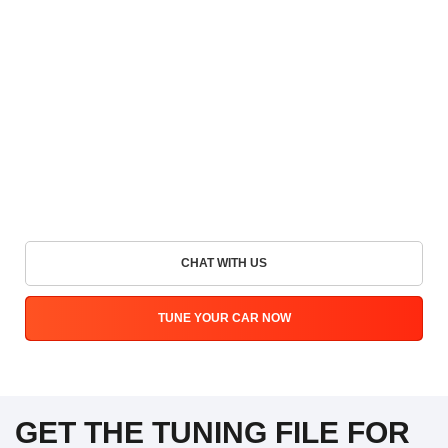
CHAT WITH US
TUNE YOUR CAR NOW
GET THE TUNING FILE FOR