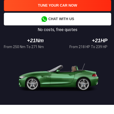
TUNE YOUR CAR NOW
CHAT WITH US
No costs, free quotes
+21Nm
+21HP
From 250 Nm To 271 Nm
From 218 HP To 239 HP