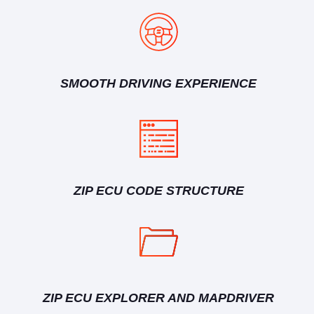
SMOOTH DRIVING EXPERIENCE
ZIP ECU CODE STRUCTURE
ZIP ECU EXPLORER AND MAPDRIVER