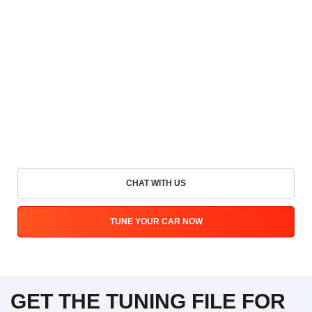
CHAT WITH US
TUNE YOUR CAR NOW
GET THE TUNING FILE FOR