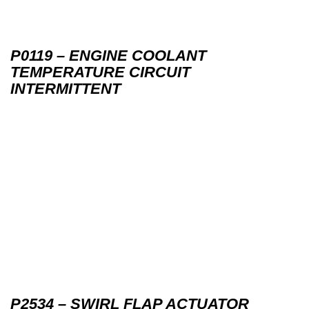
P0119 – ENGINE COOLANT
TEMPERATURE CIRCUIT
INTERMITTENT
P2534 – SWIRL FLAP ACTUATOR