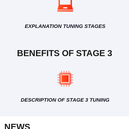
EXPLANATION TUNING STAGES
BENEFITS OF STAGE 3
DESCRIPTION OF STAGE 3 TUNING
NEWS