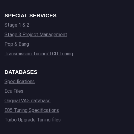
SPECIAL SERVICES
Stage 1 & 2
Stage 3 Project Management
Pop & Bang
Transmission Tuning/TCU Tuning
DATABASES
Specifications
Ecu Files
Original VAG database
E85 Tuning Specifications
Turbo Upgrade Tuning files