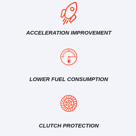
ACCELERATION IMPROVEMENT
LOWER FUEL CONSUMPTION
CLUTCH PROTECTION