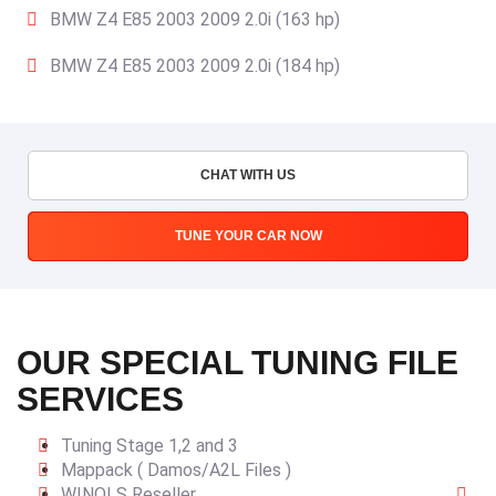
BMW Z4 E85 2003 2009 2.0i (163 hp)
BMW Z4 E85 2003 2009 2.0i (184 hp)
CHAT WITH US
TUNE YOUR CAR NOW
OUR SPECIAL TUNING FILE
SERVICES
Tuning Stage 1,2 and 3
Mappack ( Damos/A2L Files )
WINOLS Reseller