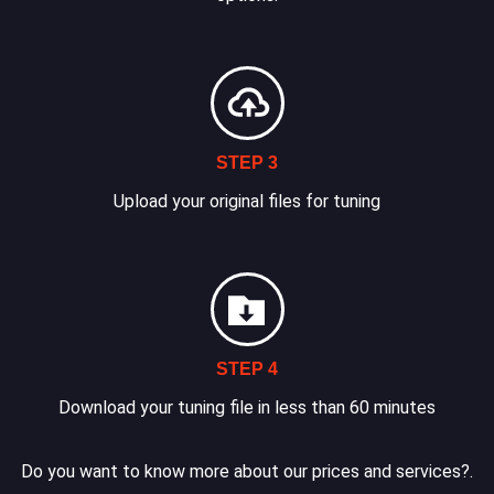
STEP 3
Upload your original files for tuning
STEP 4
Download your tuning file in less than 60 minutes
Do you want to know more about our prices and services?.