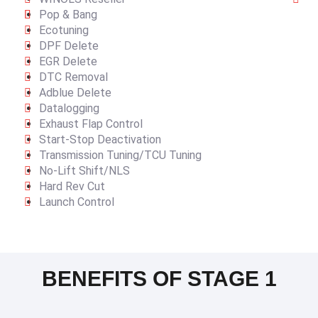
Pop & Bang
Ecotuning
DPF Delete
EGR Delete
DTC Removal
Adblue Delete
Datalogging
Exhaust Flap Control
Start-Stop Deactivation
Transmission Tuning/TCU Tuning
No-Lift Shift/NLS
Hard Rev Cut
Launch Control
BENEFITS OF STAGE 1