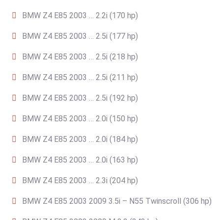
BMW Z4 E85 2003 … 2.2i (170 hp)
BMW Z4 E85 2003 … 2.5i (177 hp)
BMW Z4 E85 2003 … 2.5i (218 hp)
BMW Z4 E85 2003 … 2.5i (211 hp)
BMW Z4 E85 2003 … 2.5i (192 hp)
BMW Z4 E85 2003 … 2.0i (150 hp)
BMW Z4 E85 2003 … 2.0i (184 hp)
BMW Z4 E85 2003 … 2.0i (163 hp)
BMW Z4 E85 2003 … 2.3i (204 hp)
BMW Z4 E85 2003 2009 3.5i – N55 Twinscroll (306 hp)