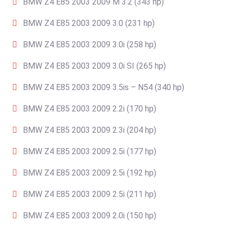
BMW Z4 E85 2003 2009 M 3.2 (343 hp)
BMW Z4 E85 2003 2009 3.0 (231 hp)
BMW Z4 E85 2003 2009 3.0i (258 hp)
BMW Z4 E85 2003 2009 3.0i SI (265 hp)
BMW Z4 E85 2003 2009 3.5is – N54 (340 hp)
BMW Z4 E85 2003 2009 2.2i (170 hp)
BMW Z4 E85 2003 2009 2.3i (204 hp)
BMW Z4 E85 2003 2009 2.5i (177 hp)
BMW Z4 E85 2003 2009 2.5i (192 hp)
BMW Z4 E85 2003 2009 2.5i (211 hp)
BMW Z4 E85 2003 2009 2.0i (150 hp)