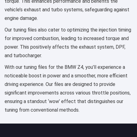
torque. This enhances performance and benefits the
vehicle’s exhaust and turbo systems, safeguarding against
engine damage.
Our tuning files also cater to optimizing the injection timing
for improved combustion, leading to increased torque and
power. This positively affects the exhaust system, DPF,
and turbocharger.
With our tuning files for the BMW Z4, you’ll experience a
noticeable boost in power and a smoother, more efficient
driving experience. Our files are designed to provide
significant improvements across various throttle positions,
ensuring a standout ‘wow’ effect that distinguishes our
tuning from conventional methods.