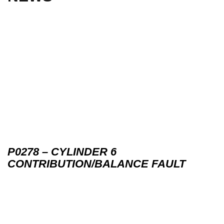
P0278 – CYLINDER 6
CONTRIBUTION/BALANCE FAULT