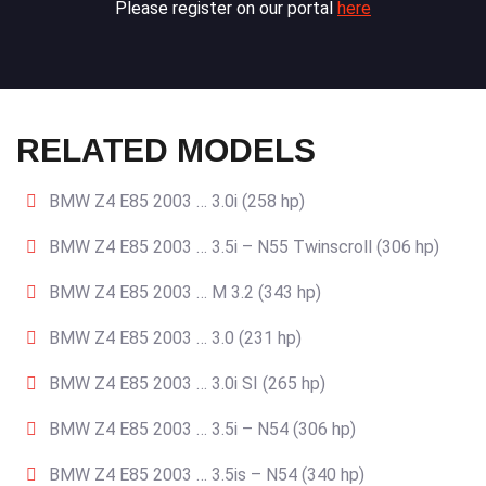
Please register on our portal
here
RELATED MODELS
BMW Z4 E85 2003 … 3.0i (258 hp)
BMW Z4 E85 2003 … 3.5i – N55 Twinscroll (306 hp)
BMW Z4 E85 2003 … M 3.2 (343 hp)
BMW Z4 E85 2003 … 3.0 (231 hp)
BMW Z4 E85 2003 … 3.0i SI (265 hp)
BMW Z4 E85 2003 … 3.5i – N54 (306 hp)
BMW Z4 E85 2003 … 3.5is – N54 (340 hp)