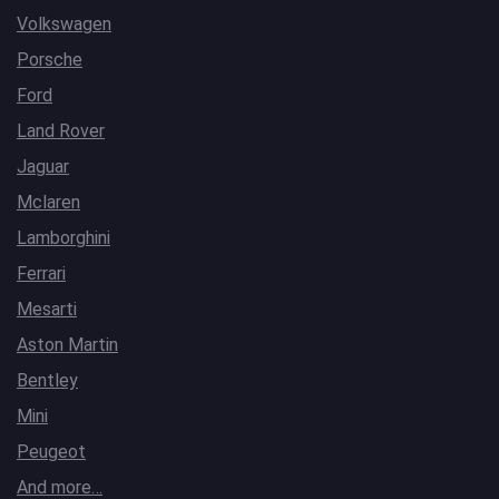
Volkswagen
Porsche
Ford
Land Rover
Jaguar
Mclaren
Lamborghini
Ferrari
Mesarti
Aston Martin
Bentley
Mini
Peugeot
And more…