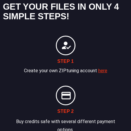
GET YOUR FILES IN ONLY 4
SIMPLE STEPS!
STEP 1
Create your own ZIPtuning account
here
STEP 2
Buy credits safe with several different payment
options.