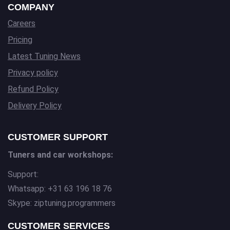
COMPANY
Careers
Pricing
Latest Tuning News
Privacy policy
Refund Policy
Delivery Policy
CUSTOMER SUPPORT
Tuners and car workshops:
Support:
Whatsapp: +31 63 196 18 76
Skype: ziptuning.programmers
CUSTOMER SERVICES