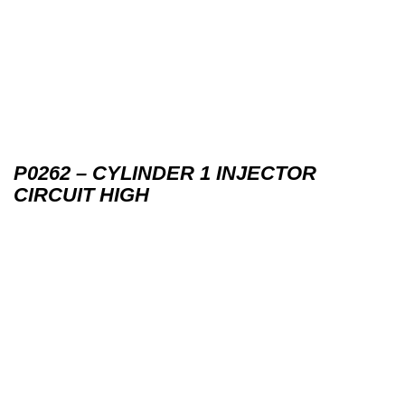
P0262 – CYLINDER 1 INJECTOR
CIRCUIT HIGH