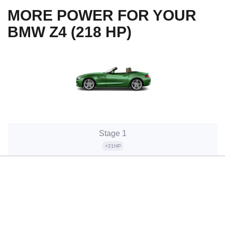
MORE POWER FOR YOUR
BMW Z4 (218 HP)
Stage 1
+21HP