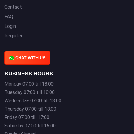
Contact
FAQ
Login
Register
CHAT WITH US
BUSINESS HOURS
Monday 07:00 till 18:00
Tuesday 07:00 till 18:00
Wednesday 07:00 till 18:00
Thursday 07:00 till 18:00
Friday 07:00 till 17:00
Saturday 07:00 till 16:00