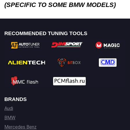
(SPECIFIC TO SOME BMW MODELS)
RECOMMENDED TUNING TOOLS
BRANDS
Audi
BMW
Mercedes Benz