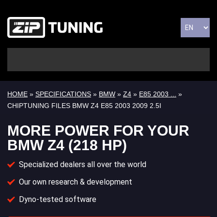
HOME
»
SPECIFICATIONS
»
BMW
»
Z4
»
E85 2003 ...
»
CHIPTUNING FILES BMW Z4 E85 2003 2009 2.5I
MORE POWER FOR YOUR
BMW Z4 (218 HP)
Specialized dealers all over the world
Our own research & development
Dyno-tested software