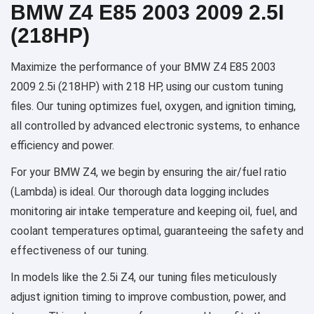
BMW Z4 E85 2003 2009 2.5I
(218HP)
Maximize the performance of your BMW Z4 E85 2003
2009 2.5i (218HP) with 218 HP, using our custom tuning
files. Our tuning optimizes fuel, oxygen, and ignition timing,
all controlled by advanced electronic systems, to enhance
efficiency and power.
For your BMW Z4, we begin by ensuring the air/fuel ratio
(Lambda) is ideal. Our thorough data logging includes
monitoring air intake temperature and keeping oil, fuel, and
coolant temperatures optimal, guaranteeing the safety and
effectiveness of our tuning.
In models like the 2.5i Z4, our tuning files meticulously
adjust ignition timing to improve combustion, power, and