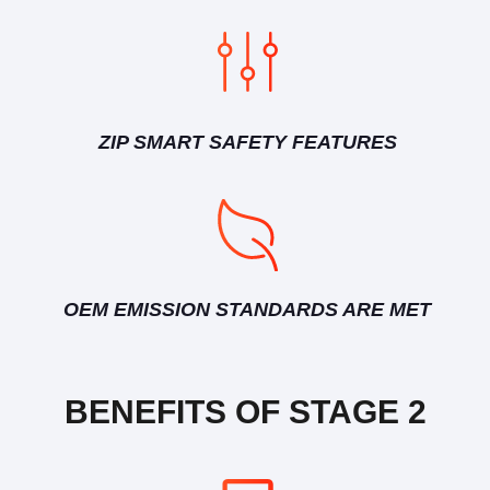
ZIP SMART SAFETY FEATURES
OEM EMISSION STANDARDS ARE MET
BENEFITS OF STAGE 2