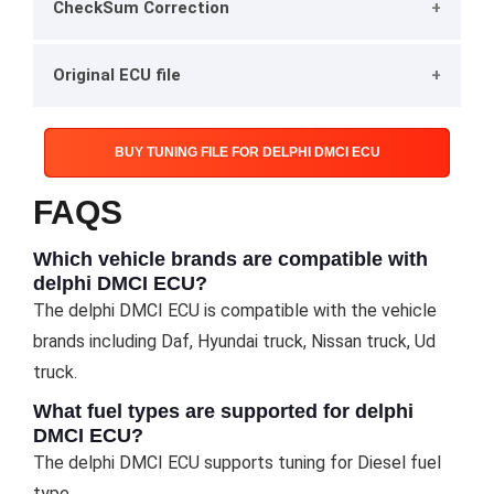
CheckSum Correction
Original ECU file
BUY TUNING FILE FOR DELPHI DMCI ECU
FAQS
Which vehicle brands are compatible with
delphi DMCI ECU?
The delphi DMCI ECU is compatible with the vehicle
brands including Daf, Hyundai truck, Nissan truck, Ud
truck.
What fuel types are supported for delphi
DMCI ECU?
The delphi DMCI ECU supports tuning for Diesel fuel
type.