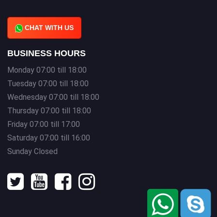
CHAT WITH US
BUSINESS HOURS
Monday 07:00 till 18:00
Tuesday 07:00 till 18:00
Wednesday 07:00 till 18:00
Thursday 07:00 till 18:00
Friday 07:00 till 17:00
Saturday 07:00 till 16:00
Sunday Closed