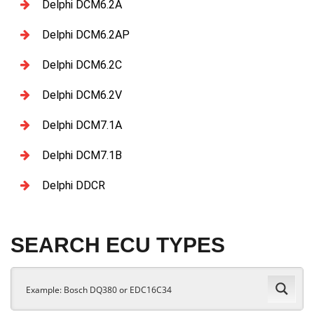
Delphi DCM6.2A
Delphi DCM6.2AP
Delphi DCM6.2C
Delphi DCM6.2V
Delphi DCM7.1A
Delphi DCM7.1B
Delphi DDCR
SEARCH ECU TYPES