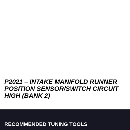
P2021 – INTAKE MANIFOLD RUNNER
POSITION SENSOR/SWITCH CIRCUIT
HIGH (BANK 2)
RECOMMENDED TUNING TOOLS