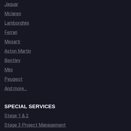
Jaguar
Mclaren
Lamborghini
Ferrari
Mesarti
Aston Martin
Bentley
Mini
Peugeot
And more…
SPECIAL SERVICES
Stage 1 & 2
Stage 3 Project Management