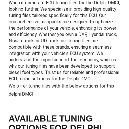
When it comes to ECU tuning files for the Delphi DMCI,
look no further. We specialize in providing high-quality
tuning files tailored specifically for this ECU. Our
comprehensive mappacks are designed to optimize
the performance of your vehicle, enhancing its power
and efficiency. Whether you own a DAF, Hyundai truck,
Nissan truck, or UD truck, our tuning files are
compatible with these brands, ensuring a seamless
integration with your vehicle's ECU system. We
understand the importance of fuel economy, which is
why our tuning files have been developed to support
diesel fuel types. Trust us for reliable and professional
ECU tuning solutions for the Delphi DMCI.
We offer tuning files with the below options for this
delphi DMCI
AVAILABLE TUNING
OPTIONS FOR DELPHI