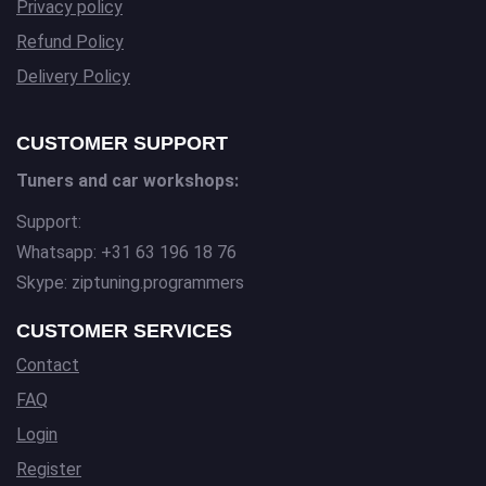
Privacy policy
Refund Policy
Delivery Policy
CUSTOMER SUPPORT
Tuners and car workshops:
Support:
Whatsapp: +31 63 196 18 76
Skype: ziptuning.programmers
CUSTOMER SERVICES
Contact
FAQ
Login
Register