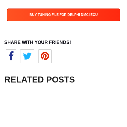
BUY TUNING FILE FOR DELPHI DMCI ECU
SHARE WITH YOUR FRIENDS!
RELATED POSTS