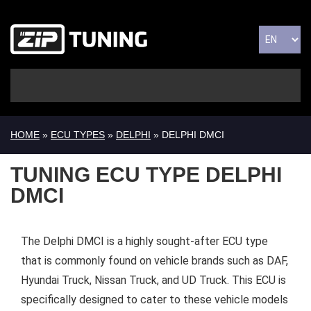
HOME
»
ECU TYPES
»
DELPHI
» DELPHI DMCI
TUNING ECU TYPE DELPHI
DMCI
The Delphi DMCI is a highly sought-after ECU type
that is commonly found on vehicle brands such as DAF,
Hyundai Truck, Nissan Truck, and UD Truck. This ECU is
specifically designed to cater to these vehicle models