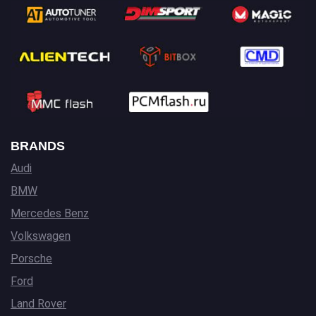
BRANDS
Audi
BMW
Mercedes Benz
Volkswagen
Porsche
Ford
Land Rover