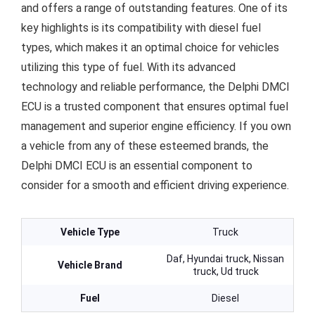
and offers a range of outstanding features. One of its
key highlights is its compatibility with diesel fuel
types, which makes it an optimal choice for vehicles
utilizing this type of fuel. With its advanced
technology and reliable performance, the Delphi DMCI
ECU is a trusted component that ensures optimal fuel
management and superior engine efficiency. If you own
a vehicle from any of these esteemed brands, the
Delphi DMCI ECU is an essential component to
consider for a smooth and efficient driving experience.
Vehicle Type
Truck
Daf, Hyundai truck, Nissan
Vehicle Brand
truck, Ud truck
Fuel
Diesel