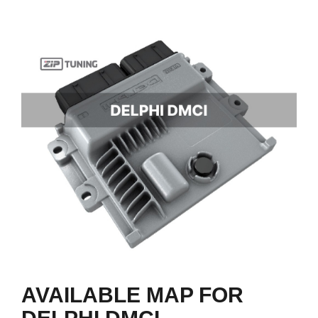
AVAILABLE MAP FOR