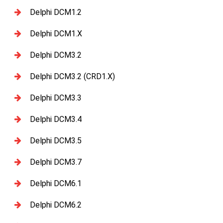
Delphi DCM1.2
Delphi DCM1.X
Delphi DCM3.2
Delphi DCM3.2 (CRD1.X)
Delphi DCM3.3
Delphi DCM3.4
Delphi DCM3.5
Delphi DCM3.7
Delphi DCM6.1
Delphi DCM6.2