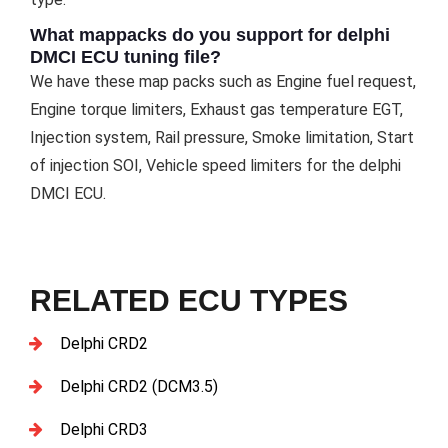
What mappacks do you support for delphi
DMCI ECU tuning file?
We have these map packs such as Engine fuel request,
Engine torque limiters, Exhaust gas temperature EGT,
Injection system, Rail pressure, Smoke limitation, Start
of injection SOI, Vehicle speed limiters for the delphi
DMCI ECU.
RELATED ECU TYPES
Delphi CRD2
Delphi CRD2 (DCM3.5)
Delphi CRD3