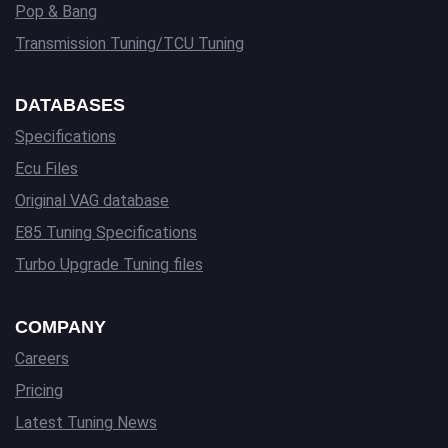
Pop & Bang
Transmission Tuning/TCU Tuning
DATABASES
Specifications
Ecu Files
Original VAG database
E85 Tuning Specifications
Turbo Upgrade Tuning files
COMPANY
Careers
Pricing
Latest Tuning News