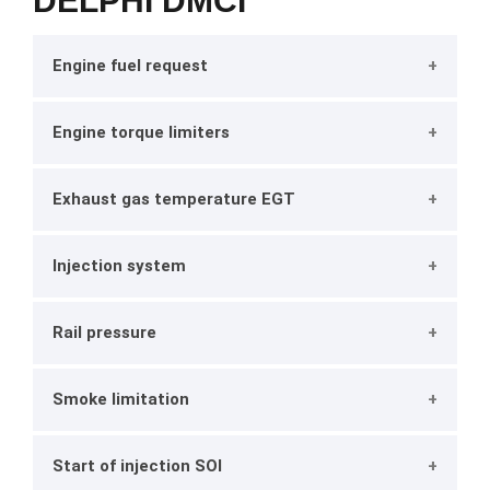
DELPHI DMCI
Engine fuel request
Engine torque limiters
Exhaust gas temperature EGT
Injection system
Rail pressure
Smoke limitation
Start of injection SOI