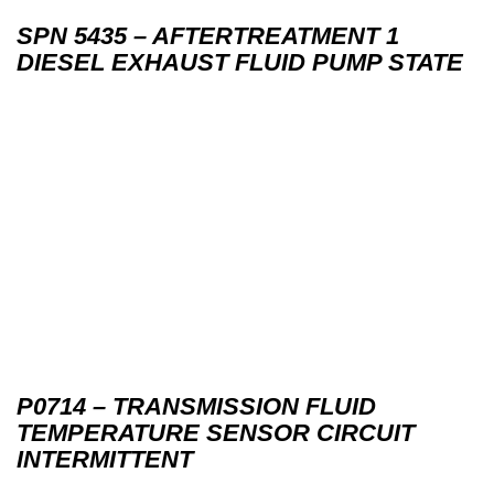
SPN 5435 – AFTERTREATMENT 1
DIESEL EXHAUST FLUID PUMP STATE
P0714 – TRANSMISSION FLUID
TEMPERATURE SENSOR CIRCUIT
INTERMITTENT