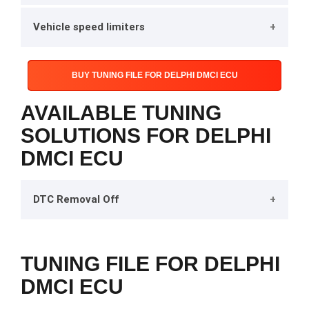
Vehicle speed limiters
BUY TUNING FILE FOR DELPHI DMCI ECU
AVAILABLE TUNING
SOLUTIONS FOR DELPHI
DMCI ECU
DTC Removal Off
TUNING FILE FOR DELPHI
DMCI ECU