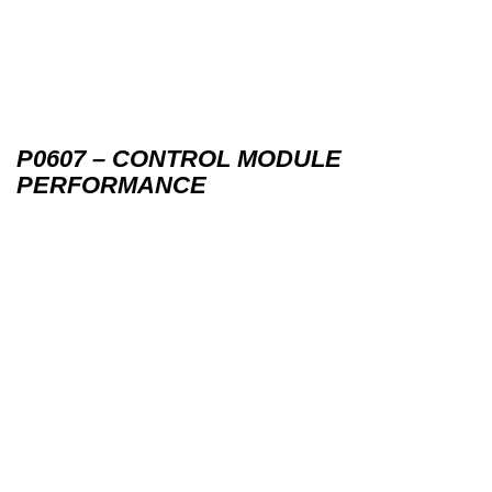
P0607 – CONTROL MODULE
PERFORMANCE