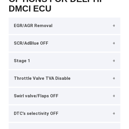
DMCI ECU
EGR/AGR Removal
SCR/AdBlue OFF
Stage 1
Throttle Valve TVA Disable
Swirl valve/Flaps OFF
DTC's selectivity OFF