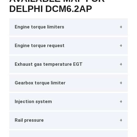
DELPHI DCM6.2AP
Engine torque limiters
Engine torque request
Exhaust gas temperature EGT
Gearbox torque limiter
Injection system
Rail pressure