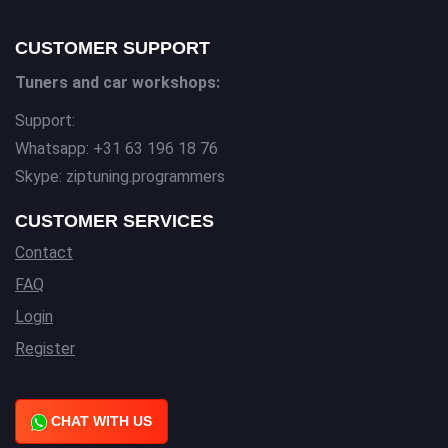
CUSTOMER SUPPORT
Tuners and car workshops:
Support:
Whatsapp: +31 63 196 18 76
Skype: ziptuning.programmers
CUSTOMER SERVICES
Contact
FAQ
Login
Register
CHAT WITH US