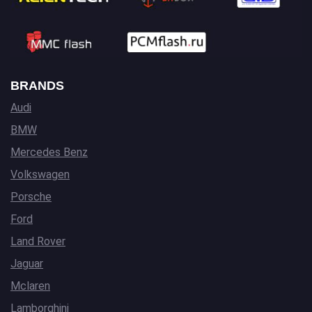
BRANDS
Audi
BMW
Mercedes Benz
Volkswagen
Porsche
Ford
Land Rover
Jaguar
Mclaren
Lamborghini