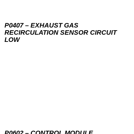
P0407 – EXHAUST GAS
RECIRCULATION SENSOR CIRCUIT
LOW
P0602 – CONTROL MODULE