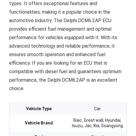
types. It offers exceptional features and
functionalities, making it a popular choice in the
automotive industry. The Delphi DCM6.2AP ECU
provides efficient fuel management and optimal
performance for vehicles equipped with it. With its
advanced technology and reliable performance, it
ensures smooth operation and enhanced fuel
efficiency. If you are looking for an ECU that is
compatible with diesel fuel and guarantees optimum
performance, the Delphi DCM6.2AP is an excellent
choice.
Vehicle Type
Car
Baic, Great wall, Hyundai,
Vehicle Brand
Isuzu, Jac, Kia, Ssangyong