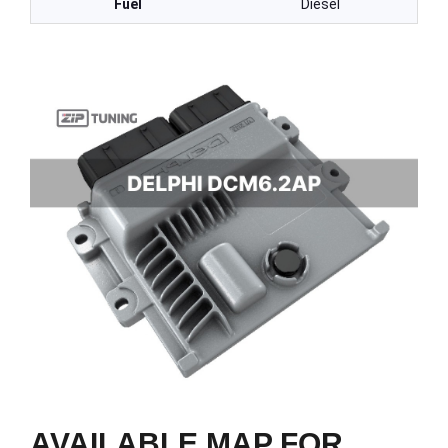
Fuel
Diesel
AVAILABLE MAP FOR