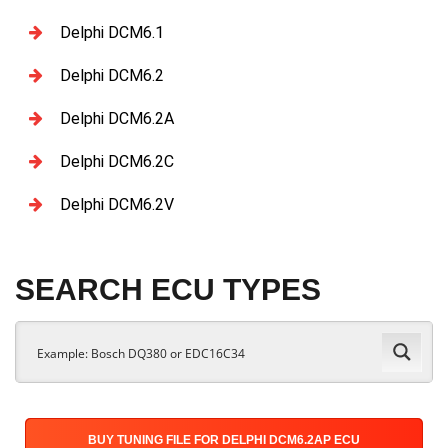
Delphi DCM6.1
Delphi DCM6.2
Delphi DCM6.2A
Delphi DCM6.2C
Delphi DCM6.2V
SEARCH ECU TYPES
BUY TUNING FILE FOR DELPHI DCM6.2AP ECU