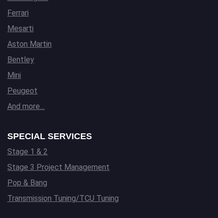
Ferrari
Mesarti
Aston Martin
Bentley
Mini
Peugeot
And more…
SPECIAL SERVICES
Stage 1 & 2
Stage 3 Project Management
Pop & Bang
Transmission Tuning/TCU Tuning