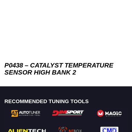
P0438 – CATALYST TEMPERATURE
SENSOR HIGH BANK 2
RECOMMENDED TUNING TOOLS