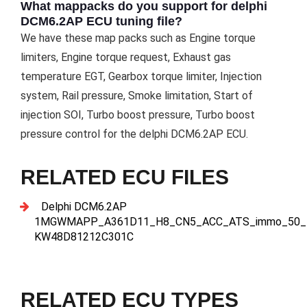
What mappacks do you support for delphi
DCM6.2AP ECU tuning file?
We have these map packs such as Engine torque
limiters, Engine torque request, Exhaust gas
temperature EGT, Gearbox torque limiter, Injection
system, Rail pressure, Smoke limitation, Start of
injection SOI, Turbo boost pressure, Turbo boost
pressure control for the delphi DCM6.2AP ECU.
RELATED ECU FILES
Delphi DCM6.2AP
1MGWMAPP_A361D11_H8_CN5_ACC_ATS_immo_50_
KW48D81212C301C
RELATED ECU TYPES