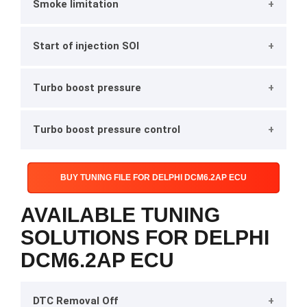
Smoke limitation
Start of injection SOI
Turbo boost pressure
Turbo boost pressure control
BUY TUNING FILE FOR DELPHI DCM6.2AP ECU
AVAILABLE TUNING
SOLUTIONS FOR DELPHI
DCM6.2AP ECU
DTC Removal Off