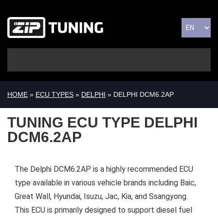
HOME
»
ECU TYPES
»
DELPHI
» DELPHI DCM6.2AP
TUNING ECU TYPE DELPHI
DCM6.2AP
The Delphi DCM6.2AP is a highly recommended ECU
type available in various vehicle brands including Baic,
Great Wall, Hyundai, Isuzu, Jac, Kia, and Ssangyong.
This ECU is primarily designed to support diesel fuel