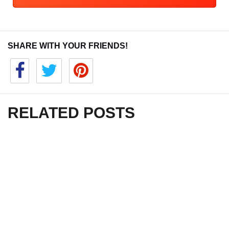
SHARE WITH YOUR FRIENDS!
RELATED POSTS