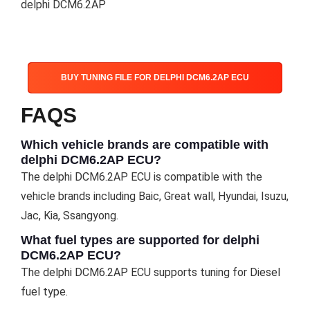
delphi DCM6.2AP
BUY TUNING FILE FOR DELPHI DCM6.2AP ECU
FAQS
Which vehicle brands are compatible with
delphi DCM6.2AP ECU?
The delphi DCM6.2AP ECU is compatible with the
vehicle brands including Baic, Great wall, Hyundai, Isuzu,
Jac, Kia, Ssangyong.
What fuel types are supported for delphi
DCM6.2AP ECU?
The delphi DCM6.2AP ECU supports tuning for Diesel
fuel type.