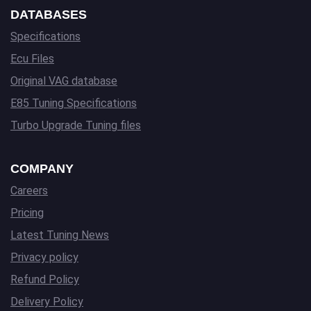
DATABASES
Specifications
Ecu Files
Original VAG database
E85 Tuning Specifications
Turbo Upgrade Tuning files
COMPANY
Careers
Pricing
Latest Tuning News
Privacy policy
Refund Policy
Delivery Policy