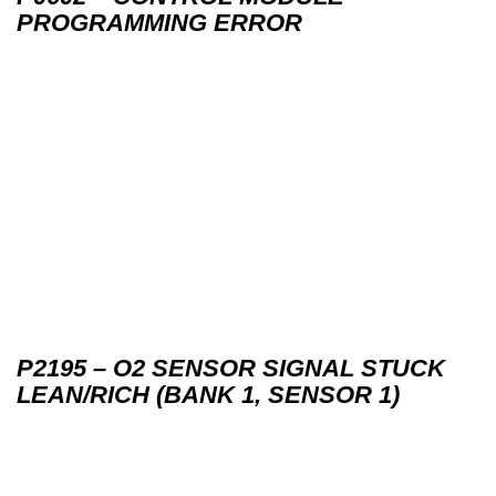
PROGRAMMING ERROR
P2195 – O2 SENSOR SIGNAL STUCK
LEAN/RICH (BANK 1, SENSOR 1)