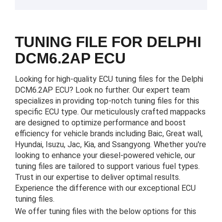
TUNING FILE FOR DELPHI
DCM6.2AP ECU
Looking for high-quality ECU tuning files for the Delphi
DCM6.2AP ECU? Look no further. Our expert team
specializes in providing top-notch tuning files for this
specific ECU type. Our meticulously crafted mappacks
are designed to optimize performance and boost
efficiency for vehicle brands including Baic, Great wall,
Hyundai, Isuzu, Jac, Kia, and Ssangyong. Whether you're
looking to enhance your diesel-powered vehicle, our
tuning files are tailored to support various fuel types.
Trust in our expertise to deliver optimal results.
Experience the difference with our exceptional ECU
tuning files.
We offer tuning files with the below options for this