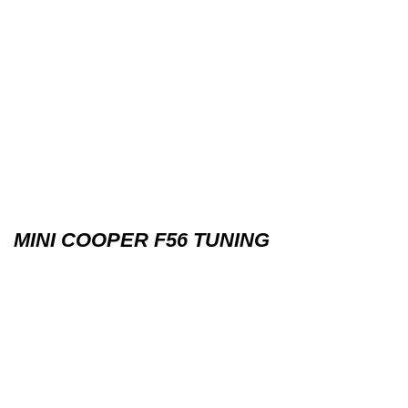
MINI COOPER F56 TUNING