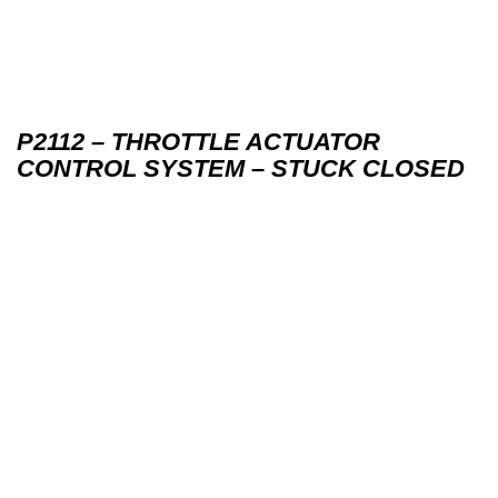
P2112 – THROTTLE ACTUATOR
CONTROL SYSTEM – STUCK CLOSED