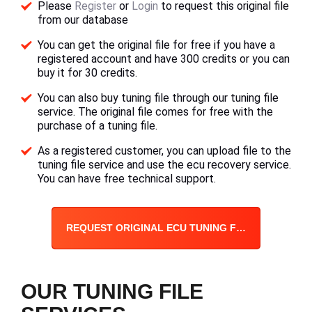
Please
Register
or
Login
to request this original file
from our database
You can get the original file for free if you have a
registered account and have 300 credits or you can
buy it for 30 credits.
You can also buy tuning file through our tuning file
service. The original file comes for free with the
purchase of a tuning file.
As a registered customer, you can upload file to the
tuning file service and use the ecu recovery service.
You can have free technical support.
REQUEST ORIGINAL ECU TUNING FILE
OUR TUNING FILE