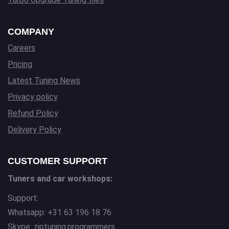
COMPANY
Careers
Pricing
Latest Tuning News
Privacy policy
Refund Policy
Delivery Policy
CUSTOMER SUPPORT
Tuners and car workshops:
Support:
Whatsapp: +31 63 196 18 76
Skype: ziptuning.programmers