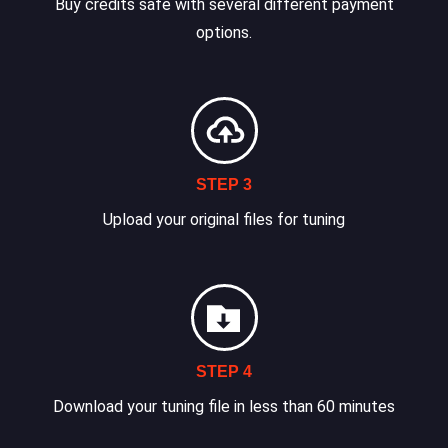
Buy credits safe with several different payment
options.
STEP 3
Upload your original files for tuning
STEP 4
Download your tuning file in less than 60 minutes