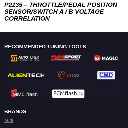
P2135 – THROTTLE/PEDAL POSITION
SENSOR/SWITCH A / B VOLTAGE
CORRELATION
RECOMMENDED TUNING TOOLS
BRANDS
Audi