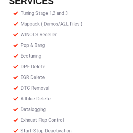
SERVICES
Tuning Stage 1,2 and 3
Mappack ( Damos/A2L Files )
WINOLS Reseller
Pop & Bang
Ecotuning
DPF Delete
EGR Delete
DTC Removal
Adblue Delete
Datalogging
Exhaust Flap Control
Start-Stop Deactivation