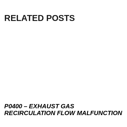
RELATED POSTS
P0400 – EXHAUST GAS
RECIRCULATION FLOW MALFUNCTION