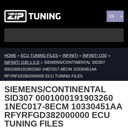
HOME
»
ECU TUNING FILES
»
INFINITI
»
INFINITI Q30
»
INFINITI Q30 1.5 D
» SIEMENS/CONTINENTAL SID307
0001000191903260 1NEC017-8ECM 10330451AA
RFYRFGD382000000 ECU TUNING FILES
SIEMENS/CONTINENTAL
SID307 0001000191903260
1NEC017-8ECM 10330451AA
RFYRFGD382000000 ECU
TUNING FILES