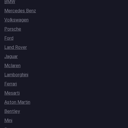
BMW
Mercedes Benz
Volkswagen
Porsche
Ford
Land Rover
Jaguar
Mclaren
Lamborghini
Ferrari
Mesarti
Aston Martin
Bentley
Mini