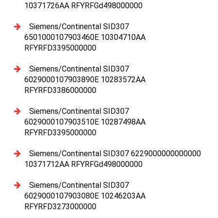
10371726AA RFYRFGd498000000
Siemens/Continental SID307
6501000107903460E 10304710AA
RFYRFD3395000000
Siemens/Continental SID307
6029000107903890E 10283572AA
RFYRFD3386000000
Siemens/Continental SID307
6029000107903510E 10287498AA
RFYRFD3395000000
Siemens/Continental SID307 6229000000000000
10371712AA RFYRFGd498000000
Siemens/Continental SID307
6029000107903080E 10246203AA
RFYRFD3273000000