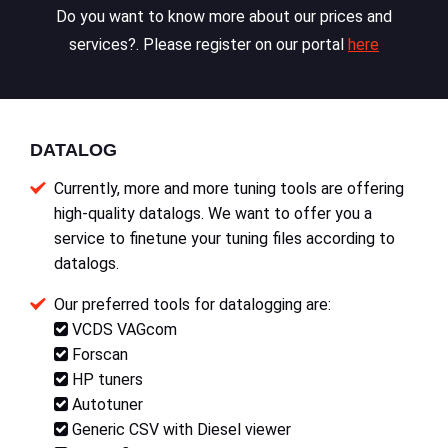
Do you want to know more about our prices and
services?. Please register on our portal
here
DATALOG
Currently, more and more tuning tools are offering
high-quality datalogs. We want to offer you a
service to finetune your tuning files according to
datalogs.
Our preferred tools for datalogging are:
VCDS VAGcom
Forscan
HP tuners
Autotuner
Generic CSV with Diesel viewer