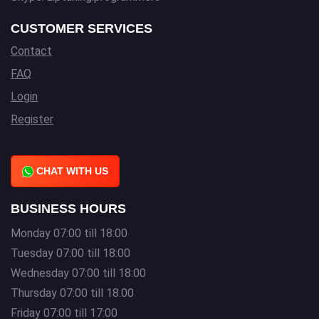
CUSTOMER SERVICES
Contact
FAQ
Login
Register
CHAT WITH US
BUSINESS HOURS
Monday 07:00 till 18:00
Tuesday 07:00 till 18:00
Wednesday 07:00 till 18:00
Thursday 07:00 till 18:00
Friday 07:00 till 17:00