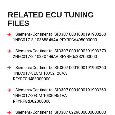
RELATED ECU TUNING
FILES
Siemens/Continental SID307 0001000191903260
1NEC017-8 10365846AA RFYRFGd495000000
Siemens/Continental SID307 0001000291903270
2NEC017-8 10330448AA RFYRFGd382000000
Siemens/Continental SID307 0001000191903260
1NEC017-8ECM 10352120AA
RFYRFGd483000000
Siemens/Continental SID307 0001000191903260
1NEC017-8ECM 10330451AA
RFYRFGd382000000
Siemens/Continental SID307 6229000000000000