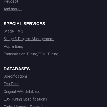
Peugeot
And more…
SPECIAL SERVICES
Stage 1 & 2
Stage 3 Project Management
Pop & Bang
Transmission Tuning/TCU Tuning
DATABASES
Specifications
Ecu Files
Original VAG database
E85 Tuning Specifications
Turbo Upgrade Tuning files