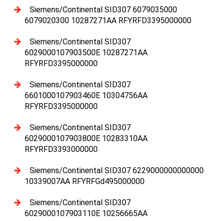
Siemens/Continental SID307 6079035000
6079020300 10287271AA RFYRFD3395000000
Siemens/Continental SID307
6029000107903500E 10287271AA
RFYRFD3395000000
Siemens/Continental SID307
6601000107903460E 10304756AA
RFYRFD3395000000
Siemens/Continental SID307
6029000107903800E 10283310AA
RFYRFD3393000000
Siemens/Continental SID307 6229000000000000
10339007AA RFYRFGd495000000
Siemens/Continental SID307
6029000107903110E 10256665AA