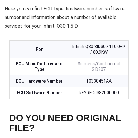
Here you can find ECU type, hardware number, software
number and information about a number of available
services for your Infiniti Q30 1.5 D
Infiniti Q30 SID307 110.0HP
For
/ 80.9KW
ECU Manufacturer and
Siemens/Continental
Type
SID307
ECU Hardware Number
10330451AA
ECU Software Number
RFYRFGd382000000
DO YOU NEED ORIGINAL
FILE?