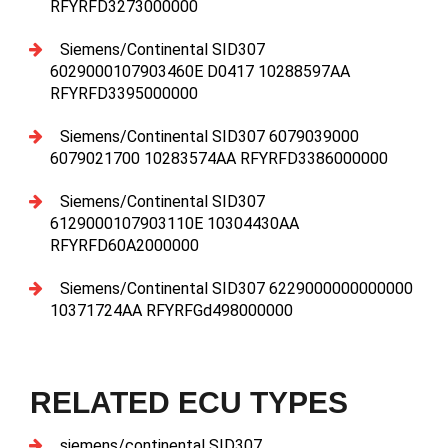
RFYRFD3273000000
Siemens/Continental SID307
6029000107903460E D0417 10288597AA
RFYRFD3395000000
Siemens/Continental SID307 6079039000
6079021700 10283574AA RFYRFD3386000000
Siemens/Continental SID307
6129000107903110E 10304430AA
RFYRFD60A2000000
Siemens/Continental SID307 6229000000000000
10371724AA RFYRFGd498000000
RELATED ECU TYPES
siemens/continental SID307