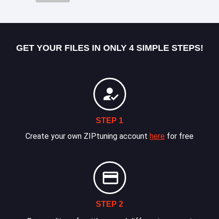
GET YOUR FILES IN ONLY 4 SIMPLE STEPS!
STEP 1
Create your own ZIPtuning account
here
for free
STEP 2