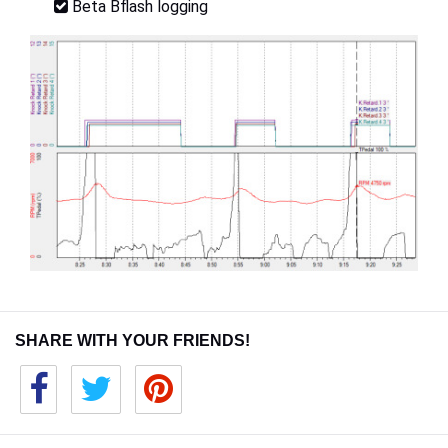
Beta Bflash logging
SHARE WITH YOUR FRIENDS!