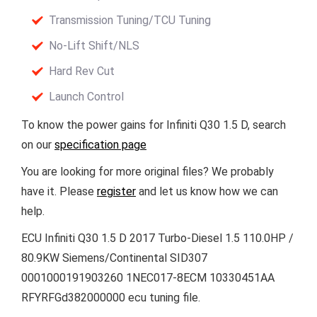
Transmission Tuning/TCU Tuning
No-Lift Shift/NLS
Hard Rev Cut
Launch Control
To know the power gains for Infiniti Q30 1.5 D, search
on our
specification page
You are looking for more original files? We probably
have it. Please
register
and let us know how we can
help.
ECU Infiniti Q30 1.5 D 2017 Turbo-Diesel 1.5 110.0HP /
80.9KW Siemens/Continental SID307
0001000191903260 1NEC017-8ECM 10330451AA
RFYRFGd382000000 ecu tuning file.