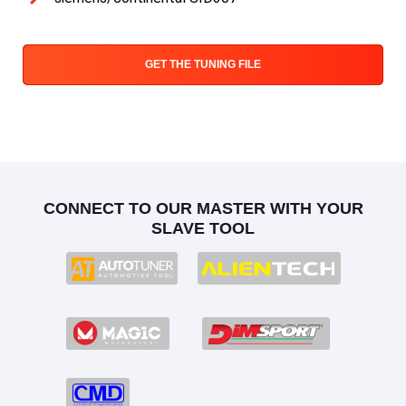
GET THE TUNING FILE
CONNECT TO OUR MASTER WITH YOUR
SLAVE TOOL