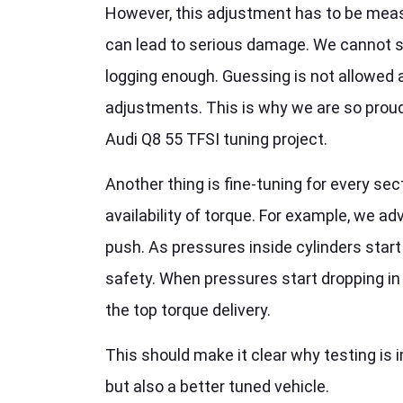
However, this adjustment has to be meas
can lead to serious damage. We cannot 
logging enough. Guessing is not allowed a
adjustments. This is why we are so proud
Audi Q8 55 TFSI tuning project.
Another thing is fine-tuning for every se
availability of torque. For example, we ad
push. As pressures inside cylinders start
safety. When pressures start dropping in
the top torque delivery.
This should make it clear why testing is i
but also a better tuned vehicle.