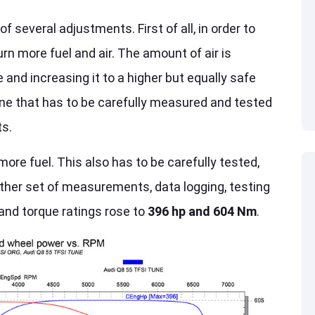
everal adjustments. First of all, in order to
n more fuel and air. The amount of air is
 and increasing it to a higher but equally safe
 one that has to be carefully measured and tested
ts.
re fuel. This also has to be carefully tested,
nother set of measurements, data logging, testing
and torque ratings rose to
396 hp and 604 Nm
.