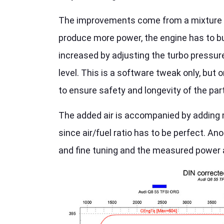
The improvements come from a mixture of s
produce more power, the engine has to bur
increased by adjusting the turbo pressure
level. This is a software tweak only, but
to ensure safety and longevity of the par
The added air is accompanied by adding mo
since air/fuel ratio has to be perfect. A
and fine tuning and the measured power 