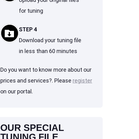
for tuning
STEP 4
Download your tuning file
in less than 60 minutes
Do you want to know more about our
prices and services?. Please
register
on our portal.
OUR SPECIAL
TUNING FILE