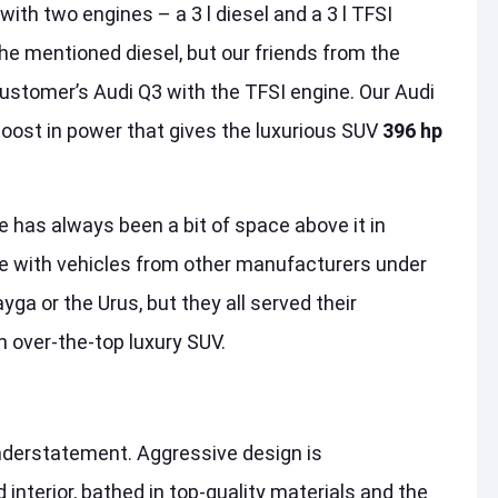
ith two engines – a 3 l diesel and a 3 l TFSI
he mentioned diesel, but our friends from the
ustomer’s Audi Q3 with the TFSI engine. Our Audi
boost in power that gives the luxurious SUV
396 hp
e has always been a bit of space above it in
ace with vehicles from other manufacturers under
a or the Urus, but they all served their
n over-the-top luxury SUV.
nderstatement. Aggressive design is
interior, bathed in top-quality materials and the