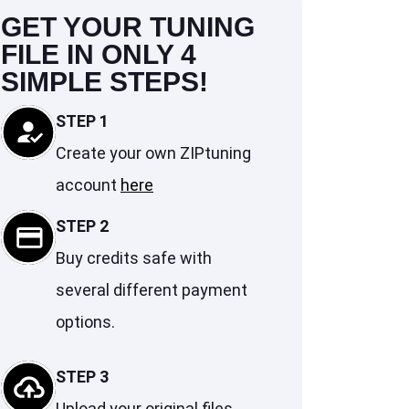
GET YOUR TUNING
FILE IN ONLY 4
SIMPLE STEPS!
STEP 1
Create your own ZIPtuning
account
here
STEP 2
Buy credits safe with
several different payment
options.
STEP 3
Upload your original files