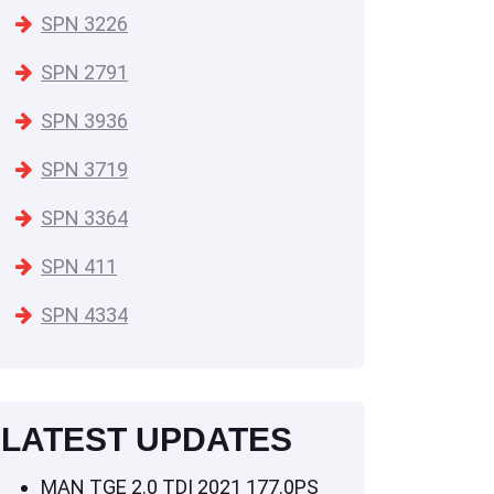
SPN 3226
SPN 2791
SPN 3936
SPN 3719
SPN 3364
SPN 411
SPN 4334
LATEST UPDATES
MAN TGE 2.0 TDI 2021 177.0PS