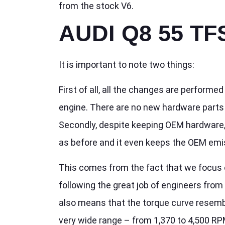
from the stock V6.
AUDI Q8 55 TF
It is important to note two things:
First of all, all the changes are performe
engine. There are no new hardware parts f
Secondly, despite keeping OEM hardware, 
as before and it even keeps the OEM emi
This comes from the fact that we focus 
following the great job of engineers from 
also means that the torque curve resembl
very wide range – from 1,370 to 4,500 RP