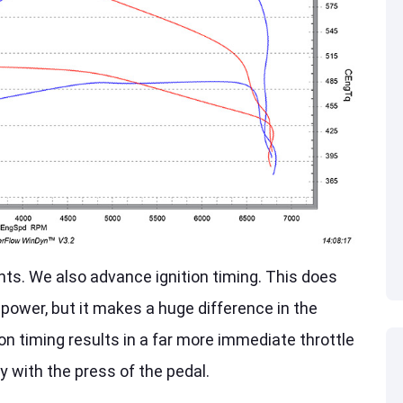
ts. We also advance ignition timing. This does
epower, but it makes a huge difference in the
on timing results in a far more immediate throttle
 with the press of the pedal.