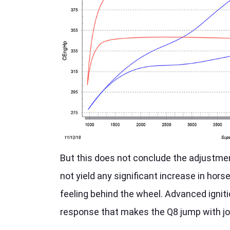
But this does not conclude the adjustmen
not yield any significant increase in hors
feeling behind the wheel. Advanced igniti
response that makes the Q8 jump with joy