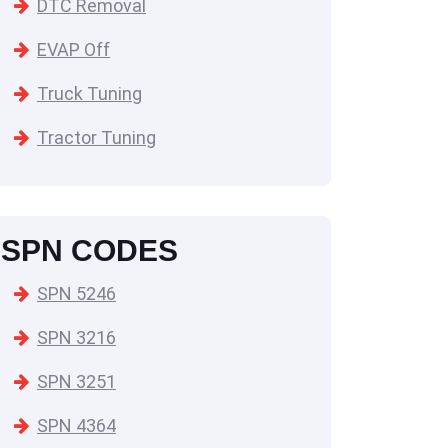
DTC Removal
EVAP Off
Truck Tuning
Tractor Tuning
SPN CODES
SPN 5246
SPN 3216
SPN 3251
SPN 4364