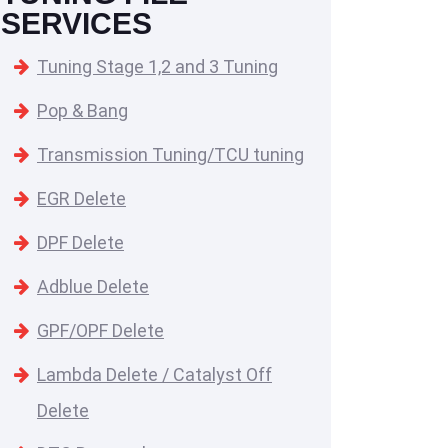
SERVICES
Tuning Stage 1,2 and 3 Tuning
Pop & Bang
Transmission Tuning/TCU tuning
EGR Delete
DPF Delete
Adblue Delete
GPF/OPF Delete
Lambda Delete / Catalyst Off
Delete