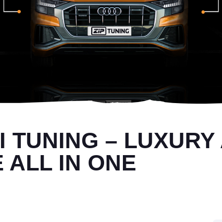
SI TUNING – LUXURY
ALL IN ONE