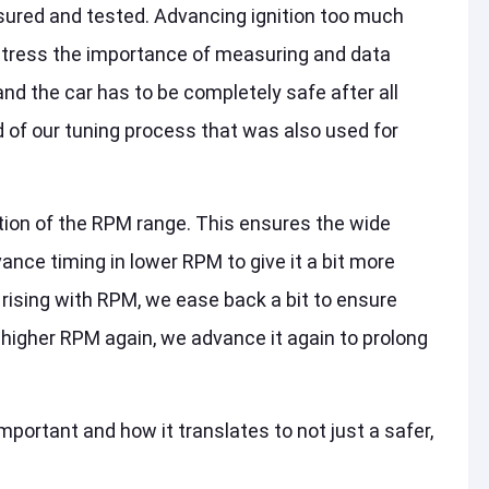
ured and tested. Advancing ignition too much
stress the importance of measuring and data
nd the car has to be completely safe after all
 of our tuning process that was also used for
ction of the RPM range. This ensures the wide
vance timing in lower RPM to give it a bit more
 rising with RPM, we ease back a bit to ensure
 higher RPM again, we advance it again to prolong
mportant and how it translates to not just a safer,