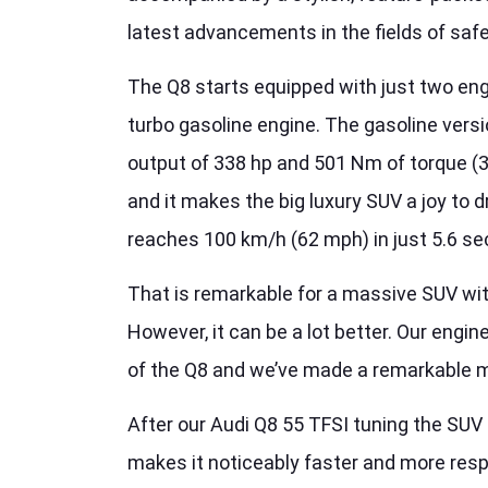
latest advancements in the fields of saf
The Q8 starts equipped with just two engi
turbo gasoline engine. The gasoline vers
output of 338 hp and 501 Nm of torque (
and it makes the big luxury SUV a joy to dr
reaches 100 km/h (62 mph) in just 5.6 s
That is remarkable for a massive SUV wit
However, it can be a lot better. Our engi
of the Q8 and we’ve made a remarkable 
After our Audi Q8 55 TFSI tuning the SU
makes it noticeably faster and more res