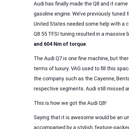
Audi has finally made the Q8 and it came w
gasoline engine. We’ve previously tuned t
United States needed some help with a c
Q8 55 TFSI tuning resulted in a massive 
and 604 Nm of torque
.
The Audi Q7 is one fine machine, but ther
terms of luxury. VAG used to fill this sp
the company such as the Cayenne, Bentayg
respective segments. Audi still missed a
This is how we got the Audi Q8!
Saying that it is awesome would be an u
accompanied by a stylish, feature-packed 