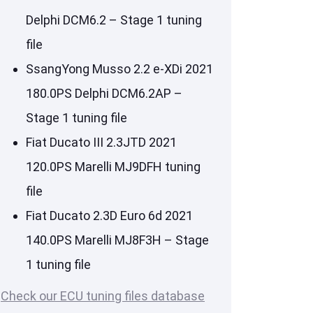
Delphi DCM6.2 – Stage 1 tuning
file
SsangYong Musso 2.2 e-XDi 2021
180.0PS Delphi DCM6.2AP –
Stage 1 tuning file
Fiat Ducato III 2.3JTD 2021
120.0PS Marelli MJ9DFH tuning
file
Fiat Ducato 2.3D Euro 6d 2021
140.0PS Marelli MJ8F3H – Stage
1 tuning file
Check our ECU tuning files database