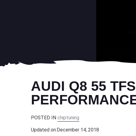
AUDI Q8 55 TF
PERFORMANCE 
POSTED IN
chiptuning
Updated on:
December 14, 2018