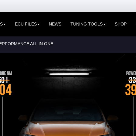
ES
ECU FILES
NEWS
TUNING TOOLS
SHOP
PERFORMANCE ALL IN ONE