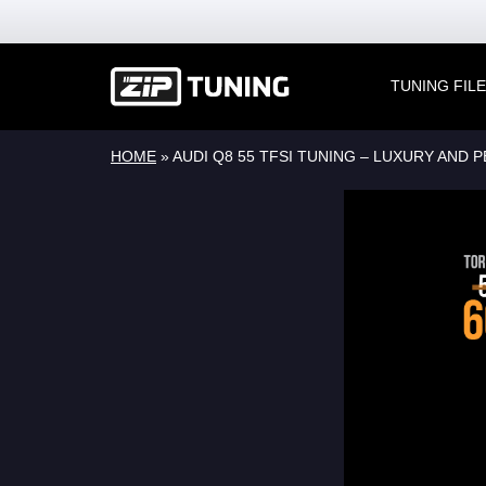
TUNING FIL
HOME
»
AUDI Q8 55 TFSI TUNING – LUXURY AND 