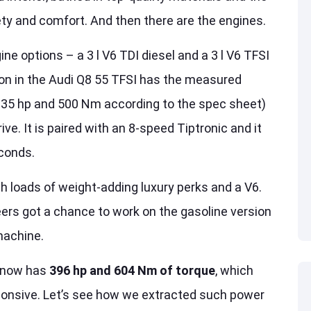
ety and comfort. And then there are the engines.
ne options – a 3 l V6 TDI diesel and a 3 l V6 TFSI
ion in the Audi Q8 55 TFSI has the measured
335 hp and 500 Nm according to the spec sheet)
ive. It is paired with an 8-speed Tiptronic and it
econds.
h loads of weight-adding luxury perks and a V6.
neers got a chance to work on the gasoline version
machine.
V now has
396 hp and 604 Nm of torque
, which
ponsive. Let’s see how we extracted such power