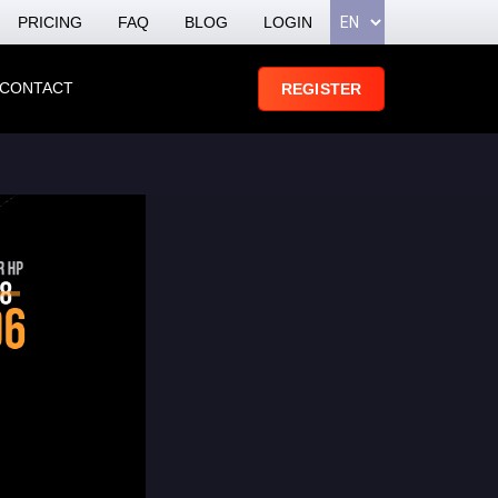
PRICING
FAQ
BLOG
LOGIN
CONTACT
REGISTER