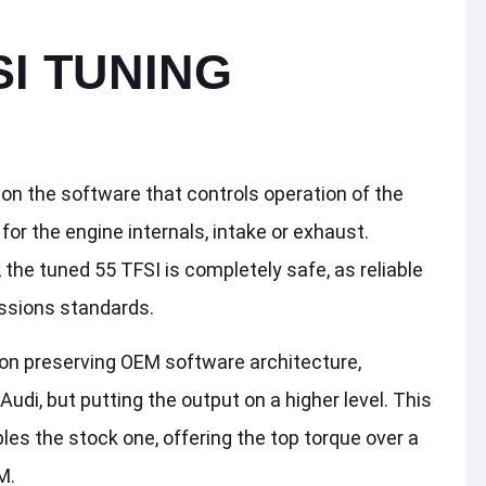
SI TUNING
d on the software that controls operation of the
or the engine internals, intake or exhaust.
the tuned 55 TFSI is completely safe, as reliable
ssions standards.
on preserving OEM software architecture,
Audi, but putting the output on a higher level. This
es the stock one, offering the top torque over a
M.