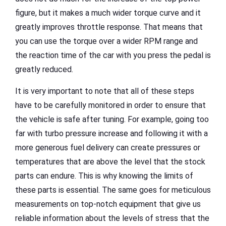
figure, but it makes a much wider torque curve and it
greatly improves throttle response. That means that
you can use the torque over a wider RPM range and
the reaction time of the car with you press the pedal is
greatly reduced.
It is very important to note that all of these steps
have to be carefully monitored in order to ensure that
the vehicle is safe after tuning. For example, going too
far with turbo pressure increase and following it with a
more generous fuel delivery can create pressures or
temperatures that are above the level that the stock
parts can endure. This is why knowing the limits of
these parts is essential. The same goes for meticulous
measurements on top-notch equipment that give us
reliable information about the levels of stress that the