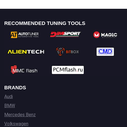
RECOMMENDED TUNING TOOLS
BRANDS
Audi
BMW
Mercedes Benz
Volkswagen