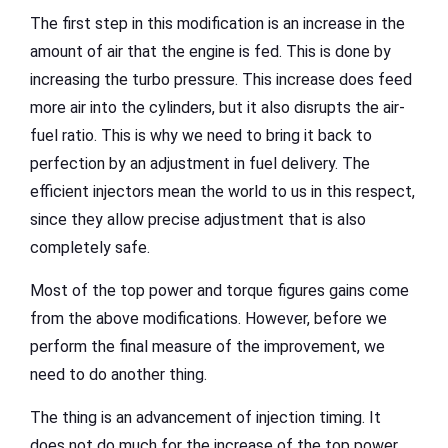
The first step in this modification is an increase in the
amount of air that the engine is fed. This is done by
increasing the turbo pressure. This increase does feed
more air into the cylinders, but it also disrupts the air-
fuel ratio. This is why we need to bring it back to
perfection by an adjustment in fuel delivery. The
efficient injectors mean the world to us in this respect,
since they allow precise adjustment that is also
completely safe.
Most of the top power and torque figures gains come
from the above modifications. However, before we
perform the final measure of the improvement, we
need to do another thing.
The thing is an advancement of injection timing. It
does not do much for the increase of the top power