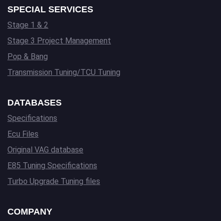
SPECIAL SERVICES
Stage 1 & 2
Stage 3 Project Management
Pop & Bang
Transmission Tuning/TCU Tuning
DATABASES
Specifications
Ecu Files
Original VAG database
E85 Tuning Specifications
Turbo Upgrade Tuning files
COMPANY