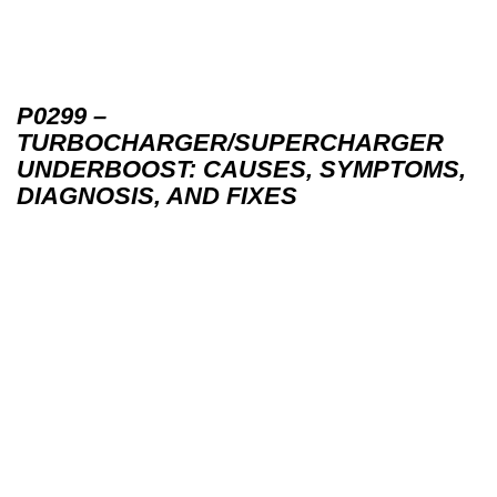
P0299 –
TURBOCHARGER/SUPERCHARGER
UNDERBOOST: CAUSES, SYMPTOMS,
DIAGNOSIS, AND FIXES