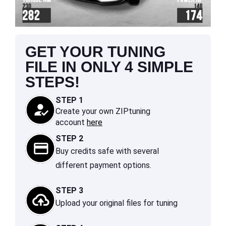
GET YOUR TUNING
FILE IN ONLY 4 SIMPLE
STEPS!
STEP 1
Create your own ZIPtuning
account
here
STEP 2
Buy credits safe with several
different payment options.
STEP 3
Upload your original files for tuning