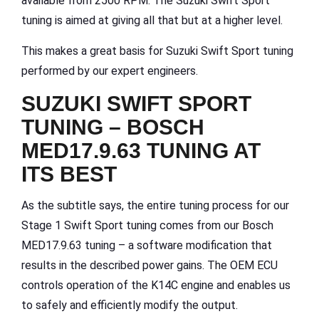
available from 2500 RPM. The Suzuki Swift Sport
tuning is aimed at giving all that but at a higher level.
This makes a great basis for Suzuki Swift Sport tuning
performed by our expert engineers.
SUZUKI SWIFT SPORT
TUNING – BOSCH
MED17.9.63 TUNING AT
ITS BEST
As the subtitle says, the entire tuning process for our
Stage 1 Swift Sport tuning comes from our Bosch
MED17.9.63 tuning – a software modification that
results in the described power gains. The OEM ECU
controls operation of the K14C engine and enables us
to safely and efficiently modify the output.