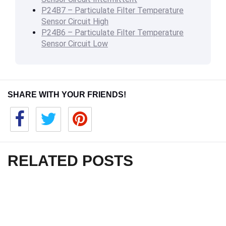
P24B7 – Particulate Filter Temperature
Sensor Circuit High
P24B6 – Particulate Filter Temperature
Sensor Circuit Low
SHARE WITH YOUR FRIENDS!
RELATED POSTS