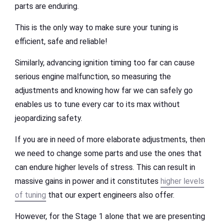
parts are enduring.
This is the only way to make sure your tuning is
efficient, safe and reliable!
Similarly, advancing ignition timing too far can cause
serious engine malfunction, so measuring the
adjustments and knowing how far we can safely go
enables us to tune every car to its max without
jeopardizing safety.
If you are in need of more elaborate adjustments, then
we need to change some parts and use the ones that
can endure higher levels of stress. This can result in
massive gains in power and it constitutes
higher levels
of tuning
that our expert engineers also offer.
However, for the Stage 1 alone that we are presenting