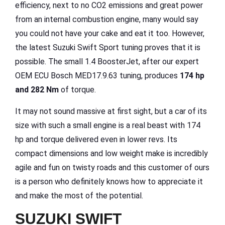
efficiency, next to no CO2 emissions and great power
from an internal combustion engine, many would say
you could not have your cake and eat it too. However,
the latest Suzuki Swift Sport tuning proves that it is
possible. The small 1.4 BoosterJet, after our expert
OEM ECU Bosch MED17.9.63 tuning, produces
174 hp
and 282 Nm
of torque.
It may not sound massive at first sight, but a car of its
size with such a small engine is a real beast with 174
hp and torque delivered even in lower revs. Its
compact dimensions and low weight make is incredibly
agile and fun on twisty roads and this customer of ours
is a person who definitely knows how to appreciate it
and make the most of the potential.
SUZUKI SWIFT