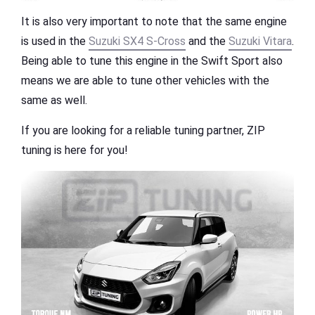
It is also very important to note that the same engine
is used in the
Suzuki SX4 S-Cross
and the
Suzuki Vitara
.
Being able to tune this engine in the Swift Sport also
means we are able to tune other vehicles with the
same as well.
If you are looking for a reliable tuning partner, ZIP
tuning is here for you!