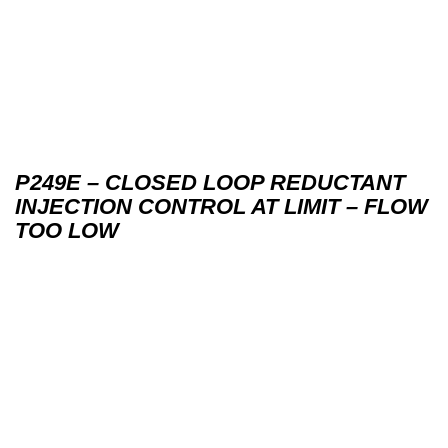
P249E – CLOSED LOOP REDUCTANT
INJECTION CONTROL AT LIMIT – FLOW
TOO LOW