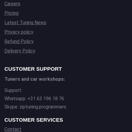
Careers
Pricing
Latest Tuning News
Privacy policy
Refund Policy
Delivery Policy
CUSTOMER SUPPORT
Tuners and car workshops:
Support:
Whatsapp: +31 63 196 18 76
Skype: ziptuning.programmers
CUSTOMER SERVICES
Contact