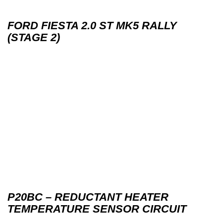
FORD FIESTA 2.0 ST MK5 RALLY
(STAGE 2)
P20BC – REDUCTANT HEATER
TEMPERATURE SENSOR CIRCUIT