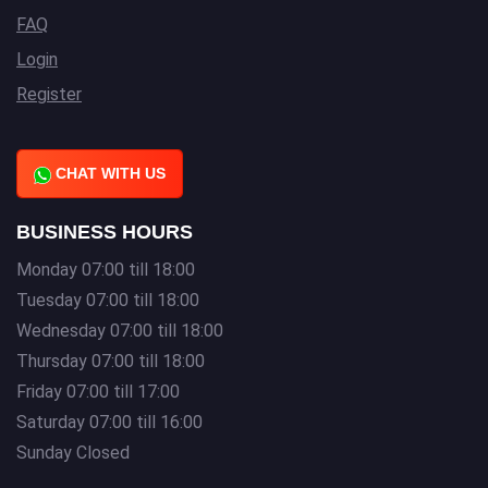
FAQ
Login
Register
CHAT WITH US
BUSINESS HOURS
Monday 07:00 till 18:00
Tuesday 07:00 till 18:00
Wednesday 07:00 till 18:00
Thursday 07:00 till 18:00
Friday 07:00 till 17:00
Saturday 07:00 till 16:00
Sunday Closed