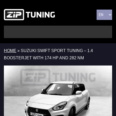
HOME
»
SUZUKI SWIFT SPORT TUNING – 1.4
BOOSTERJET WITH 174 HP AND 282 NM