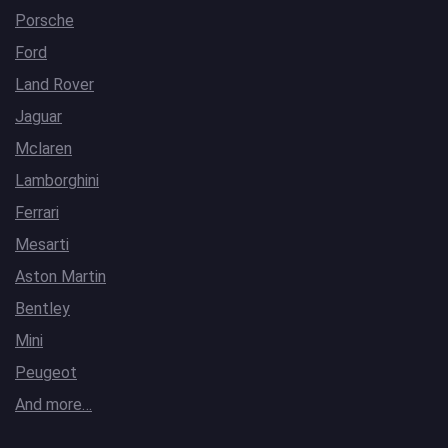
Porsche
Ford
Land Rover
Jaguar
Mclaren
Lamborghini
Ferrari
Mesarti
Aston Martin
Bentley
Mini
Peugeot
And more…