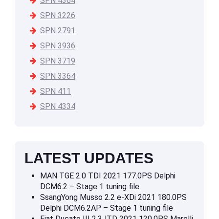
SPN 4364
SPN 3226
SPN 2791
SPN 3936
SPN 3719
SPN 3364
SPN 411
SPN 4334
LATEST UPDATES
MAN TGE 2.0 TDI 2021 177.0PS Delphi
DCM6.2 – Stage 1 tuning file
SsangYong Musso 2.2 e-XDi 2021 180.0PS
Delphi DCM6.2AP – Stage 1 tuning file
Fiat Ducato III 2.3JTD 2021 120.0PS Marelli