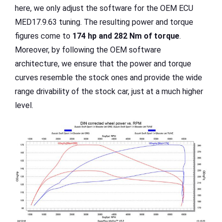
here, we only adjust the software for the OEM ECU
MED17.9.63 tuning. The resulting power and torque
figures come to
174 hp and 282 Nm of torque
.
Moreover, by following the OEM software
architecture, we ensure that the power and torque
curves resemble the stock ones and provide the wide
range drivability of the stock car, just at a much higher
level.