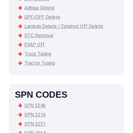
Adblue Delete
GPF/OPF Delete
Lambda Delete / Catalyst Off Delete
DTC Removal
EVAP Off
Truck Tuning
Tractor Tuning
SPN CODES
SPN 5246
SPN 3216
SPN 3251