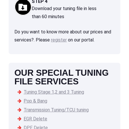
STEP 4
Download your tuning file in less
than 60 minutes
Do you want to know more about our prices and
services?. Please
register
on our portal.
OUR SPECIAL TUNING
FILE SERVICES
Tuning Stage 1,2 and 3 Tuning
Pop & Bang
Transmission Tuning/TCU tuning
EGR Delete
DPF Delete