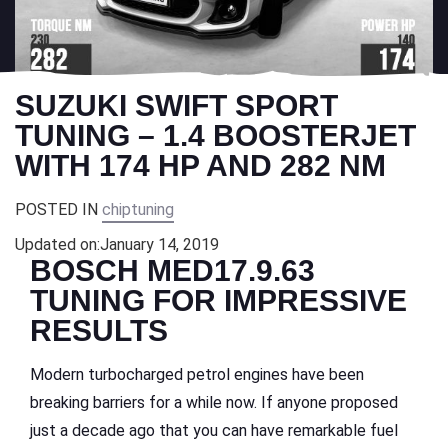
SUZUKI SWIFT SPORT
TUNING – 1.4 BOOSTERJET
WITH 174 HP AND 282 NM
POSTED IN
chiptuning
Updated on:
January 14, 2019
BOSCH MED17.9.63
TUNING FOR IMPRESSIVE
RESULTS
Modern turbocharged petrol engines have been
breaking barriers for a while now. If anyone proposed
just a decade ago that you can have remarkable fuel