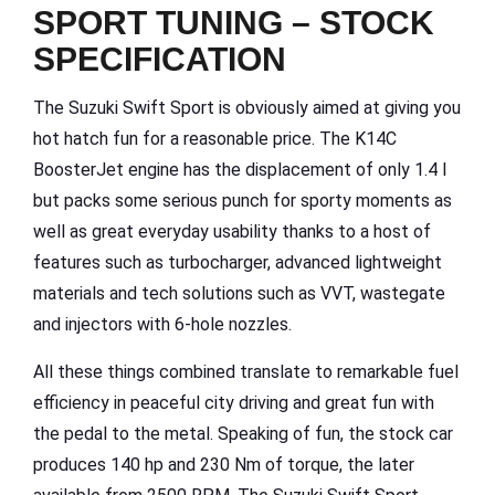
SPORT TUNING – STOCK
SPECIFICATION
The Suzuki Swift Sport is obviously aimed at giving you
hot hatch fun for a reasonable price. The K14C
BoosterJet engine has the displacement of only 1.4 l
but packs some serious punch for sporty moments as
well as great everyday usability thanks to a host of
features such as turbocharger, advanced lightweight
materials and tech solutions such as VVT, wastegate
and injectors with 6-hole nozzles.
All these things combined translate to remarkable fuel
efficiency in peaceful city driving and great fun with
the pedal to the metal. Speaking of fun, the stock car
produces 140 hp and 230 Nm of torque, the later