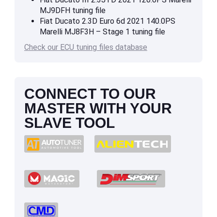
MJ9DFH tuning file
Fiat Ducato 2.3D Euro 6d 2021 140.0PS
Marelli MJ8F3H – Stage 1 tuning file
Check our ECU tuning files database
CONNECT TO OUR
MASTER WITH YOUR
SLAVE TOOL