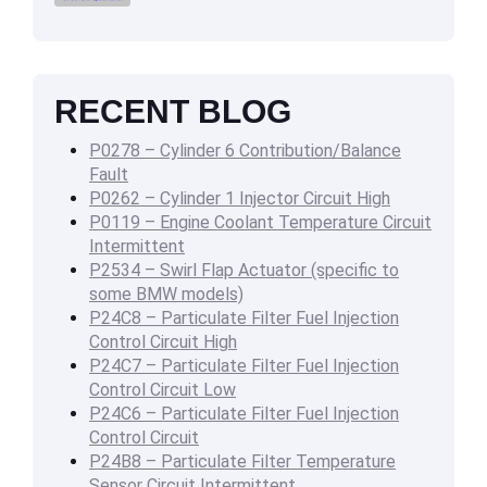
RECENT BLOG
P0278 – Cylinder 6 Contribution/Balance
Fault
P0262 – Cylinder 1 Injector Circuit High
P0119 – Engine Coolant Temperature Circuit
Intermittent
P2534 – Swirl Flap Actuator (specific to
some BMW models)
P24C8 – Particulate Filter Fuel Injection
Control Circuit High
P24C7 – Particulate Filter Fuel Injection
Control Circuit Low
P24C6 – Particulate Filter Fuel Injection
Control Circuit
P24B8 – Particulate Filter Temperature
Sensor Circuit Intermittent