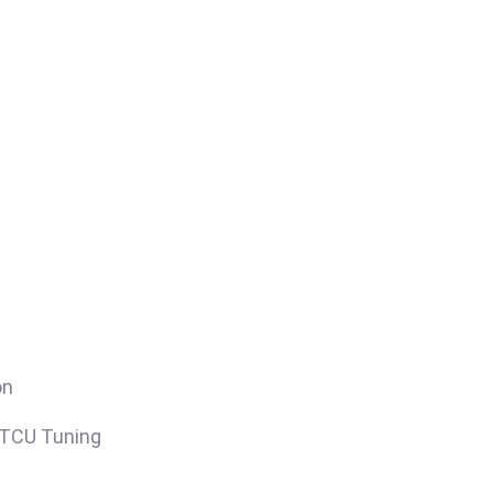
on
/TCU Tuning