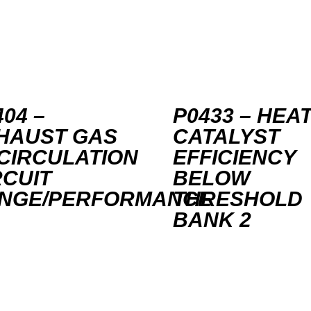
04 –
P0433 – HEA
HAUST GAS
CATALYST
CIRCULATION
EFFICIENCY
RCUIT
BELOW
NGE/PERFORMANCE
THRESHOLD
BANK 2