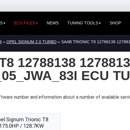
ES
ECU FILES
NEWS
TUNING TOOLS
SHOP
M
»
OPEL SIGNUM 2.0 TURBO
» SAAB TRIONIC T8 12788138 1278
T8 12788138 127881
05_JWA_83I ECU TU
ftware number and information about a number of available serv
el Signum Trionic T8
175.0HP / 128.7KW