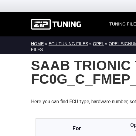
TUNING FIL
HOME
»
ECU TUNING FILES
»
OPEL
»
OPEL SIGNU
FILES
SAAB TRIONIC 
FC0G_C_FMEP_
Here you can find ECU type, hardware number, so
Op
For