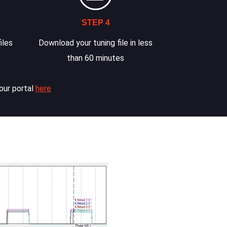
STEP 4
iles
Download your tuning file in less
than 60 minutes
our portal
here