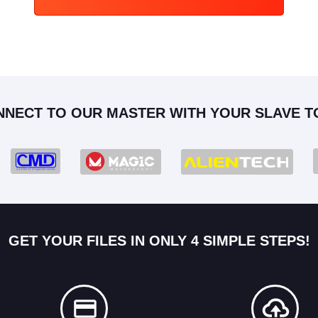
NNECT TO OUR MASTER WITH YOUR SLAVE T
GET YOUR FILES IN ONLY 4 SIMPLE STEPS!