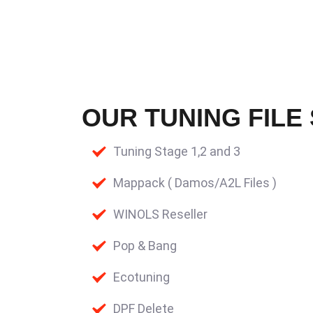
OUR TUNING FILE
Tuning Stage 1,2 and 3
Mappack ( Damos/A2L Files )
WINOLS Reseller
Pop & Bang
Ecotuning
DPF Delete