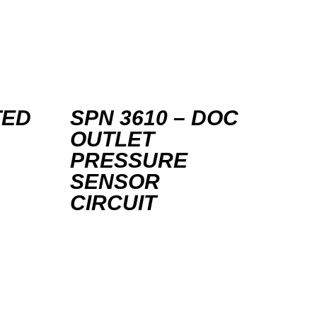
TED
SPN 3610 – DOC
OUTLET
PRESSURE
SENSOR
CIRCUIT