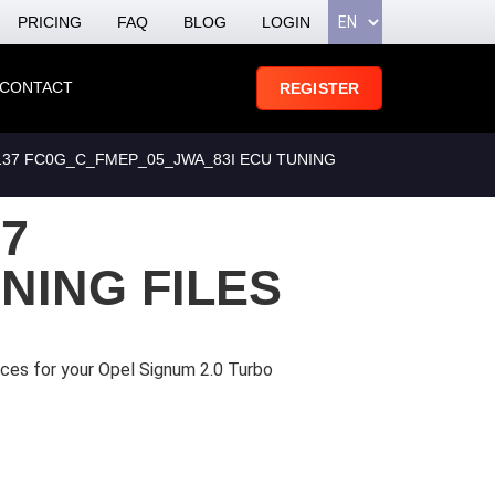
PRICING
FAQ
BLOG
LOGIN
CONTACT
REGISTER
8137 FC0G_C_FMEP_05_JWA_83I ECU TUNING
37
NING FILES
ices for your Opel Signum 2.0 Turbo