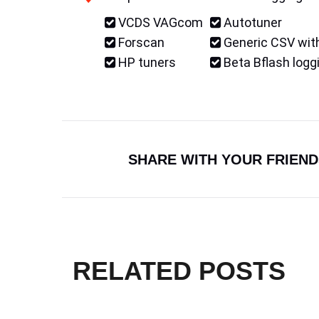
VCDS VAGcom
Autotuner
Forscan
Generic CSV with
HP tuners
Beta Bflash logg
SHARE WITH YOUR FRIEND
RELATED POSTS