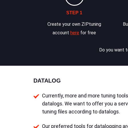
STEP 1
Create your own ZIPtuning
Bu
account
here
for free
Do you want to
DATALOG
Currently, more and more tuning tools 
datalogs. We want to offer you a serv
tuning files according to datalogs.
Our preferred tools for datalogging ar