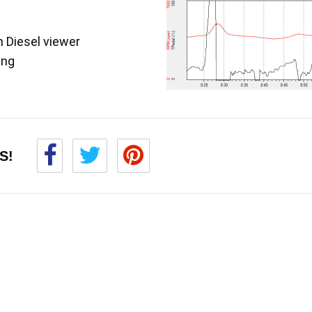
 Diesel viewer
ing
S!