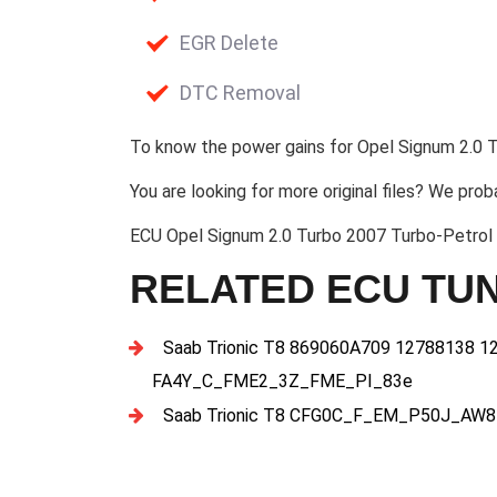
EGR Delete
DTC Removal
To know the power gains for Opel Signum 2.0 T
You are looking for more original files? We prob
ECU Opel Signum 2.0 Turbo 2007 Turbo-Petro
RELATED ECU TUN
Saab Trionic T8 869060A709 12788138 1
FA4Y_C_FME2_3Z_FME_PI_83e
Saab Trionic T8 CFG0C_F_EM_P50J_AW8