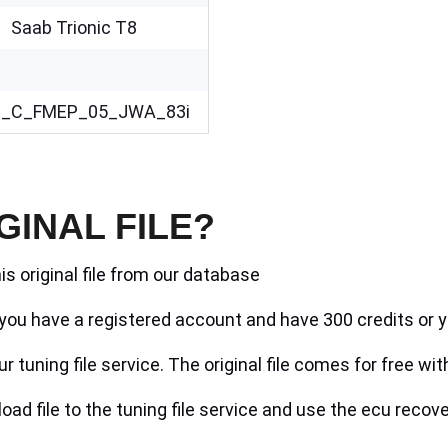
Saab Trionic T8
_C_FMEP_05_JWA_83i
GINAL FILE?
is original file from our database
if you have a registered account and have 300 credits or y
r tuning file service. The original file comes for free wit
ad file to the tuning file service and use the ecu recove