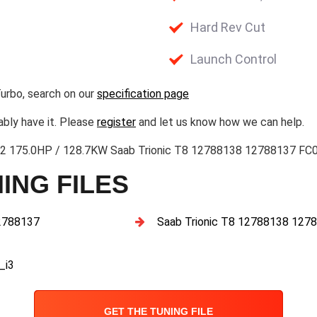
Hard Rev Cut
Launch Control
urbo, search on our
specification page
ably have it. Please
register
and let us know how we can help.
l 2 175.0HP / 128.7KW Saab Trionic T8 12788138 12788137 FC
ING FILES
2788137
Saab Trionic T8 12788138 1
_i3
GET THE TUNING FILE