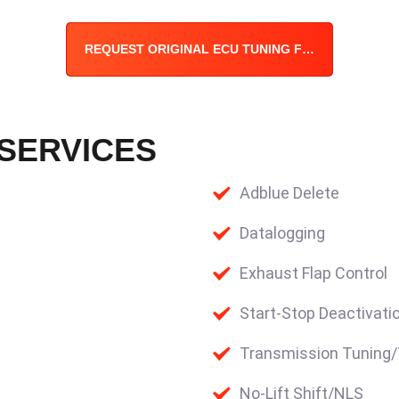
REQUEST ORIGINAL ECU TUNING FILE
 SERVICES
Adblue Delete
Datalogging
Exhaust Flap Control
Start-Stop Deactivati
Transmission Tuning
No-Lift Shift/NLS