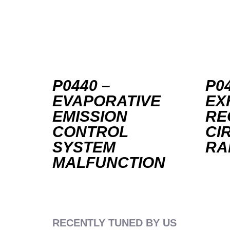
P0440 –
P04
EVAPORATIVE
EX
EMISSION
RE
CONTROL
CI
SYSTEM
RA
MALFUNCTION
RECENTLY TUNED BY US