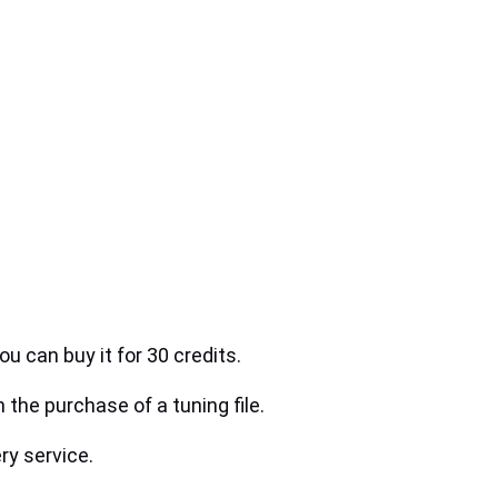
ou can buy it for 30 credits.
h the purchase of a tuning file.
ry service.