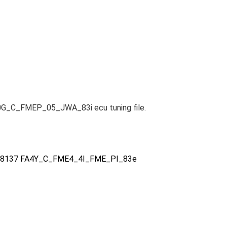
0G_C_FMEP_05_JWA_83i ecu tuning file.
2788137 FA4Y_C_FME4_4I_FME_PI_83e