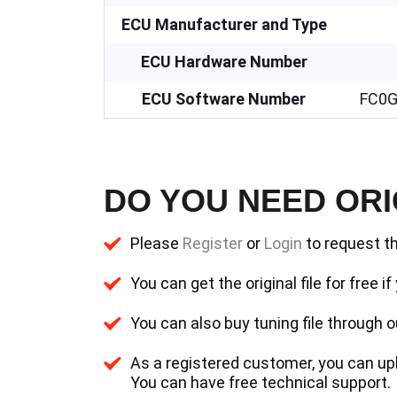
ECU Manufacturer and Type
ECU Hardware Number
ECU Software Number
FC0G
DO YOU NEED ORI
Please
Register
or
Login
to request th
You can get the original file for free 
You can also buy tuning file through ou
As a registered customer, you can uplo
You can have free technical support.