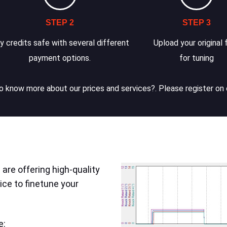
STEP 2
STEP 3
y credits safe with several different
Upload your original f
payment options.
for tuning
 know more about our prices and services?. Please register on 
are offering high-quality
ice to finetune your
e: