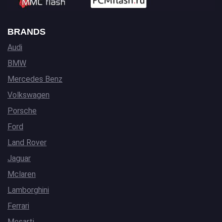
BRANDS
Audi
BMW
Mercedes Benz
Volkswagen
Porsche
Ford
Land Rover
Jaguar
Mclaren
Lamborghini
Ferrari
Mesarti