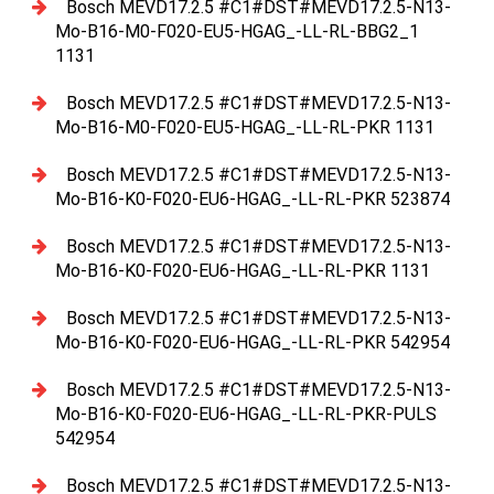
Bosch MEVD17.2.5 #C1#DST#MEVD17.2.5-N13-
Mo-B16-M0-F020-EU5-HGAG_-LL-RL-BBG2_1
1131
Bosch MEVD17.2.5 #C1#DST#MEVD17.2.5-N13-
Mo-B16-M0-F020-EU5-HGAG_-LL-RL-PKR 1131
Bosch MEVD17.2.5 #C1#DST#MEVD17.2.5-N13-
Mo-B16-K0-F020-EU6-HGAG_-LL-RL-PKR 523874
Bosch MEVD17.2.5 #C1#DST#MEVD17.2.5-N13-
Mo-B16-K0-F020-EU6-HGAG_-LL-RL-PKR 1131
Bosch MEVD17.2.5 #C1#DST#MEVD17.2.5-N13-
Mo-B16-K0-F020-EU6-HGAG_-LL-RL-PKR 542954
Bosch MEVD17.2.5 #C1#DST#MEVD17.2.5-N13-
Mo-B16-K0-F020-EU6-HGAG_-LL-RL-PKR-PULS
542954
Bosch MEVD17.2.5 #C1#DST#MEVD17.2.5-N13-