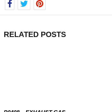
RELATED POSTS