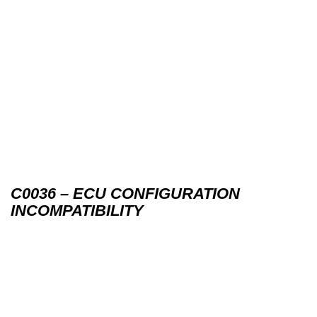
C0036 – ECU CONFIGURATION
INCOMPATIBILITY