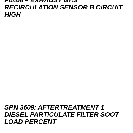
P0408 – EXHAUST GAS
RECIRCULATION SENSOR B CIRCUIT
HIGH
SPN 3609: AFTERTREATMENT 1
DIESEL PARTICULATE FILTER SOOT
LOAD PERCENT