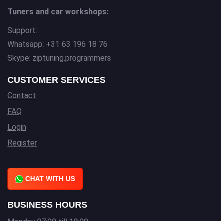
Tuners and car workshops:
Support:
Whatsapp: +31 63 196 18 76
Skype: ziptuning.programmers
CUSTOMER SERVICES
Contact
FAQ
Login
Register
CHAT WITH US
BUSINESS HOURS