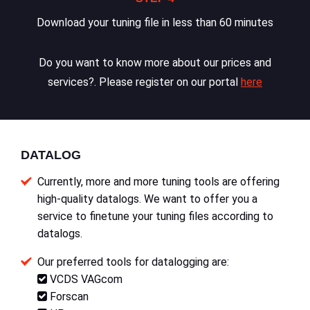
Download your tuning file in less than 60 minutes
Do you want to know more about our prices and
services?. Please register on our portal
here
DATALOG
Currently, more and more tuning tools are offering
high-quality datalogs. We want to offer you a
service to finetune your tuning files according to
datalogs.
Our preferred tools for datalogging are:
VCDS VAGcom
Forscan