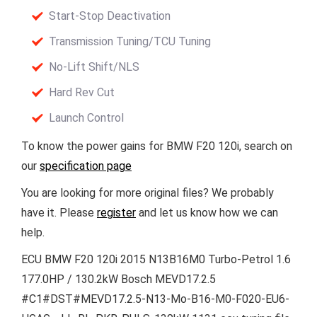
Start-Stop Deactivation
Transmission Tuning/TCU Tuning
No-Lift Shift/NLS
Hard Rev Cut
Launch Control
To know the power gains for BMW F20 120i, search on
our
specification page
You are looking for more original files? We probably
have it. Please
register
and let us know how we can
help.
ECU BMW F20 120i 2015 N13B16M0 Turbo-Petrol 1.6
177.0HP / 130.2kW Bosch MEVD17.2.5
#C1#DST#MEVD17.2.5-N13-Mo-B16-M0-F020-EU6-