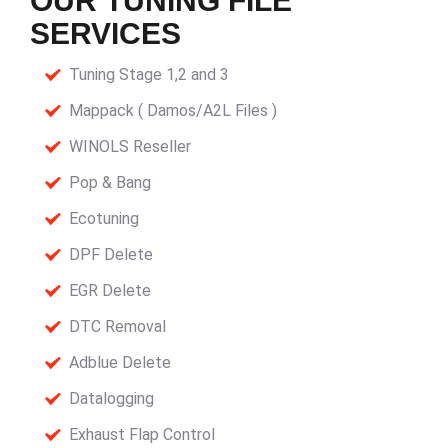
OUR TUNING FILE
SERVICES
Tuning Stage 1,2 and 3
Mappack ( Damos/A2L Files )
WINOLS Reseller
Pop & Bang
Ecotuning
DPF Delete
EGR Delete
DTC Removal
Adblue Delete
Datalogging
Exhaust Flap Control