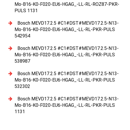
Mo-B16-K0-F020-EU6-HGAG_-LL-RL-ROZ87-PKR-
PULS 1131
Bosch MEVD17.2.5 #C1#DST#MEVD17.2.5-N13-
Mo-B16-K0-F020-EU6-HGAG_-LL-RL-PKR-PULS
542954
Bosch MEVD17.2.5 #C1#DST#MEVD17.2.5-N13-
Mo-B16-K0-F020-EU6-HGAG_-LL-RL-PKR-PULS
538987
Bosch MEVD17.2.5 #C1#DST#MEVD17.2.5-N13-
Mo-B16-K0-F020-EU6-HGAG_-LL-RL-PKR-PULS
532302
Bosch MEVD17.2.5 #C1#DST#MEVD17.2.5-N13-
Mo-B16-K0-F020-EU6-HGAG_-LL-RL-PKR-PULS
1131