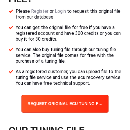
Please
Register
or
Login
to request this original file
from our database
You can get the original file for free if you have a
registered account and have 300 credits or you can
buy it for 30 credits.
You can also buy tuning file through our tuning file
service. The original file comes for free with the
purchase of a tuning file.
As a registered customer, you can upload file to the
tuning file service and use the ecu recovery service.
You can have free technical support.
REQUEST ORIGINAL ECU TUNING FILE