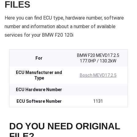
FILES
Here you can find ECU type, hardware number, software
number and information about a number of available
services for your BMW F20 120i
BMW F20 MEVD17.2.5
For
177.0HP / 130.2kW
ECU Manufacturer and
Bosch MEVD17.2.5
Type
ECU Hardware Number
ECU Software Number
1131
DO YOU NEED ORIGINAL
FILE?