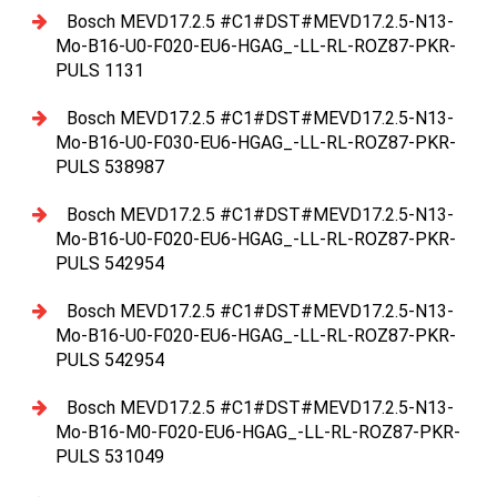
Bosch MEVD17.2.5 #C1#DST#MEVD17.2.5-N13-
Mo-B16-U0-F020-EU6-HGAG_-LL-RL-ROZ87-PKR-
PULS 1131
Bosch MEVD17.2.5 #C1#DST#MEVD17.2.5-N13-
Mo-B16-U0-F030-EU6-HGAG_-LL-RL-ROZ87-PKR-
PULS 538987
Bosch MEVD17.2.5 #C1#DST#MEVD17.2.5-N13-
Mo-B16-U0-F020-EU6-HGAG_-LL-RL-ROZ87-PKR-
PULS 542954
Bosch MEVD17.2.5 #C1#DST#MEVD17.2.5-N13-
Mo-B16-U0-F020-EU6-HGAG_-LL-RL-ROZ87-PKR-
PULS 542954
Bosch MEVD17.2.5 #C1#DST#MEVD17.2.5-N13-
Mo-B16-M0-F020-EU6-HGAG_-LL-RL-ROZ87-PKR-
PULS 531049