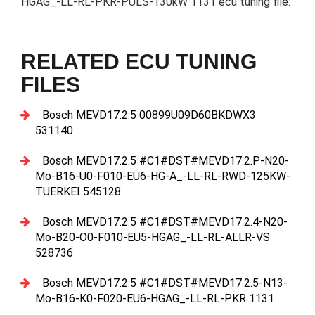
HGAG_-LL-RL-PKR-PULS-130kW 1131 ecu tuning file.
RELATED ECU TUNING
FILES
Bosch MEVD17.2.5 00899U09D60BKDWX3
531140
Bosch MEVD17.2.5 #C1#DST#MEVD17.2.P-N20-
Mo-B16-U0-F010-EU6-HG-A_-LL-RL-RWD-125KW-
TUERKEI 545128
Bosch MEVD17.2.5 #C1#DST#MEVD17.2.4-N20-
Mo-B20-O0-F010-EU5-HGAG_-LL-RL-ALLR-VS
528736
Bosch MEVD17.2.5 #C1#DST#MEVD17.2.5-N13-
Mo-B16-K0-F020-EU6-HGAG_-LL-RL-PKR 1131