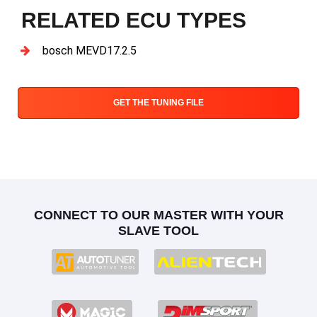
RELATED ECU TYPES
bosch MEVD17.2.5
GET THE TUNING FILE
CONNECT TO OUR MASTER WITH YOUR
SLAVE TOOL