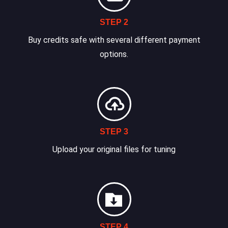
STEP 2
Buy credits safe with several different payment
options.
STEP 3
Upload your original files for tuning
STEP 4