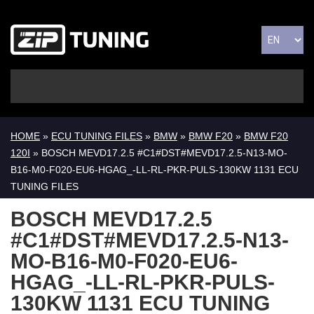
HOME
»
ECU TUNING FILES
»
BMW
»
BMW F20
»
BMW F20
120I
» BOSCH MEVD17.2.5 #C1#DST#MEVD17.2.5-N13-MO-
B16-M0-F020-EU6-HGAG_-LL-RL-PKR-PULS-130KW 1131 ECU
TUNING FILES
BOSCH MEVD17.2.5
#C1#DST#MEVD17.2.5-N13-
MO-B16-M0-F020-EU6-
HGAG_-LL-RL-PKR-PULS-
130KW 1131 ECU TUNING