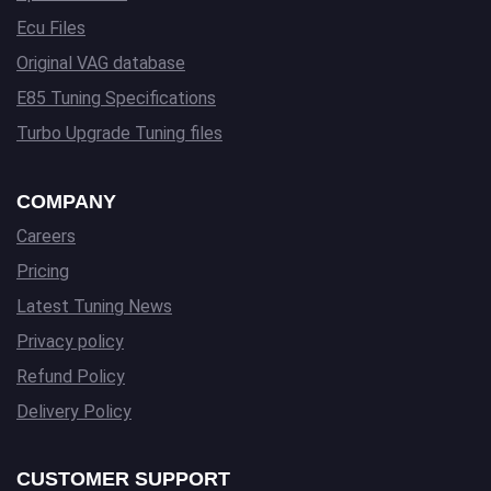
Ecu Files
Original VAG database
E85 Tuning Specifications
Turbo Upgrade Tuning files
COMPANY
Careers
Pricing
Latest Tuning News
Privacy policy
Refund Policy
Delivery Policy
CUSTOMER SUPPORT