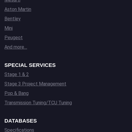
Aston Martin
Bentley
Mini
Peugeot
And more…
SPECIAL SERVICES
Stage 1 & 2
Stage 3 Project Management
Pop & Bang
Transmission Tuning/TCU Tuning
DATABASES
Specifications