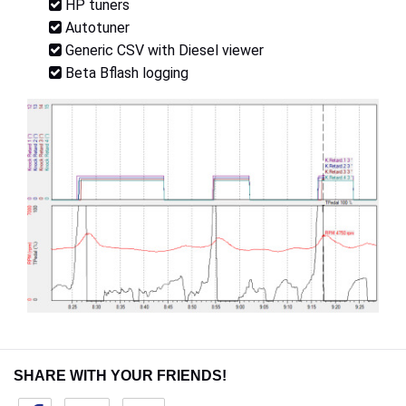
HP tuners
Autotuner
Generic CSV with Diesel viewer
Beta Bflash logging
SHARE WITH YOUR FRIENDS!