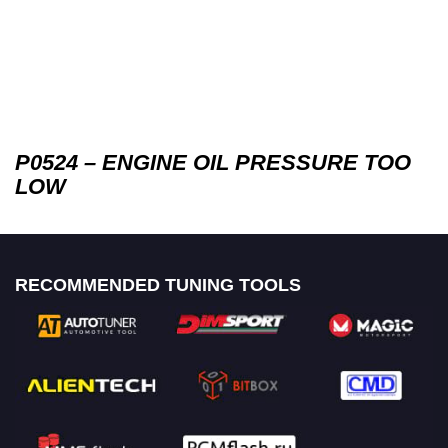
P0524 – ENGINE OIL PRESSURE TOO
LOW
RECOMMENDED TUNING TOOLS