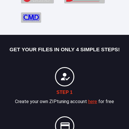
GET YOUR FILES IN ONLY 4 SIMPLE STEPS!
STEP 1
Create your own ZIPtuning account
here
for free