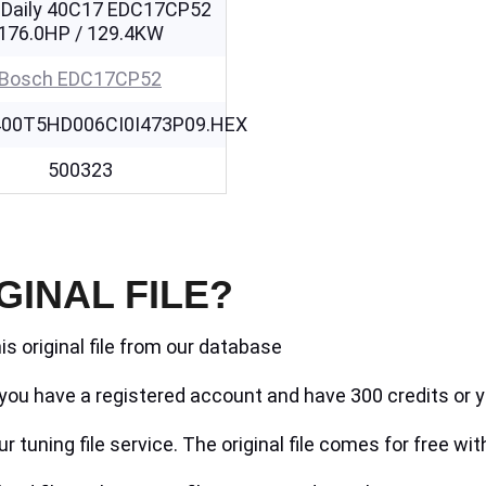
 Daily 40C17 EDC17CP52
176.0HP / 129.4KW
Bosch EDC17CP52
00T5HD006CI0I473P09.HEX
500323
GINAL FILE?
is original file from our database
if you have a registered account and have 300 credits or y
r tuning file service. The original file comes for free wit