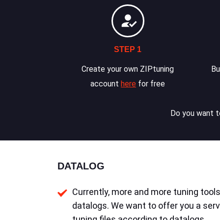
STEP 1
Create your own ZIPtuning
Bu
account
here
for free
Do you want to
DATALOG
Currently, more and more tuning tools 
datalogs. We want to offer you a serv
tuning files according to datalogs.