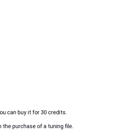
ou can buy it for 30 credits.
h the purchase of a tuning file.