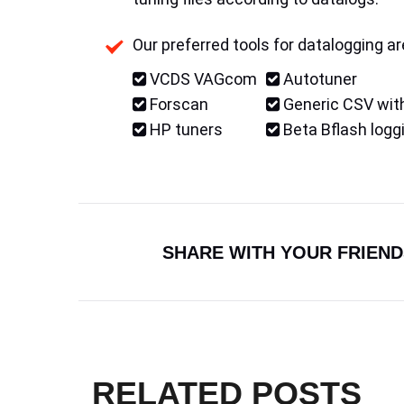
Our preferred tools for datalogging ar
VCDS VAGcom
Autotuner
Forscan
Generic CSV with
HP tuners
Beta Bflash logg
SHARE WITH YOUR FRIEND
RELATED POSTS