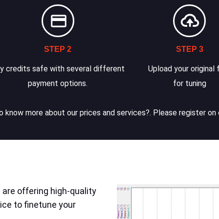
STEP 2
STEP 3
y credits safe with several different
Upload your original f
payment options.
for tuning
 know more about our prices and services?. Please register on 
are offering high-quality
ice to finetune your