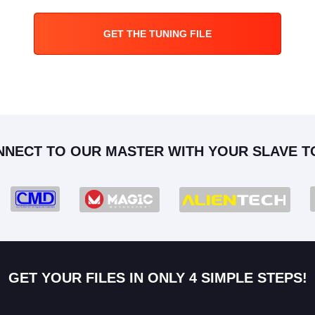
GET THE TUNING FILE
NNECT TO OUR MASTER WITH YOUR SLAVE T
GET YOUR FILES IN ONLY 4 SIMPLE STEPS!