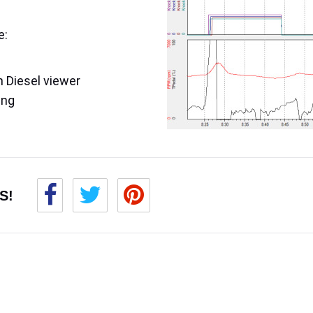
e:
 Diesel viewer
ing
S!