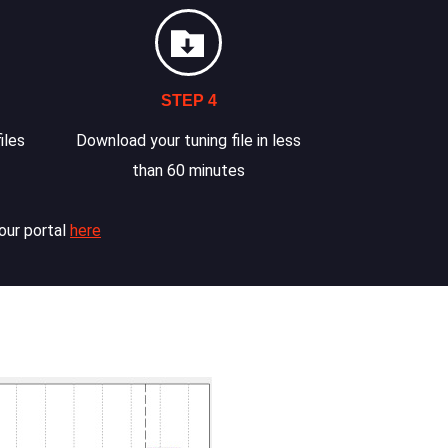
STEP 4
iles
Download your tuning file in less
than 60 minutes
our portal
here