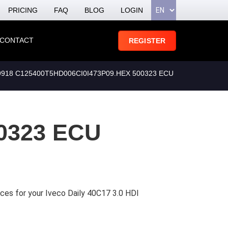
PRICING
FAQ
BLOG
LOGIN
CONTACT
REGISTER
918 C125400T5HD006CI0I473P09.HEX 500323 ECU
0323 ECU
ces for your Iveco Daily 40C17 3.0 HDI