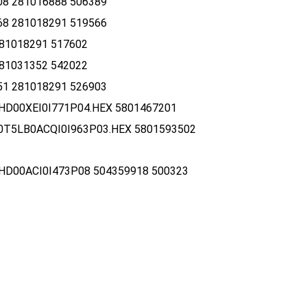
8 281016888 506389
8 281018291 519566
81018291 517602
81031352 542022
1 281018291 526903
HD00XEI0I771P04.HEX 5801467201
0T5LB0ACQI0I963P03.HEX 5801593502
HD00ACI0I473P08 504359918 500323