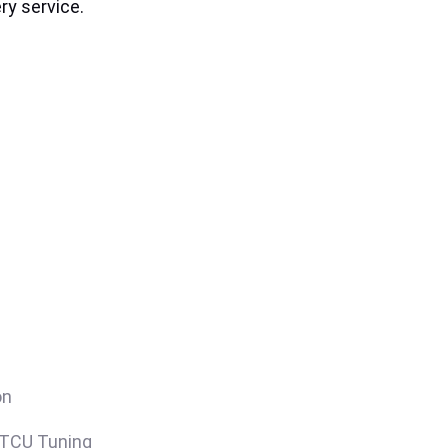
ry service.
on
/TCU Tuning