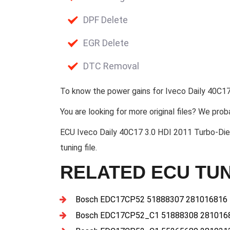
DPF Delete
EGR Delete
DTC Removal
To know the power gains for Iveco Daily 40C17
You are looking for more original files? We prob
ECU Iveco Daily 40C17 3.0 HDI 2011 Turbo
tuning file.
RELATED ECU TUN
Bosch EDC17CP52 51888307 281016816
Bosch EDC17CP52_C1 51888308 281016