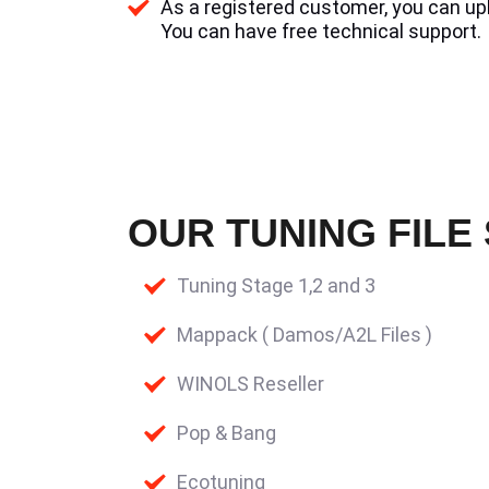
As a registered customer, you can uplo
You can have free technical support.
OUR TUNING FILE
Tuning Stage 1,2 and 3
Mappack ( Damos/A2L Files )
WINOLS Reseller
Pop & Bang
Ecotuning