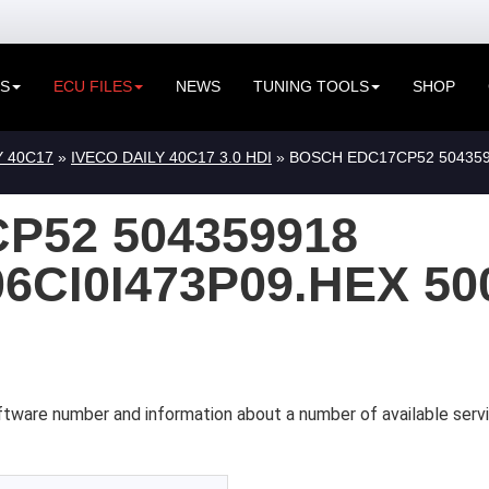
ES
ECU FILES
NEWS
TUNING TOOLS
SHOP
Y 40C17
»
IVECO DAILY 40C17 3.0 HDI
» BOSCH EDC17CP52 504359
P52 504359918
6CI0I473P09.HEX 50
ftware number and information about a number of available servi