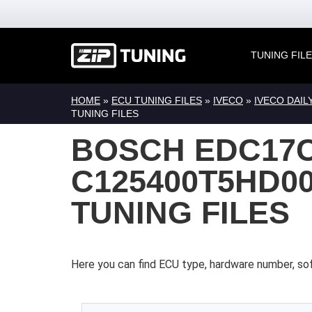
TUNING FIL
HOME
»
ECU TUNING FILES
»
IVECO
»
IVECO DAIL
TUNING FILES
BOSCH EDC17C
C125400T5HD00
TUNING FILES
Here you can find ECU type, hardware number, so