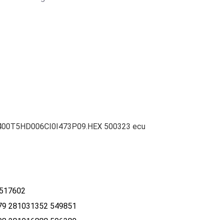
25400T5HD006CI0I473P09.HEX 500323 ecu
 517602
9 281031352 549851