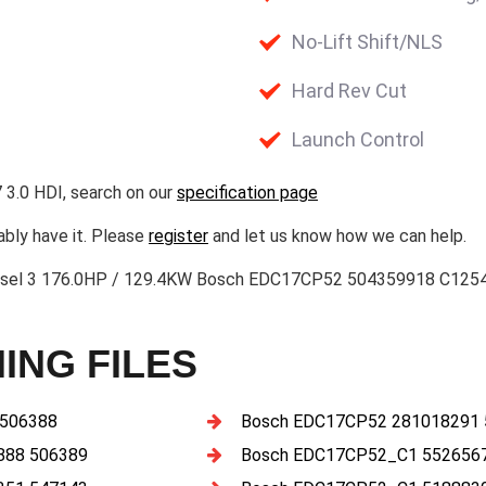
No-Lift Shift/NLS
Hard Rev Cut
Launch Control
 3.0 HDI, search on our
specification page
ably have it. Please
register
and let us know how we can help.
-Diesel 3 176.0HP / 129.4KW Bosch EDC17CP52 504359918 C1
ING FILES
 506388
Bosch EDC17CP52 281018291
888 506389
Bosch EDC17CP52_C1 5526567