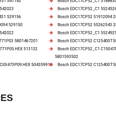
351 547143
Bosch EDC17CP52_C1 5188830
 542023
Bosch EDC17CP52_C1 5524526
431 529156
Bosch EDC17CP52 51912094 2
094 529150
Bosch EDC17CP52 55262543 2
 542022
Bosch EDC17CP52_C1 5524925
771P03 5801467201
Bosch EDC17CP52 C125400T5
771P05.HEX 513132
Bosch EDC17CP52_C1 C15047
5801593502
I0I473P09.HEX 504359918
Bosch EDC17CP52 C125400T5
PES