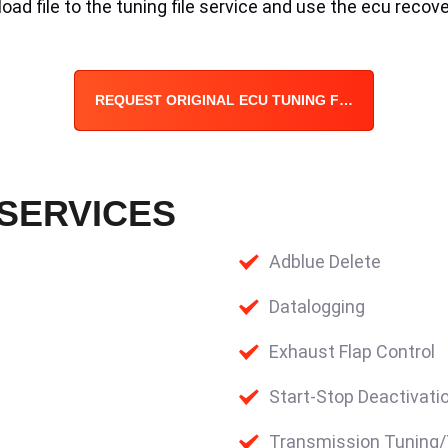
ad file to the tuning file service and use the ecu recove
REQUEST ORIGINAL ECU TUNING FILE
 SERVICES
Adblue Delete
Datalogging
Exhaust Flap Control
Start-Stop Deactivati
Transmission Tuning