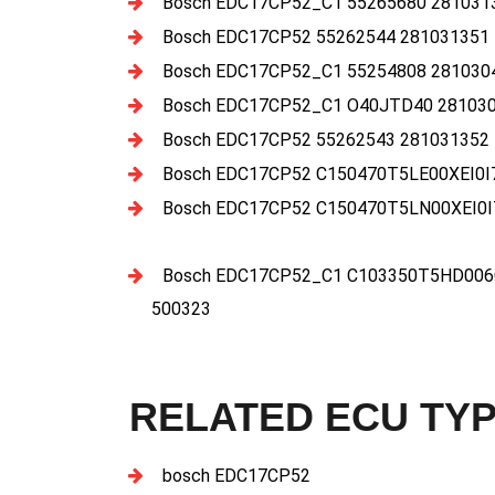
Bosch EDC17CP52_C1 55265680 281031
Bosch EDC17CP52 55262544 281031351
Bosch EDC17CP52_C1 55254808 281030
Bosch EDC17CP52_C1 O40JTD40 281030
Bosch EDC17CP52 55262543 281031352
Bosch EDC17CP52 C150470T5LE00XEI0I
Bosch EDC17CP52 C150470T5LN00XEI0I
Bosch EDC17CP52_C1 C103350T5HD006C
500323
RELATED ECU TY
bosch EDC17CP52