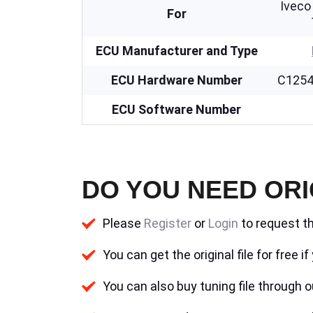
Iveco
For
ECU Manufacturer and Type
ECU Hardware Number
C1254
ECU Software Number
DO YOU NEED ORI
Please
Register
or
Login
to request th
You can get the original file for free 
You can also buy tuning file through ou