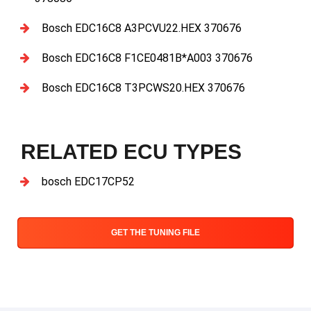
Bosch EDC16C8 A3PCVU22.HEX 370676
Bosch EDC16C8 F1CE0481B*A003 370676
Bosch EDC16C8 T3PCWS20.HEX 370676
RELATED ECU TYPES
bosch EDC17CP52
GET THE TUNING FILE