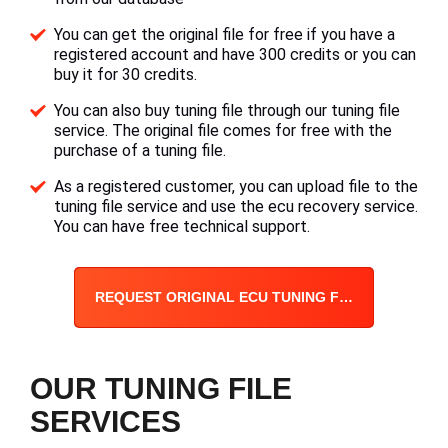
You can get the original file for free if you have a
registered account and have 300 credits or you can
buy it for 30 credits.
You can also buy tuning file through our tuning file
service. The original file comes for free with the
purchase of a tuning file.
As a registered customer, you can upload file to the
tuning file service and use the ecu recovery service.
You can have free technical support.
REQUEST ORIGINAL ECU TUNING FILE
OUR TUNING FILE
SERVICES