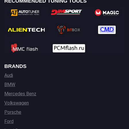
RECOMMENDED TUNING TOOLS
BRANDS
Audi
BMW
Mercedes Benz
Volkswagen
Porsche
Ford