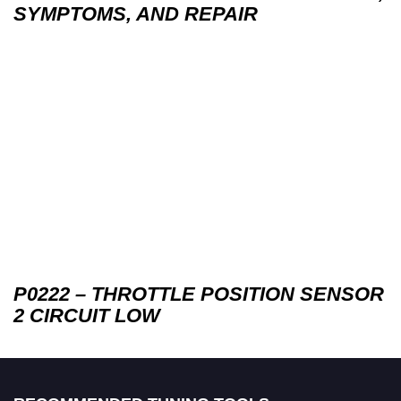
SYMPTOMS, AND REPAIR
P0222 – THROTTLE POSITION SENSOR
2 CIRCUIT LOW