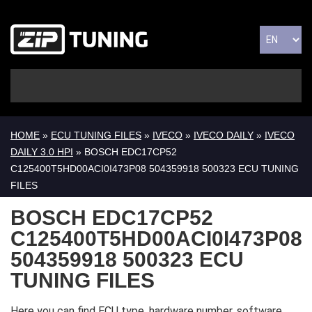
HOME
»
ECU TUNING FILES
»
IVECO
»
IVECO DAILY
»
IVECO
DAILY 3.0 HPI
» BOSCH EDC17CP52
C125400T5HD00ACI0I473P08 504359918 500323 ECU TUNING
FILES
BOSCH EDC17CP52
C125400T5HD00ACI0I473P08
504359918 500323 ECU
TUNING FILES
Here you can find ECU type, hardware number, software