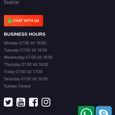
Register
CHAT WITH US
BUSINESS HOURS
Monday 07:00 till 18:00
Tuesday 07:00 till 18:00
Wednesday 07:00 till 18:00
Thursday 07:00 till 18:00
Friday 07:00 till 17:00
Saturday 07:00 till 16:00
Sunday Closed