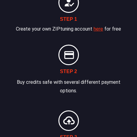
STEP 1
Create your own ZIPtuning account
here
for free
STEP 2
Buy credits safe with several different payment
options.