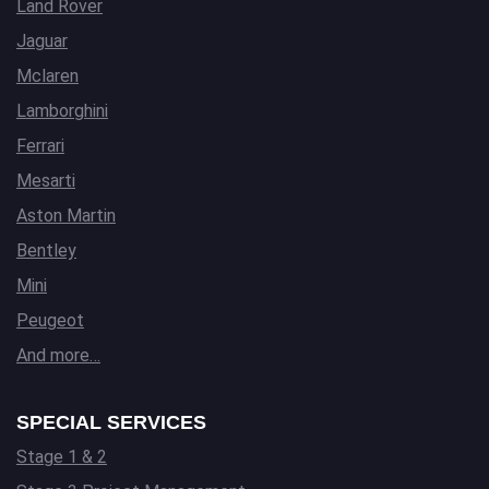
Land Rover
Jaguar
Mclaren
Lamborghini
Ferrari
Mesarti
Aston Martin
Bentley
Mini
Peugeot
And more…
SPECIAL SERVICES
Stage 1 & 2