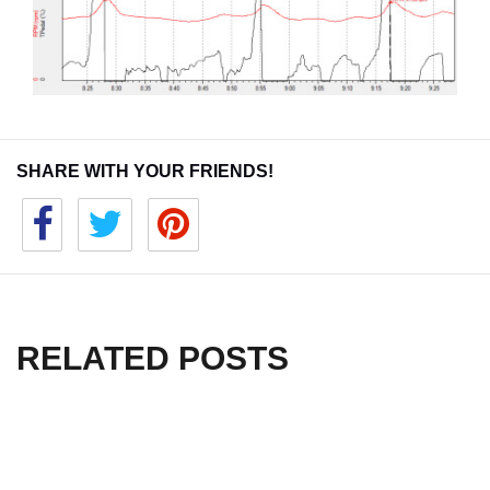
SHARE WITH YOUR FRIENDS!
RELATED POSTS