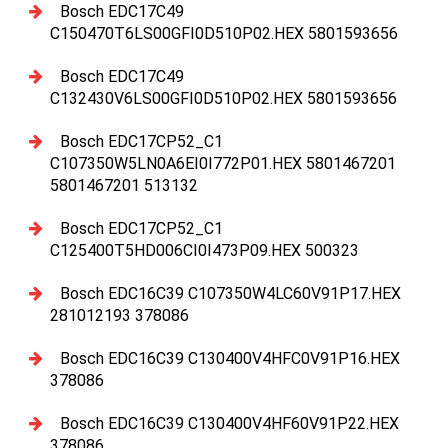
Bosch EDC17C49
C150470T6LS00GFI0D510P02.HEX 5801593656
Bosch EDC17C49
C132430V6LS00GFI0D510P02.HEX 5801593656
Bosch EDC17CP52_C1
C107350W5LN0A6EI0I772P01.HEX 5801467201
5801467201 513132
Bosch EDC17CP52_C1
C125400T5HD006CI0I473P09.HEX 500323
Bosch EDC16C39 C107350W4LC60V91P17.HEX
281012193 378086
Bosch EDC16C39 C130400V4HFC0V91P16.HEX
378086
Bosch EDC16C39 C130400V4HF60V91P22.HEX
378086