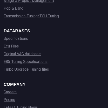
Stage 3 Project Management
Pop & Bang
Transmission Tuning/TCU Tuning
DATABASES
Specifications
Ecu Files
Original VAG database
E85 Tuning Specifications
Turbo Upgrade Tuning files
COMPANY
Careers
Pricing
Latest Tuning News