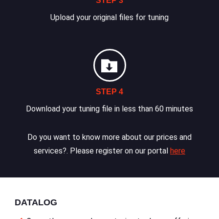
STEP 3
Upload your original files for tuning
STEP 4
Download your tuning file in less than 60 minutes
Do you want to know more about our prices and
services?. Please register on our portal
here
DATALOG