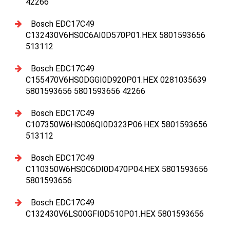
42266
Bosch EDC17C49
C132430V6HS0C6AI0D570P01.HEX 5801593656
513112
Bosch EDC17C49
C155470V6HS0DGGI0D920P01.HEX 0281035639
5801593656 5801593656 42266
Bosch EDC17C49
C107350W6HS006QI0D323P06.HEX 5801593656
513112
Bosch EDC17C49
C110350W6HS0C6DI0D470P04.HEX 5801593656
5801593656
Bosch EDC17C49
C132430V6LS00GFI0D510P01.HEX 5801593656