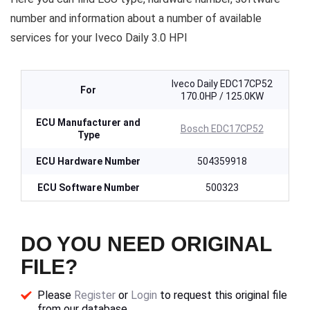
number and information about a number of available
services for your Iveco Daily 3.0 HPI
Iveco Daily EDC17CP52
For
170.0HP / 125.0KW
ECU Manufacturer and
Bosch EDC17CP52
Type
ECU Hardware Number
504359918
ECU Software Number
500323
DO YOU NEED ORIGINAL
FILE?
Please
Register
or
Login
to request this original file
from our database