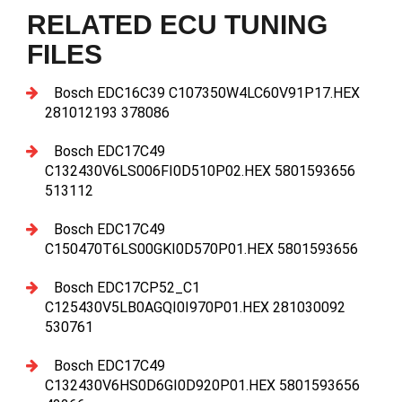
RELATED ECU TUNING
FILES
Bosch EDC16C39 C107350W4LC60V91P17.HEX
281012193 378086
Bosch EDC17C49
C132430V6LS006FI0D510P02.HEX 5801593656
513112
Bosch EDC17C49
C150470T6LS00GKI0D570P01.HEX 5801593656
Bosch EDC17CP52_C1
C125430V5LB0AGQI0I970P01.HEX 281030092
530761
Bosch EDC17C49
C132430V6HS0D6GI0D920P01.HEX 5801593656