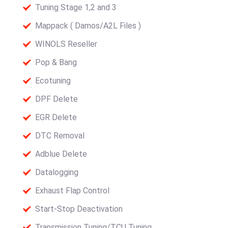
Tuning Stage 1,2 and 3
Mappack ( Damos/A2L Files )
WINOLS Reseller
Pop & Bang
Ecotuning
DPF Delete
EGR Delete
DTC Removal
Adblue Delete
Datalogging
Exhaust Flap Control
Start-Stop Deactivation
Transmission Tuning/TCU Tuning