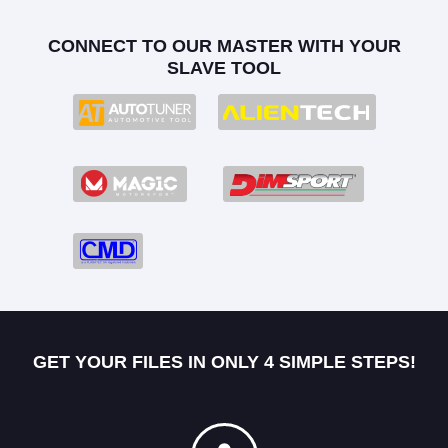
CONNECT TO OUR MASTER WITH YOUR
SLAVE TOOL
GET YOUR FILES IN ONLY 4 SIMPLE STEPS!