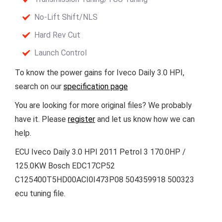
No-Lift Shift/NLS
Hard Rev Cut
Launch Control
To know the power gains for Iveco Daily 3.0 HPI,
search on our
specification page
You are looking for more original files? We probably
have it. Please
register
and let us know how we can
help.
ECU Iveco Daily 3.0 HPI 2011 Petrol 3 170.0HP /
125.0KW Bosch EDC17CP52
C125400T5HD00ACI0I473P08 504359918 500323
ecu tuning file.