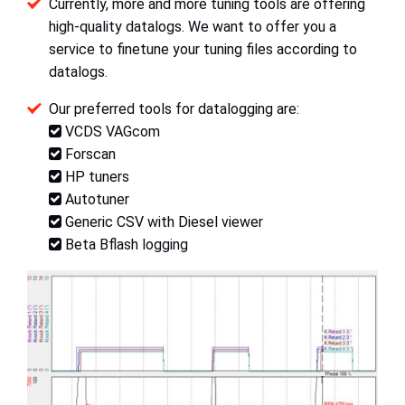
Currently, more and more tuning tools are offering
high-quality datalogs. We want to offer you a
service to finetune your tuning files according to
datalogs.
Our preferred tools for datalogging are:
VCDS VAGcom
Forscan
HP tuners
Autotuner
Generic CSV with Diesel viewer
Beta Bflash logging