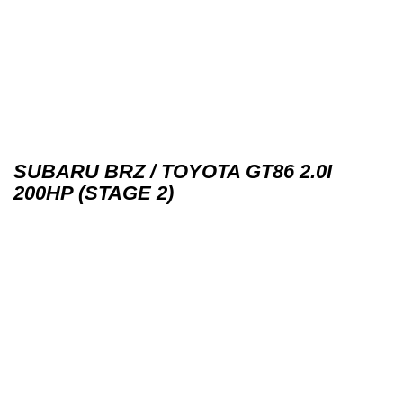
SUBARU BRZ / TOYOTA GT86 2.0I
200HP (STAGE 2)