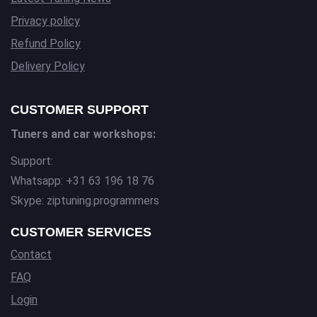
Privacy policy
Refund Policy
Delivery Policy
CUSTOMER SUPPORT
Tuners and car workshops:
Support:
Whatsapp: +31 63 196 18 76
Skype: ziptuning.programmers
CUSTOMER SERVICES
Contact
FAQ
Login