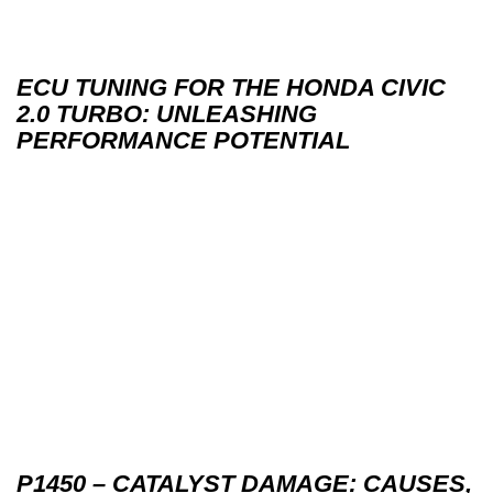
ECU TUNING FOR THE HONDA CIVIC
2.0 TURBO: UNLEASHING
PERFORMANCE POTENTIAL
P1450 – CATALYST DAMAGE: CAUSES,