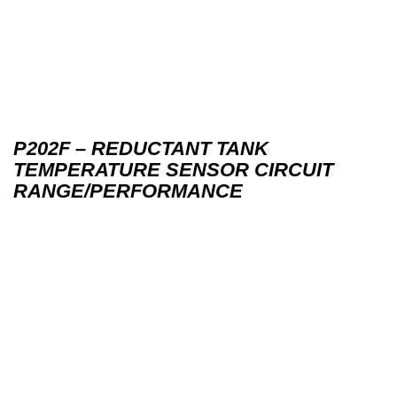
P202F – REDUCTANT TANK
TEMPERATURE SENSOR CIRCUIT
RANGE/PERFORMANCE