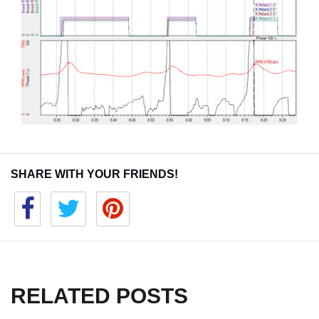
SHARE WITH YOUR FRIENDS!
RELATED POSTS