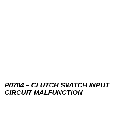
P0704 – CLUTCH SWITCH INPUT
CIRCUIT MALFUNCTION