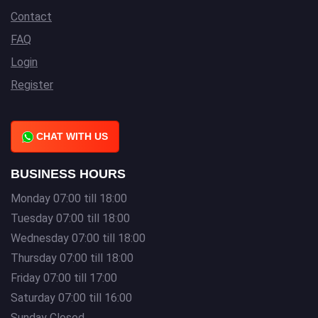
Contact
FAQ
Login
Register
CHAT WITH US
BUSINESS HOURS
Monday 07:00 till 18:00
Tuesday 07:00 till 18:00
Wednesday 07:00 till 18:00
Thursday 07:00 till 18:00
Friday 07:00 till 17:00
Saturday 07:00 till 16:00
Sunday Closed