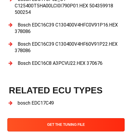
C125400T5HA00LCI0I790P01.HEX 504359918
500254
Bosch EDC16C39 C130400V4HFC0V91P16.HEX
378086
Bosch EDC16C39 C130400V4HF60V91P22.HEX
378086
Bosch EDC16C8 A3PCVU22.HEX 370676
RELATED ECU TYPES
bosch EDC17C49
GET THE TUNING FILE