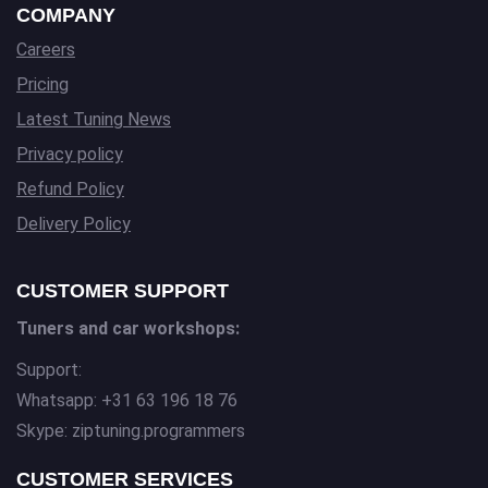
COMPANY
Careers
Pricing
Latest Tuning News
Privacy policy
Refund Policy
Delivery Policy
CUSTOMER SUPPORT
Tuners and car workshops:
Support:
Whatsapp: +31 63 196 18 76
Skype: ziptuning.programmers
CUSTOMER SERVICES