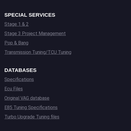
SPECIAL SERVICES
Stage 1 & 2
Stage 3 Project Management
Pop & Bang
Transmission Tuning/TCU Tuning
DATABASES
Specifications
Ecu Files
Original VAG database
E85 Tuning Specifications
Turbo Upgrade Tuning files