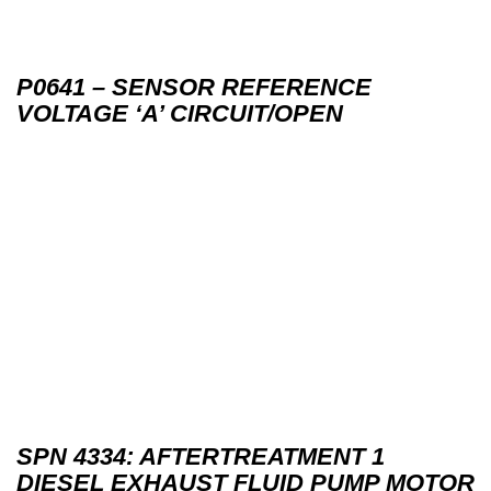
P0641 – SENSOR REFERENCE
VOLTAGE ‘A’ CIRCUIT/OPEN
SPN 4334: AFTERTREATMENT 1
DIESEL EXHAUST FLUID PUMP MOTOR