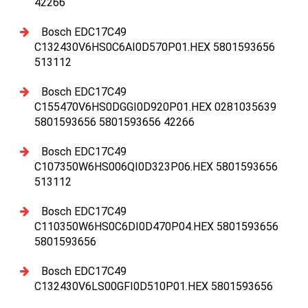
42266
Bosch EDC17C49
C132430V6HS0C6AI0D570P01.HEX 5801593656
513112
Bosch EDC17C49
C155470V6HS0DGGI0D920P01.HEX 0281035639
5801593656 5801593656 42266
Bosch EDC17C49
C107350W6HS006QI0D323P06.HEX 5801593656
513112
Bosch EDC17C49
C110350W6HS0C6DI0D470P04.HEX 5801593656
5801593656
Bosch EDC17C49
C132430V6LS00GFI0D510P01.HEX 5801593656