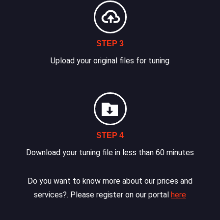
STEP 3
Upload your original files for tuning
STEP 4
Download your tuning file in less than 60 minutes
Do you want to know more about our prices and
services?. Please register on our portal
here