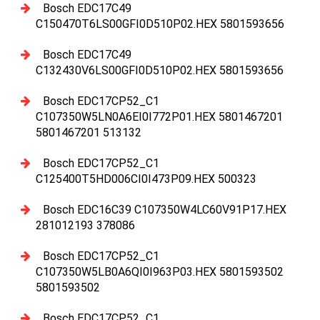
Bosch EDC17C49
C150470T6LS00GFI0D510P02.HEX 5801593656
Bosch EDC17C49
C132430V6LS00GFI0D510P02.HEX 5801593656
Bosch EDC17CP52_C1
C107350W5LN0A6EI0I772P01.HEX 5801467201
5801467201 513132
Bosch EDC17CP52_C1
C125400T5HD006CI0I473P09.HEX 500323
Bosch EDC16C39 C107350W4LC60V91P17.HEX
281012193 378086
Bosch EDC17CP52_C1
C107350W5LB0A6QI0I963P03.HEX 5801593502
5801593502
Bosch EDC17CP52_C1