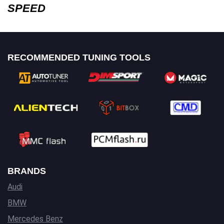
SPEED
RECOMMENDED TUNING TOOLS
BRANDS
Audi
BMW
Mercedes Benz