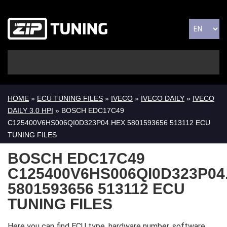
HOME
»
ECU TUNING FILES
»
IVECO
»
IVECO DAILY
»
IVECO
DAILY 3.0 HPI
» BOSCH EDC17C49
C125400V6HS006QI0D323P04.HEX 5801593656 513112 ECU
TUNING FILES
BOSCH EDC17C49
C125400V6HS006QI0D323P04
5801593656 513112 ECU
TUNING FILES
Here you can find ECU type, hardware number, software