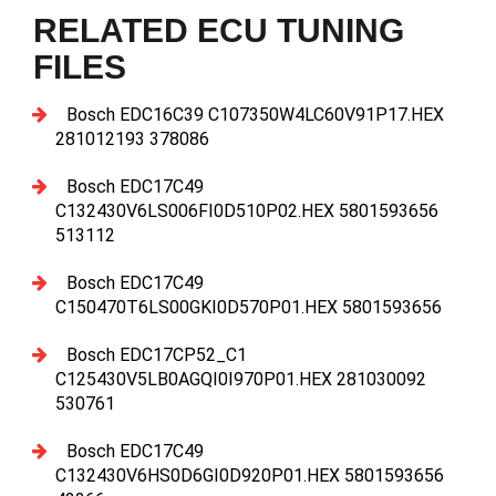
RELATED ECU TUNING
FILES
Bosch EDC16C39 C107350W4LC60V91P17.HEX
281012193 378086
Bosch EDC17C49
C132430V6LS006FI0D510P02.HEX 5801593656
513112
Bosch EDC17C49
C150470T6LS00GKI0D570P01.HEX 5801593656
Bosch EDC17CP52_C1
C125430V5LB0AGQI0I970P01.HEX 281030092
530761
Bosch EDC17C49
C132430V6HS0D6GI0D920P01.HEX 5801593656