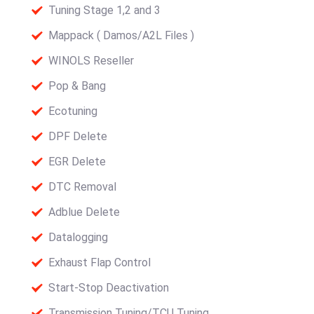
Tuning Stage 1,2 and 3
Mappack ( Damos/A2L Files )
WINOLS Reseller
Pop & Bang
Ecotuning
DPF Delete
EGR Delete
DTC Removal
Adblue Delete
Datalogging
Exhaust Flap Control
Start-Stop Deactivation
Transmission Tuning/TCU Tuning