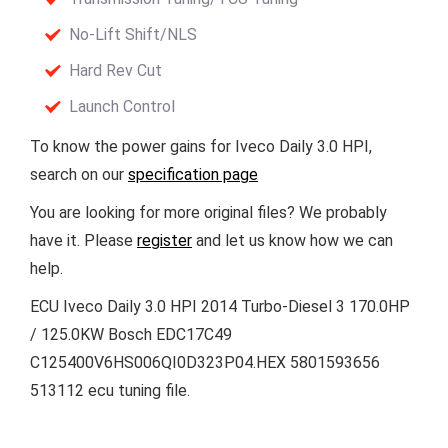
No-Lift Shift/NLS
Hard Rev Cut
Launch Control
To know the power gains for Iveco Daily 3.0 HPI,
search on our
specification page
You are looking for more original files? We probably
have it. Please
register
and let us know how we can
help.
ECU Iveco Daily 3.0 HPI 2014 Turbo-Diesel 3 170.0HP
/ 125.0KW Bosch EDC17C49
C125400V6HS006QI0D323P04.HEX 5801593656
513112 ecu tuning file.