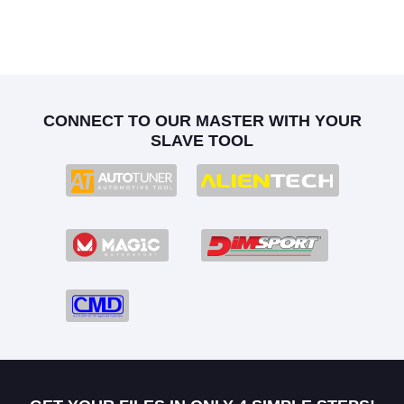
CONNECT TO OUR MASTER WITH YOUR
SLAVE TOOL