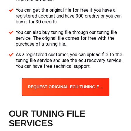
You can get the original file for free if you have a
registered account and have 300 credits or you can
buy it for 30 credits.
You can also buy tuning file through our tuning file
service. The original file comes for free with the
purchase of a tuning file.
As a registered customer, you can upload file to the
tuning file service and use the ecu recovery service.
You can have free technical support.
REQUEST ORIGINAL ECU TUNING FILE
OUR TUNING FILE
SERVICES