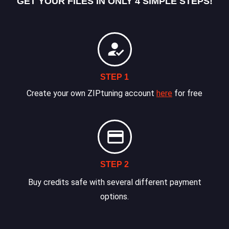
GET YOUR FILES IN ONLY 4 SIMPLE STEPS!
STEP 1
Create your own ZIPtuning account
here
for free
STEP 2
Buy credits safe with several different payment
options.