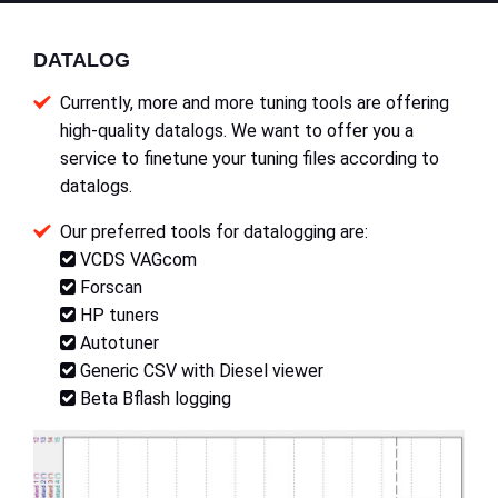
DATALOG
Currently, more and more tuning tools are offering
high-quality datalogs. We want to offer you a
service to finetune your tuning files according to
datalogs.
Our preferred tools for datalogging are:
VCDS VAGcom
Forscan
HP tuners
Autotuner
Generic CSV with Diesel viewer
Beta Bflash logging