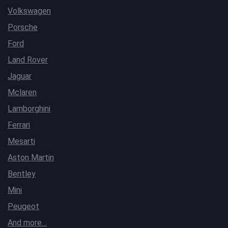
Volkswagen
Porsche
Ford
Land Rover
Jaguar
Mclaren
Lamborghini
Ferrari
Mesarti
Aston Martin
Bentley
Mini
Peugeot
And more…