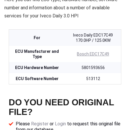
number and information about a number of available
services for your Iveco Daily 3.0 HPI
Iveco Daily EDC17C49
For
170.0HP / 125.0KW
ECU Manufacturer and
Bosch EDC17C49
Type
ECU Hardware Number
5801593656
ECU Software Number
513112
DO YOU NEED ORIGINAL
FILE?
Please
Register
or
Login
to request this original file
from our database