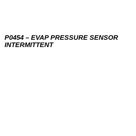
P0454 – EVAP PRESSURE SENSOR
INTERMITTENT