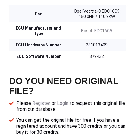
Opel Vectra-C EDC16C9
For
150.0HP / 110.3KW
ECU Manufacturer and
Bosch EDC16C9
Type
ECU Hardware Number
281013409
ECU Software Number
379432
DO YOU NEED ORIGINAL
FILE?
Please
Register
or
Login
to request this original file
from our database
You can get the original file for free if you have a
registered account and have 300 credits or you can
buy it for 30 credits.