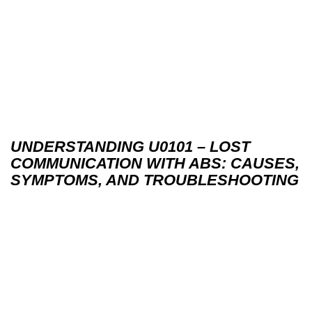
UNDERSTANDING U0101 – LOST
COMMUNICATION WITH ABS: CAUSES,
SYMPTOMS, AND TROUBLESHOOTING