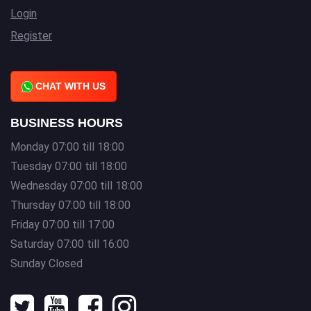
Login
Register
CHAT WITH US
BUSINESS HOURS
Monday 07:00 till 18:00
Tuesday 07:00 till 18:00
Wednesday 07:00 till 18:00
Thursday 07:00 till 18:00
Friday 07:00 till 17:00
Saturday 07:00 till 16:00
Sunday Closed