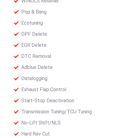
WINOLS Reseller
Pop & Bang
Ecotuning
DPF Delete
EGR Delete
DTC Removal
Adblue Delete
Datalogging
Exhaust Flap Control
Start-Stop Deactivation
Transmission Tuning/TCU Tuning
No-Lift Shift/NLS
Hard Rev Cut