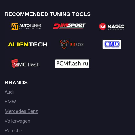
RECOMMENDED TUNING TOOLS
BRANDS
Audi
BMW
Mercedes Benz
Volkswagen
Porsche