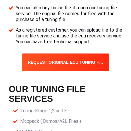
You can also buy tuning file through our tuning file
service. The original file comes for free with the
purchase of a tuning file.
As a registered customer, you can upload file to the
tuning file service and use the ecu recovery service.
You can have free technical support.
REQUEST ORIGINAL ECU TUNING FILE
OUR TUNING FILE
SERVICES
Tuning Stage 1,2 and 3
Mappack ( Damos/A2L Files )