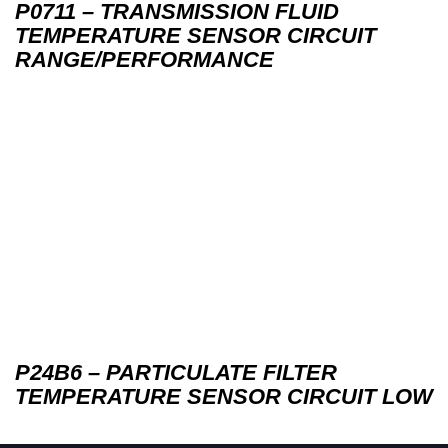
P0711 – TRANSMISSION FLUID
TEMPERATURE SENSOR CIRCUIT
RANGE/PERFORMANCE
P24B6 – PARTICULATE FILTER
TEMPERATURE SENSOR CIRCUIT LOW