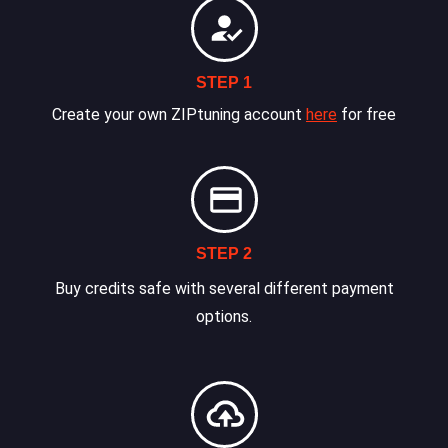
STEP 1
Create your own ZIPtuning account
here
for free
STEP 2
Buy credits safe with several different payment
options.