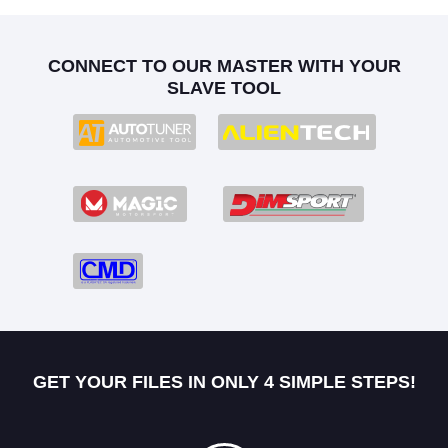
CONNECT TO OUR MASTER WITH YOUR
SLAVE TOOL
GET YOUR FILES IN ONLY 4 SIMPLE STEPS!