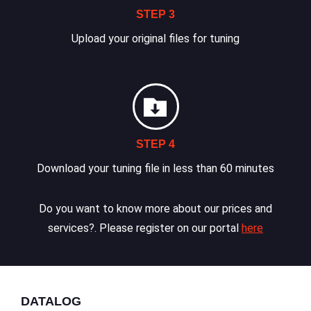
STEP 3
Upload your original files for tuning
STEP 4
Download your tuning file in less than 60 minutes
Do you want to know more about our prices and
services?. Please register on our portal
here
DATALOG