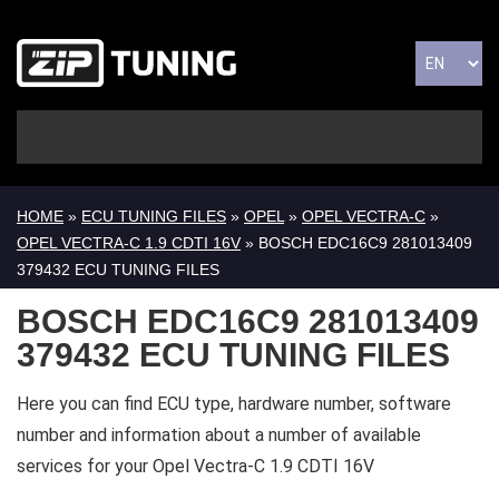
HOME
»
ECU TUNING FILES
»
OPEL
»
OPEL VECTRA-C
»
OPEL VECTRA-C 1.9 CDTI 16V
» BOSCH EDC16C9 281013409
379432 ECU TUNING FILES
BOSCH EDC16C9 281013409
379432 ECU TUNING FILES
Here you can find ECU type, hardware number, software
number and information about a number of available
services for your Opel Vectra-C 1.9 CDTI 16V