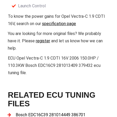
Launch Control
To know the power gains for Opel Vectra-C 1.9 CDTI
16V, search on our
specification page
You are looking for more original files? We probably
have it. Please
register
and let us know how we can
help.
ECU Opel Vectra-C 1.9 CDTI 16V 2006 150.0HP /
110.3KW Bosch EDC16C9 281013409 379432 ecu
tuning file.
RELATED ECU TUNING
FILES
Bosch EDC16C39 281014449 386701