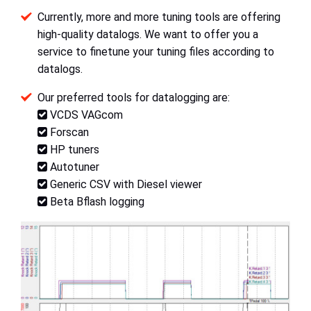
Currently, more and more tuning tools are offering
high-quality datalogs. We want to offer you a
service to finetune your tuning files according to
datalogs.
Our preferred tools for datalogging are:
VCDS VAGcom
Forscan
HP tuners
Autotuner
Generic CSV with Diesel viewer
Beta Bflash logging