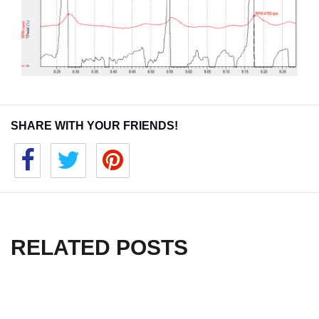
SHARE WITH YOUR FRIENDS!
RELATED POSTS