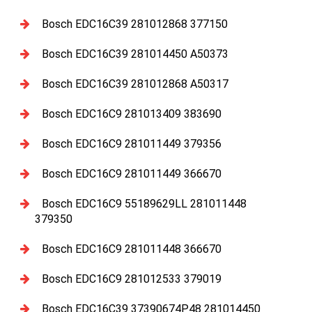
Bosch EDC16C39 281012868 377150
Bosch EDC16C39 281014450 A50373
Bosch EDC16C39 281012868 A50317
Bosch EDC16C9 281013409 383690
Bosch EDC16C9 281011449 379356
Bosch EDC16C9 281011449 366670
Bosch EDC16C9 55189629LL 281011448
379350
Bosch EDC16C9 281011448 366670
Bosch EDC16C9 281012533 379019
Bosch EDC16C39 37390674P48 281014450