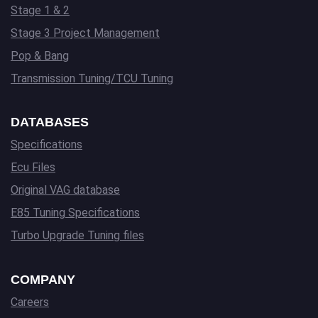
Stage 1 & 2
Stage 3 Project Management
Pop & Bang
Transmission Tuning/TCU Tuning
DATABASES
Specifications
Ecu Files
Original VAG database
E85 Tuning Specifications
Turbo Upgrade Tuning files
COMPANY
Careers