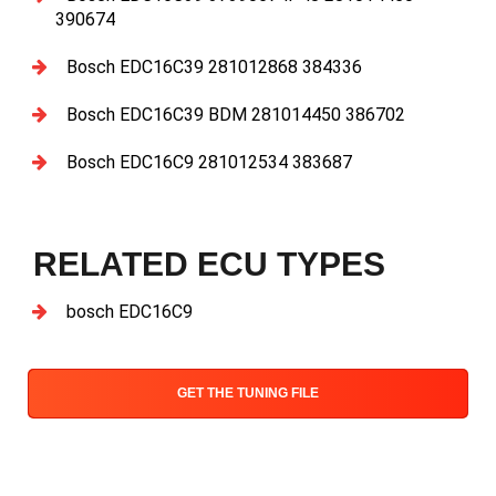
390674
Bosch EDC16C39 281012868 384336
Bosch EDC16C39 BDM 281014450 386702
Bosch EDC16C9 281012534 383687
RELATED ECU TYPES
bosch EDC16C9
GET THE TUNING FILE