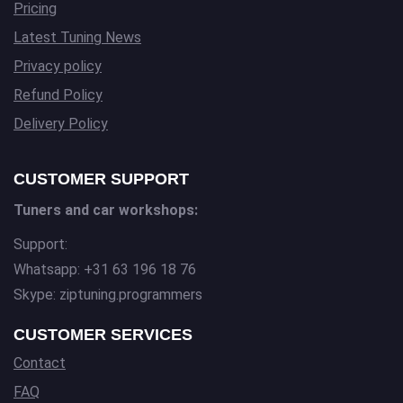
Pricing
Latest Tuning News
Privacy policy
Refund Policy
Delivery Policy
CUSTOMER SUPPORT
Tuners and car workshops:
Support:
Whatsapp: +31 63 196 18 76
Skype: ziptuning.programmers
CUSTOMER SERVICES
Contact
FAQ