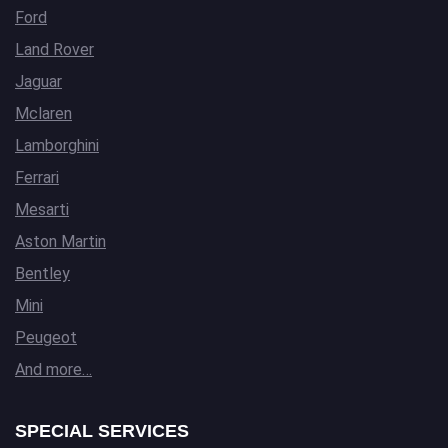
Ford
Land Rover
Jaguar
Mclaren
Lamborghini
Ferrari
Mesarti
Aston Martin
Bentley
Mini
Peugeot
And more…
SPECIAL SERVICES