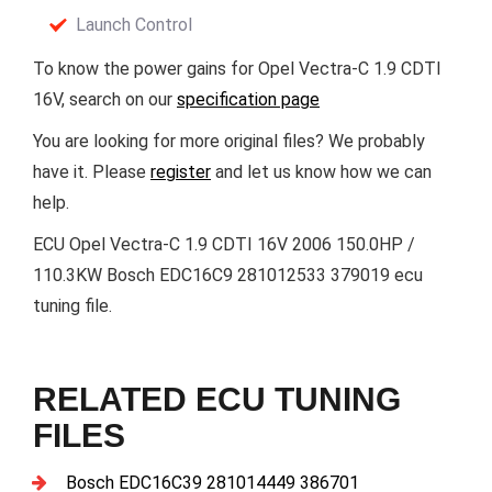
Launch Control
To know the power gains for Opel Vectra-C 1.9 CDTI
16V, search on our
specification page
You are looking for more original files? We probably
have it. Please
register
and let us know how we can
help.
ECU Opel Vectra-C 1.9 CDTI 16V 2006 150.0HP /
110.3KW Bosch EDC16C9 281012533 379019 ecu
tuning file.
RELATED ECU TUNING
FILES
Bosch EDC16C39 281014449 386701