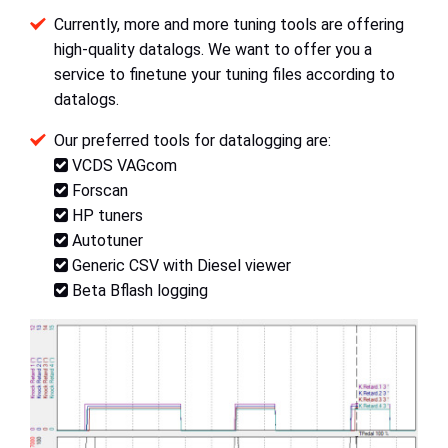
Currently, more and more tuning tools are offering
high-quality datalogs. We want to offer you a
service to finetune your tuning files according to
datalogs.
Our preferred tools for datalogging are:
VCDS VAGcom
Forscan
HP tuners
Autotuner
Generic CSV with Diesel viewer
Beta Bflash logging