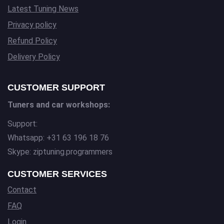
Latest Tuning News
Privacy policy
Refund Policy
Delivery Policy
CUSTOMER SUPPORT
Tuners and car workshops:
Support:
Whatsapp: +31 63 196 18 76
Skype: ziptuning.programmers
CUSTOMER SERVICES
Contact
FAQ
Login