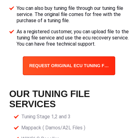
You can also buy tuning file through our tuning file
service. The original file comes for free with the
purchase of a tuning file.
As a registered customer, you can upload file to the
tuning file service and use the ecu recovery service.
You can have free technical support.
REQUEST ORIGINAL ECU TUNING FILE
OUR TUNING FILE
SERVICES
Tuning Stage 1,2 and 3
Mappack ( Damos/A2L Files )