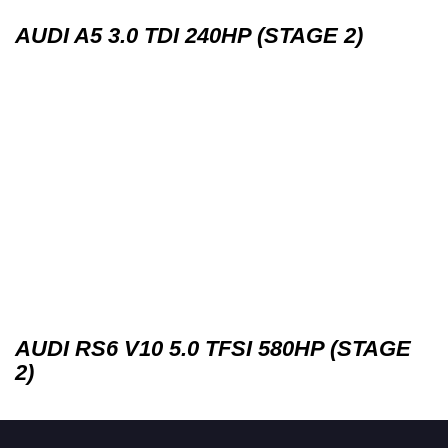
AUDI A5 3.0 TDI 240HP (STAGE 2)
AUDI RS6 V10 5.0 TFSI 580HP (STAGE
2)