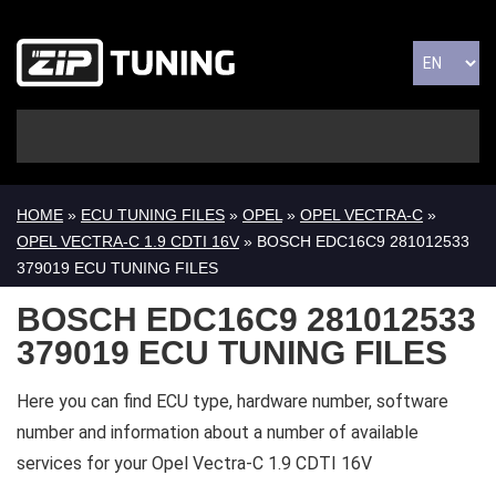
HOME
»
ECU TUNING FILES
»
OPEL
»
OPEL VECTRA-C
»
OPEL VECTRA-C 1.9 CDTI 16V
» BOSCH EDC16C9 281012533
379019 ECU TUNING FILES
BOSCH EDC16C9 281012533
379019 ECU TUNING FILES
Here you can find ECU type, hardware number, software
number and information about a number of available
services for your Opel Vectra-C 1.9 CDTI 16V