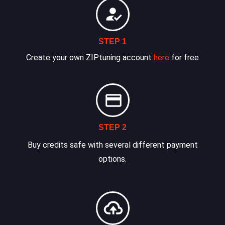
STEP 1
Create your own ZIPtuning account
here
for free
STEP 2
Buy credits safe with several different payment
options.