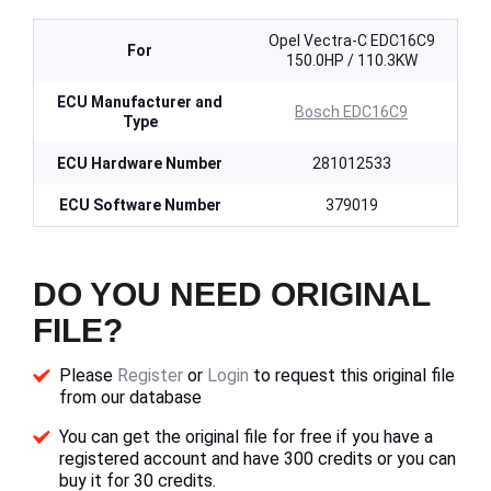
Opel Vectra-C EDC16C9
For
150.0HP / 110.3KW
ECU Manufacturer and
Bosch EDC16C9
Type
ECU Hardware Number
281012533
ECU Software Number
379019
DO YOU NEED ORIGINAL
FILE?
Please
Register
or
Login
to request this original file
from our database
You can get the original file for free if you have a
registered account and have 300 credits or you can
buy it for 30 credits.