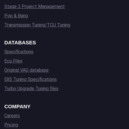
Stage 3 Project Management
Pop & Bang
Transmission Tuning/TCU Tuning
DATABASES
Specifications
Ecu Files
Original VAG database
E85 Tuning Specifications
Turbo Upgrade Tuning files
COMPANY
Careers
Pricing