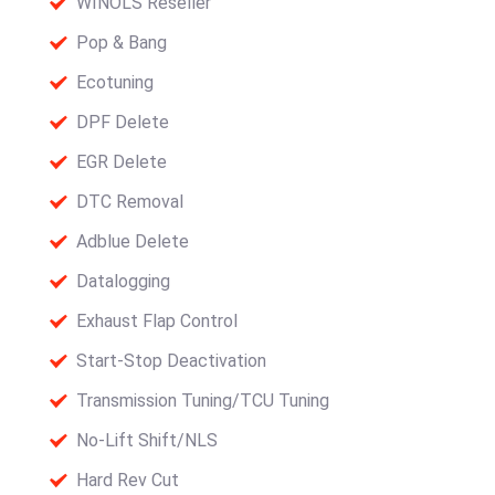
WINOLS Reseller
Pop & Bang
Ecotuning
DPF Delete
EGR Delete
DTC Removal
Adblue Delete
Datalogging
Exhaust Flap Control
Start-Stop Deactivation
Transmission Tuning/TCU Tuning
No-Lift Shift/NLS
Hard Rev Cut