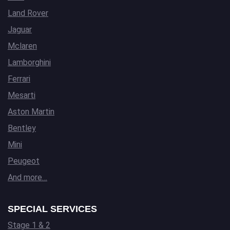
Land Rover
Jaguar
Mclaren
Lamborghini
Ferrari
Mesarti
Aston Martin
Bentley
Mini
Peugeot
And more…
SPECIAL SERVICES
Stage 1 & 2