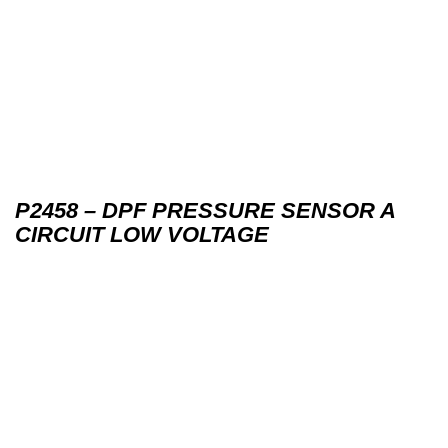
P2458 – DPF PRESSURE SENSOR A
CIRCUIT LOW VOLTAGE