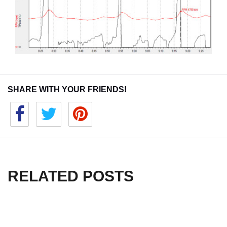
SHARE WITH YOUR FRIENDS!
RELATED POSTS