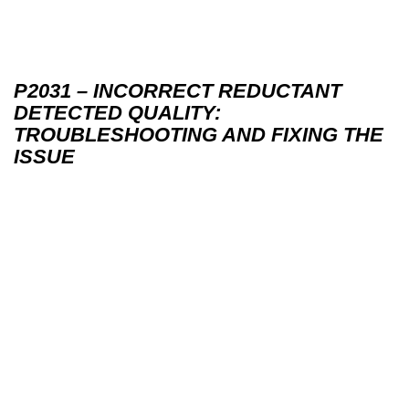
P2031 – INCORRECT REDUCTANT
DETECTED QUALITY:
TROUBLESHOOTING AND FIXING THE
ISSUE