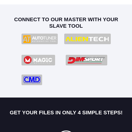
CONNECT TO OUR MASTER WITH YOUR
SLAVE TOOL
GET YOUR FILES IN ONLY 4 SIMPLE STEPS!