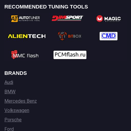
RECOMMENDED TUNING TOOLS
BRANDS
Audi
BMW
Mercedes Benz
Volkswagen
Porsche
Ford