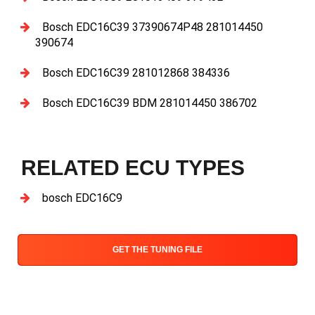
Bosch EDC16C39 37390674P48 281014450
390674
Bosch EDC16C39 281012868 384336
Bosch EDC16C39 BDM 281014450 386702
RELATED ECU TYPES
bosch EDC16C9
GET THE TUNING FILE