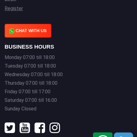
Register
CHAT WITH US
BUSINESS HOURS
Monday 07:00 till 18:00
Tuesday 07:00 till 18:00
Wednesday 07:00 till 18:00
Thursday 07:00 till 18:00
Friday 07:00 till 17:00
Saturday 07:00 till 16:00
Sunday Closed