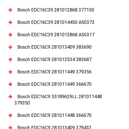
Bosch EDC16C39 281012868 377150
Bosch EDC16C39 281014450 A50373
Bosch EDC16C39 281012868 A50317
Bosch EDC16C9 281013409 383690
Bosch EDC16C9 281012534 383687
Bosch EDC16C9 281011449 379356
Bosch EDC16C9 281011449 366670
Bosch EDC16C9 55189629LL 281011448
379350
Bosch EDC16C9 281011448 366670
Bosch EDC16C9 281013409 379432