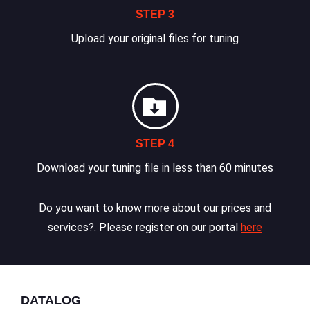
STEP 3
Upload your original files for tuning
STEP 4
Download your tuning file in less than 60 minutes
Do you want to know more about our prices and
services?. Please register on our portal
here
DATALOG