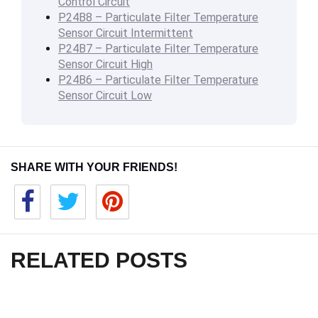
Control Circuit
P24B8 – Particulate Filter Temperature
Sensor Circuit Intermittent
P24B7 – Particulate Filter Temperature
Sensor Circuit High
P24B6 – Particulate Filter Temperature
Sensor Circuit Low
SHARE WITH YOUR FRIENDS!
RELATED POSTS