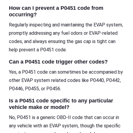
How can I prevent a P0451 code from
occurring?
Regularly inspecting and maintaining the EVAP system,
promptly addressing any fuel odors or EVAP-related
codes, and always ensuring the gas cap is tight can
help prevent a P0451 code.
Can a P0451 code trigger other codes?
Yes, a P0451 code can sometimes be accompanied by
other EVAP system related codes like P0440, P0442,
P0446, P0455, or P0456.
Is a P0451 code specific to any particular
vehicle make or model?
No, P0451 is a generic OBD-II code that can occur in
any vehicle with an EVAP system, though the specific