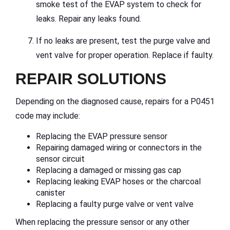
smoke test of the EVAP system to check for
leaks. Repair any leaks found.
If no leaks are present, test the purge valve and
vent valve for proper operation. Replace if faulty.
REPAIR SOLUTIONS
Depending on the diagnosed cause, repairs for a P0451
code may include:
Replacing the EVAP pressure sensor
Repairing damaged wiring or connectors in the
sensor circuit
Replacing a damaged or missing gas cap
Replacing leaking EVAP hoses or the charcoal
canister
Replacing a faulty purge valve or vent valve
When replacing the pressure sensor or any other