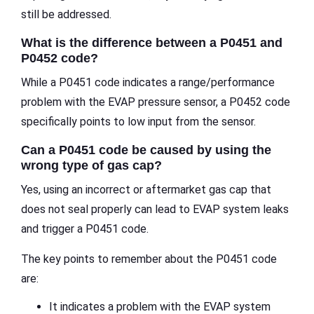
still be addressed.
What is the difference between a P0451 and
P0452 code?
While a P0451 code indicates a range/performance
problem with the EVAP pressure sensor, a P0452 code
specifically points to low input from the sensor.
Can a P0451 code be caused by using the
wrong type of gas cap?
Yes, using an incorrect or aftermarket gas cap that
does not seal properly can lead to EVAP system leaks
and trigger a P0451 code.
The key points to remember about the P0451 code
are:
It indicates a problem with the EVAP system