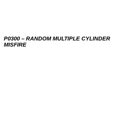
P0300 – RANDOM MULTIPLE CYLINDER
MISFIRE