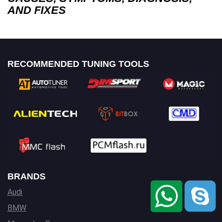
AND FIXES
RECOMMENDED TUNING TOOLS
BRANDS
Audi
BMW