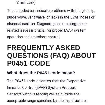
Small Leak)
These codes can indicate problems with the gas cap,
purge valve, vent valve, or leaks in the EVAP hoses or
charcoal canister. Diagnosing and repairing these
related issues is crucial for proper EVAP system
operation and emissions control.
FREQUENTLY ASKED
QUESTIONS (FAQ) ABOUT
P0451 CODE
What does the P0451 code mean?
The P0451 code indicates that the Evaporative
Emission Control (EVAP) System Pressure
Sensor/Switch is reading values outside the
acceptable range specified by the manufacturer.