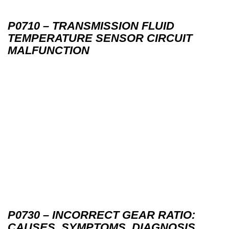
P0710 – TRANSMISSION FLUID
TEMPERATURE SENSOR CIRCUIT
MALFUNCTION
P0730 – INCORRECT GEAR RATIO:
CAUSES, SYMPTOMS, DIAGNOSIS,