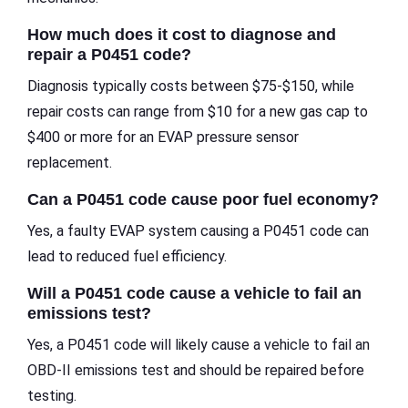
How much does it cost to diagnose and
repair a P0451 code?
Diagnosis typically costs between $75-$150, while
repair costs can range from $10 for a new gas cap to
$400 or more for an EVAP pressure sensor
replacement.
Can a P0451 code cause poor fuel economy?
Yes, a faulty EVAP system causing a P0451 code can
lead to reduced fuel efficiency.
Will a P0451 code cause a vehicle to fail an
emissions test?
Yes, a P0451 code will likely cause a vehicle to fail an
OBD-II emissions test and should be repaired before
testing.