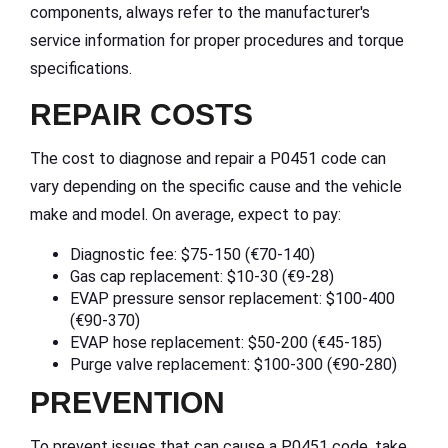
components, always refer to the manufacturer's
service information for proper procedures and torque
specifications.
REPAIR COSTS
The cost to diagnose and repair a P0451 code can
vary depending on the specific cause and the vehicle
make and model. On average, expect to pay:
Diagnostic fee: $75-150 (€70-140)
Gas cap replacement: $10-30 (€9-28)
EVAP pressure sensor replacement: $100-400
(€90-370)
EVAP hose replacement: $50-200 (€45-185)
Purge valve replacement: $100-300 (€90-280)
PREVENTION
To prevent issues that can cause a P0451 code, take