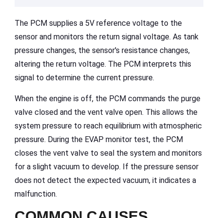
The PCM supplies a 5V reference voltage to the
sensor and monitors the return signal voltage. As tank
pressure changes, the sensor's resistance changes,
altering the return voltage. The PCM interprets this
signal to determine the current pressure.
When the engine is off, the PCM commands the purge
valve closed and the vent valve open. This allows the
system pressure to reach equilibrium with atmospheric
pressure. During the EVAP monitor test, the PCM
closes the vent valve to seal the system and monitors
for a slight vacuum to develop. If the pressure sensor
does not detect the expected vacuum, it indicates a
malfunction.
COMMON CAUSES