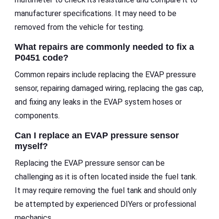
manufacturer specifications. It may need to be
removed from the vehicle for testing.
What repairs are commonly needed to fix a
P0451 code?
Common repairs include replacing the EVAP pressure
sensor, repairing damaged wiring, replacing the gas cap,
and fixing any leaks in the EVAP system hoses or
components.
Can I replace an EVAP pressure sensor
myself?
Replacing the EVAP pressure sensor can be
challenging as it is often located inside the fuel tank.
It may require removing the fuel tank and should only
be attempted by experienced DIYers or professional
mechanics.