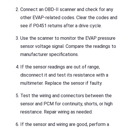
Connect an OBD-II scanner and check for any
other EVAP-related codes. Clear the codes and
see if P0451 returns after a drive cycle.
Use the scanner to monitor the EVAP pressure
sensor voltage signal. Compare the readings to
manufacturer specifications.
If the sensor readings are out of range,
disconnect it and test its resistance with a
multimeter. Replace the sensor if faulty.
Test the wiring and connectors between the
sensor and PCM for continuity, shorts, or high
resistance. Repair wiring as needed.
If the sensor and wiring are good, perform a