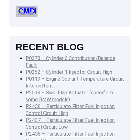
RECENT BLOG
P0278 – Cylinder 6 Contribution/Balance
Fault
P0262 – Cylinder 1 Injector Circuit High
P0119 – Engine Coolant Temperature Circuit
Intermittent
P2534 – Swirl Flap Actuator (specific to
some BMW models)
P24C8 – Particulate Filter Fuel Injection
Control Circuit High
P24C7 – Particulate Filter Fuel Injection
Control Circuit Low
P24C6 – Particulate Filter Fuel Injection