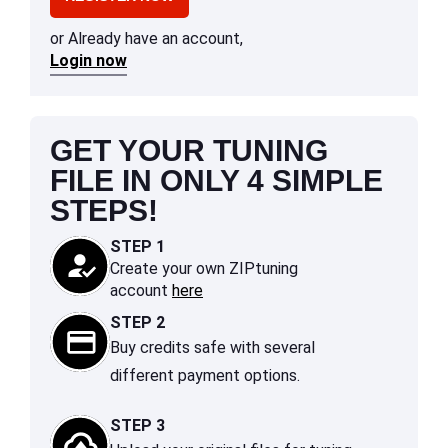
or Already have an account,
Login now
GET YOUR TUNING
FILE IN ONLY 4 SIMPLE
STEPS!
STEP 1
Create your own ZIPtuning
account
here
STEP 2
Buy credits safe with several
different payment options.
STEP 3