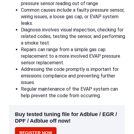
pressure sensor reading out of range.
Common causes include a faulty pressure sensor,
wiring issues, a loose gas cap, or EVAP system
leaks.
Diagnosis involves visual inspection, checking for
related codes, testing the sensor, and performing
a smoke test.
Repairs can range from a simple gas cap
replacement to a more involved EVAP pressure
sensor replacement.
Addressing the code promptly is important for
emissions compliance and preventing further
issues.
Regular maintenance of the EVAP system can
help prevent the code from occurring.
Buy tested tuning file for Adblue / EGR /
DPF / Adblue off now!
REGISTER NOW