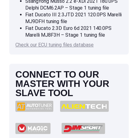
SsangYong Musso 2.2 e-XDi 2021 180.0PS
Delphi DCM6.2AP – Stage 1 tuning file
Fiat Ducato III 2.3JTD 2021 120.0PS Marelli
MJ9DFH tuning file
Fiat Ducato 2.3D Euro 6d 2021 140.0PS
Marelli MJ8F3H – Stage 1 tuning file
Check our ECU tuning files database
CONNECT TO OUR
MASTER WITH YOUR
SLAVE TOOL