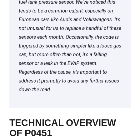
fuel tank pressure sensor. We've noticed this
tends to be a common culprit, especially on
European cars like Audis and Volkswagens. It's
not unusual for us to replace a handful of these
sensors each month. Occasionally, the code is
triggered by something simpler like a loose gas
cap, but more often than not, it's a failing
sensor or a leak in the EVAP system.
Regardless of the cause, it's important to
address it promptly to avoid any further issues
down the road.
TECHNICAL OVERVIEW
OF P0451