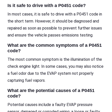
Is it safe to drive with a P0451 code?
In most cases, it is safe to drive with a P0451 code in
the short term. However, it should be diagnosed and
repaired as soon as possible to prevent further issues
and ensure the vehicle passes emissions testing.
What are the common symptoms of a P0451
code?
The most common symptom is the illumination of the
check engine light. In some cases, you may also notice
a fuel odor due to the EVAP system not properly
capturing fuel vapors.
What are the potential causes of a P0451
code?
Potential causes include a faulty EVAP pressure
sensor, damaged or corroded wiring, a loose or faulty