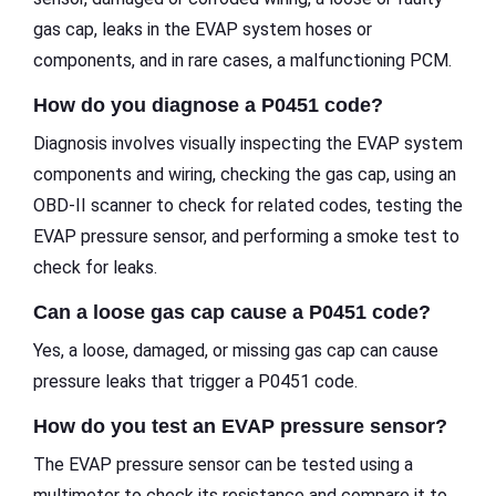
gas cap, leaks in the EVAP system hoses or
components, and in rare cases, a malfunctioning PCM.
How do you diagnose a P0451 code?
Diagnosis involves visually inspecting the EVAP system
components and wiring, checking the gas cap, using an
OBD-II scanner to check for related codes, testing the
EVAP pressure sensor, and performing a smoke test to
check for leaks.
Can a loose gas cap cause a P0451 code?
Yes, a loose, damaged, or missing gas cap can cause
pressure leaks that trigger a P0451 code.
How do you test an EVAP pressure sensor?
The EVAP pressure sensor can be tested using a
multimeter to check its resistance and compare it to