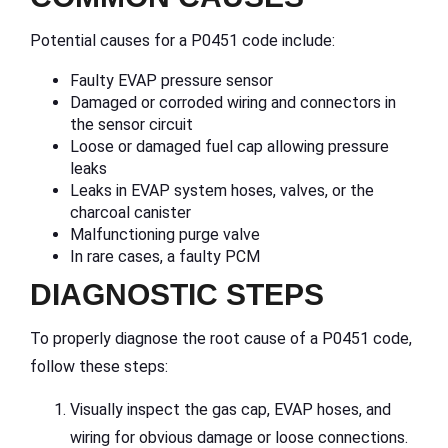
Potential causes for a P0451 code include:
Faulty EVAP pressure sensor
Damaged or corroded wiring and connectors in
the sensor circuit
Loose or damaged fuel cap allowing pressure
leaks
Leaks in EVAP system hoses, valves, or the
charcoal canister
Malfunctioning purge valve
In rare cases, a faulty PCM
DIAGNOSTIC STEPS
To properly diagnose the root cause of a P0451 code,
follow these steps:
Visually inspect the gas cap, EVAP hoses, and
wiring for obvious damage or loose connections.