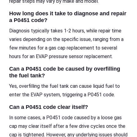
repair steps may vary by make and model.
How long does it take to diagnose and repair
a P0451 code?
Diagnosis typically takes 1-2 hours, while repair time
varies depending on the specific issue, ranging from a
few minutes for a gas cap replacement to several
hours for an EVAP pressure sensor replacement.
Can a P0451 code be caused by overfilling
the fuel tank?
Yes, overfilling the fuel tank can cause liquid fuel to
enter the EVAP system, triggering a P0451 code.
Can a P0451 code clear itself?
In some cases, a P0451 code caused by a loose gas
cap may clear itself after a few drive cycles once the
cap is tightened. However, any underlying issues should