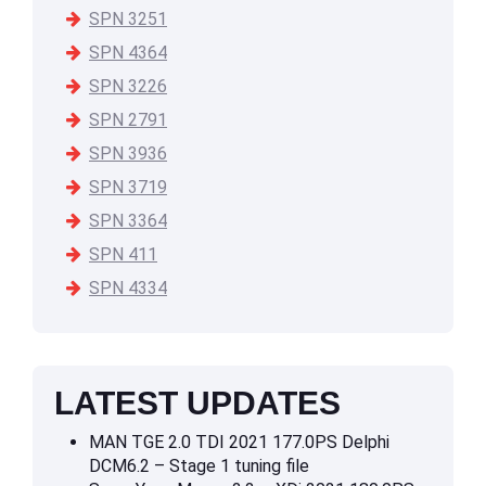
SPN 3251
SPN 4364
SPN 3226
SPN 2791
SPN 3936
SPN 3719
SPN 3364
SPN 411
SPN 4334
LATEST UPDATES
MAN TGE 2.0 TDI 2021 177.0PS Delphi
DCM6.2 – Stage 1 tuning file