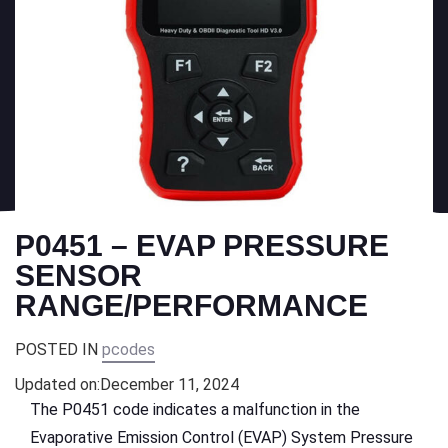
P0451 – EVAP PRESSURE
SENSOR
RANGE/PERFORMANCE
POSTED IN
pcodes
Updated on:
December 11, 2024
The P0451 code indicates a malfunction in the
Evaporative Emission Control (EVAP) System Pressure