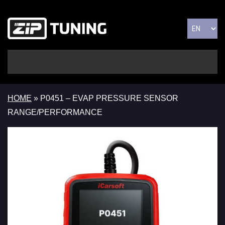
HOME
»
P0451 – EVAP PRESSURE SENSOR
RANGE/PERFORMANCE