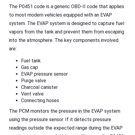
The P0451 code is a generic OBD-II code that applies
to most modern vehicles equipped with an EVAP
system. The EVAP system is designed to capture fuel
vapors from the tank and prevent them from escaping
into the atmosphere. The key components involved
are:
Fuel tank
Gas cap
EVAP pressure sensor
Purge valve
Charcoal canister
Vent valve
Connecting hoses
The PCM monitors the pressure in the EVAP system
using the pressure sensor. If it detects pressure
readings outside the expected range during the EVAP