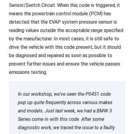
Sensor/Switch Circuit. When this code is triggered, it
means the powertrain control module (PCM) has
detected that the EVAP system pressure sensor is
reading values outside the acceptable range specified
by the manufacturer. In most cases, it is still safe to
drive the vehicle with this code present, but it should
be diagnosed and repaired as soon as possible to
prevent further issues and ensure the vehicle passes
emissions testing.
In our workshop, we've seen the P0451 code
pop up quite frequently across various makes
and models. Just last week, we had a BMW 3
Series come in with this code. After some
diagnostic work, we traced the issue to a faulty