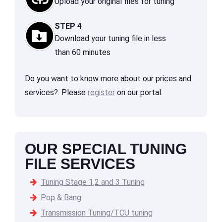
Upload your original files for tuning
STEP 4
Download your tuning file in less
than 60 minutes
Do you want to know more about our prices and
services?. Please
register
on our portal.
OUR SPECIAL TUNING
FILE SERVICES
Tuning Stage 1,2 and 3 Tuning
Pop & Bang
Transmission Tuning/TCU tuning