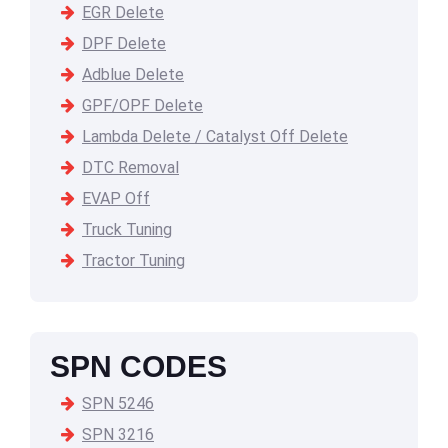
EGR Delete
DPF Delete
Adblue Delete
GPF/OPF Delete
Lambda Delete / Catalyst Off Delete
DTC Removal
EVAP Off
Truck Tuning
Tractor Tuning
SPN CODES
SPN 5246
SPN 3216