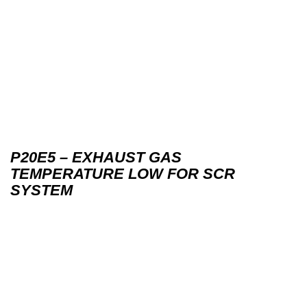
P20E5 – EXHAUST GAS
TEMPERATURE LOW FOR SCR
SYSTEM