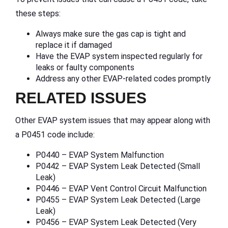
these steps:
Always make sure the gas cap is tight and
replace it if damaged
Have the EVAP system inspected regularly for
leaks or faulty components
Address any other EVAP-related codes promptly
RELATED ISSUES
Other EVAP system issues that may appear along with
a P0451 code include:
P0440 – EVAP System Malfunction
P0442 – EVAP System Leak Detected (Small
Leak)
P0446 – EVAP Vent Control Circuit Malfunction
P0455 – EVAP System Leak Detected (Large
Leak)
P0456 – EVAP System Leak Detected (Very