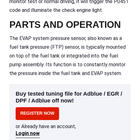
monitor test or normal driving, it will trigger the P0451
code and illuminate the check engine light.
PARTS AND OPERATION
The EVAP system pressure sensor, also known as a
fuel tank pressure (FTP) sensor, is typically mounted
on top of the fuel tank or integrated into the fuel
pump assembly. Its function is to constantly monitor
the pressure inside the fuel tank and EVAP system.
Buy tested tuning file for Adblue / EGR /
DPF / Adblue off now!
REGISTER NOW
or Already have an account,
Login now