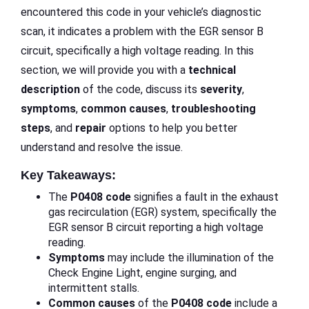
encountered this code in your vehicle’s diagnostic
scan, it indicates a problem with the EGR sensor B
circuit, specifically a high voltage reading. In this
section, we will provide you with a
technical
description
of the code, discuss its
severity
,
symptoms
,
common causes
,
troubleshooting
steps
, and
repair
options to help you better
understand and resolve the issue.
Key Takeaways:
The
P0408 code
signifies a fault in the exhaust
gas recirculation (EGR) system, specifically the
EGR sensor B circuit reporting a high voltage
reading.
Symptoms
may include the illumination of the
Check Engine Light, engine surging, and
intermittent stalls.
Common causes
of the
P0408 code
include a