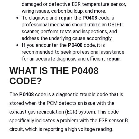
damaged or defective EGR temperature sensor,
wiring issues, carbon buildup, and more.
To diagnose and
repair
the
P0408
code, a
professional mechanic should utilize an OBD-II
scanner, perform tests and inspections, and
address the underlying cause accordingly.
If you encounter the
P0408
code, it is
recommended to seek professional assistance
for an accurate diagnosis and efficient
repair
.
WHAT IS THE P0408
CODE?
The
P0408
code is a diagnostic trouble code that is
stored when the PCM detects an issue with the
exhaust gas recirculation (EGR) system. This code
specifically indicates a problem with the EGR sensor B
circuit, which is reporting a high voltage reading.