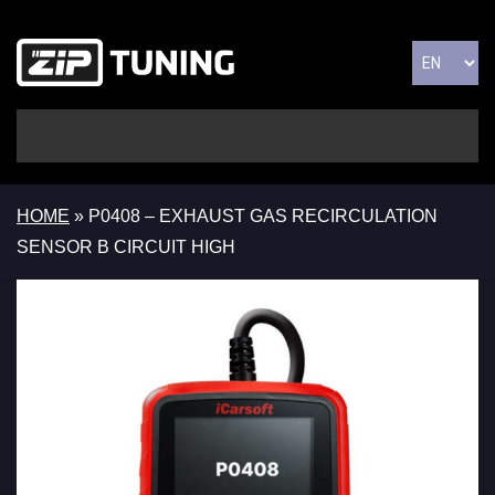
HOME
»
P0408 – EXHAUST GAS RECIRCULATION
SENSOR B CIRCUIT HIGH