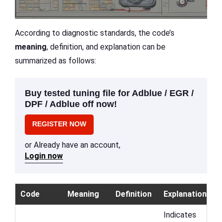
According to diagnostic standards, the code’s
meaning
, definition, and explanation can be
summarized as follows:
Buy tested tuning file for Adblue / EGR /
DPF / Adblue off now!
REGISTER NOW
or Already have an account,
Login now
Code
Meaning
Definition
Explanation
Indicates