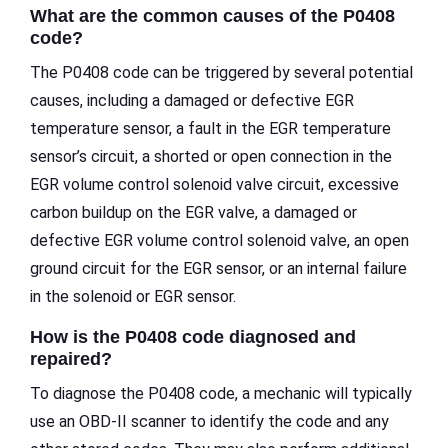
What are the common causes of the P0408
code?
The P0408 code can be triggered by several potential
causes, including a damaged or defective EGR
temperature sensor, a fault in the EGR temperature
sensor’s circuit, a shorted or open connection in the
EGR volume control solenoid valve circuit, excessive
carbon buildup on the EGR valve, a damaged or
defective EGR volume control solenoid valve, an open
ground circuit for the EGR sensor, or an internal failure
in the solenoid or EGR sensor.
How is the P0408 code diagnosed and
repaired?
To diagnose the P0408 code, a mechanic will typically
use an OBD-II scanner to identify the code and any