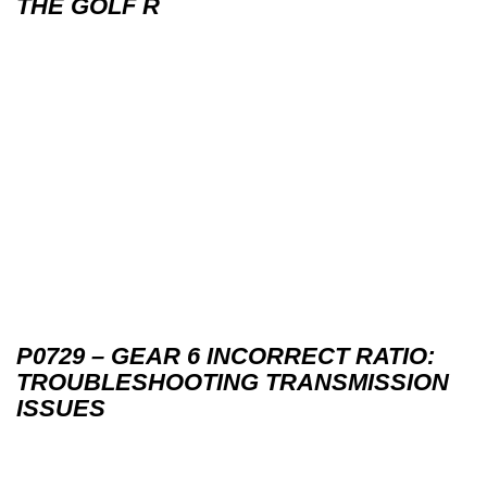
THE GOLF R
P0729 – GEAR 6 INCORRECT RATIO:
TROUBLESHOOTING TRANSMISSION
ISSUES