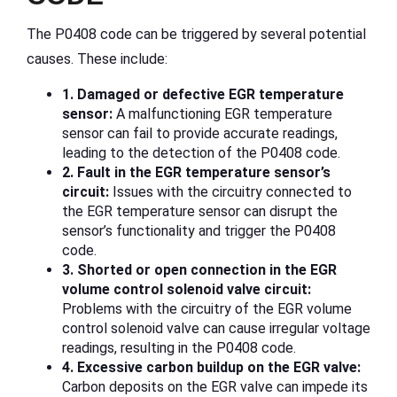
The P0408 code can be triggered by several potential
causes. These include:
1. Damaged or defective EGR temperature
sensor:
A malfunctioning EGR temperature
sensor can fail to provide accurate readings,
leading to the detection of the P0408 code.
2. Fault in the EGR temperature sensor’s
circuit:
Issues with the circuitry connected to
the EGR temperature sensor can disrupt the
sensor’s functionality and trigger the P0408
code.
3. Shorted or open connection in the EGR
volume control solenoid valve circuit:
Problems with the circuitry of the EGR volume
control solenoid valve can cause irregular voltage
readings, resulting in the P0408 code.
4. Excessive carbon buildup on the EGR valve:
Carbon deposits on the EGR valve can impede its