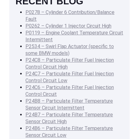
RECENT BLOG
P0278 – Cylinder 6 Contribution/Balance
Fault
P0262 – Cylinder 1 Injector Circuit High
P0119 – Engine Coolant Temperature Circuit
Intermittent
P2534 – Swirl Flap Actuator (specific to
some BMW models)
P24C8 – Particulate Filter Fuel Injection
Control Circuit High
P24C7 – Particulate Filter Fuel Injection
Control Circuit Low
P24C6 – Particulate Filter Fuel Injection
Control Circuit
P24B8 – Particulate Filter Temperature
Sensor Circuit Intermittent
P24B7 – Particulate Filter Temperature
Sensor Circuit High
P24B6 – Particulate Filter Temperature
Sensor Circuit Low