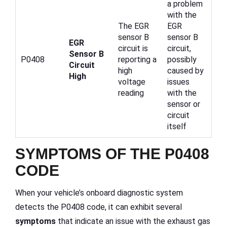
a problem
with the
The EGR
EGR
sensor B
sensor B
EGR
circuit is
circuit,
Sensor B
P0408
reporting a
possibly
Circuit
high
caused by
High
voltage
issues
reading
with the
sensor or
circuit
itself
SYMPTOMS OF THE P0408
CODE
When your vehicle’s onboard diagnostic system
detects the P0408 code, it can exhibit several
symptoms
that indicate an issue with the exhaust gas