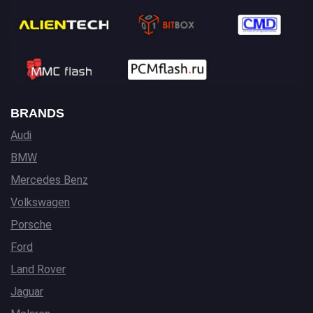
BRANDS
Audi
BMW
Mercedes Benz
Volkswagen
Porsche
Ford
Land Rover
Jaguar