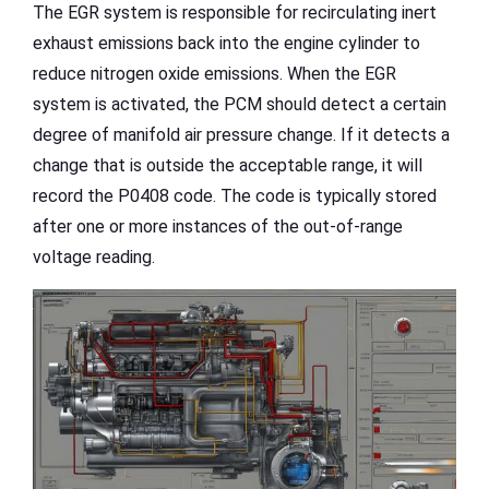
The EGR system is responsible for recirculating inert
exhaust emissions back into the engine cylinder to
reduce nitrogen oxide emissions. When the EGR
system is activated, the PCM should detect a certain
degree of manifold air pressure change. If it detects a
change that is outside the acceptable range, it will
record the P0408 code. The code is typically stored
after one or more instances of the out-of-range
voltage reading.