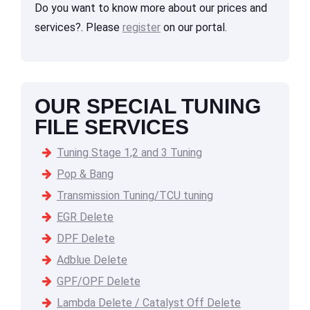
Do you want to know more about our prices and
services?. Please
register
on our portal.
OUR SPECIAL TUNING
FILE SERVICES
Tuning Stage 1,2 and 3 Tuning
Pop & Bang
Transmission Tuning/TCU tuning
EGR Delete
DPF Delete
Adblue Delete
GPF/OPF Delete
Lambda Delete / Catalyst Off Delete