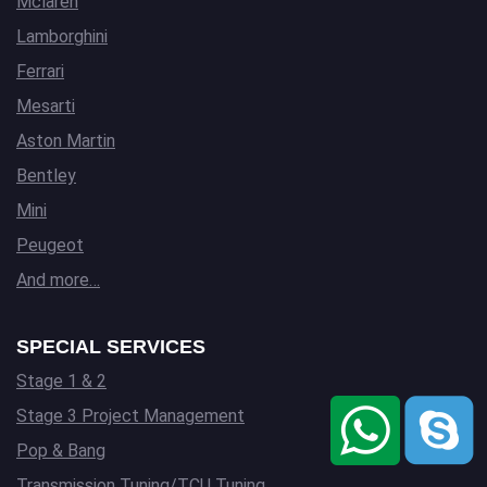
Mclaren
Lamborghini
Ferrari
Mesarti
Aston Martin
Bentley
Mini
Peugeot
And more…
SPECIAL SERVICES
Stage 1 & 2
Stage 3 Project Management
Pop & Bang
Transmission Tuning/TCU Tuning