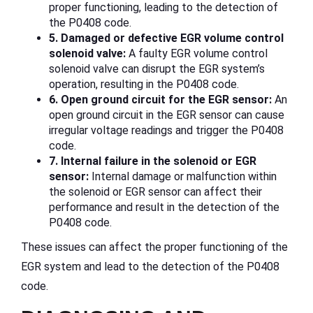
proper functioning, leading to the detection of
the P0408 code.
5. Damaged or defective EGR volume control
solenoid valve:
A faulty EGR volume control
solenoid valve can disrupt the EGR system’s
operation, resulting in the P0408 code.
6. Open ground circuit for the EGR sensor:
An
open ground circuit in the EGR sensor can cause
irregular voltage readings and trigger the P0408
code.
7. Internal failure in the solenoid or EGR
sensor:
Internal damage or malfunction within
the solenoid or EGR sensor can affect their
performance and result in the detection of the
P0408 code.
These issues can affect the proper functioning of the
EGR system and lead to the detection of the P0408
code.