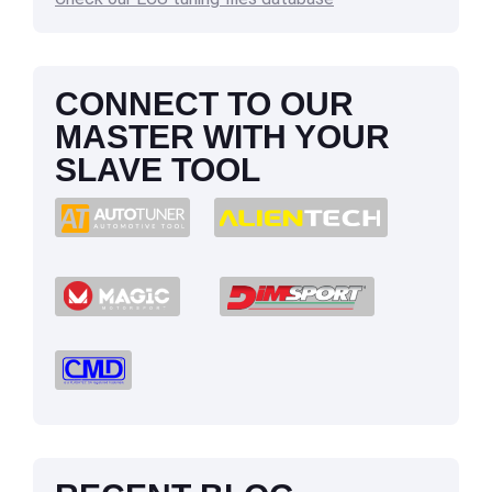
CONNECT TO OUR
MASTER WITH YOUR
SLAVE TOOL