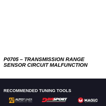
P0705 – TRANSMISSION RANGE
SENSOR CIRCUIT MALFUNCTION
RECOMMENDED TUNING TOOLS