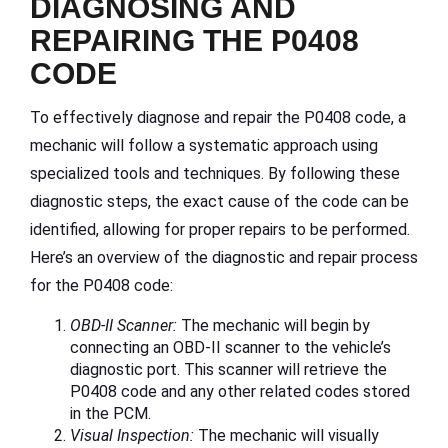
DIAGNOSING AND
REPAIRING THE P0408
CODE
To effectively diagnose and repair the P0408 code, a
mechanic will follow a systematic approach using
specialized tools and techniques. By following these
diagnostic steps, the exact cause of the code can be
identified, allowing for proper repairs to be performed.
Here’s an overview of the diagnostic and repair process
for the P0408 code:
OBD-II Scanner:
The mechanic will begin by
connecting an OBD-II scanner to the vehicle’s
diagnostic port. This scanner will retrieve the
P0408 code and any other related codes stored
in the PCM.
Visual Inspection:
The mechanic will visually