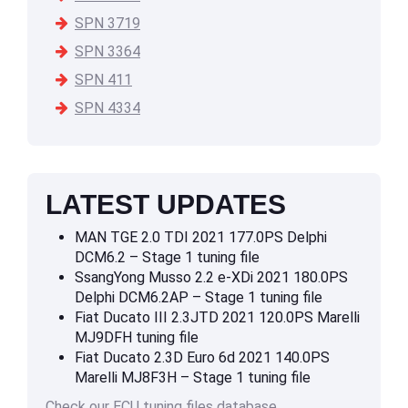
SPN 3719
SPN 3364
SPN 411
SPN 4334
LATEST UPDATES
MAN TGE 2.0 TDI 2021 177.0PS Delphi
DCM6.2 – Stage 1 tuning file
SsangYong Musso 2.2 e-XDi 2021 180.0PS
Delphi DCM6.2AP – Stage 1 tuning file
Fiat Ducato III 2.3JTD 2021 120.0PS Marelli
MJ9DFH tuning file
Fiat Ducato 2.3D Euro 6d 2021 140.0PS
Marelli MJ8F3H – Stage 1 tuning file
Check our ECU tuning files database