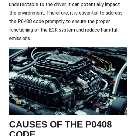
undetectable to the driver, it can potentially impact
the environment. Therefore, it is essential to address
the P0408 code promptly to ensure the proper
functioning of the EGR system and reduce harmful
emissions.
CAUSES OF THE P0408
CODE