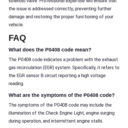
solenoid valve. Professional expertise will ensure that
the issue is addressed correctly, preventing further
damage and restoring the proper functioning of your
vehicle.
FAQ
What does the P0408 code mean?
The P0408 code indicates a problem with the exhaust
gas recirculation (EGR) system. Specifically, it refers to
the EGR sensor B circuit reporting a high voltage
reading.
What are the symptoms of the P0408 code?
The symptoms of the P0408 code may include the
illumination of the Check Engine Light, engine surging
during operation, and intermittent engine stalls.