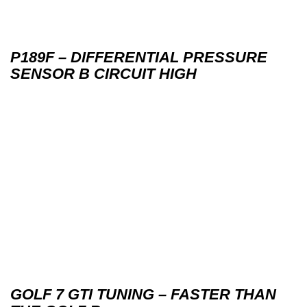
P189F – DIFFERENTIAL PRESSURE
SENSOR B CIRCUIT HIGH
GOLF 7 GTI TUNING – FASTER THAN