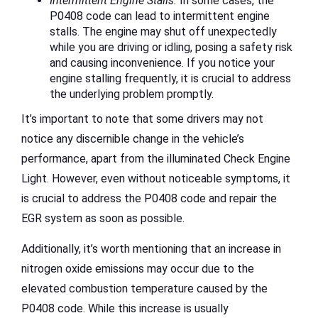
Intermittent Engine Stalls:
In some cases, the
P0408 code can lead to intermittent engine
stalls. The engine may shut off unexpectedly
while you are driving or idling, posing a safety risk
and causing inconvenience. If you notice your
engine stalling frequently, it is crucial to address
the underlying problem promptly.
It’s important to note that some drivers may not
notice any discernible change in the vehicle’s
performance, apart from the illuminated Check Engine
Light. However, even without noticeable symptoms, it
is crucial to address the P0408 code and repair the
EGR system as soon as possible.
Additionally, it’s worth mentioning that an increase in
nitrogen oxide emissions may occur due to the
elevated combustion temperature caused by the
P0408 code. While this increase is usually