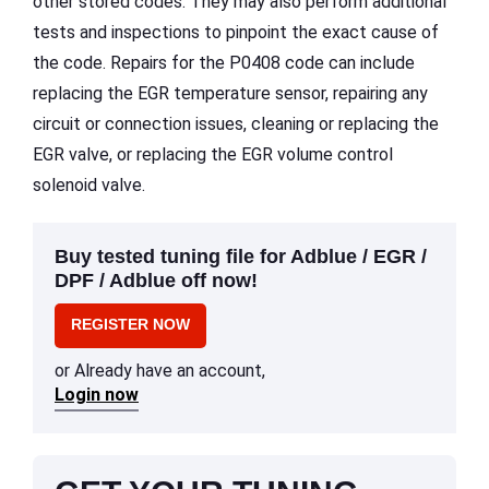
other stored codes. They may also perform additional
tests and inspections to pinpoint the exact cause of
the code. Repairs for the P0408 code can include
replacing the EGR temperature sensor, repairing any
circuit or connection issues, cleaning or replacing the
EGR valve, or replacing the EGR volume control
solenoid valve.
Buy tested tuning file for Adblue / EGR /
DPF / Adblue off now!
REGISTER NOW
or Already have an account,
Login now