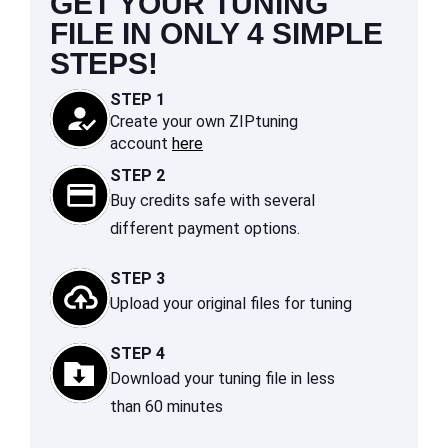
GET YOUR TUNING
FILE IN ONLY 4 SIMPLE
STEPS!
STEP 1
Create your own ZIPtuning
account
here
STEP 2
Buy credits safe with several
different payment options.
STEP 3
Upload your original files for tuning
STEP 4
Download your tuning file in less
than 60 minutes