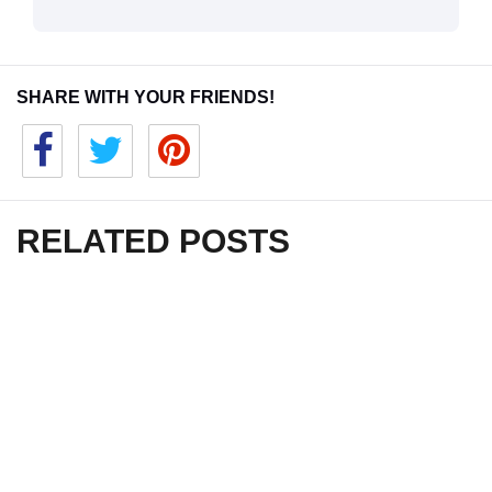
SHARE WITH YOUR FRIENDS!
RELATED POSTS