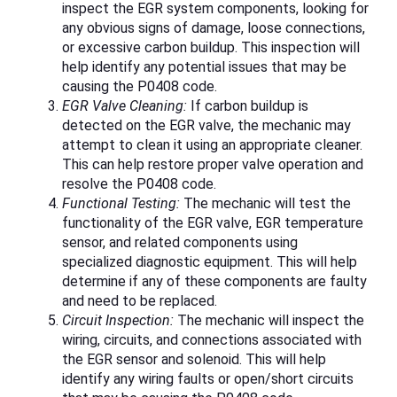
inspect the EGR system components, looking for
any obvious signs of damage, loose connections,
or excessive carbon buildup. This inspection will
help identify any potential issues that may be
causing the P0408 code.
EGR Valve Cleaning:
If carbon buildup is
detected on the EGR valve, the mechanic may
attempt to clean it using an appropriate cleaner.
This can help restore proper valve operation and
resolve the P0408 code.
Functional Testing:
The mechanic will test the
functionality of the EGR valve, EGR temperature
sensor, and related components using
specialized diagnostic equipment. This will help
determine if any of these components are faulty
and need to be replaced.
Circuit Inspection:
The mechanic will inspect the
wiring, circuits, and connections associated with
the EGR sensor and solenoid. This will help
identify any wiring faults or open/short circuits