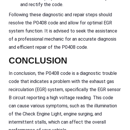
and rectify the code.
Following these diagnostic and repair steps should
resolve the P0408 code and allow for optimal EGR
system function. It is advised to seek the assistance
of a professional mechanic for an accurate diagnosis
and efficient repair of the P0408 code.
CONCLUSION
In conclusion, the P0408 code is a diagnostic trouble
code that indicates a problem with the exhaust gas
recirculation (EGR) system, specifically the EGR sensor
B circuit reporting a high voltage reading. This code
can cause various symptoms, such as the illumination
of the Check Engine Light, engine surging, and
intermittent stalls, which can affect the overall