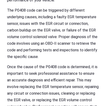
performance of your vehicle.
The P0408 code can be triggered by different
underlying causes, including a faulty EGR temperature
sensor, issues with the EGR circuit or connection,
carbon buildup on the EGR valve, or failure of the EGR
volume control solenoid valve. Proper diagnosis of the
code involves using an OBD-II scanner to retrieve the
code and performing tests and inspections to identify
the specific cause.
Once the cause of the P0408 code is determined, it is
important to seek professional assistance to ensure
an accurate diagnosis and efficient repair. This may
involve replacing the EGR temperature sensor, repairing
any circuit or connection issues, cleaning or replacing
the EGR valve, or replacing the EGR volume control