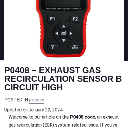
P0408 – EXHAUST GAS
RECIRCULATION SENSOR B
CIRCUIT HIGH
POSTED IN
pcodes
Updated on:
January 22, 2024
Welcome to our article on the
P0408 code
, an exhaust
gas recirculation (EGR) system-related issue. If you’ve