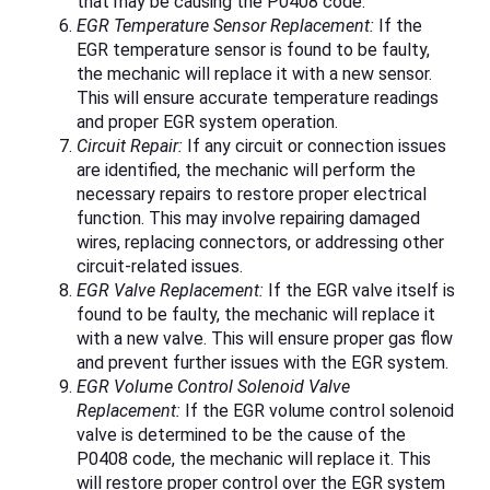
that may be causing the P0408 code.
EGR Temperature Sensor Replacement:
If the
EGR temperature sensor is found to be faulty,
the mechanic will replace it with a new sensor.
This will ensure accurate temperature readings
and proper EGR system operation.
Circuit Repair:
If any circuit or connection issues
are identified, the mechanic will perform the
necessary repairs to restore proper electrical
function. This may involve repairing damaged
wires, replacing connectors, or addressing other
circuit-related issues.
EGR Valve Replacement:
If the EGR valve itself is
found to be faulty, the mechanic will replace it
with a new valve. This will ensure proper gas flow
and prevent further issues with the EGR system.
EGR Volume Control Solenoid Valve
Replacement:
If the EGR volume control solenoid
valve is determined to be the cause of the
P0408 code, the mechanic will replace it. This
will restore proper control over the EGR system