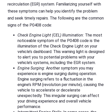
recirculation (EGR) system. Familiarizing yourself with
these symptoms can help you identify the problem
and seek timely repairs. The following are the common
signs of the P0408 code:
Check Engine Light (CEL) Illumination:
The most
noticeable symptom of the P0408 code is the
illumination of the Check Engine Light on your
vehicle’s dashboard. This warning light is designed
to alert you to potential problems with your
vehicle’s systems, including the EGR system.
Engine Surging:
Another symptom you may
experience is engine surging during operation.
Engine surging refers to a fluctuation in the
engine’s RPM (revolution per minute), causing the
vehicle to accelerate or decelerate
unexpectedly. This irregular surging can affect
your driving experience and overall vehicle
performance.