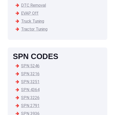
DTC Removal
EVAP Off
Truck Tuning
Tractor Tuning
SPN CODES
SPN 5246
SPN 3216
SPN 3251
SPN 4364
SPN 3226
SPN 2791
SPN 3936