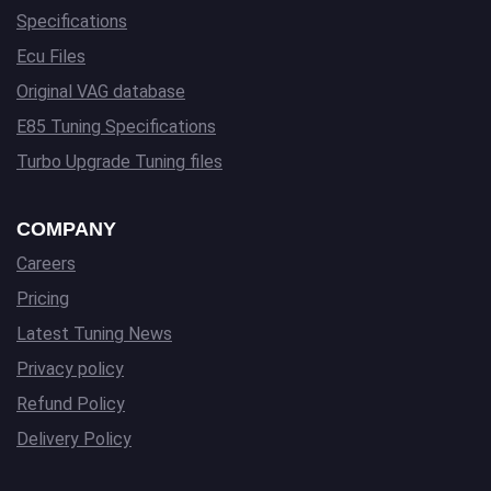
Specifications
Ecu Files
Original VAG database
E85 Tuning Specifications
Turbo Upgrade Tuning files
COMPANY
Careers
Pricing
Latest Tuning News
Privacy policy
Refund Policy
Delivery Policy