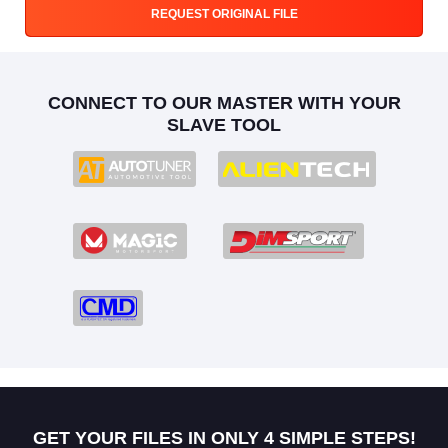
REQUEST ORIGINAL FILE
CONNECT TO OUR MASTER WITH YOUR
SLAVE TOOL
GET YOUR FILES IN ONLY 4 SIMPLE STEPS!