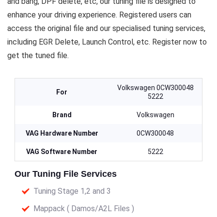
and bang, DPF delete, etc, our tuning file is designed to
enhance your driving experience. Registered users can
access the original file and our specialised tuning services,
including EGR Delete, Launch Control, etc. Register now to
get the tuned file.
Volkswagen 0CW300048
For
5222
Brand
Volkswagen
VAG Hardware Number
0CW300048
VAG Software Number
5222
Our Tuning File Services
Tuning Stage 1,2 and 3
Mappack ( Damos/A2L Files )