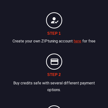
STEP 1
Create your own ZIPtuning account
here
for free
STEP 2
Buy credits safe with several different payment
options.