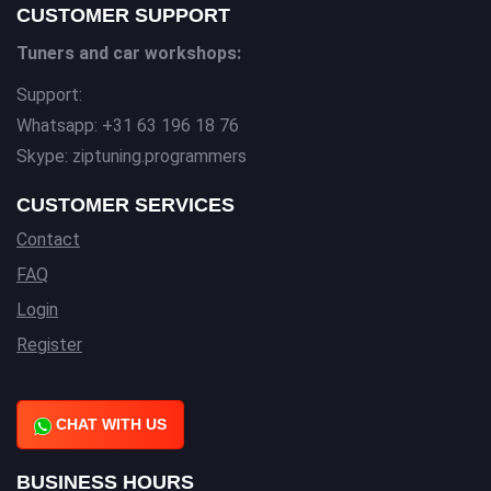
CUSTOMER SUPPORT
Tuners and car workshops:
Support:
Whatsapp: +31 63 196 18 76
Skype: ziptuning.programmers
CUSTOMER SERVICES
Contact
FAQ
Login
Register
CHAT WITH US
BUSINESS HOURS