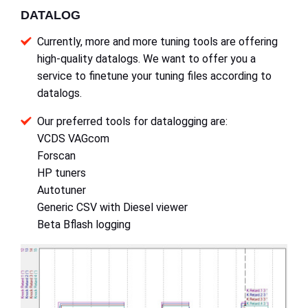
DATALOG
Currently, more and more tuning tools are offering
high-quality datalogs. We want to offer you a
service to finetune your tuning files according to
datalogs.
Our preferred tools for datalogging are:
VCDS VAGcom
Forscan
HP tuners
Autotuner
Generic CSV with Diesel viewer
Beta Bflash logging