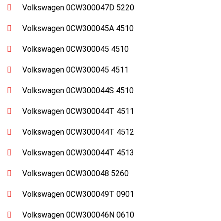
Volkswagen 0CW300047D 5220
Volkswagen 0CW300045A 4510
Volkswagen 0CW300045 4510
Volkswagen 0CW300045 4511
Volkswagen 0CW300044S 4510
Volkswagen 0CW300044T 4511
Volkswagen 0CW300044T 4512
Volkswagen 0CW300044T 4513
Volkswagen 0CW300048 5260
Volkswagen 0CW300049T 0901
Volkswagen 0CW300046N 0610