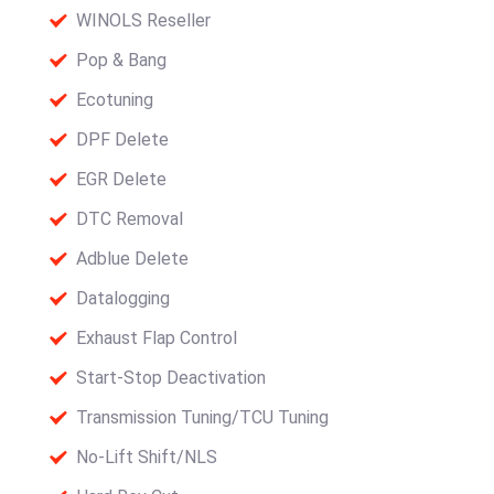
WINOLS Reseller
Pop & Bang
Ecotuning
DPF Delete
EGR Delete
DTC Removal
Adblue Delete
Datalogging
Exhaust Flap Control
Start-Stop Deactivation
Transmission Tuning/TCU Tuning
No-Lift Shift/NLS