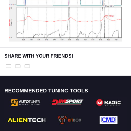
SHARE WITH YOUR FRIENDS!
RECOMMENDED TUNING TOOLS