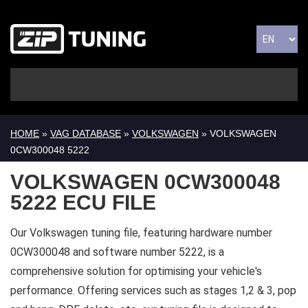
HOME
»
VAG DATABASE
»
VOLKSWAGEN
» VOLKSWAGEN
0CW300048 5222
VOLKSWAGEN 0CW300048
5222 ECU FILE
Our Volkswagen tuning file, featuring hardware number
0CW300048 and software number 5222, is a
comprehensive solution for optimising your vehicle's
performance. Offering services such as stages 1,2 & 3, pop