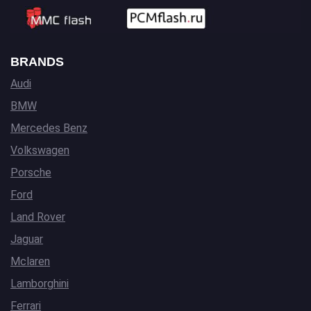
BRANDS
Audi
BMW
Mercedes Benz
Volkswagen
Porsche
Ford
Land Rover
Jaguar
Mclaren
Lamborghini
Ferrari