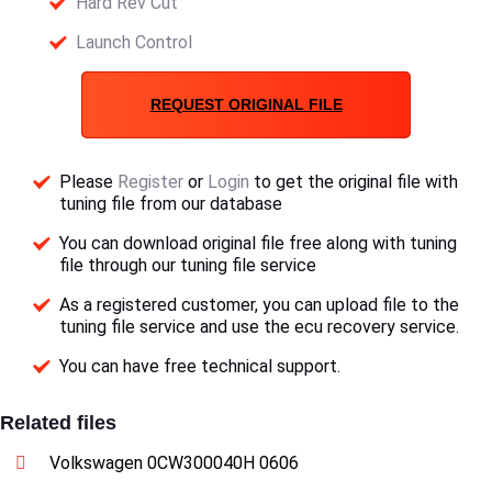
Hard Rev Cut
Launch Control
REQUEST ORIGINAL FILE
Please
Register
or
Login
to get the original file with
tuning file from our database
You can download original file free along with tuning
file through our tuning file service
As a registered customer, you can upload file to the
tuning file service and use the ecu recovery service.
You can have free technical support.
Related files
Volkswagen 0CW300040H 0606