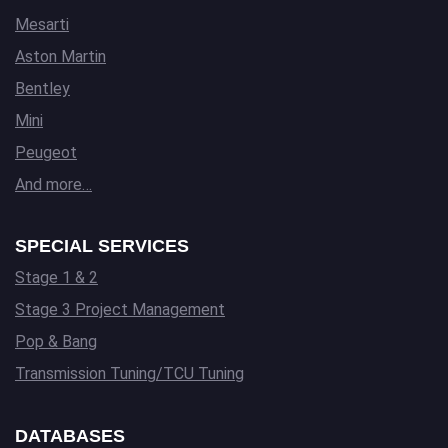
Mesarti
Aston Martin
Bentley
Mini
Peugeot
And more…
SPECIAL SERVICES
Stage 1 & 2
Stage 3 Project Management
Pop & Bang
Transmission Tuning/TCU Tuning
DATABASES