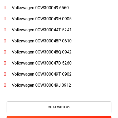
Volkswagen 0CW300049 6560
Volkswagen 0CW300049H 0905
Volkswagen 0CW300044T 5241
Volkswagen 0CW300048P 0610
Volkswagen 0CW300048Q 0942
Volkswagen 0CW300047D 5260
Volkswagen 0CW300049T 0902
Volkswagen 0CW300049J 0912
CHAT WITH US