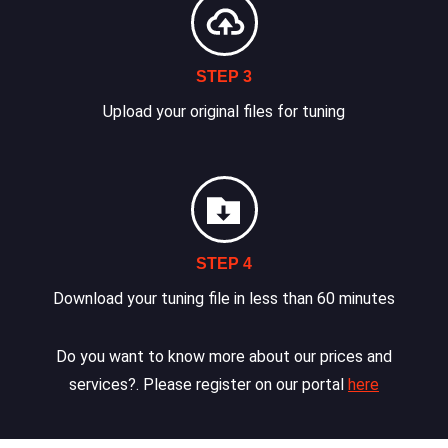
STEP 3
Upload your original files for tuning
STEP 4
Download your tuning file in less than 60 minutes
Do you want to know more about our prices and
services?. Please register on our portal
here