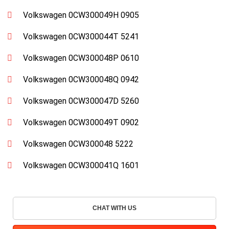
Volkswagen 0CW300049H 0905
Volkswagen 0CW300044T 5241
Volkswagen 0CW300048P 0610
Volkswagen 0CW300048Q 0942
Volkswagen 0CW300047D 5260
Volkswagen 0CW300049T 0902
Volkswagen 0CW300048 5222
Volkswagen 0CW300041Q 1601
CHAT WITH US