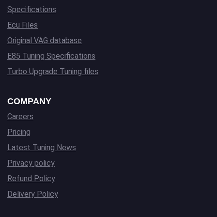
Specifications
Ecu Files
Original VAG database
E85 Tuning Specifications
Turbo Upgrade Tuning files
COMPANY
Careers
Pricing
Latest Tuning News
Privacy policy
Refund Policy
Delivery Policy