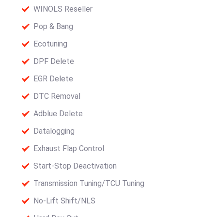
WINOLS Reseller
Pop & Bang
Ecotuning
DPF Delete
EGR Delete
DTC Removal
Adblue Delete
Datalogging
Exhaust Flap Control
Start-Stop Deactivation
Transmission Tuning/TCU Tuning
No-Lift Shift/NLS