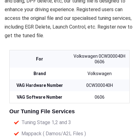
and bang, DPF delete, etc, our tuning file is designed to
enhance your driving experience. Registered users can
access the original file and our specialised tuning services,
including EGR Delete, Launch Control, etc. Register now to
get the tuned file.
Volkswagen 0CW300040H
For
0606
Brand
Volkswagen
VAG Hardware Number
0CW300040H
VAG Software Number
0606
Our Tuning File Services
Tuning Stage 1,2 and 3
Mappack ( Damos/A2L Files )