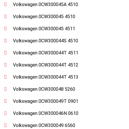
Volkswagen 0CW300045A 4510
Volkswagen 0CW300045 4510
Volkswagen 0CW300045 4511
Volkswagen 0CW300044S 4510
Volkswagen 0CW300044T 4511
Volkswagen 0CW300044T 4512
Volkswagen 0CW300044T 4513
Volkswagen 0CW300048 5260
Volkswagen 0CW300049T 0901
Volkswagen 0CW300046N 0610
Volkswagen 0CW300049 6560