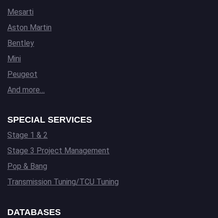
Mesarti
Aston Martin
Bentley
Mini
Peugeot
And more…
SPECIAL SERVICES
Stage 1 & 2
Stage 3 Project Management
Pop & Bang
Transmission Tuning/TCU Tuning
DATABASES