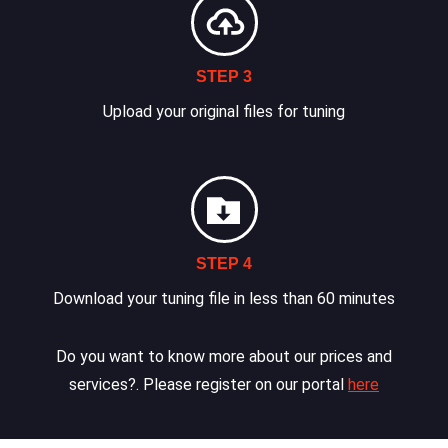
STEP 3
Upload your original files for tuning
STEP 4
Download your tuning file in less than 60 minutes
Do you want to know more about our prices and
services?. Please register on our portal
here