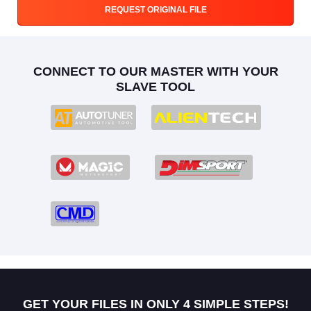
REQUEST ORIGINAL FILE
CONNECT TO OUR MASTER WITH YOUR
SLAVE TOOL
GET YOUR FILES IN ONLY 4 SIMPLE STEPS!