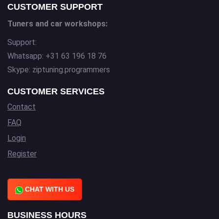
CUSTOMER SUPPORT
Tuners and car workshops:
Support:
Whatsapp: +31 63 196 18 76
Skype: ziptuning.programmers
CUSTOMER SERVICES
Contact
FAQ
Login
Register
CHAT WITH US
BUSINESS HOURS