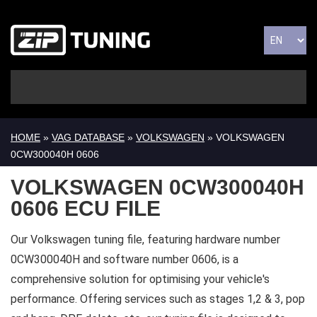
HOME
»
VAG DATABASE
»
VOLKSWAGEN
» VOLKSWAGEN
0CW300040H 0606
VOLKSWAGEN 0CW300040H
0606 ECU FILE
Our Volkswagen tuning file, featuring hardware number
0CW300040H and software number 0606, is a
comprehensive solution for optimising your vehicle's
performance. Offering services such as stages 1,2 & 3, pop