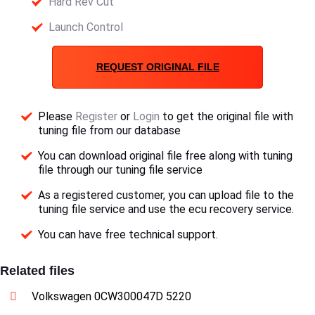
Hard Rev Cut
Launch Control
REQUEST ORIGINAL FILE
Please
Register
or
Login
to get the original file with
tuning file from our database
You can download original file free along with tuning
file through our tuning file service
As a registered customer, you can upload file to the
tuning file service and use the ecu recovery service.
You can have free technical support.
Related files
Volkswagen 0CW300047D 5220