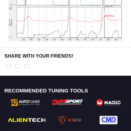
SHARE WITH YOUR FRIENDS!
RECOMMENDED TUNING TOOLS