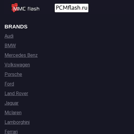
BRANDS
Audi
BMW
Mercedes Benz
Volkswagen
Porsche
Ford
Land Rover
Jaguar
Mclaren
Lamborghini
Ferrari