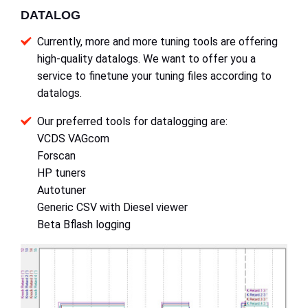
DATALOG
Currently, more and more tuning tools are offering
high-quality datalogs. We want to offer you a
service to finetune your tuning files according to
datalogs.
Our preferred tools for datalogging are:
VCDS VAGcom
Forscan
HP tuners
Autotuner
Generic CSV with Diesel viewer
Beta Bflash logging