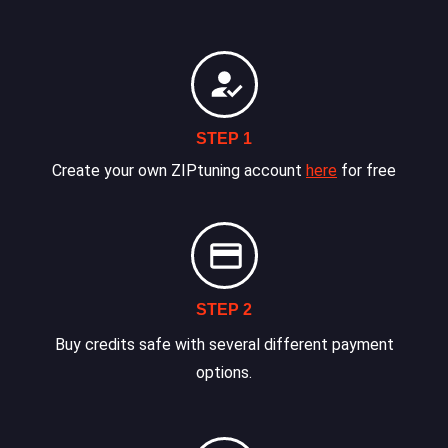
STEP 1
Create your own ZIPtuning account
here
for free
STEP 2
Buy credits safe with several different payment
options.