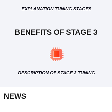
EXPLANATION TUNING STAGES
BENEFITS OF STAGE 3
DESCRIPTION OF STAGE 3 TUNING
NEWS