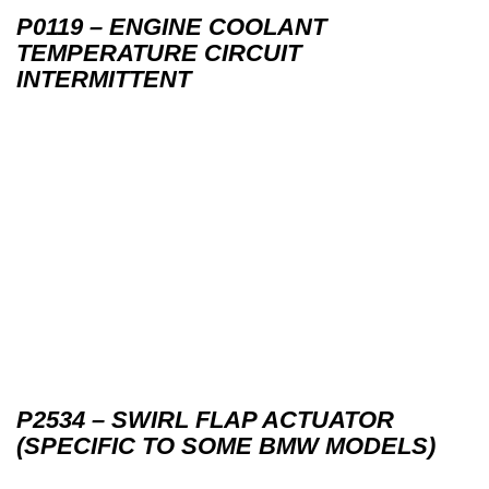
P0119 – ENGINE COOLANT
TEMPERATURE CIRCUIT
INTERMITTENT
P2534 – SWIRL FLAP ACTUATOR
(SPECIFIC TO SOME BMW MODELS)