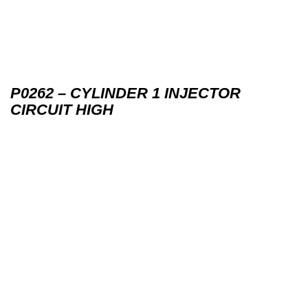
P0262 – CYLINDER 1 INJECTOR
CIRCUIT HIGH