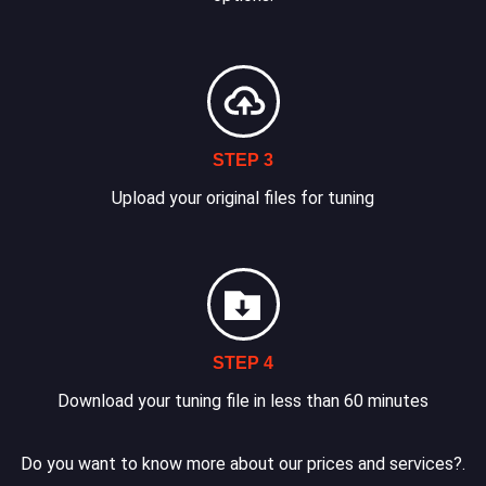
STEP 3
Upload your original files for tuning
STEP 4
Download your tuning file in less than 60 minutes
Do you want to know more about our prices and services?.