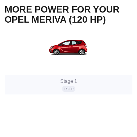
MORE POWER FOR YOUR
OPEL MERIVA (120 HP)
Stage 1
+52HP