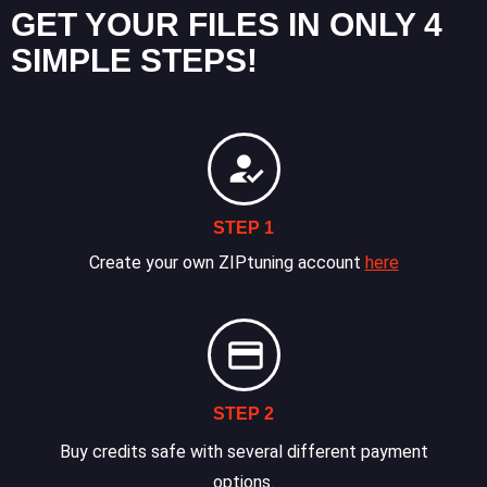
GET YOUR FILES IN ONLY 4
SIMPLE STEPS!
STEP 1
Create your own ZIPtuning account
here
STEP 2
Buy credits safe with several different payment
options.