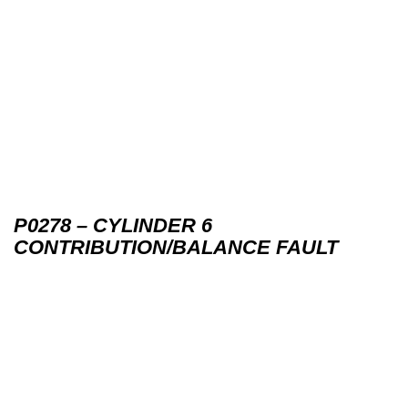
P0278 – CYLINDER 6
CONTRIBUTION/BALANCE FAULT