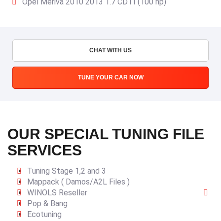
Opel Meriva 2010 2013 1.7 CDTI (100 hp)
CHAT WITH US
TUNE YOUR CAR NOW
OUR SPECIAL TUNING FILE
SERVICES
Tuning Stage 1,2 and 3
Mappack ( Damos/A2L Files )
WINOLS Reseller
Pop & Bang
Ecotuning