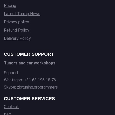
Pricing
Latest Tuning News
Privacy policy
Refund Policy
Delivery Policy
CUSTOMER SUPPORT
Tuners and car workshops:
Support:
Whatsapp: +31 63 196 18 76
Skype: ziptuning.programmers
CUSTOMER SERVICES
Contact
FAQ