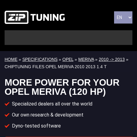
HOME
»
SPECIFICATIONS
»
OPEL
»
MERIVA
»
2010 -> 2013
»
CHIPTUNING FILES OPEL MERIVA 2010 2013 1.4 T
MORE POWER FOR YOUR
OPEL MERIVA (120 HP)
Specialized dealers all over the world
Our own research & development
Dyno-tested software