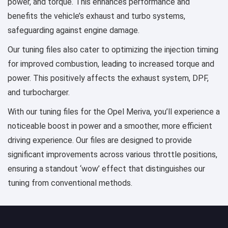
power, and torque. This enhances performance and
benefits the vehicle’s exhaust and turbo systems,
safeguarding against engine damage.
Our tuning files also cater to optimizing the injection timing
for improved combustion, leading to increased torque and
power. This positively affects the exhaust system, DPF,
and turbocharger.
With our tuning files for the Opel Meriva, you’ll experience a
noticeable boost in power and a smoother, more efficient
driving experience. Our files are designed to provide
significant improvements across various throttle positions,
ensuring a standout ‘wow’ effect that distinguishes our
tuning from conventional methods.