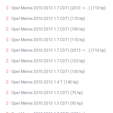
Opel Meriva 2010 2013 1.7 CDTI (2013 -> …) (110 hp)
Opel Meriva 2010 2013 1.7 CDTI (110 hp)
Opel Meriva 2010 2013 1.7 CDTI (100 hp)
Opel Meriva 2010 2013 1.7 CDTI (110 hp)
Opel Meriva 2010 2013 1.7 CDTI (2013 -> …) (110 hp)
Opel Meriva 2010 2013 1.7 CDTI (125 hp)
Opel Meriva 2010 2013 1.7 CDTI (130 hp)
Opel Meriva 2010 2013 1.4 T (140 hp)
Opel Meriva 2010 2013 1.3 CDTI (75 hp)
Opel Meriva 2010 2013 1.3 CDTI (95 hp)