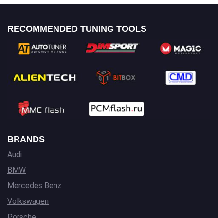
RECOMMENDED TUNING TOOLS
BRANDS
Audi
BMW
Mercedes Benz
Volkswagen
Porsche