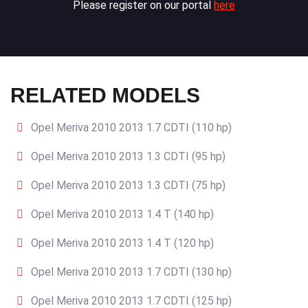
Please register on our portal
here
RELATED MODELS
Opel Meriva 2010 2013 1.7 CDTI (110 hp)
Opel Meriva 2010 2013 1.3 CDTI (95 hp)
Opel Meriva 2010 2013 1.3 CDTI (75 hp)
Opel Meriva 2010 2013 1.4 T (140 hp)
Opel Meriva 2010 2013 1.4 T (120 hp)
Opel Meriva 2010 2013 1.7 CDTI (130 hp)
Opel Meriva 2010 2013 1.7 CDTI (125 hp)