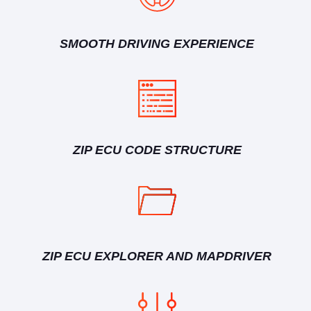
SMOOTH DRIVING EXPERIENCE
ZIP ECU CODE STRUCTURE
ZIP ECU EXPLORER AND MAPDRIVER