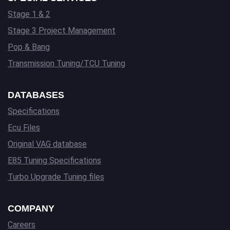
Stage 1 & 2
Stage 3 Project Management
Pop & Bang
Transmission Tuning/TCU Tuning
DATABASES
Specifications
Ecu Files
Original VAG database
E85 Tuning Specifications
Turbo Upgrade Tuning files
COMPANY
Careers