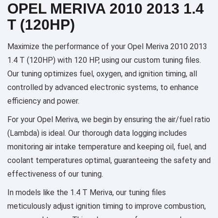
OPEL MERIVA 2010 2013 1.4
T (120HP)
Maximize the performance of your Opel Meriva 2010 2013
1.4 T (120HP) with 120 HP, using our custom tuning files.
Our tuning optimizes fuel, oxygen, and ignition timing, all
controlled by advanced electronic systems, to enhance
efficiency and power.
For your Opel Meriva, we begin by ensuring the air/fuel ratio
(Lambda) is ideal. Our thorough data logging includes
monitoring air intake temperature and keeping oil, fuel, and
coolant temperatures optimal, guaranteeing the safety and
effectiveness of our tuning.
In models like the 1.4 T Meriva, our tuning files
meticulously adjust ignition timing to improve combustion,