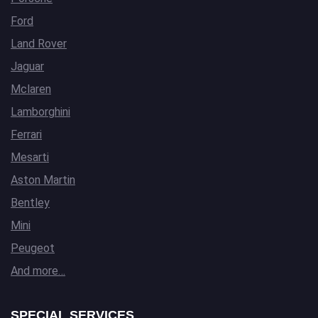
Ford
Land Rover
Jaguar
Mclaren
Lamborghini
Ferrari
Mesarti
Aston Martin
Bentley
Mini
Peugeot
And more…
SPECIAL SERVICES