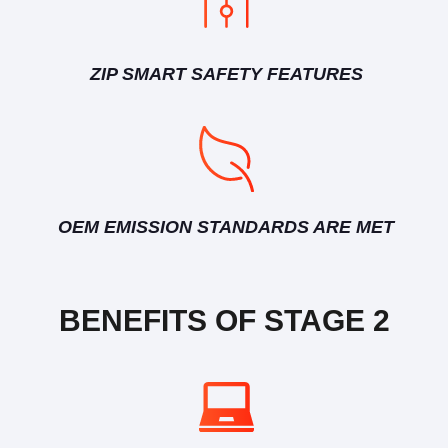
ZIP SMART SAFETY FEATURES
OEM EMISSION STANDARDS ARE MET
BENEFITS OF STAGE 2