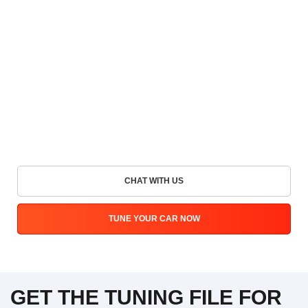
CHAT WITH US
TUNE YOUR CAR NOW
GET THE TUNING FILE FOR