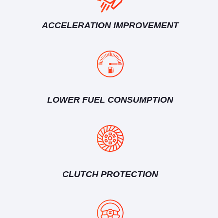
ACCELERATION IMPROVEMENT
LOWER FUEL CONSUMPTION
CLUTCH PROTECTION