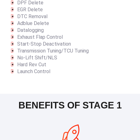
DPF Delete
EGR Delete
DTC Removal
Adblue Delete
Datalogging
Exhaust Flap Control
Start-Stop Deactivation
Transmission Tuning/TCU Tuning
No-Lift Shift/NLS
Hard Rev Cut
Launch Control
BENEFITS OF STAGE 1