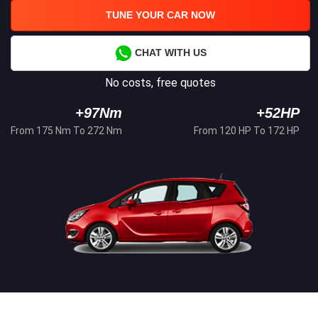
TUNE YOUR CAR NOW
CHAT WITH US
No costs, free quotes
+97Nm
+52HP
From 175 Nm To 272 Nm
From 120 HP To 172 HP