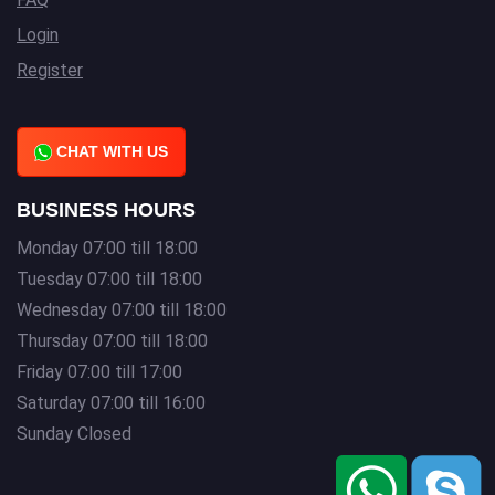
Login
Register
CHAT WITH US
BUSINESS HOURS
Monday 07:00 till 18:00
Tuesday 07:00 till 18:00
Wednesday 07:00 till 18:00
Thursday 07:00 till 18:00
Friday 07:00 till 17:00
Saturday 07:00 till 16:00
Sunday Closed