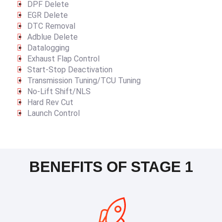
DPF Delete
EGR Delete
DTC Removal
Adblue Delete
Datalogging
Exhaust Flap Control
Start-Stop Deactivation
Transmission Tuning/TCU Tuning
No-Lift Shift/NLS
Hard Rev Cut
Launch Control
BENEFITS OF STAGE 1