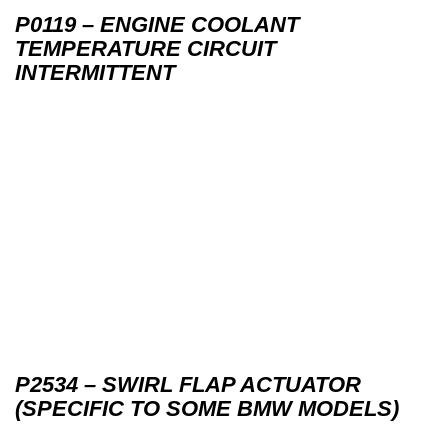
P0119 – ENGINE COOLANT
TEMPERATURE CIRCUIT
INTERMITTENT
P2534 – SWIRL FLAP ACTUATOR
(SPECIFIC TO SOME BMW MODELS)