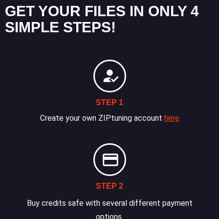
GET YOUR FILES IN ONLY 4
SIMPLE STEPS!
STEP 1
Create your own ZIPtuning account
here
STEP 2
Buy credits safe with several different payment
options.