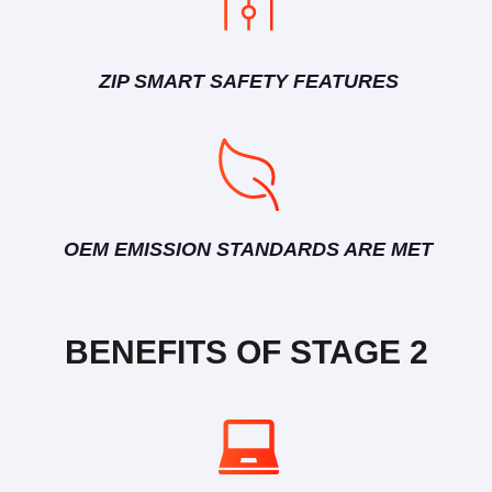
ZIP SMART SAFETY FEATURES
OEM EMISSION STANDARDS ARE MET
BENEFITS OF STAGE 2