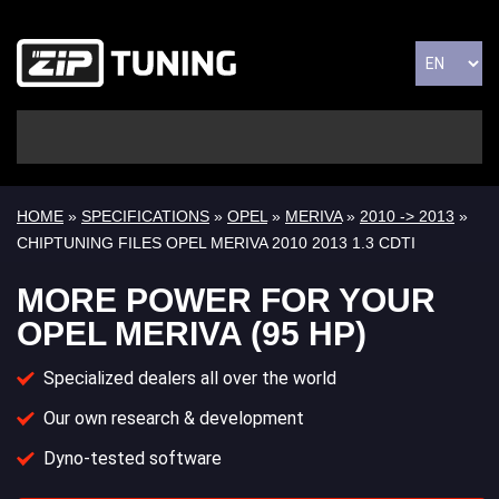
HOME
»
SPECIFICATIONS
»
OPEL
»
MERIVA
»
2010 -> 2013
»
CHIPTUNING FILES OPEL MERIVA 2010 2013 1.3 CDTI
MORE POWER FOR YOUR
OPEL MERIVA (95 HP)
Specialized dealers all over the world
Our own research & development
Dyno-tested software