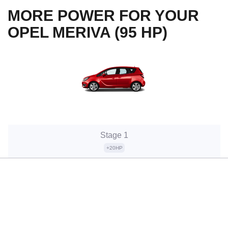
MORE POWER FOR YOUR
OPEL MERIVA (95 HP)
Stage 1
+20HP