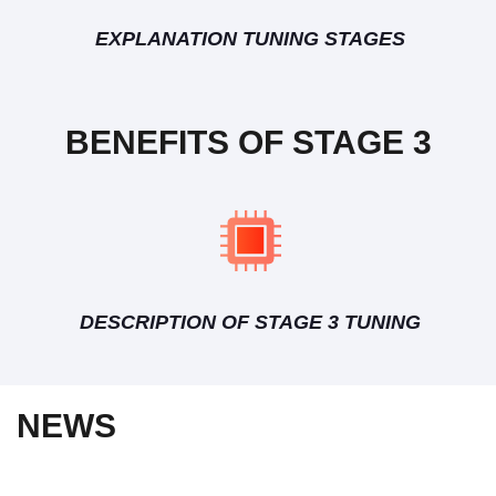
EXPLANATION TUNING STAGES
BENEFITS OF STAGE 3
DESCRIPTION OF STAGE 3 TUNING
NEWS