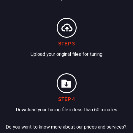
STEP 3
Upload your original files for tuning
STEP 4
Download your tuning file in less than 60 minutes
Do you want to know more about our prices and services?.