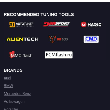
RECOMMENDED TUNING TOOLS
BRANDS
Audi
BMW
Mercedes Benz
Volkswagen
Porsche