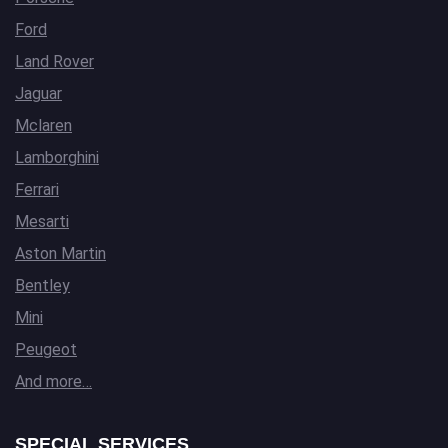
Ford
Land Rover
Jaguar
Mclaren
Lamborghini
Ferrari
Mesarti
Aston Martin
Bentley
Mini
Peugeot
And more…
SPECIAL SERVICES