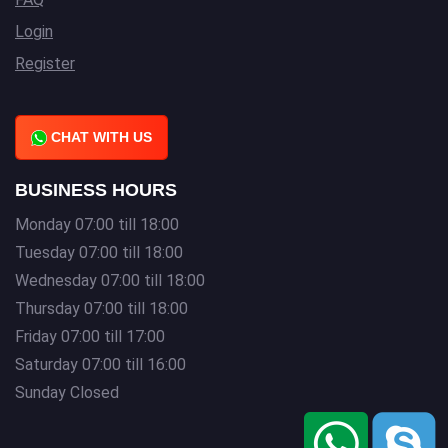
Login
Register
CHAT WITH US
BUSINESS HOURS
Monday 07:00 till 18:00
Tuesday 07:00 till 18:00
Wednesday 07:00 till 18:00
Thursday 07:00 till 18:00
Friday 07:00 till 17:00
Saturday 07:00 till 16:00
Sunday Closed