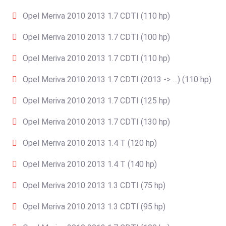
Opel Meriva 2010 2013 1.7 CDTI (110 hp)
Opel Meriva 2010 2013 1.7 CDTI (100 hp)
Opel Meriva 2010 2013 1.7 CDTI (110 hp)
Opel Meriva 2010 2013 1.7 CDTI (2013 -> …) (110 hp)
Opel Meriva 2010 2013 1.7 CDTI (125 hp)
Opel Meriva 2010 2013 1.7 CDTI (130 hp)
Opel Meriva 2010 2013 1.4 T (120 hp)
Opel Meriva 2010 2013 1.4 T (140 hp)
Opel Meriva 2010 2013 1.3 CDTI (75 hp)
Opel Meriva 2010 2013 1.3 CDTI (95 hp)