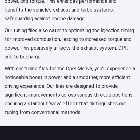
power, and torque. This enhances performance and
benefits the vehicle’s exhaust and turbo systems,
safeguarding against engine damage.
Our tuning files also cater to optimizing the injection timing
for improved combustion, leading to increased torque and
power. This positively affects the exhaust system, DPF,
and turbocharger.
With our tuning files for the Opel Meriva, you’ll experience a
noticeable boost in power and a smoother, more efficient
driving experience. Our files are designed to provide
significant improvements across various throttle positions,
ensuring a standout ‘wow’ effect that distinguishes our
tuning from conventional methods.