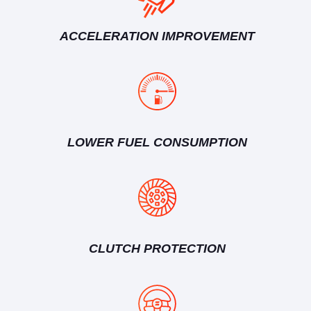
ACCELERATION IMPROVEMENT
LOWER FUEL CONSUMPTION
CLUTCH PROTECTION