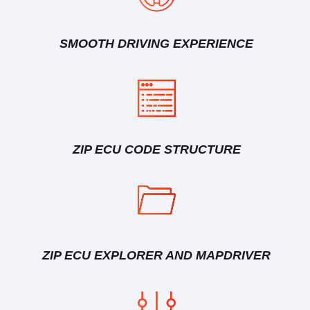
SMOOTH DRIVING EXPERIENCE
ZIP ECU CODE STRUCTURE
ZIP ECU EXPLORER AND MAPDRIVER