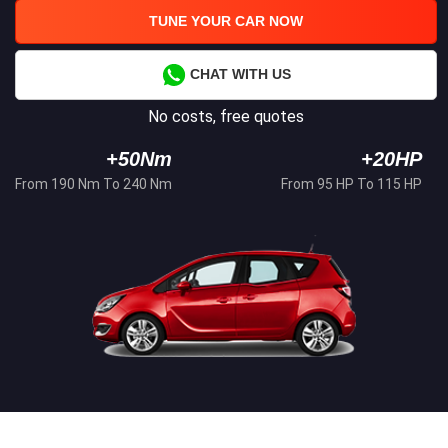
TUNE YOUR CAR NOW
CHAT WITH US
No costs, free quotes
+50Nm
+20HP
From 190 Nm To 240 Nm
From 95 HP To 115 HP