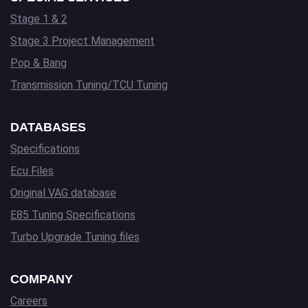
Stage 1 & 2
Stage 3 Project Management
Pop & Bang
Transmission Tuning/TCU Tuning
DATABASES
Specifications
Ecu Files
Original VAG database
E85 Tuning Specifications
Turbo Upgrade Tuning files
COMPANY
Careers