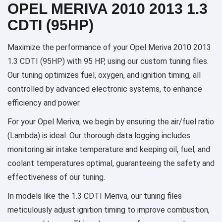
OPEL MERIVA 2010 2013 1.3
CDTI (95HP)
Maximize the performance of your Opel Meriva 2010 2013
1.3 CDTI (95HP) with 95 HP, using our custom tuning files.
Our tuning optimizes fuel, oxygen, and ignition timing, all
controlled by advanced electronic systems, to enhance
efficiency and power.
For your Opel Meriva, we begin by ensuring the air/fuel ratio
(Lambda) is ideal. Our thorough data logging includes
monitoring air intake temperature and keeping oil, fuel, and
coolant temperatures optimal, guaranteeing the safety and
effectiveness of our tuning.
In models like the 1.3 CDTI Meriva, our tuning files
meticulously adjust ignition timing to improve combustion,