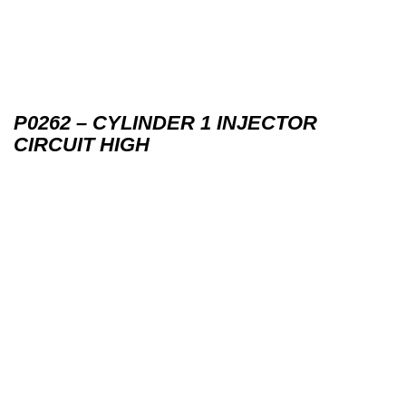
P0262 – CYLINDER 1 INJECTOR
CIRCUIT HIGH