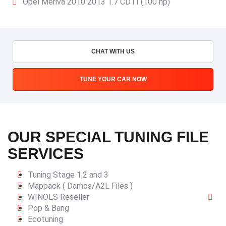
Opel Meriva 2010 2013 1.7 CDTI (100 hp)
CHAT WITH US
TUNE YOUR CAR NOW
OUR SPECIAL TUNING FILE
SERVICES
Tuning Stage 1,2 and 3
Mappack ( Damos/A2L Files )
WINOLS Reseller
Pop & Bang
Ecotuning