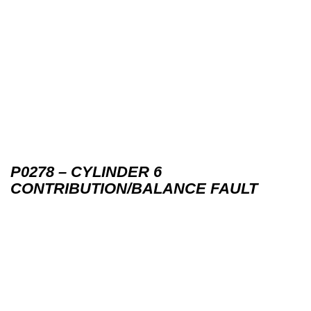
P0278 – CYLINDER 6
CONTRIBUTION/BALANCE FAULT