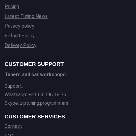
Pricing
Latest Tuning News
Privacy policy
Refund Policy
Delivery Policy
CUSTOMER SUPPORT
Tuners and car workshops:
Support:
Whatsapp: +31 63 196 18 76
Skype: ziptuning.programmers
CUSTOMER SERVICES
Contact
FAQ