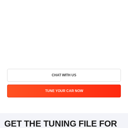
CHAT WITH US
TUNE YOUR CAR NOW
GET THE TUNING FILE FOR