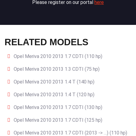
Please register on our portal
here
RELATED MODELS
Opel Meriva 2010 2013 1.7 CDTI (110 hp)
Opel Meriva 2010 2013 1.3 CDTI (75 hp)
Opel Meriva 2010 2013 1.4 T (140 hp)
Opel Meriva 2010 2013 1.4 T (120 hp)
Opel Meriva 2010 2013 1.7 CDTI (130 hp)
Opel Meriva 2010 2013 1.7 CDTI (125 hp)
Opel Meriva 2010 2013 1.7 CDTI (2013 -> …) (110 hp)