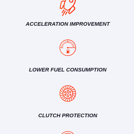
ACCELERATION IMPROVEMENT
LOWER FUEL CONSUMPTION
CLUTCH PROTECTION