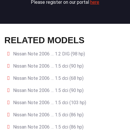
Please register on our portal
here
RELATED MODELS
Nissan Note 2006 … 1.2 DIG (98 hp)
Nissan Note 2006 … 1.5 dci (90 hp)
Nissan Note 2006 … 1.5 dci (68 hp)
Nissan Note 2006 … 1.5 dci (90 hp)
Nissan Note 2006 … 1.5 dci (103 hp)
Nissan Note 2006 … 1.5 dci (86 hp)
Nissan Note 2006 … 1.5 dci (86 hp)