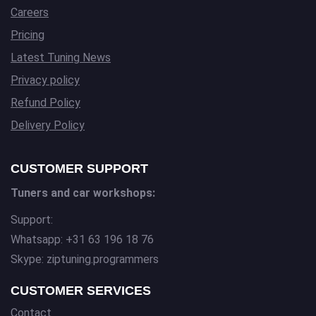
Careers
Pricing
Latest Tuning News
Privacy policy
Refund Policy
Delivery Policy
CUSTOMER SUPPORT
Tuners and car workshops:
Support:
Whatsapp: +31 63 196 18 76
Skype: ziptuning.programmers
CUSTOMER SERVICES
Contact