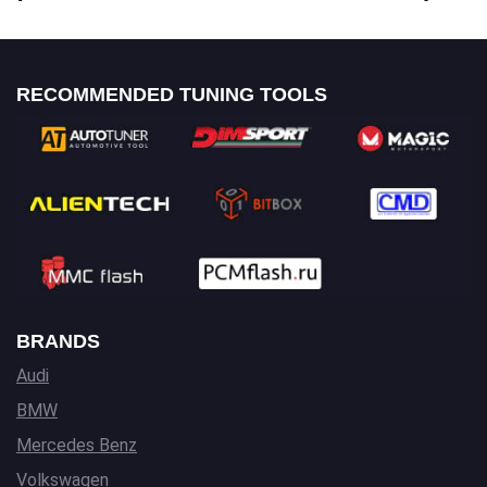
RECOMMENDED TUNING TOOLS
BRANDS
Audi
BMW
Mercedes Benz
Volkswagen