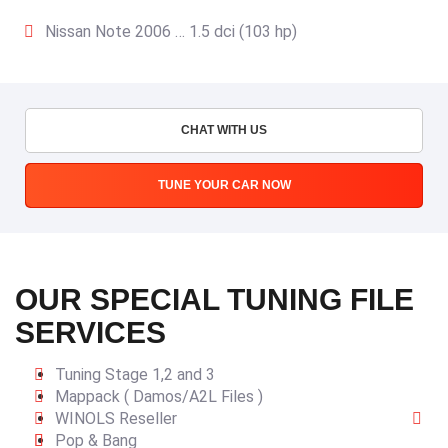
Nissan Note 2006 … 1.5 dci (103 hp)
CHAT WITH US
TUNE YOUR CAR NOW
OUR SPECIAL TUNING FILE
SERVICES
Tuning Stage 1,2 and 3
Mappack ( Damos/A2L Files )
WINOLS Reseller
Pop & Bang