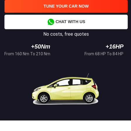
TUNE YOUR CAR NOW
CHAT WITH US
No costs, free quotes
+50Nm
+16HP
From 160 Nm To 210 Nm
From 68 HP To 84 HP