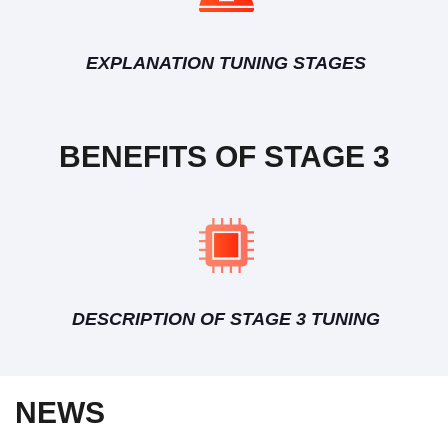
EXPLANATION TUNING STAGES
BENEFITS OF STAGE 3
DESCRIPTION OF STAGE 3 TUNING
NEWS