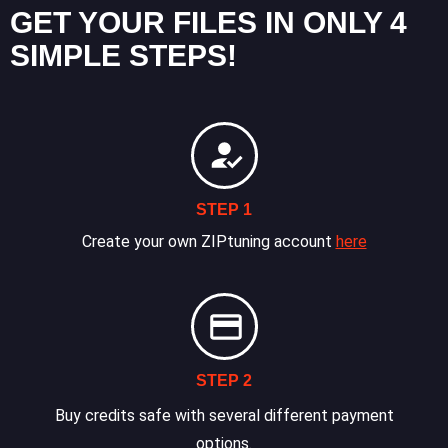
GET YOUR FILES IN ONLY 4
SIMPLE STEPS!
STEP 1
Create your own ZIPtuning account
here
STEP 2
Buy credits safe with several different payment
options.