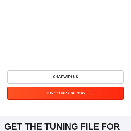
CHAT WITH US
TUNE YOUR CAR NOW
GET THE TUNING FILE FOR