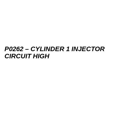
P0262 – CYLINDER 1 INJECTOR
CIRCUIT HIGH