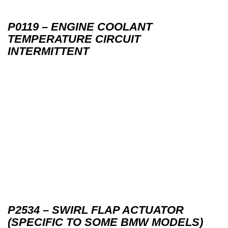
P0119 – ENGINE COOLANT
TEMPERATURE CIRCUIT
INTERMITTENT
P2534 – SWIRL FLAP ACTUATOR
(SPECIFIC TO SOME BMW MODELS)