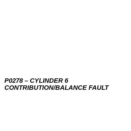
P0278 – CYLINDER 6
CONTRIBUTION/BALANCE FAULT