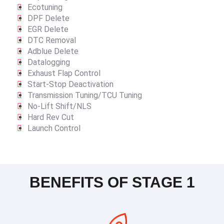
Ecotuning
DPF Delete
EGR Delete
DTC Removal
Adblue Delete
Datalogging
Exhaust Flap Control
Start-Stop Deactivation
Transmission Tuning/TCU Tuning
No-Lift Shift/NLS
Hard Rev Cut
Launch Control
BENEFITS OF STAGE 1