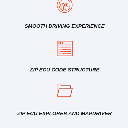
SMOOTH DRIVING EXPERIENCE
ZIP ECU CODE STRUCTURE
ZIP ECU EXPLORER AND MAPDRIVER