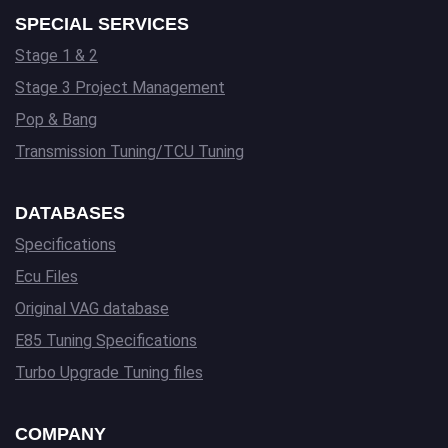
SPECIAL SERVICES
Stage 1 & 2
Stage 3 Project Management
Pop & Bang
Transmission Tuning/TCU Tuning
DATABASES
Specifications
Ecu Files
Original VAG database
E85 Tuning Specifications
Turbo Upgrade Tuning files
COMPANY