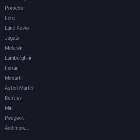
Porsche
Ford
Land Rover
Jaguar
Mclaren
Lamborghini
Ferrari
Mesarti
Aston Martin
Bentley
Mini
Peugeot
And more…