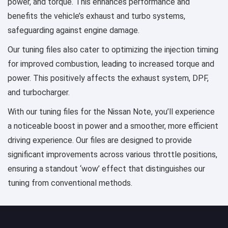
power, and torque. This enhances performance and
benefits the vehicle’s exhaust and turbo systems,
safeguarding against engine damage.
Our tuning files also cater to optimizing the injection timing
for improved combustion, leading to increased torque and
power. This positively affects the exhaust system, DPF,
and turbocharger.
With our tuning files for the Nissan Note, you’ll experience
a noticeable boost in power and a smoother, more efficient
driving experience. Our files are designed to provide
significant improvements across various throttle positions,
ensuring a standout ‘wow’ effect that distinguishes our
tuning from conventional methods.