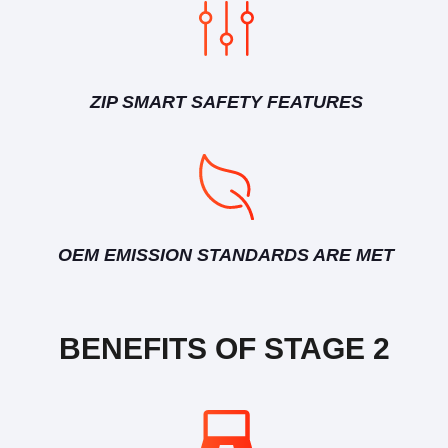
ZIP SMART SAFETY FEATURES
OEM EMISSION STANDARDS ARE MET
BENEFITS OF STAGE 2