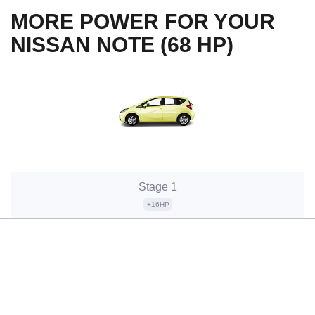
MORE POWER FOR YOUR
NISSAN NOTE (68 HP)
Stage 1
+16HP