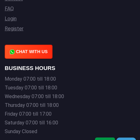
FAQ
Login
Register
CHAT WITH US
BUSINESS HOURS
Monday 07:00 till 18:00
Tuesday 07:00 till 18:00
Wednesday 07:00 till 18:00
Thursday 07:00 till 18:00
Friday 07:00 till 17:00
Saturday 07:00 till 16:00
Sunday Closed