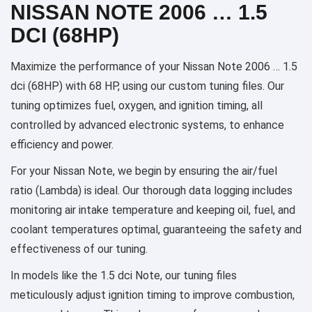
NISSAN NOTE 2006 … 1.5
DCI (68HP)
Maximize the performance of your Nissan Note 2006 … 1.5
dci (68HP) with 68 HP, using our custom tuning files. Our
tuning optimizes fuel, oxygen, and ignition timing, all
controlled by advanced electronic systems, to enhance
efficiency and power.
For your Nissan Note, we begin by ensuring the air/fuel
ratio (Lambda) is ideal. Our thorough data logging includes
monitoring air intake temperature and keeping oil, fuel, and
coolant temperatures optimal, guaranteeing the safety and
effectiveness of our tuning.
In models like the 1.5 dci Note, our tuning files
meticulously adjust ignition timing to improve combustion,