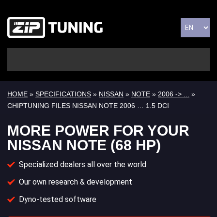
HOME
»
SPECIFICATIONS
»
NISSAN
»
NOTE
»
2006 -> ...
»
CHIPTUNING FILES NISSAN NOTE 2006 … 1.5 DCI
MORE POWER FOR YOUR
NISSAN NOTE (68 HP)
Specialized dealers all over the world
Our own research & development
Dyno-tested software