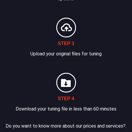
STEP 3
Upload your original files for tuning
STEP 4
Download your tuning file in less than 60 minutes
Do you want to know more about our prices and services?.