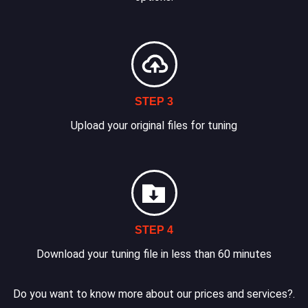
STEP 3
Upload your original files for tuning
STEP 4
Download your tuning file in less than 60 minutes
Do you want to know more about our prices and services?.