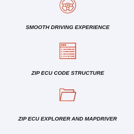
SMOOTH DRIVING EXPERIENCE
ZIP ECU CODE STRUCTURE
ZIP ECU EXPLORER AND MAPDRIVER