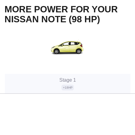
MORE POWER FOR YOUR
NISSAN NOTE (98 HP)
Stage 1
+18HP