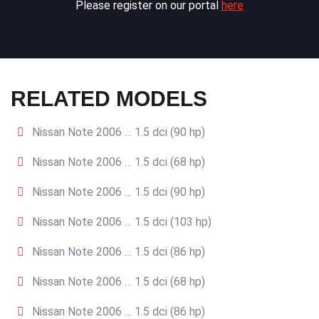
Please register on our portal
here
RELATED MODELS
Nissan Note 2006 … 1.5 dci (90 hp)
Nissan Note 2006 … 1.5 dci (68 hp)
Nissan Note 2006 … 1.5 dci (90 hp)
Nissan Note 2006 … 1.5 dci (103 hp)
Nissan Note 2006 … 1.5 dci (86 hp)
Nissan Note 2006 … 1.5 dci (68 hp)
Nissan Note 2006 … 1.5 dci (86 hp)