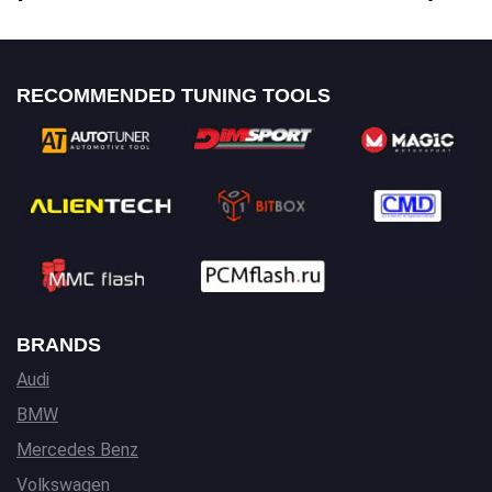
RECOMMENDED TUNING TOOLS
BRANDS
Audi
BMW
Mercedes Benz
Volkswagen