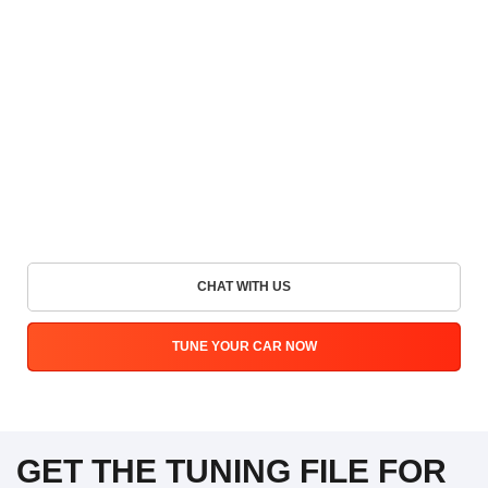
CHAT WITH US
TUNE YOUR CAR NOW
GET THE TUNING FILE FOR