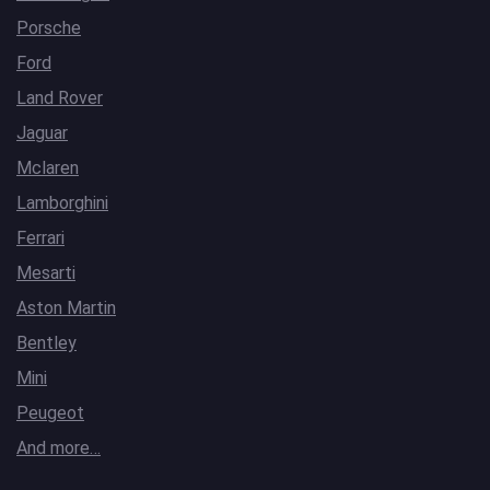
Porsche
Ford
Land Rover
Jaguar
Mclaren
Lamborghini
Ferrari
Mesarti
Aston Martin
Bentley
Mini
Peugeot
And more…