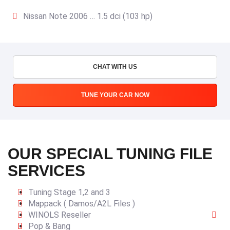
Nissan Note 2006 … 1.5 dci (103 hp)
CHAT WITH US
TUNE YOUR CAR NOW
OUR SPECIAL TUNING FILE
SERVICES
Tuning Stage 1,2 and 3
Mappack ( Damos/A2L Files )
WINOLS Reseller
Pop & Bang