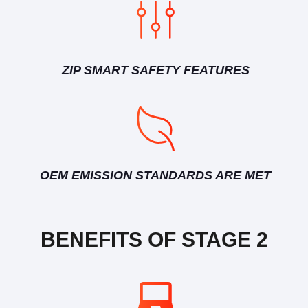
ZIP SMART SAFETY FEATURES
OEM EMISSION STANDARDS ARE MET
BENEFITS OF STAGE 2