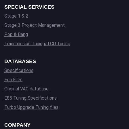
SPECIAL SERVICES
Stage 1 & 2
Stage 3 Project Management
Pop & Bang
Transmission Tuning/TCU Tuning
DATABASES
Specifications
Ecu Files
Original VAG database
E85 Tuning Specifications
Turbo Upgrade Tuning files
COMPANY