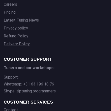
Careers
Pricing
Latest Tuning News
Privacy policy
Refund Policy
Delivery Policy
CUSTOMER SUPPORT
Tuners and car workshops:
Support:
Whatsapp: +31 63 196 18 76
Skype: ziptuning.programmers
CUSTOMER SERVICES
Contact