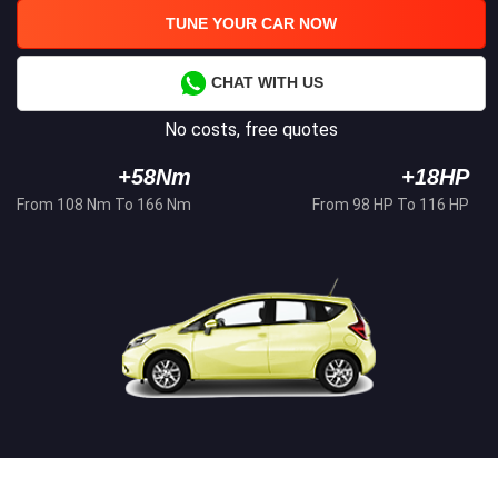
TUNE YOUR CAR NOW
CHAT WITH US
No costs, free quotes
+58Nm
+18HP
From 108 Nm To 166 Nm
From 98 HP To 116 HP