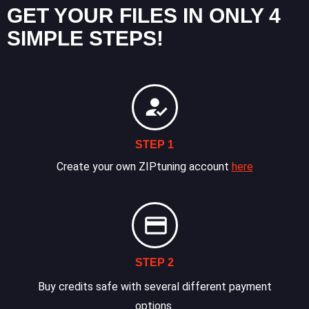
GET YOUR FILES IN ONLY 4
SIMPLE STEPS!
STEP 1
Create your own ZIPtuning account
here
STEP 2
Buy credits safe with several different payment
options.