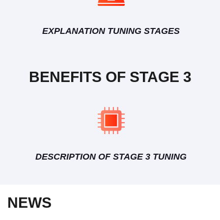
EXPLANATION TUNING STAGES
BENEFITS OF STAGE 3
DESCRIPTION OF STAGE 3 TUNING
NEWS