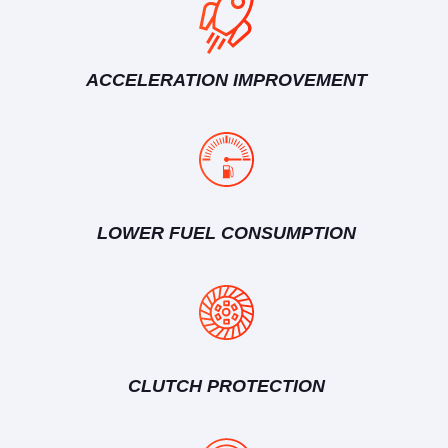
ACCELERATION IMPROVEMENT
LOWER FUEL CONSUMPTION
CLUTCH PROTECTION