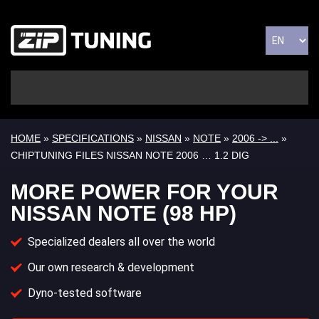
HOME
»
SPECIFICATIONS
»
NISSAN
»
NOTE
»
2006 -> ...
»
CHIPTUNING FILES NISSAN NOTE 2006 … 1.2 DIG
MORE POWER FOR YOUR
NISSAN NOTE (98 HP)
Specialized dealers all over the world
Our own research & development
Dyno-tested software