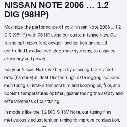
NISSAN NOTE 2006 … 1.2
DIG (98HP)
Maximize the performance of your Nissan Note 2006 … 1.2
DIG (98HP) with 98 HP, using our custom tuning files. Our
tuning optimizes fuel, oxygen, and ignition timing, all
controlled by advanced electronic systems, to enhance
efficiency and power.
For your Nissan Note, we begin by ensuring the air/fuel
ratio (Lambda) is ideal. Our thorough data logging includes
monitoring air intake temperature and keeping oil, fuel, and
coolant temperatures optimal, guaranteeing the safety and
effectiveness of our tuning.
In models like the 1.2 DIG-S 16V Note, our tuning files
meticulously adjust ignition timing to improve combustion,