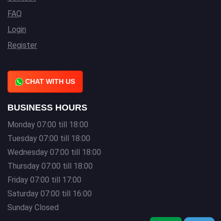
FAQ
Login
Register
CHAT WITH US
BUSINESS HOURS
Monday 07:00 till 18:00
Tuesday 07:00 till 18:00
Wednesday 07:00 till 18:00
Thursday 07:00 till 18:00
Friday 07:00 till 17:00
Saturday 07:00 till 16:00
Sunday Closed