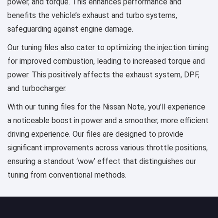
power, and torque. This enhances performance and
benefits the vehicle’s exhaust and turbo systems,
safeguarding against engine damage.
Our tuning files also cater to optimizing the injection timing
for improved combustion, leading to increased torque and
power. This positively affects the exhaust system, DPF,
and turbocharger.
With our tuning files for the Nissan Note, you’ll experience
a noticeable boost in power and a smoother, more efficient
driving experience. Our files are designed to provide
significant improvements across various throttle positions,
ensuring a standout ‘wow’ effect that distinguishes our
tuning from conventional methods.