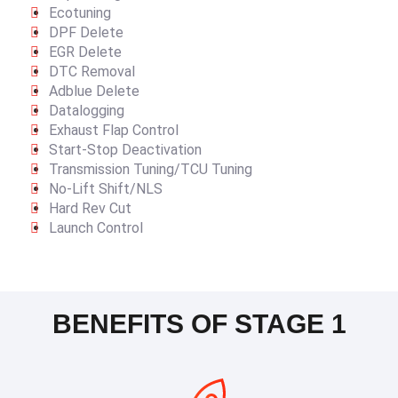
Ecotuning
DPF Delete
EGR Delete
DTC Removal
Adblue Delete
Datalogging
Exhaust Flap Control
Start-Stop Deactivation
Transmission Tuning/TCU Tuning
No-Lift Shift/NLS
Hard Rev Cut
Launch Control
BENEFITS OF STAGE 1