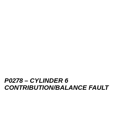
P0278 – CYLINDER 6
CONTRIBUTION/BALANCE FAULT