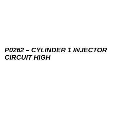
P0262 – CYLINDER 1 INJECTOR
CIRCUIT HIGH