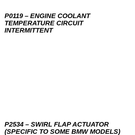
P0119 – ENGINE COOLANT
TEMPERATURE CIRCUIT
INTERMITTENT
P2534 – SWIRL FLAP ACTUATOR
(SPECIFIC TO SOME BMW MODELS)