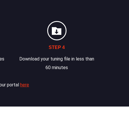
STEP 4
les
Download your tuning file in less than
60 minutes
our portal
here