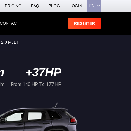
PRICING
FAQ
BLOG
LOGIN
CONTACT
REGISTER
 2.0 MJET
m
+37HP
Nm
From 140 HP To 177 HP