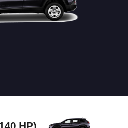
40 HP)