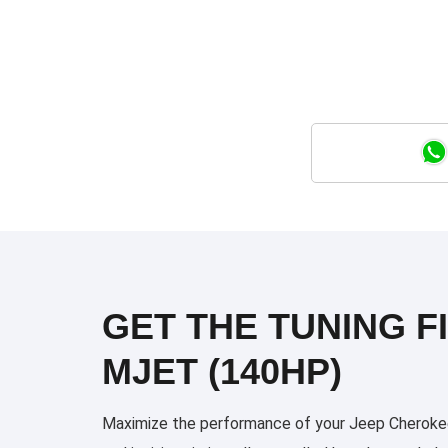
GET THE TUNING FI
MJET (140HP)
Maximize the performance of your Jeep Cherokee 