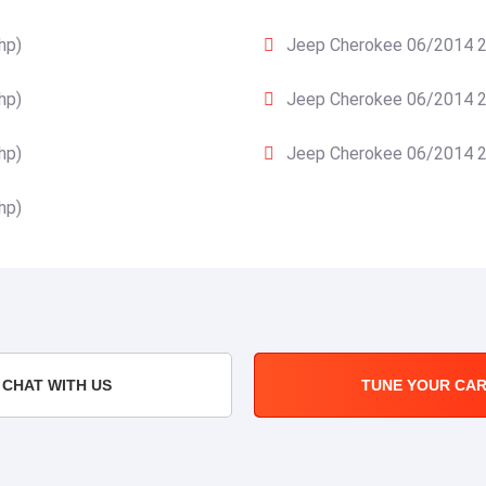
hp)
Jeep Cherokee 06/2014 20
hp)
Jeep Cherokee 06/2014 20
hp)
Jeep Cherokee 06/2014 20
hp)
CHAT WITH US
TUNE YOUR CA