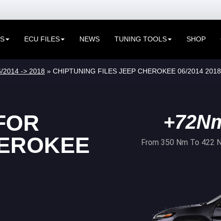
ES
ECU FILES
NEWS
TUNING TOOLS
SHOP
/2014 -> 2018
» CHIPTUNING FILES JEEP CHEROKEE 06/2014 2018
FOR
+72N
HEROKEE
From 350 Nm To 422 