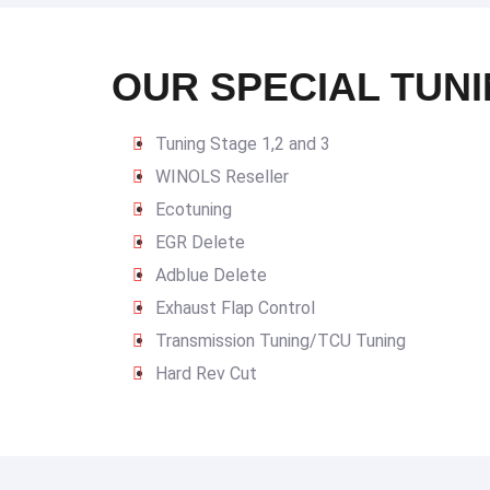
OUR SPECIAL TUNI
Tuning Stage 1,2 and 3
WINOLS Reseller
Ecotuning
EGR Delete
Adblue Delete
Exhaust Flap Control
Transmission Tuning/TCU Tuning
Hard Rev Cut