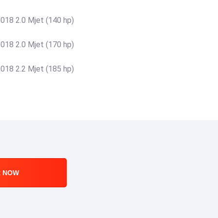
18 2.0 Mjet (140 hp)
18 2.0 Mjet (170 hp)
18 2.2 Mjet (185 hp)
R NOW