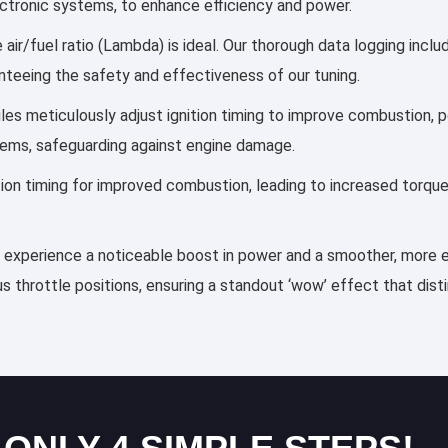
lectronic systems, to enhance efficiency and power.
air/fuel ratio (Lambda) is ideal. Our thorough data logging incl
anteeing the safety and effectiveness of our tuning.
files meticulously adjust ignition timing to improve combustion
tems, safeguarding against engine damage.
ection timing for improved combustion, leading to increased torqu
ll experience a noticeable boost in power and a smoother, more ef
s throttle positions, ensuring a standout ‘wow’ effect that dis