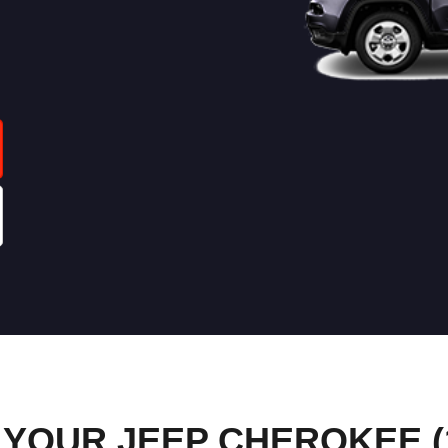
YOUR JEEP CHEROKEE (1