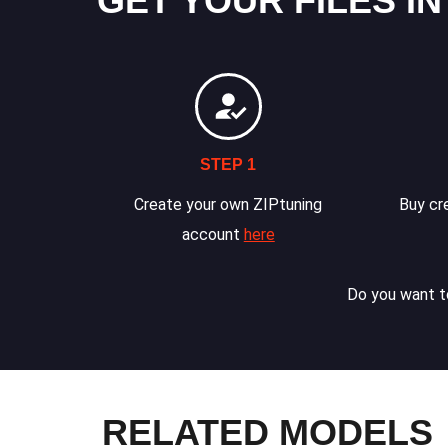
GET YOUR FILES IN
STEP 1
Create your own ZIPtuning
Buy cre
account
here
Do you want to
RELATED MODELS