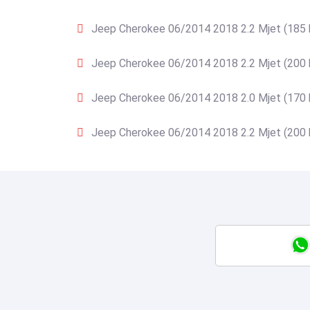
Jeep Cherokee 06/2014 2018 2.2 Mjet (185 
Jeep Cherokee 06/2014 2018 2.2 Mjet (200 
Jeep Cherokee 06/2014 2018 2.0 Mjet (170 
Jeep Cherokee 06/2014 2018 2.2 Mjet (200 