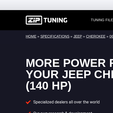
TUNING FIL
HOME
»
SPECIFICATIONS
»
JEEP
»
CHEROKEE
»
06
MORE POWER 
YOUR JEEP C
(140 HP)
Specialized dealers all over the world