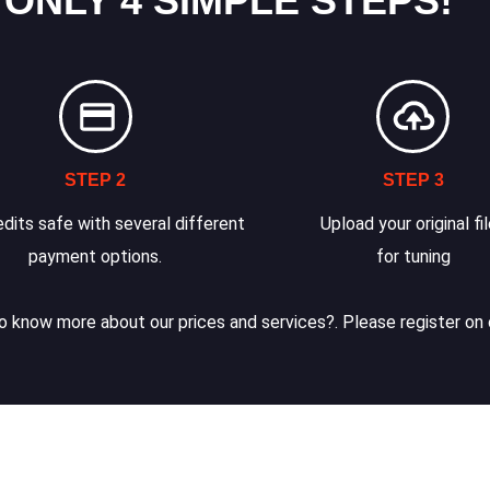
 ONLY 4 SIMPLE STEPS!
STEP 2
STEP 3
dits safe with several different
Upload your original fi
payment options.
for tuning
 know more about our prices and services?. Please register on 