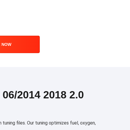
R NOW
6/2014 2018 2.0
ning files. Our tuning optimizes fuel, oxygen,