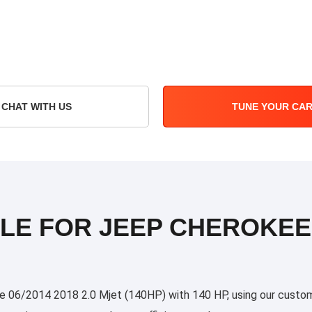
CHAT WITH US
TUNE YOUR CA
LE FOR JEEP CHEROKEE 0
06/2014 2018 2.0 Mjet (140HP) with 140 HP, using our custom tu