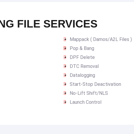
NG FILE SERVICES
Mappack ( Damos/A2L Files )
Pop & Bang
DPF Delete
DTC Removal
Datalogging
Start-Stop Deactivation
No-Lift Shift/NLS
Launch Control