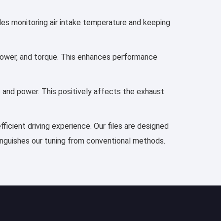
udes monitoring air intake temperature and keeping
, power, and torque. This enhances performance
e and power. This positively affects the exhaust
ficient driving experience. Our files are designed
tinguishes our tuning from conventional methods.