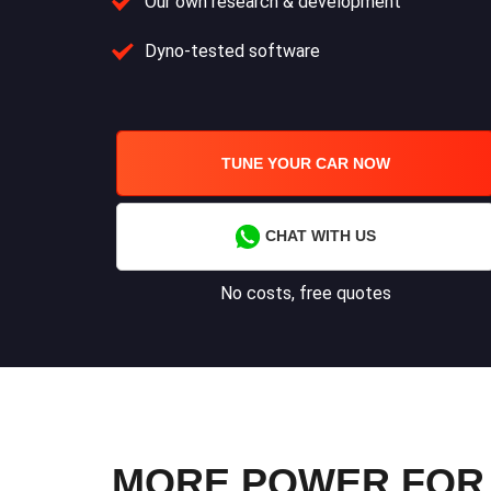
Our own research & development
Dyno-tested software
TUNE YOUR CAR NOW
CHAT WITH US
No costs, free quotes
MORE POWER FOR 