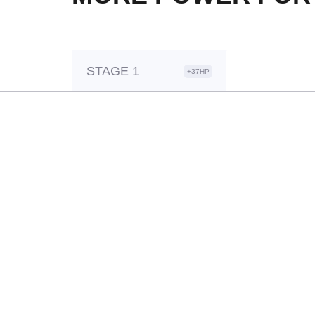
STAGE 1
+37HP