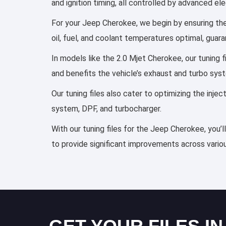
and ignition timing, all controlled by advanced e
For your Jeep Cherokee, we begin by ensuring the 
oil, fuel, and coolant temperatures optimal, guar
In models like the 2.0 Mjet Cherokee, our tuning 
and benefits the vehicle’s exhaust and turbo sys
Our tuning files also cater to optimizing the inj
system, DPF, and turbocharger.
With our tuning files for the Jeep Cherokee, you’
to provide significant improvements across variou