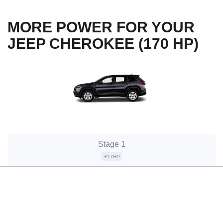
MORE POWER FOR YOUR
JEEP CHEROKEE (170 HP)
Stage 1
+17HP