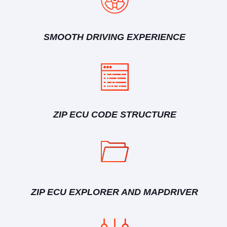
SMOOTH DRIVING EXPERIENCE
ZIP ECU CODE STRUCTURE
ZIP ECU EXPLORER AND MAPDRIVER