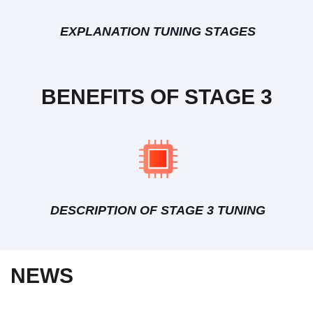
EXPLANATION TUNING STAGES
BENEFITS OF STAGE 3
DESCRIPTION OF STAGE 3 TUNING
NEWS