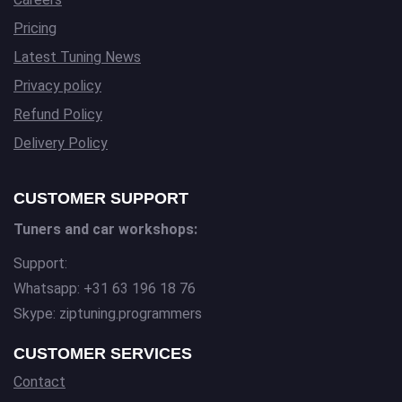
Pricing
Latest Tuning News
Privacy policy
Refund Policy
Delivery Policy
CUSTOMER SUPPORT
Tuners and car workshops:
Support:
Whatsapp: +31 63 196 18 76
Skype: ziptuning.programmers
CUSTOMER SERVICES
Contact