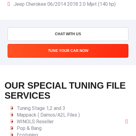
Jeep Cherokee 06/2014 2018 2.0 Mjet (140 hp)
CHAT WITH US
TUNE YOUR CAR NOW
OUR SPECIAL TUNING FILE
SERVICES
Tuning Stage 1,2 and 3
Mappack ( Damos/A2L Files )
WINOLS Reseller
Pop & Bang
Ecotuning