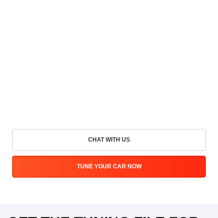
CHAT WITH US
TUNE YOUR CAR NOW