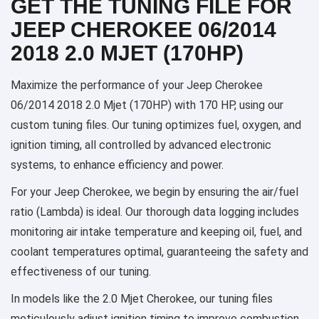
GET THE TUNING FILE FOR
JEEP CHEROKEE 06/2014
2018 2.0 MJET (170HP)
Maximize the performance of your Jeep Cherokee
06/2014 2018 2.0 Mjet (170HP) with 170 HP, using our
custom tuning files. Our tuning optimizes fuel, oxygen, and
ignition timing, all controlled by advanced electronic
systems, to enhance efficiency and power.
For your Jeep Cherokee, we begin by ensuring the air/fuel
ratio (Lambda) is ideal. Our thorough data logging includes
monitoring air intake temperature and keeping oil, fuel, and
coolant temperatures optimal, guaranteeing the safety and
effectiveness of our tuning.
In models like the 2.0 Mjet Cherokee, our tuning files
meticulously adjust ignition timing to improve combustion,