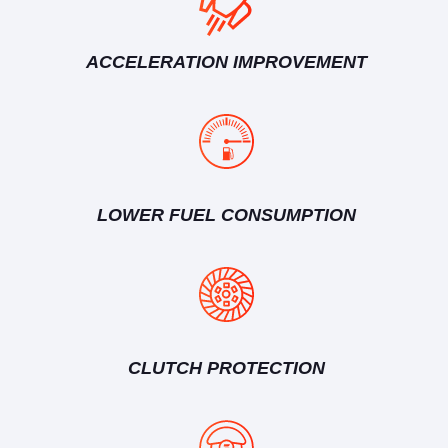
ACCELERATION IMPROVEMENT
LOWER FUEL CONSUMPTION
CLUTCH PROTECTION