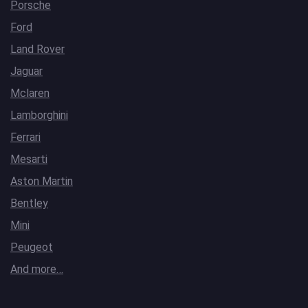
Porsche
Ford
Land Rover
Jaguar
Mclaren
Lamborghini
Ferrari
Mesarti
Aston Martin
Bentley
Mini
Peugeot
And more…