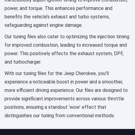
power, and torque. This enhances performance and
benefits the vehicle’s exhaust and turbo systems,
safeguarding against engine damage.
Our tuning files also cater to optimizing the injection timing
for improved combustion, leading to increased torque and
power. This positively affects the exhaust system, DPF,
and turbocharger.
With our tuning files for the Jeep Cherokee, you’ll
experience a noticeable boost in power and a smoother,
more efficient driving experience. Our files are designed to
provide significant improvements across various throttle
positions, ensuring a standout ‘wow’ effect that
distinguishes our tuning from conventional methods.