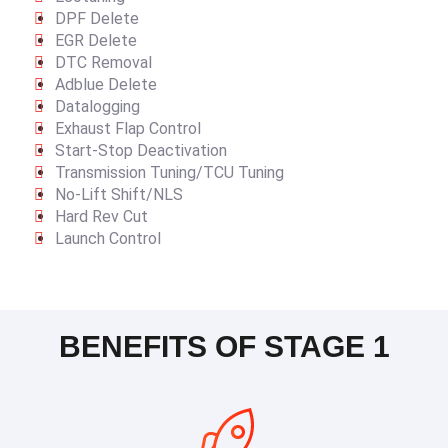
DPF Delete
EGR Delete
DTC Removal
Adblue Delete
Datalogging
Exhaust Flap Control
Start-Stop Deactivation
Transmission Tuning/TCU Tuning
No-Lift Shift/NLS
Hard Rev Cut
Launch Control
BENEFITS OF STAGE 1