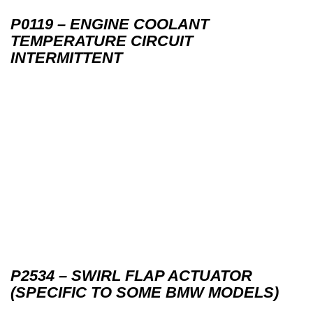
P0119 – ENGINE COOLANT
TEMPERATURE CIRCUIT
INTERMITTENT
P2534 – SWIRL FLAP ACTUATOR
(SPECIFIC TO SOME BMW MODELS)