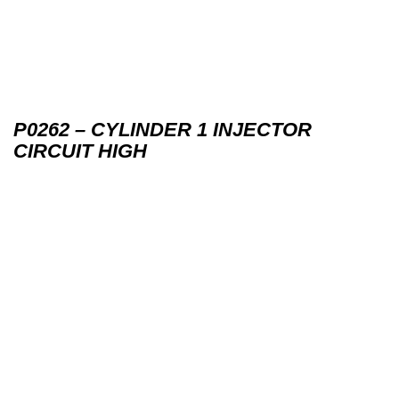
P0262 – CYLINDER 1 INJECTOR
CIRCUIT HIGH