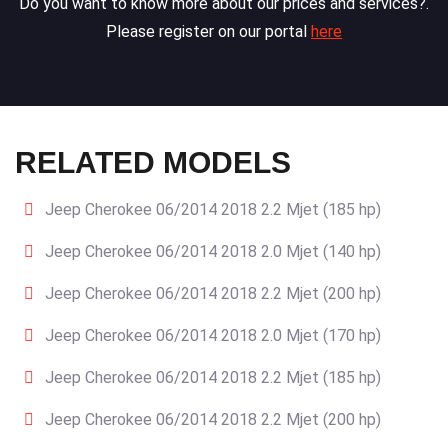
Do you want to know more about our prices and services?.
Please register on our portal
here
RELATED MODELS
Jeep Cherokee 06/2014 2018 2.2 Mjet (185 hp)
Jeep Cherokee 06/2014 2018 2.0 Mjet (140 hp)
Jeep Cherokee 06/2014 2018 2.2 Mjet (200 hp)
Jeep Cherokee 06/2014 2018 2.0 Mjet (170 hp)
Jeep Cherokee 06/2014 2018 2.2 Mjet (185 hp)
Jeep Cherokee 06/2014 2018 2.2 Mjet (200 hp)