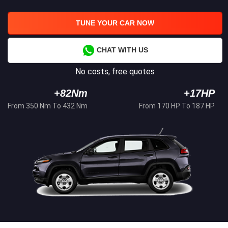
TUNE YOUR CAR NOW
CHAT WITH US
No costs, free quotes
+82Nm
+17HP
From 350 Nm To 432 Nm
From 170 HP To 187 HP