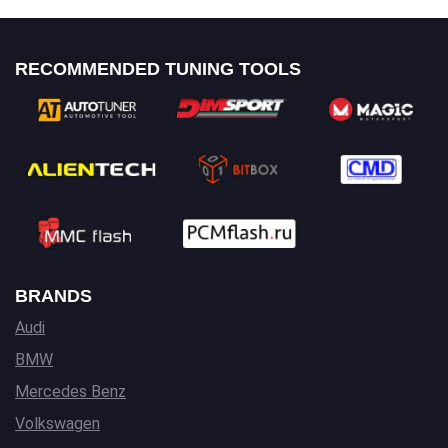
RECOMMENDED TUNING TOOLS
BRANDS
Audi
BMW
Mercedes Benz
Volkswagen