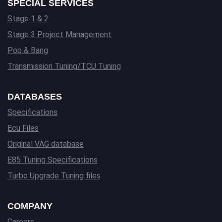
SPECIAL SERVICES
Stage 1 & 2
Stage 3 Project Management
Pop & Bang
Transmission Tuning/TCU Tuning
DATABASES
Specifications
Ecu Files
Original VAG database
E85 Tuning Specifications
Turbo Upgrade Tuning files
COMPANY
Careers