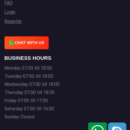
FAQ
Login
Register
CHAT WITH US
BUSINESS HOURS
Monday 07:00 till 18:00
Tuesday 07:00 till 18:00
Wednesday 07:00 till 18:00
Thursday 07:00 till 18:00
Friday 07:00 till 17:00
Saturday 07:00 till 16:00
Sunday Closed