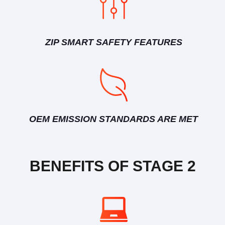
ZIP SMART SAFETY FEATURES
OEM EMISSION STANDARDS ARE MET
BENEFITS OF STAGE 2