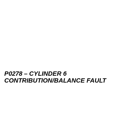
P0278 – CYLINDER 6
CONTRIBUTION/BALANCE FAULT