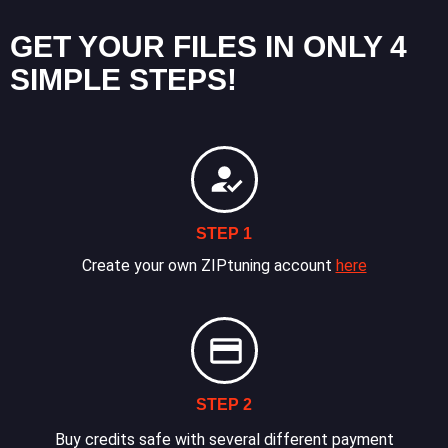
GET YOUR FILES IN ONLY 4
SIMPLE STEPS!
STEP 1
Create your own ZIPtuning account
here
STEP 2
Buy credits safe with several different payment