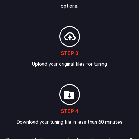
options.
STEP 3
Upload your original files for tuning
STEP 4
Download your tuning file in less than 60 minutes