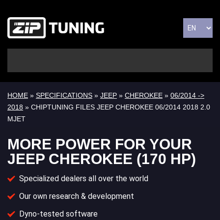
HOME
»
SPECIFICATIONS
»
JEEP
»
CHEROKEE
»
06/2014 ->
2018
» CHIPTUNING FILES JEEP CHEROKEE 06/2014 2018 2.0
MJET
MORE POWER FOR YOUR
JEEP CHEROKEE (170 HP)
Specialized dealers all over the world
Our own research & development
Dyno-tested software