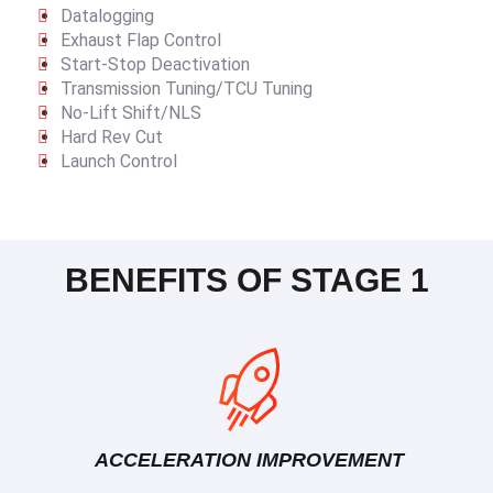
Datalogging
Exhaust Flap Control
Start-Stop Deactivation
Transmission Tuning/TCU Tuning
No-Lift Shift/NLS
Hard Rev Cut
Launch Control
BENEFITS OF STAGE 1
ACCELERATION IMPROVEMENT