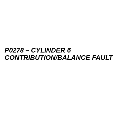
P0278 – CYLINDER 6
CONTRIBUTION/BALANCE FAULT