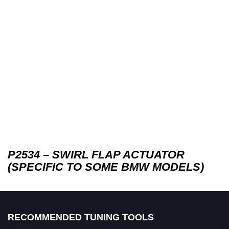
P2534 – SWIRL FLAP ACTUATOR
(SPECIFIC TO SOME BMW MODELS)
RECOMMENDED TUNING TOOLS