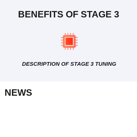
BENEFITS OF STAGE 3
DESCRIPTION OF STAGE 3 TUNING
NEWS