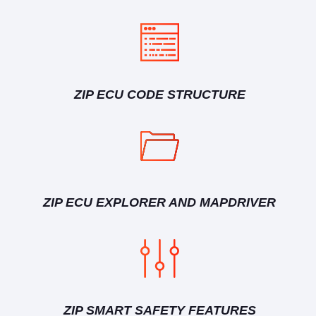
ZIP ECU CODE STRUCTURE
ZIP ECU EXPLORER AND MAPDRIVER
ZIP SMART SAFETY FEATURES