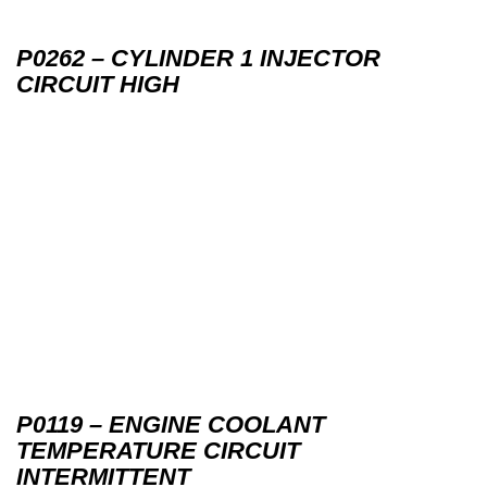
P0262 – CYLINDER 1 INJECTOR
CIRCUIT HIGH
P0119 – ENGINE COOLANT
TEMPERATURE CIRCUIT
INTERMITTENT