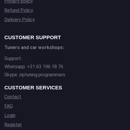
Privacy policy
Refund Policy
Delivery Policy
CUSTOMER SUPPORT
Tuners and car workshops:
Support:
Whatsapp: +31 63 196 18 76
Skype: ziptuning.programmers
CUSTOMER SERVICES
Contact
FAQ
Login
Register