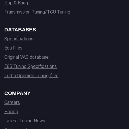
Pop & Bang
Transmission Tuning/TCU Tuning
DATABASES
Specifications
Ecu Files
Original VAG database
E85 Tuning Specifications
Turbo Upgrade Tuning files
COMPANY
Careers
Pricing
Latest Tuning News