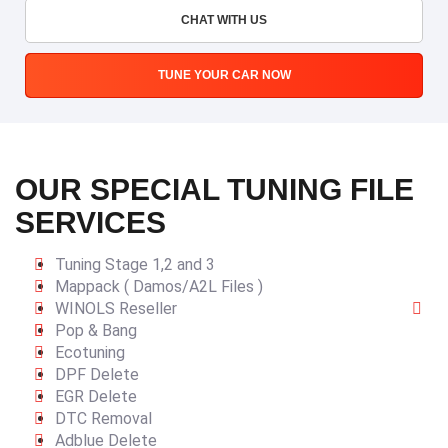
CHAT WITH US
TUNE YOUR CAR NOW
OUR SPECIAL TUNING FILE
SERVICES
Tuning Stage 1,2 and 3
Mappack ( Damos/A2L Files )
WINOLS Reseller
Pop & Bang
Ecotuning
DPF Delete
EGR Delete
DTC Removal
Adblue Delete