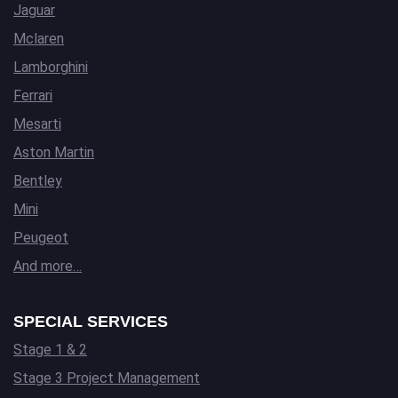
Jaguar
Mclaren
Lamborghini
Ferrari
Mesarti
Aston Martin
Bentley
Mini
Peugeot
And more…
SPECIAL SERVICES
Stage 1 & 2
Stage 3 Project Management