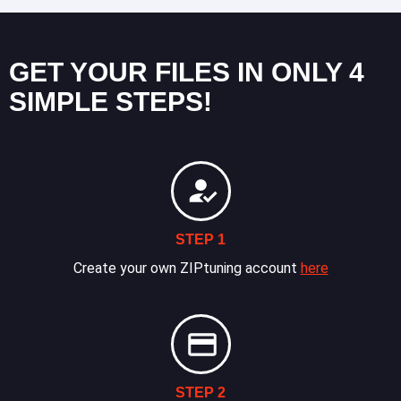
GET YOUR FILES IN ONLY 4
SIMPLE STEPS!
STEP 1
Create your own ZIPtuning account
here
STEP 2