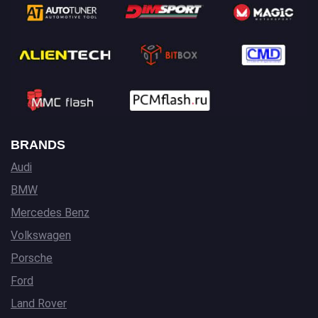
BRANDS
Audi
BMW
Mercedes Benz
Volkswagen
Porsche
Ford
Land Rover