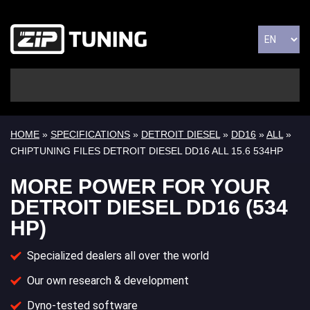
HOME
»
SPECIFICATIONS
»
DETROIT DIESEL
»
DD16
»
ALL
»
CHIPTUNING FILES DETROIT DIESEL DD16 ALL 15.6 534HP
MORE POWER FOR YOUR
DETROIT DIESEL DD16 (534
HP)
Specialized dealers all over the world
Our own research & development
Dyno-tested software