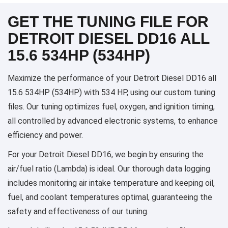
GET THE TUNING FILE FOR
DETROIT DIESEL DD16 ALL
15.6 534HP (534HP)
Maximize the performance of your Detroit Diesel DD16 all
15.6 534HP (534HP) with 534 HP, using our custom tuning
files. Our tuning optimizes fuel, oxygen, and ignition timing,
all controlled by advanced electronic systems, to enhance
efficiency and power.
For your Detroit Diesel DD16, we begin by ensuring the
air/fuel ratio (Lambda) is ideal. Our thorough data logging
includes monitoring air intake temperature and keeping oil,
fuel, and coolant temperatures optimal, guaranteeing the
safety and effectiveness of our tuning.