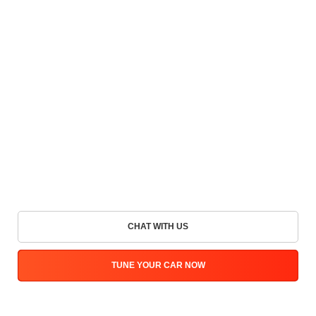
CHAT WITH US
TUNE YOUR CAR NOW