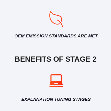
OEM EMISSION STANDARDS ARE MET
BENEFITS OF STAGE 2
EXPLANATION TUNING STAGES