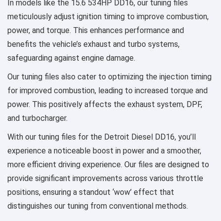
In models like the 15.6 534HP DD16, our tuning files
meticulously adjust ignition timing to improve combustion,
power, and torque. This enhances performance and
benefits the vehicle’s exhaust and turbo systems,
safeguarding against engine damage.
Our tuning files also cater to optimizing the injection timing
for improved combustion, leading to increased torque and
power. This positively affects the exhaust system, DPF,
and turbocharger.
With our tuning files for the Detroit Diesel DD16, you’ll
experience a noticeable boost in power and a smoother,
more efficient driving experience. Our files are designed to
provide significant improvements across various throttle
positions, ensuring a standout ‘wow’ effect that
distinguishes our tuning from conventional methods.