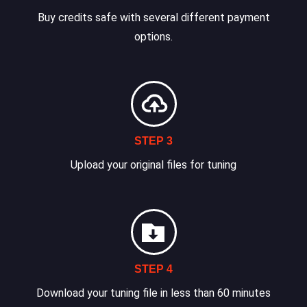
Buy credits safe with several different payment
options.
STEP 3
Upload your original files for tuning
STEP 4
Download your tuning file in less than 60 minutes