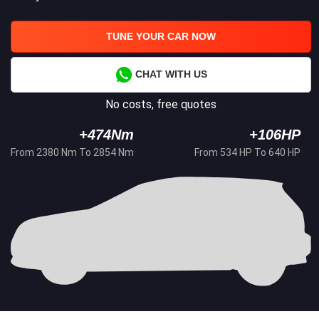
TUNE YOUR CAR NOW
CHAT WITH US
No costs, free quotes
+474Nm
+106HP
From 2380 Nm To 2854 Nm
From 534 HP To 640 HP