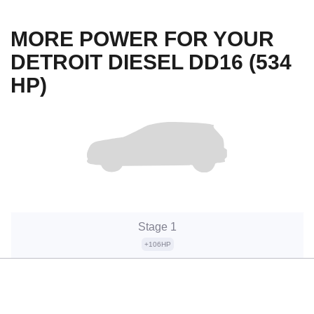
MORE POWER FOR YOUR
DETROIT DIESEL DD16 (534
HP)
Stage 1
+106HP