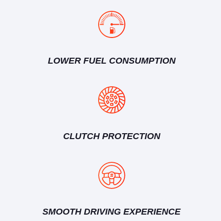
LOWER FUEL CONSUMPTION
CLUTCH PROTECTION
SMOOTH DRIVING EXPERIENCE