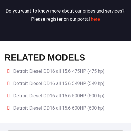
Do you want to know more about our prices and services?.
Please register on our portal
here
RELATED MODELS
Detroit Diesel DD16 all 15.6 475HP (475 hp)
Detroit Diesel DD16 all 15.6 549HP (549 hp)
Detroit Diesel DD16 all 15.6 500HP (500 hp)
Detroit Diesel DD16 all 15.6 600HP (600 hp)