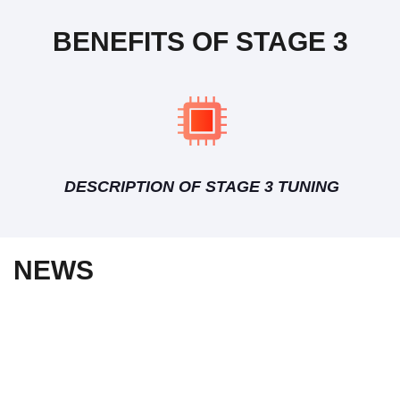
BENEFITS OF STAGE 3
DESCRIPTION OF STAGE 3 TUNING
NEWS