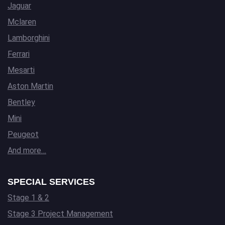
Jaguar
Mclaren
Lamborghini
Ferrari
Mesarti
Aston Martin
Bentley
Mini
Peugeot
And more…
SPECIAL SERVICES
Stage 1 & 2
Stage 3 Project Management