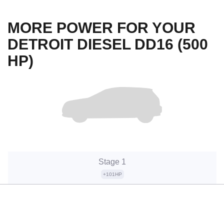
MORE POWER FOR YOUR
DETROIT DIESEL DD16 (500
HP)
Stage 1
+101HP