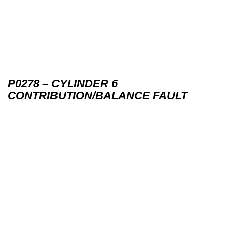
P0278 – CYLINDER 6
CONTRIBUTION/BALANCE FAULT