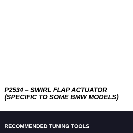
P2534 – SWIRL FLAP ACTUATOR
(SPECIFIC TO SOME BMW MODELS)
RECOMMENDED TUNING TOOLS