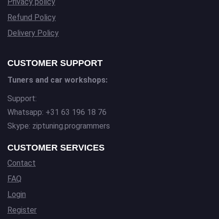
Privacy policy
Refund Policy
Delivery Policy
CUSTOMER SUPPORT
Tuners and car workshops:
Support:
Whatsapp: +31 63 196 18 76
Skype: ziptuning.programmers
CUSTOMER SERVICES
Contact
FAQ
Login
Register