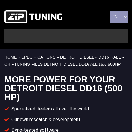
HOME
»
SPECIFICATIONS
»
DETROIT DIESEL
»
DD16
»
ALL
»
CHIPTUNING FILES DETROIT DIESEL DD16 ALL 15.6 500HP
MORE POWER FOR YOUR
DETROIT DIESEL DD16 (500
HP)
Specialized dealers all over the world
Our own research & development
Dyno-tested software