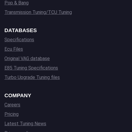
Pop & Bang
Transmission Tuning/TCU Tuning
DATABASES
Specifications
Ecu Files
Original VAG database
E85 Tuning Specifications
Turbo Upgrade Tuning files
COMPANY
Careers
Pricing
Latest Tuning News