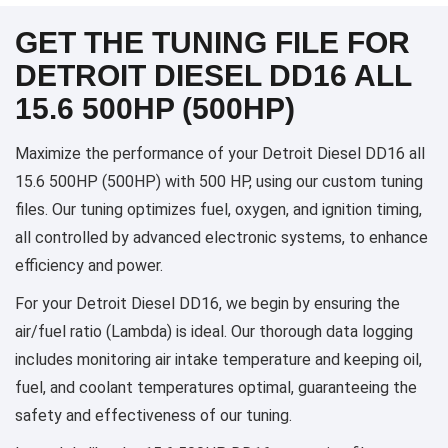
GET THE TUNING FILE FOR
DETROIT DIESEL DD16 ALL
15.6 500HP (500HP)
Maximize the performance of your Detroit Diesel DD16 all
15.6 500HP (500HP) with 500 HP, using our custom tuning
files. Our tuning optimizes fuel, oxygen, and ignition timing,
all controlled by advanced electronic systems, to enhance
efficiency and power.
For your Detroit Diesel DD16, we begin by ensuring the
air/fuel ratio (Lambda) is ideal. Our thorough data logging
includes monitoring air intake temperature and keeping oil,
fuel, and coolant temperatures optimal, guaranteeing the
safety and effectiveness of our tuning.