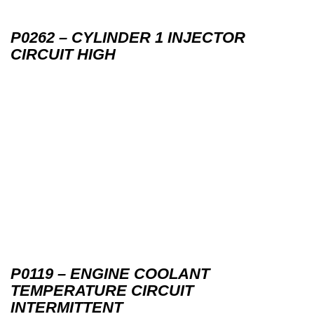
P0262 – CYLINDER 1 INJECTOR
CIRCUIT HIGH
P0119 – ENGINE COOLANT
TEMPERATURE CIRCUIT
INTERMITTENT