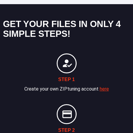
GET YOUR FILES IN ONLY 4
SIMPLE STEPS!
STEP 1
Create your own ZIPtuning account
here
STEP 2