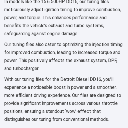
In models like the 15.6 500HP DD16, our tuning files
meticulously adjust ignition timing to improve combustion,
power, and torque. This enhances performance and
benefits the vehicle’s exhaust and turbo systems,
safeguarding against engine damage.
Our tuning files also cater to optimizing the injection timing
for improved combustion, leading to increased torque and
power. This positively affects the exhaust system, DPF,
and turbocharger.
With our tuning files for the Detroit Diesel DD16, you’ll
experience a noticeable boost in power and a smoother,
more efficient driving experience. Our files are designed to
provide significant improvements across various throttle
positions, ensuring a standout ‘wow’ effect that
distinguishes our tuning from conventional methods.