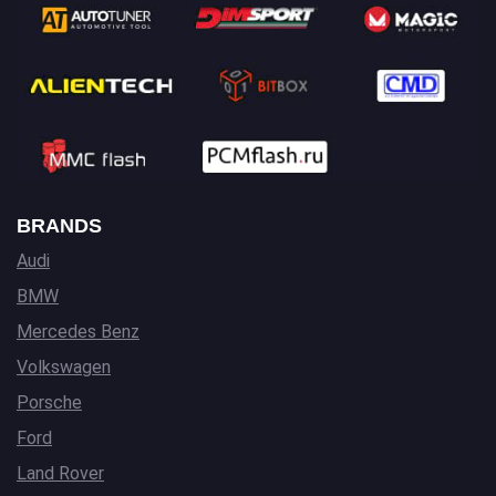
BRANDS
Audi
BMW
Mercedes Benz
Volkswagen
Porsche
Ford
Land Rover