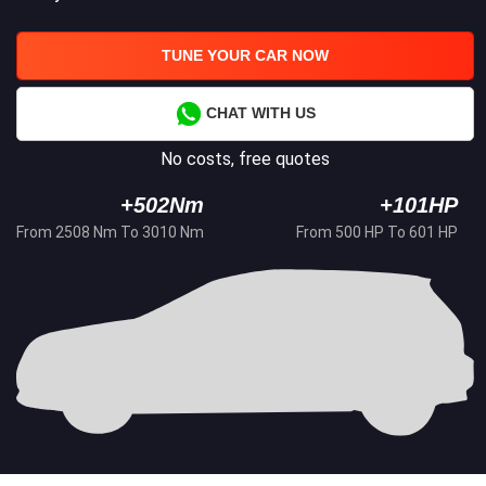
TUNE YOUR CAR NOW
CHAT WITH US
No costs, free quotes
+502Nm
+101HP
From 2508 Nm To 3010 Nm
From 500 HP To 601 HP