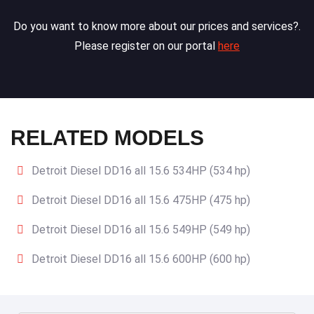
Do you want to know more about our prices and services?.
Please register on our portal
here
RELATED MODELS
Detroit Diesel DD16 all 15.6 534HP (534 hp)
Detroit Diesel DD16 all 15.6 475HP (475 hp)
Detroit Diesel DD16 all 15.6 549HP (549 hp)
Detroit Diesel DD16 all 15.6 600HP (600 hp)