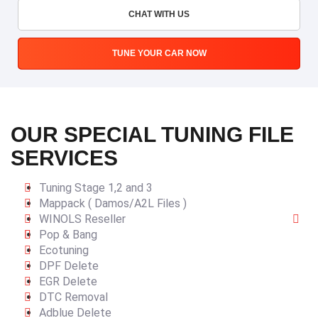
CHAT WITH US
TUNE YOUR CAR NOW
OUR SPECIAL TUNING FILE
SERVICES
Tuning Stage 1,2 and 3
Mappack ( Damos/A2L Files )
WINOLS Reseller
Pop & Bang
Ecotuning
DPF Delete
EGR Delete
DTC Removal
Adblue Delete