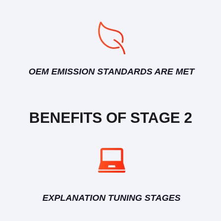
OEM EMISSION STANDARDS ARE MET
BENEFITS OF STAGE 2
EXPLANATION TUNING STAGES