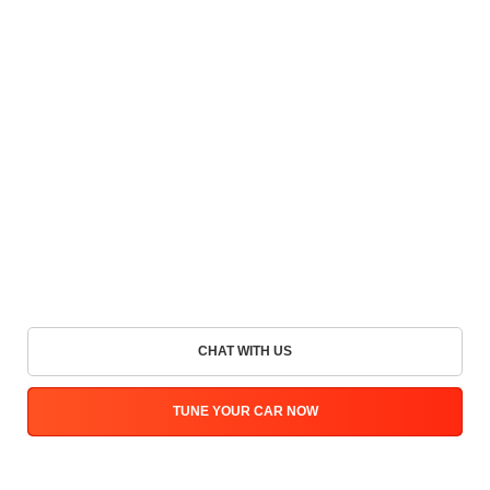
CHAT WITH US
TUNE YOUR CAR NOW