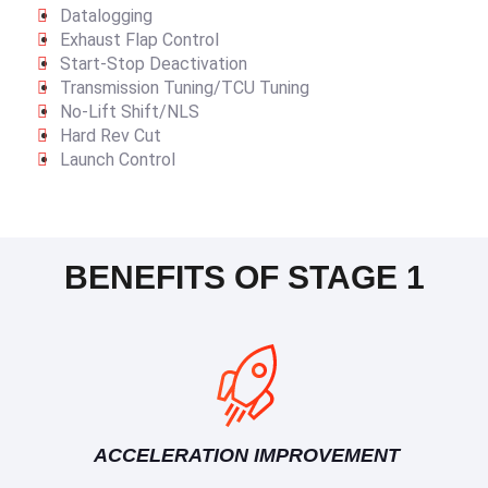
Datalogging
Exhaust Flap Control
Start-Stop Deactivation
Transmission Tuning/TCU Tuning
No-Lift Shift/NLS
Hard Rev Cut
Launch Control
BENEFITS OF STAGE 1
ACCELERATION IMPROVEMENT