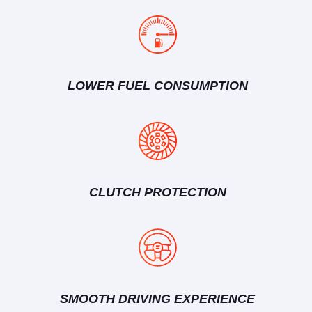
LOWER FUEL CONSUMPTION
CLUTCH PROTECTION
SMOOTH DRIVING EXPERIENCE