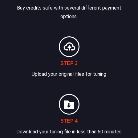
Buy credits safe with several different payment
options.
STEP 3
Upload your original files for tuning
STEP 4
Download your tuning file in less than 60 minutes