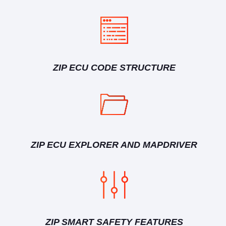
ZIP ECU CODE STRUCTURE
ZIP ECU EXPLORER AND MAPDRIVER
ZIP SMART SAFETY FEATURES