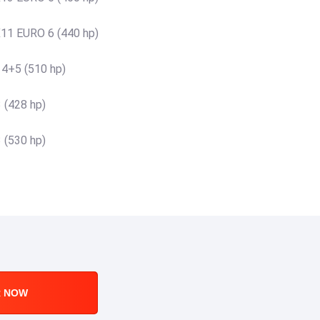
11 EURO 6 (440 hp)
 4+5 (510 hp)
 (428 hp)
 (530 hp)
R NOW