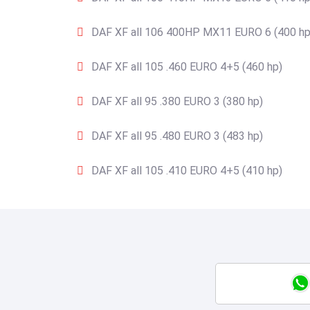
DAF XF all 106 400HP MX11 EURO 6 (400 hp
DAF XF all 105 .460 EURO 4+5 (460 hp)
DAF XF all 95 .380 EURO 3 (380 hp)
DAF XF all 95 .480 EURO 3 (483 hp)
DAF XF all 105 .410 EURO 4+5 (410 hp)