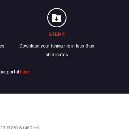
STEP 4
les
Download your tuning file in less than
60 minutes
our portal
here
13 EURO 6 (460 hp)