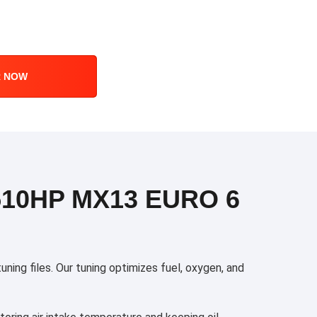
R NOW
510HP MX13 EURO 6
ng files. Our tuning optimizes fuel, oxygen, and