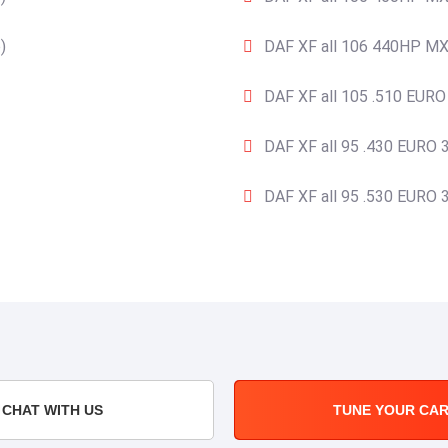
)
DAF XF all 106 440HP MX
DAF XF all 105 .510 EURO
DAF XF all 95 .430 EURO 3
DAF XF all 95 .530 EURO 3
CHAT WITH US
TUNE YOUR CA