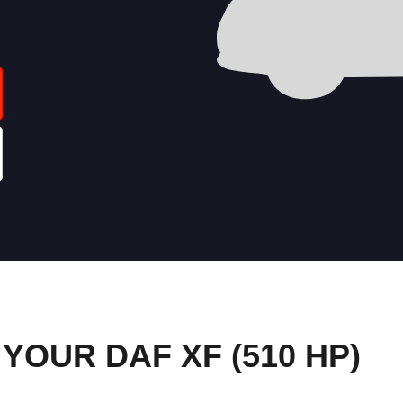
OUR DAF XF (510 HP)