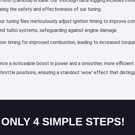
 ratio (Lambda) is ideal. Our thorough data logging includes moni
eing the safety and effectiveness of our tuning.
 tuning files meticulously adjust ignition timing to improve co
and turbo systems, safeguarding against engine damage.
ection timing for improved combustion, leading to increased torqu
ience a noticeable boost in power and a smoother, more efficient 
throttle positions, ensuring a standout ‘wow’ effect that distin
 ONLY 4 SIMPLE STEPS!