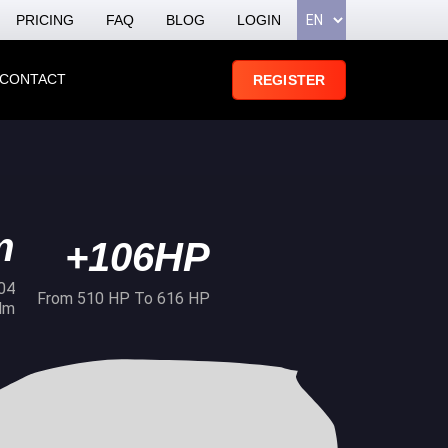
PRICING
FAQ
BLOG
LOGIN
CONTACT
REGISTER
m
+106HP
04
From 510 HP To 616 HP
Nm