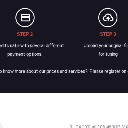
STEP 2
STEP 3
dits safe with several different
Upload your original fi
payment options.
for tuning
 know more about our prices and services?. Please register on 
)
DAF XF all 106 460HP MX