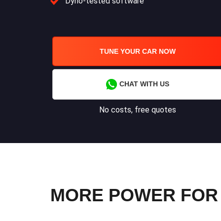
Dyno-tested software
TUNE YOUR CAR NOW
CHAT WITH US
No costs, free quotes
MORE POWER FOR Y