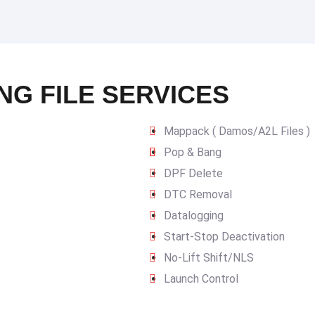
NG FILE SERVICES
Mappack ( Damos/A2L Files )
Pop & Bang
DPF Delete
DTC Removal
Datalogging
Start-Stop Deactivation
No-Lift Shift/NLS
Launch Control