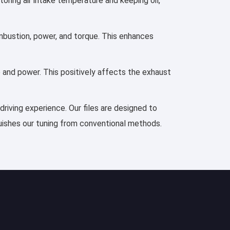
toring air intake temperature and keeping oil,
mbustion, power, and torque. This enhances
e and power. This positively affects the exhaust
driving experience. Our files are designed to
guishes our tuning from conventional methods.