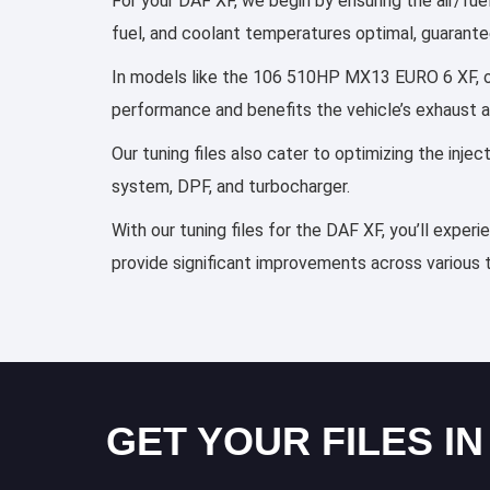
For your DAF XF, we begin by ensuring the air/fuel
fuel, and coolant temperatures optimal, guarante
In models like the 106 510HP MX13 EURO 6 XF, our
performance and benefits the vehicle’s exhaust 
Our tuning files also cater to optimizing the inj
system, DPF, and turbocharger.
With our tuning files for the DAF XF, you’ll exper
provide significant improvements across various 
GET YOUR FILES IN