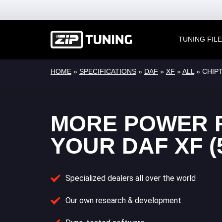
TUNING FIL
HOME
»
SPECIFICATIONS
»
DAF
»
XF
»
ALL
» CHIPT
MORE POWER 
YOUR DAF XF (
Specialized dealers all over the world
Our own research & development