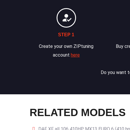
STEP 1
Create your own ZIPtuning
Buy cre
account
here
Do you want to
RELATED MODELS
DAF XF all 106 410HP MX13 EURO 6 (410 hp