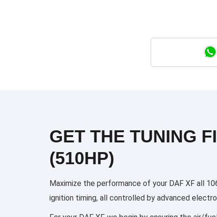
GET THE TUNING FI
(510HP)
Maximize the performance of your DAF XF all 106
ignition timing, all controlled by advanced elect