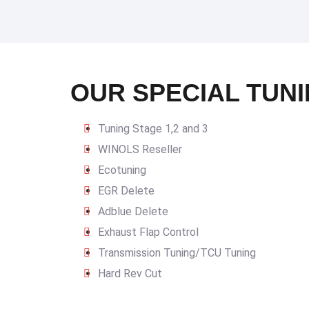
OUR SPECIAL TUNI
Tuning Stage 1,2 and 3
WINOLS Reseller
Ecotuning
EGR Delete
Adblue Delete
Exhaust Flap Control
Transmission Tuning/TCU Tuning
Hard Rev Cut