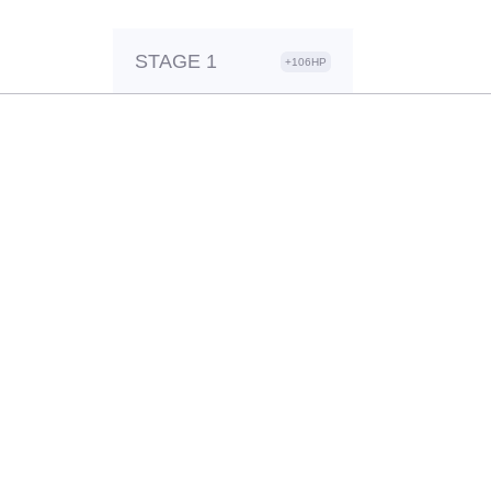
STAGE 1
+106HP