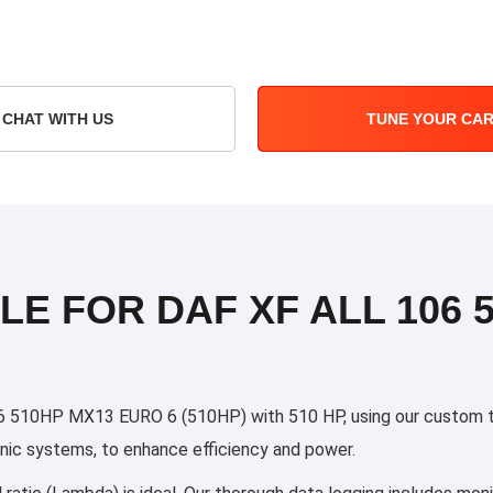
CHAT WITH US
TUNE YOUR CA
LE FOR DAF XF ALL 106 
 510HP MX13 EURO 6 (510HP) with 510 HP, using our custom tuni
ronic systems, to enhance efficiency and power.