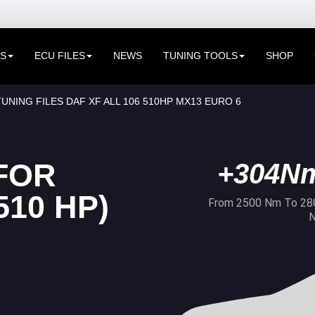
ES
ECU FILES
NEWS
TUNING TOOLS
SHOP
UNING FILES DAF XF ALL 106 510HP MX13 EURO 6
FOR
+304N
510 HP)
From 2500 Nm To 28