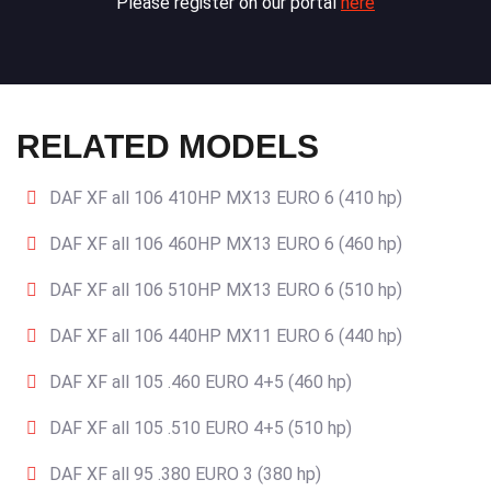
Please register on our portal
here
RELATED MODELS
DAF XF all 106 410HP MX13 EURO 6 (410 hp)
DAF XF all 106 460HP MX13 EURO 6 (460 hp)
DAF XF all 106 510HP MX13 EURO 6 (510 hp)
DAF XF all 106 440HP MX11 EURO 6 (440 hp)
DAF XF all 105 .460 EURO 4+5 (460 hp)
DAF XF all 105 .510 EURO 4+5 (510 hp)
DAF XF all 95 .380 EURO 3 (380 hp)