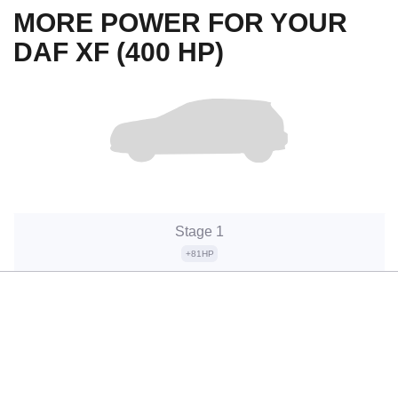
MORE POWER FOR YOUR
DAF XF (400 HP)
Stage 1
+81HP