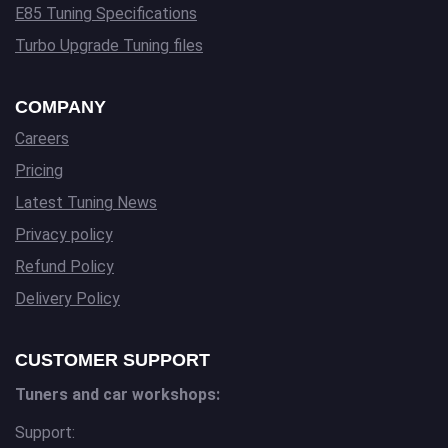
E85 Tuning Specifications
Turbo Upgrade Tuning files
COMPANY
Careers
Pricing
Latest Tuning News
Privacy policy
Refund Policy
Delivery Policy
CUSTOMER SUPPORT
Tuners and car workshops:
Support: