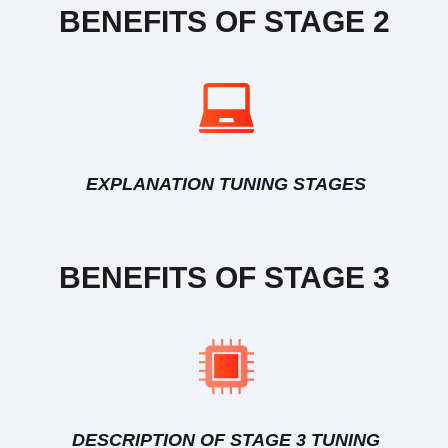
BENEFITS OF STAGE 2
EXPLANATION TUNING STAGES
BENEFITS OF STAGE 3
DESCRIPTION OF STAGE 3 TUNING