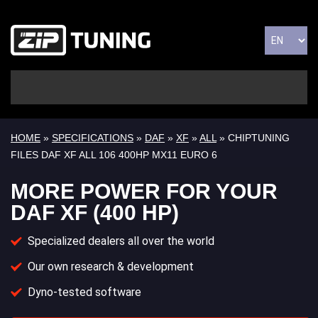
HOME
»
SPECIFICATIONS
»
DAF
»
XF
»
ALL
» CHIPTUNING
FILES DAF XF ALL 106 400HP MX11 EURO 6
MORE POWER FOR YOUR
DAF XF (400 HP)
Specialized dealers all over the world
Our own research & development
Dyno-tested software