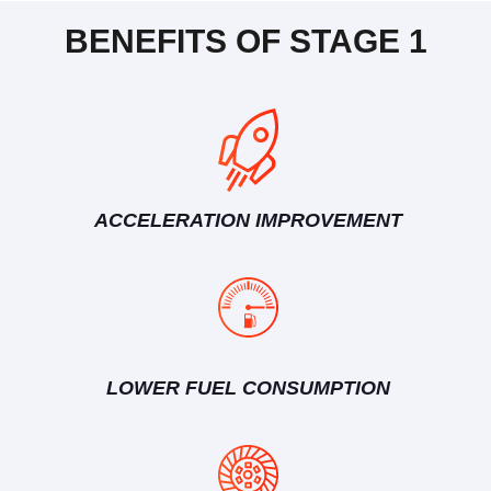
BENEFITS OF STAGE 1
ACCELERATION IMPROVEMENT
LOWER FUEL CONSUMPTION