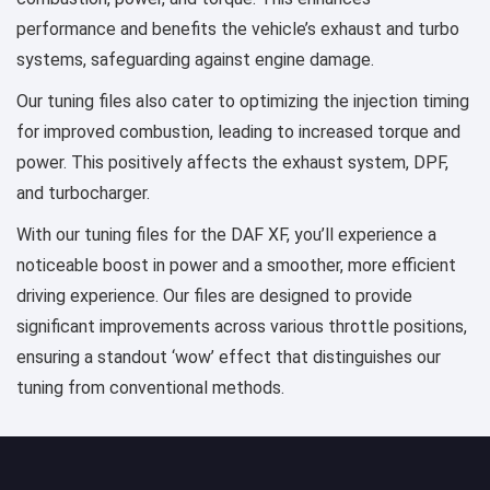
performance and benefits the vehicle’s exhaust and turbo
systems, safeguarding against engine damage.
Our tuning files also cater to optimizing the injection timing
for improved combustion, leading to increased torque and
power. This positively affects the exhaust system, DPF,
and turbocharger.
With our tuning files for the DAF XF, you’ll experience a
noticeable boost in power and a smoother, more efficient
driving experience. Our files are designed to provide
significant improvements across various throttle positions,
ensuring a standout ‘wow’ effect that distinguishes our
tuning from conventional methods.