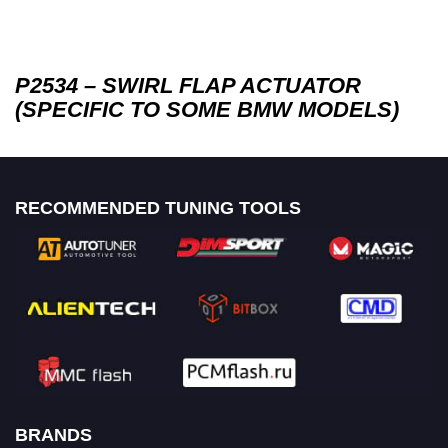
P2534 – SWIRL FLAP ACTUATOR
(SPECIFIC TO SOME BMW MODELS)
RECOMMENDED TUNING TOOLS
BRANDS