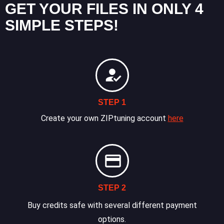
GET YOUR FILES IN ONLY 4
SIMPLE STEPS!
STEP 1
Create your own ZIPtuning account
here
STEP 2
Buy credits safe with several different payment
options.