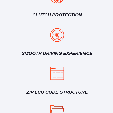
CLUTCH PROTECTION
SMOOTH DRIVING EXPERIENCE
ZIP ECU CODE STRUCTURE