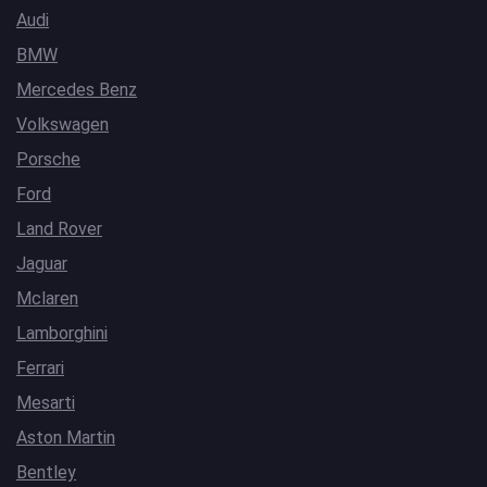
Audi
BMW
Mercedes Benz
Volkswagen
Porsche
Ford
Land Rover
Jaguar
Mclaren
Lamborghini
Ferrari
Mesarti
Aston Martin
Bentley