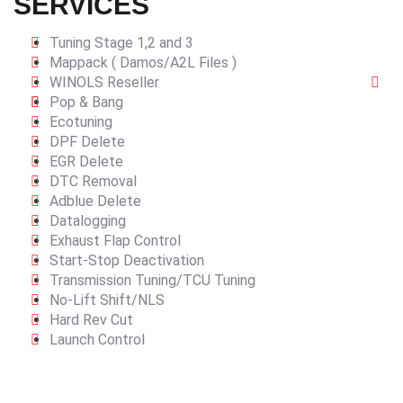
SERVICES
Tuning Stage 1,2 and 3
Mappack ( Damos/A2L Files )
WINOLS Reseller
Pop & Bang
Ecotuning
DPF Delete
EGR Delete
DTC Removal
Adblue Delete
Datalogging
Exhaust Flap Control
Start-Stop Deactivation
Transmission Tuning/TCU Tuning
No-Lift Shift/NLS
Hard Rev Cut
Launch Control