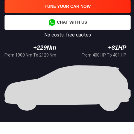
TUNE YOUR CAR NOW
CHAT WITH US
No costs, free quotes
+229Nm
+81HP
From 1900 Nm To 2129 Nm
From 400 HP To 481 HP