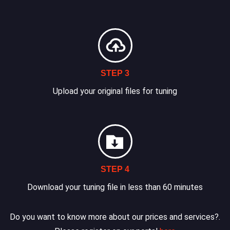
STEP 3
Upload your original files for tuning
STEP 4
Download your tuning file in less than 60 minutes
Do you want to know more about our prices and services?.