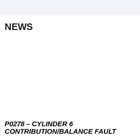
NEWS
P0278 – CYLINDER 6
CONTRIBUTION/BALANCE FAULT