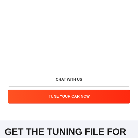
CHAT WITH US
TUNE YOUR CAR NOW
GET THE TUNING FILE FOR