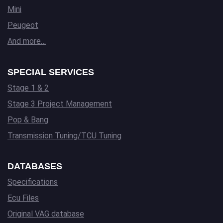
Mini
Peugeot
And more…
SPECIAL SERVICES
Stage 1 & 2
Stage 3 Project Management
Pop & Bang
Transmission Tuning/TCU Tuning
DATABASES
Specifications
Ecu Files
Original VAG database