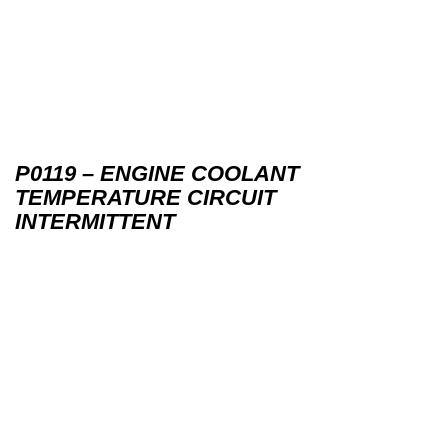
P0119 – ENGINE COOLANT
TEMPERATURE CIRCUIT
INTERMITTENT