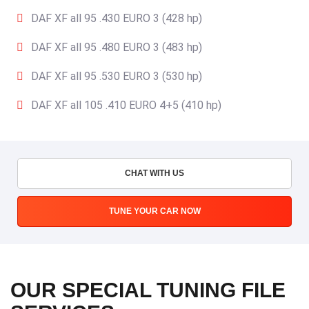
DAF XF all 95 .430 EURO 3 (428 hp)
DAF XF all 95 .480 EURO 3 (483 hp)
DAF XF all 95 .530 EURO 3 (530 hp)
DAF XF all 105 .410 EURO 4+5 (410 hp)
CHAT WITH US
TUNE YOUR CAR NOW
OUR SPECIAL TUNING FILE