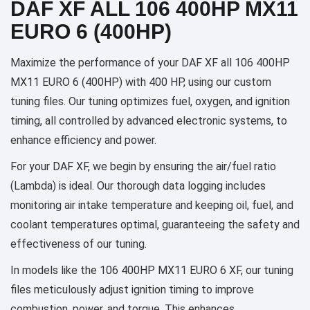
DAF XF ALL 106 400HP MX11
EURO 6 (400HP)
Maximize the performance of your DAF XF all 106 400HP
MX11 EURO 6 (400HP) with 400 HP, using our custom
tuning files. Our tuning optimizes fuel, oxygen, and ignition
timing, all controlled by advanced electronic systems, to
enhance efficiency and power.
For your DAF XF, we begin by ensuring the air/fuel ratio
(Lambda) is ideal. Our thorough data logging includes
monitoring air intake temperature and keeping oil, fuel, and
coolant temperatures optimal, guaranteeing the safety and
effectiveness of our tuning.
In models like the 106 400HP MX11 EURO 6 XF, our tuning
files meticulously adjust ignition timing to improve
combustion, power, and torque. This enhances