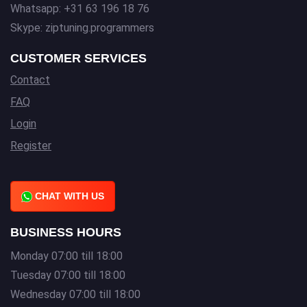
Whatsapp: +31 63 196 18 76
Skype: ziptuning.programmers
CUSTOMER SERVICES
Contact
FAQ
Login
Register
CHAT WITH US
BUSINESS HOURS
Monday 07:00 till 18:00
Tuesday 07:00 till 18:00
Wednesday 07:00 till 18:00