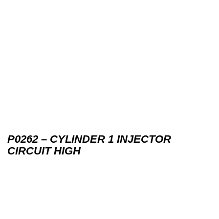
P0262 – CYLINDER 1 INJECTOR
CIRCUIT HIGH