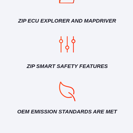
ZIP ECU EXPLORER AND MAPDRIVER
ZIP SMART SAFETY FEATURES
OEM EMISSION STANDARDS ARE MET