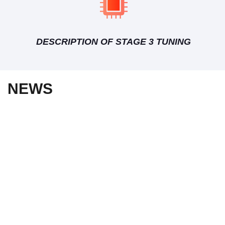
DESCRIPTION OF STAGE 3 TUNING
NEWS