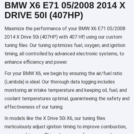
BMW X6 E71 05/2008 2014 X
DRIVE 50I (407HP)
Maximize the performance of your BMW X6 E71 05/2008
2014 X Drive 50i (407HP) with 407 HP, using our custom
tuning files. Our tuning optimizes fuel, oxygen, and ignition
timing, all controlled by advanced electronic systems, to
enhance efficiency and power.
For your BMW X6, we begin by ensuring the air/fuel ratio
(Lambda) is ideal. Our thorough data logging includes
monitoring air intake temperature and keeping oil, fuel, and
coolant temperatures optimal, guaranteeing the safety and
effectiveness of our tuning.
In models like the X Drive 50i X6, our tuning files
meticulously adjust ignition timing to improve combustion,