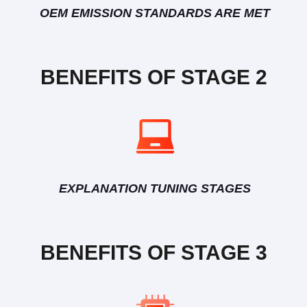
OEM EMISSION STANDARDS ARE MET
BENEFITS OF STAGE 2
EXPLANATION TUNING STAGES
BENEFITS OF STAGE 3