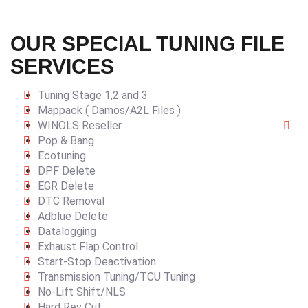
OUR SPECIAL TUNING FILE
SERVICES
Tuning Stage 1,2 and 3
Mappack ( Damos/A2L Files )
WINOLS Reseller
Pop & Bang
Ecotuning
DPF Delete
EGR Delete
DTC Removal
Adblue Delete
Datalogging
Exhaust Flap Control
Start-Stop Deactivation
Transmission Tuning/TCU Tuning
No-Lift Shift/NLS
Hard Rev Cut