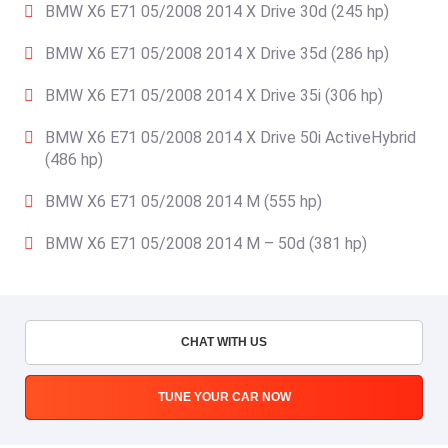
BMW X6 E71 05/2008 2014 X Drive 30d (245 hp)
BMW X6 E71 05/2008 2014 X Drive 35d (286 hp)
BMW X6 E71 05/2008 2014 X Drive 35i (306 hp)
BMW X6 E71 05/2008 2014 X Drive 50i ActiveHybrid
(486 hp)
BMW X6 E71 05/2008 2014 M (555 hp)
BMW X6 E71 05/2008 2014 M – 50d (381 hp)
CHAT WITH US
TUNE YOUR CAR NOW