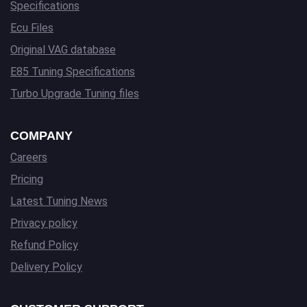
Specifications
Ecu Files
Original VAG database
E85 Tuning Specifications
Turbo Upgrade Tuning files
COMPANY
Careers
Pricing
Latest Tuning News
Privacy policy
Refund Policy
Delivery Policy