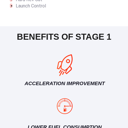
Launch Control
BENEFITS OF STAGE 1
ACCELERATION IMPROVEMENT
LOWER FUEL CONSUMPTION