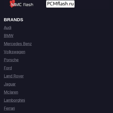
BRANDS
Audi
BMW
Mercedes Benz
Volkswagen
Porsche
Ford
Land Rover
Jaguar
Mclaren
Lamborghini
Ferrari