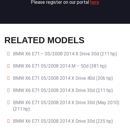
Please register on our portal
here
RELATED MODELS
BMW X6 E71 – 05/2008 2014 X Drive 30d (211 hp)
BMW X6 E71 05/2008 2014 M – 50d (381 hp)
BMW X6 E71 05/2008 2014 X Drive 40d (306 hp)
BMW X6 E71 05/2008 2014 X Drive 30d (211 hp)
BMW X6 E71 05/2008 2014 X Drive 30d (May 2010)
(211 hp)
BMW X6 E71 05/2008 2014 X Drive 30d (235 hp)