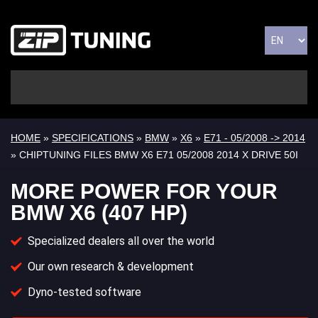
HOME
»
SPECIFICATIONS
»
BMW
»
X6
»
E71 - 05/2008 -> 2014
» CHIPTUNING FILES BMW X6 E71 05/2008 2014 X DRIVE 50I
MORE POWER FOR YOUR
BMW X6 (407 HP)
Specialized dealers all over the world
Our own research & development
Dyno-tested software