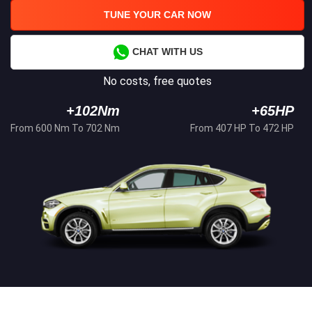
TUNE YOUR CAR NOW
CHAT WITH US
No costs, free quotes
+102Nm
+65HP
From 600 Nm To 702 Nm
From 407 HP To 472 HP