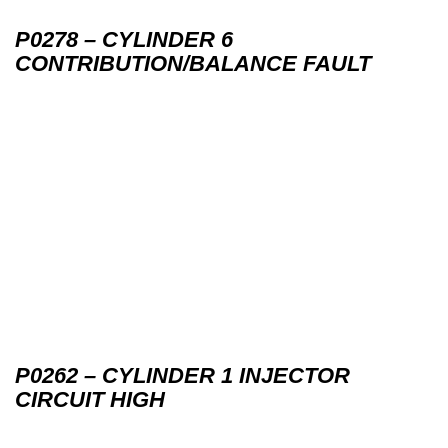
P0278 – CYLINDER 6
CONTRIBUTION/BALANCE FAULT
P0262 – CYLINDER 1 INJECTOR
CIRCUIT HIGH