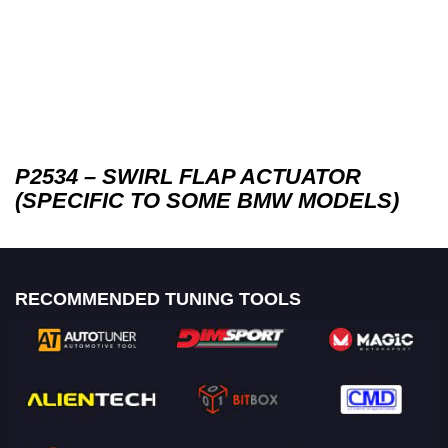
P2534 – SWIRL FLAP ACTUATOR
(SPECIFIC TO SOME BMW MODELS)
RECOMMENDED TUNING TOOLS