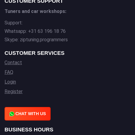
CUSTOMER SUPPORT
Tuners and car workshops:
Support:
Whatsapp: +31 63 196 18 76
Skype: ziptuning.programmers
CUSTOMER SERVICES
Contact
FAQ
Login
Register
CHAT WITH US
BUSINESS HOURS