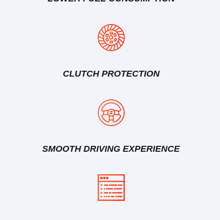
CLUTCH PROTECTION
SMOOTH DRIVING EXPERIENCE