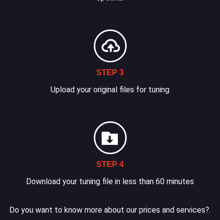
STEP 3
Upload your original files for tuning
STEP 4
Download your tuning file in less than 60 minutes
Do you want to know more about our prices and services?.