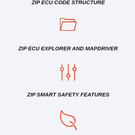
ZIP ECU CODE STRUCTURE
ZIP ECU EXPLORER AND MAPDRIVER
ZIP SMART SAFETY FEATURES