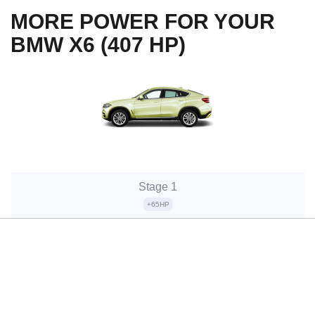
MORE POWER FOR YOUR
BMW X6 (407 HP)
Stage 1
+65HP