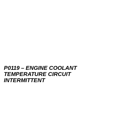
P0119 – ENGINE COOLANT
TEMPERATURE CIRCUIT
INTERMITTENT