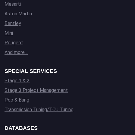
Mesarti
Aston Martin
Bentley
Mini
Peugeot
And more…
SPECIAL SERVICES
Stage 1 & 2
Stage 3 Project Management
Pop & Bang
Transmission Tuning/TCU Tuning
DATABASES