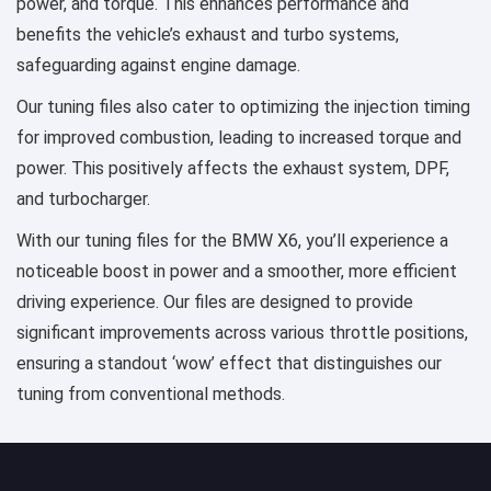
power, and torque. This enhances performance and
benefits the vehicle’s exhaust and turbo systems,
safeguarding against engine damage.
Our tuning files also cater to optimizing the injection timing
for improved combustion, leading to increased torque and
power. This positively affects the exhaust system, DPF,
and turbocharger.
With our tuning files for the BMW X6, you’ll experience a
noticeable boost in power and a smoother, more efficient
driving experience. Our files are designed to provide
significant improvements across various throttle positions,
ensuring a standout ‘wow’ effect that distinguishes our
tuning from conventional methods.