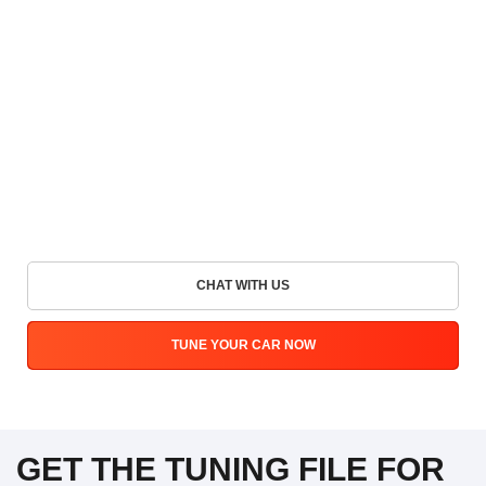
CHAT WITH US
TUNE YOUR CAR NOW
GET THE TUNING FILE FOR