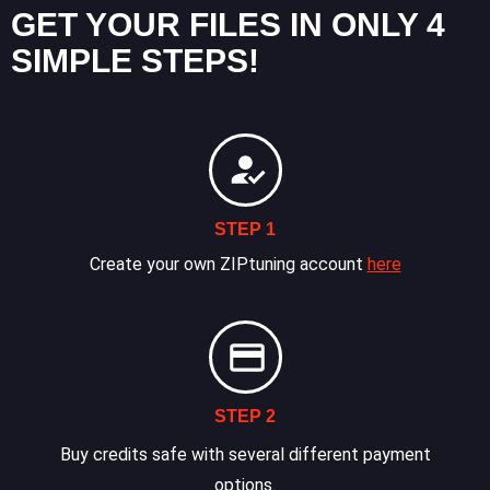
GET YOUR FILES IN ONLY 4
SIMPLE STEPS!
STEP 1
Create your own ZIPtuning account
here
STEP 2
Buy credits safe with several different payment
options.