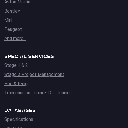
Aston Martin
Bentley
Mini
Peugeot
And more…
SPECIAL SERVICES
Stage 1 & 2
Stage 3 Project Management
Pop & Bang
Transmission Tuning/TCU Tuning
DATABASES
Specifications