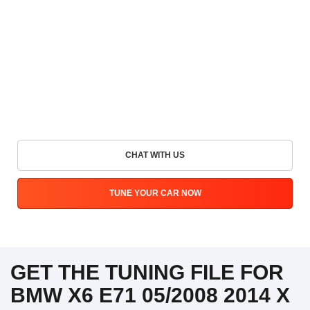
CHAT WITH US
TUNE YOUR CAR NOW
GET THE TUNING FILE FOR
BMW X6 E71 05/2008 2014 X