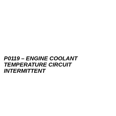
P0119 – ENGINE COOLANT
TEMPERATURE CIRCUIT
INTERMITTENT