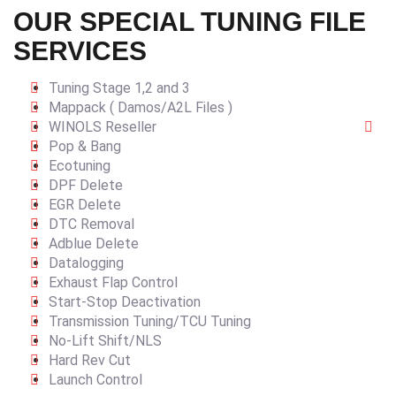
OUR SPECIAL TUNING FILE
SERVICES
Tuning Stage 1,2 and 3
Mappack ( Damos/A2L Files )
WINOLS Reseller
Pop & Bang
Ecotuning
DPF Delete
EGR Delete
DTC Removal
Adblue Delete
Datalogging
Exhaust Flap Control
Start-Stop Deactivation
Transmission Tuning/TCU Tuning
No-Lift Shift/NLS
Hard Rev Cut
Launch Control