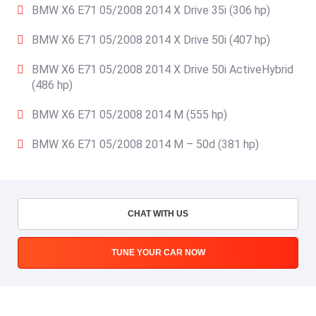
BMW X6 E71 05/2008 2014 X Drive 35i (306 hp)
BMW X6 E71 05/2008 2014 X Drive 50i (407 hp)
BMW X6 E71 05/2008 2014 X Drive 50i ActiveHybrid
(486 hp)
BMW X6 E71 05/2008 2014 M (555 hp)
BMW X6 E71 05/2008 2014 M – 50d (381 hp)
CHAT WITH US
TUNE YOUR CAR NOW