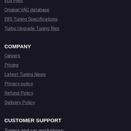
Ecu Files
Original VAG database
E85 Tuning Specifications
Turbo Upgrade Tuning files
COMPANY
Careers
Pricing
Latest Tuning News
Privacy policy
Refund Policy
Delivery Policy
CUSTOMER SUPPORT
Tuners and car workshops: