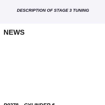
DESCRIPTION OF STAGE 3 TUNING
NEWS