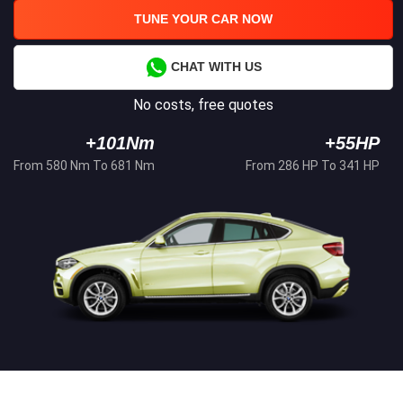
TUNE YOUR CAR NOW
CHAT WITH US
No costs, free quotes
+101Nm
+55HP
From 580 Nm To 681 Nm
From 286 HP To 341 HP