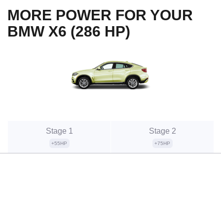
MORE POWER FOR YOUR
BMW X6 (286 HP)
Stage 1
Stage 2
+55HP
+75HP