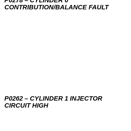
P0278 – CYLINDER 6
CONTRIBUTION/BALANCE FAULT
P0262 – CYLINDER 1 INJECTOR
CIRCUIT HIGH