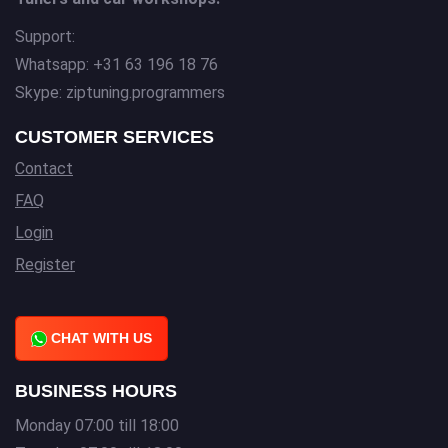
Support:
Whatsapp: +31 63 196 18 76
Skype: ziptuning.programmers
CUSTOMER SERVICES
Contact
FAQ
Login
Register
CHAT WITH US
BUSINESS HOURS
Monday 07:00 till 18:00