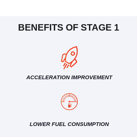
BENEFITS OF STAGE 1
ACCELERATION IMPROVEMENT
LOWER FUEL CONSUMPTION