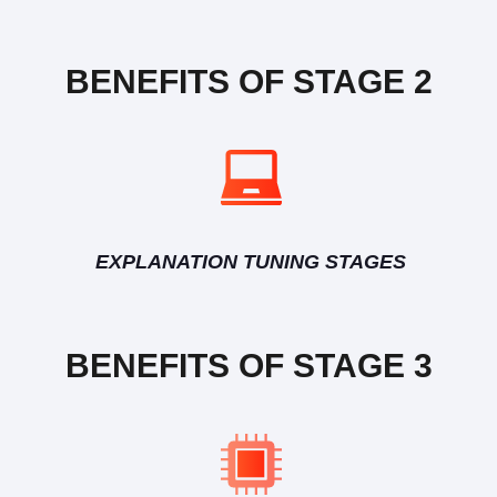
BENEFITS OF STAGE 2
EXPLANATION TUNING STAGES
BENEFITS OF STAGE 3