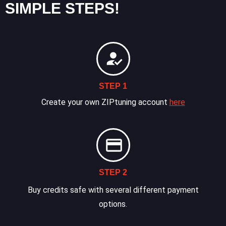
SIMPLE STEPS!
STEP 1
Create your own ZIPtuning account
here
STEP 2
Buy credits safe with several different payment
options.