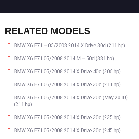
RELATED MODELS
BMW X6 E71 – 05/2008 2014 X Drive 30d (211 hp)
BMW X6 E71 05/2008 2014 M – 50d (381 hp)
BMW X6 E71 05/2008 2014 X Drive 40d (306 hp)
BMW X6 E71 05/2008 2014 X Drive 30d (211 hp)
BMW X6 E71 05/2008 2014 X Drive 30d (May 2010)
(211 hp)
BMW X6 E71 05/2008 2014 X Drive 30d (235 hp)
BMW X6 E71 05/2008 2014 X Drive 30d (245 hp)