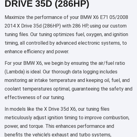
DRIVE 35D (286HP)
Maximize the performance of your BMW X6 E71 05/2008
2014 X Drive 35d (286HP) with 286 HP, using our custom
tuning files. Our tuning optimizes fuel, oxygen, and ignition
timing, all controlled by advanced electronic systems, to
enhance efficiency and power.
For your BMW X6, we begin by ensuring the air/fuel ratio
(Lambda) is ideal. Our thorough data logging includes
monitoring air intake temperature and keeping oil, fuel, and
coolant temperatures optimal, guaranteeing the safety and
effectiveness of our tuning.
In models like the X Drive 35d X6, our tuning files
meticulously adjust ignition timing to improve combustion,
power, and torque. This enhances performance and
benefits the vehicle’s exhaust and turbo systems,