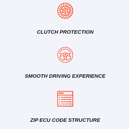
CLUTCH PROTECTION
SMOOTH DRIVING EXPERIENCE
ZIP ECU CODE STRUCTURE