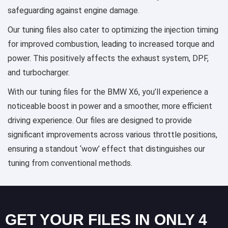
safeguarding against engine damage.
Our tuning files also cater to optimizing the injection timing
for improved combustion, leading to increased torque and
power. This positively affects the exhaust system, DPF,
and turbocharger.
With our tuning files for the BMW X6, you’ll experience a
noticeable boost in power and a smoother, more efficient
driving experience. Our files are designed to provide
significant improvements across various throttle positions,
ensuring a standout ‘wow’ effect that distinguishes our
tuning from conventional methods.
GET YOUR FILES IN ONLY 4