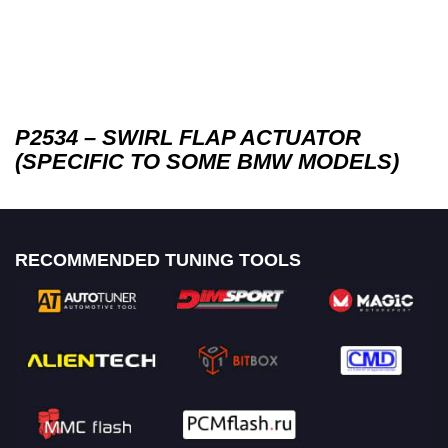
P2534 – SWIRL FLAP ACTUATOR
(SPECIFIC TO SOME BMW MODELS)
RECOMMENDED TUNING TOOLS