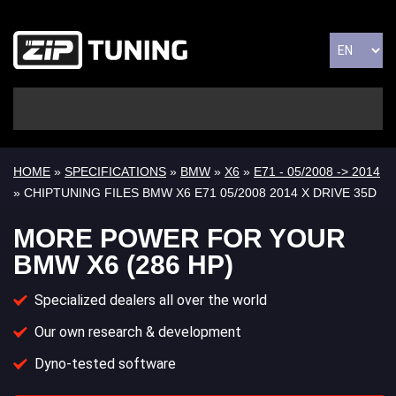
HOME
»
SPECIFICATIONS
»
BMW
»
X6
»
E71 - 05/2008 -> 2014
» CHIPTUNING FILES BMW X6 E71 05/2008 2014 X DRIVE 35D
MORE POWER FOR YOUR
BMW X6 (286 HP)
Specialized dealers all over the world
Our own research & development
Dyno-tested software