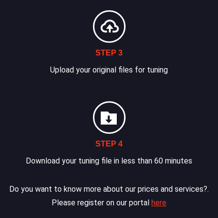
STEP 3
Upload your original files for tuning
STEP 4
Download your tuning file in less than 60 minutes
Do you want to know more about our prices and services?.
Please register on our portal
here