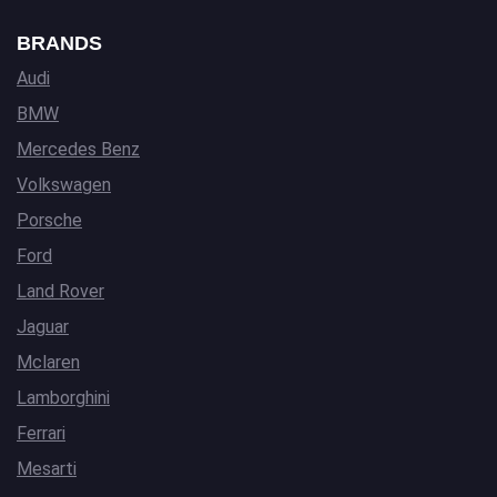
BRANDS
Audi
BMW
Mercedes Benz
Volkswagen
Porsche
Ford
Land Rover
Jaguar
Mclaren
Lamborghini
Ferrari
Mesarti