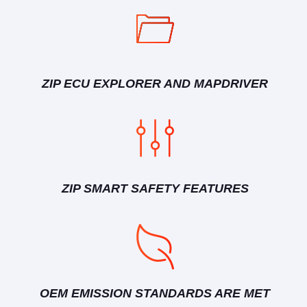
ZIP ECU EXPLORER AND MAPDRIVER
ZIP SMART SAFETY FEATURES
OEM EMISSION STANDARDS ARE MET