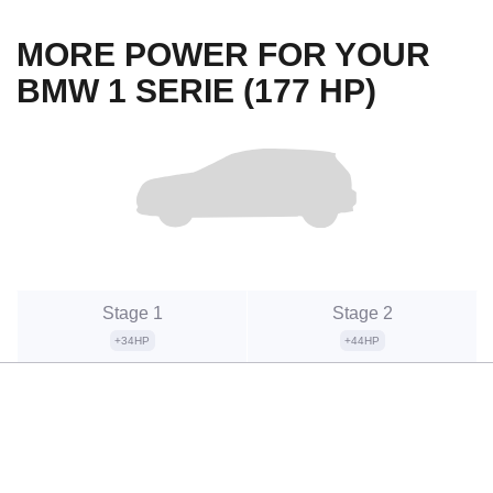
MORE POWER FOR YOUR
BMW 1 SERIE (177 HP)
Stage 1
Stage 2
+34HP
+44HP