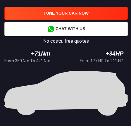
TUNE YOUR CAR NOW
CHAT WITH US
No costs, free quotes
+71Nm
+34HP
From 350 Nm To 421 Nm
From 177 HP To 211 HP