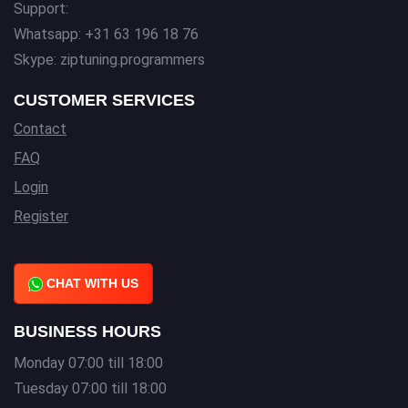
Support:
Whatsapp: +31 63 196 18 76
Skype: ziptuning.programmers
CUSTOMER SERVICES
Contact
FAQ
Login
Register
CHAT WITH US
BUSINESS HOURS
Monday 07:00 till 18:00
Tuesday 07:00 till 18:00