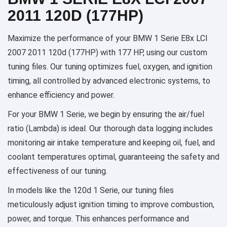
2011 120D (177HP)
Maximize the performance of your BMW 1 Serie E8x LCI
2007 2011 120d (177HP) with 177 HP, using our custom
tuning files. Our tuning optimizes fuel, oxygen, and ignition
timing, all controlled by advanced electronic systems, to
enhance efficiency and power.
For your BMW 1 Serie, we begin by ensuring the air/fuel
ratio (Lambda) is ideal. Our thorough data logging includes
monitoring air intake temperature and keeping oil, fuel, and
coolant temperatures optimal, guaranteeing the safety and
effectiveness of our tuning.
In models like the 120d 1 Serie, our tuning files
meticulously adjust ignition timing to improve combustion,
power, and torque. This enhances performance and