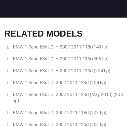
RELATED MODELS
BMW 1 Serie E8x LCI – 2007 2011 118i (143 hp)
BMW 1 Serie E8x LCI – 2007 2011 135i (306 hp)
BMW 1 Serie E8x LCI – 2007 2011 123d (204 hp)
BMW 1 Serie E8x LCI 2007 2011 123d (204 hp)
BMW 1 Serie E8x LCI 2007 2011 123d (May 2010) (204
hp)
BMW 1 Serie E8x LCI 2007 2011 118d (143 hp)
BMW 1 Serie E8x LCI 2007 2011 120d (163 hp)