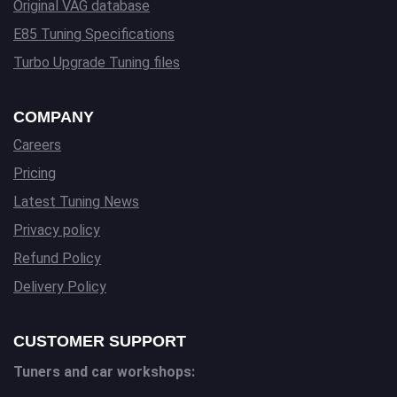
Original VAG database
E85 Tuning Specifications
Turbo Upgrade Tuning files
COMPANY
Careers
Pricing
Latest Tuning News
Privacy policy
Refund Policy
Delivery Policy
CUSTOMER SUPPORT
Tuners and car workshops: