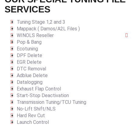
SERVICES
Tuning Stage 1,2 and 3
Mappack ( Damos/A2L Files )
WINOLS Reseller
Pop & Bang
Ecotuning
DPF Delete
EGR Delete
DTC Removal
Adblue Delete
Datalogging
Exhaust Flap Control
Start-Stop Deactivation
Transmission Tuning/TCU Tuning
No-Lift Shift/NLS
Hard Rev Cut
Launch Control