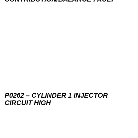
P0262 – CYLINDER 1 INJECTOR
CIRCUIT HIGH