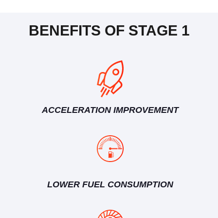
BENEFITS OF STAGE 1
ACCELERATION IMPROVEMENT
LOWER FUEL CONSUMPTION