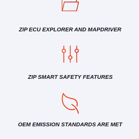
ZIP ECU EXPLORER AND MAPDRIVER
ZIP SMART SAFETY FEATURES
OEM EMISSION STANDARDS ARE MET