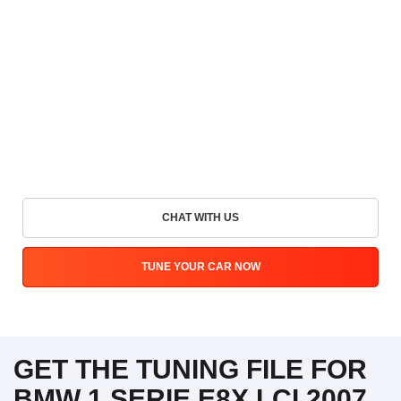
CHAT WITH US
TUNE YOUR CAR NOW
GET THE TUNING FILE FOR
BMW 1 SERIE E8X LCI 2007