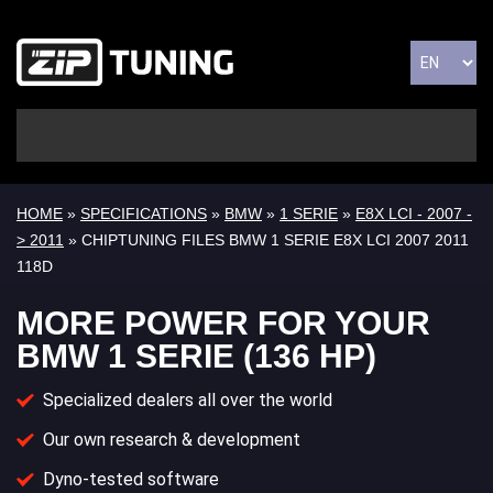
HOME
»
SPECIFICATIONS
»
BMW
»
1 SERIE
»
E8X LCI - 2007 -
> 2011
» CHIPTUNING FILES BMW 1 SERIE E8X LCI 2007 2011
118D
MORE POWER FOR YOUR
BMW 1 SERIE (136 HP)
Specialized dealers all over the world
Our own research & development
Dyno-tested software