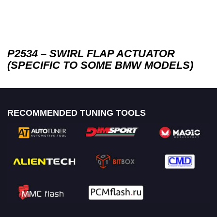
P2534 – SWIRL FLAP ACTUATOR
(SPECIFIC TO SOME BMW MODELS)
RECOMMENDED TUNING TOOLS