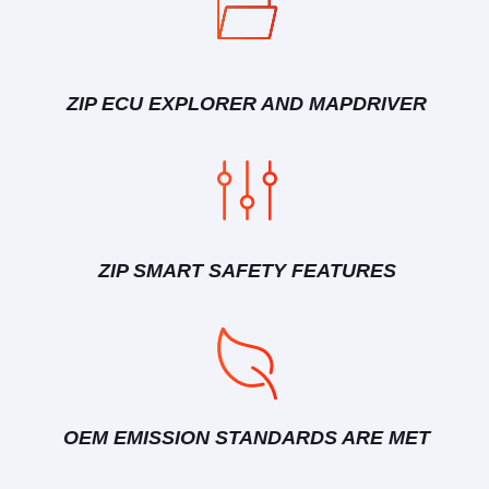
ZIP ECU EXPLORER AND MAPDRIVER
ZIP SMART SAFETY FEATURES
OEM EMISSION STANDARDS ARE MET