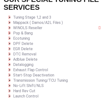
SERVICES
Tuning Stage 1,2 and 3
Mappack ( Damos/A2L Files )
WINOLS Reseller
Pop & Bang
Ecotuning
DPF Delete
EGR Delete
DTC Removal
Adblue Delete
Datalogging
Exhaust Flap Control
Start-Stop Deactivation
Transmission Tuning/TCU Tuning
No-Lift Shift/NLS
Hard Rev Cut
Launch Control