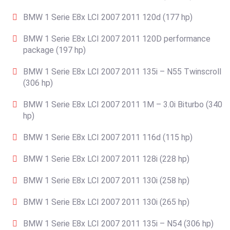
BMW 1 Serie E8x LCI 2007 2011 120d (177 hp)
BMW 1 Serie E8x LCI 2007 2011 120D performance
package (197 hp)
BMW 1 Serie E8x LCI 2007 2011 135i – N55 Twinscroll
(306 hp)
BMW 1 Serie E8x LCI 2007 2011 1M – 3.0i Biturbo (340
hp)
BMW 1 Serie E8x LCI 2007 2011 116d (115 hp)
BMW 1 Serie E8x LCI 2007 2011 128i (228 hp)
BMW 1 Serie E8x LCI 2007 2011 130i (258 hp)
BMW 1 Serie E8x LCI 2007 2011 130i (265 hp)
BMW 1 Serie E8x LCI 2007 2011 135i – N54 (306 hp)