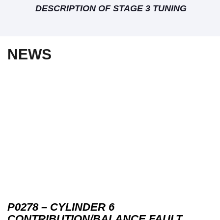
DESCRIPTION OF STAGE 3 TUNING
NEWS
P0278 – CYLINDER 6
CONTRIBUTION/BALANCE FAULT