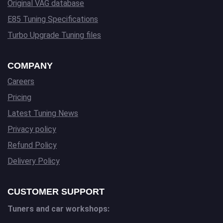
Original VAG database
E85 Tuning Specifications
Turbo Upgrade Tuning files
COMPANY
Careers
Pricing
Latest Tuning News
Privacy policy
Refund Policy
Delivery Policy
CUSTOMER SUPPORT
Tuners and car workshops: