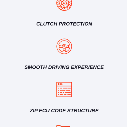
CLUTCH PROTECTION
SMOOTH DRIVING EXPERIENCE
ZIP ECU CODE STRUCTURE