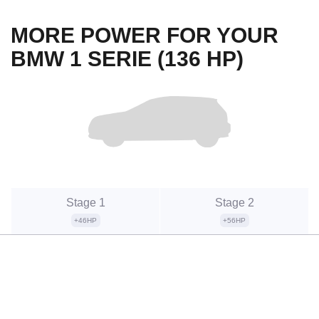
MORE POWER FOR YOUR
BMW 1 SERIE (136 HP)
Stage 1
Stage 2
+46HP
+56HP