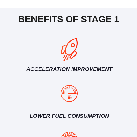
BENEFITS OF STAGE 1
ACCELERATION IMPROVEMENT
LOWER FUEL CONSUMPTION