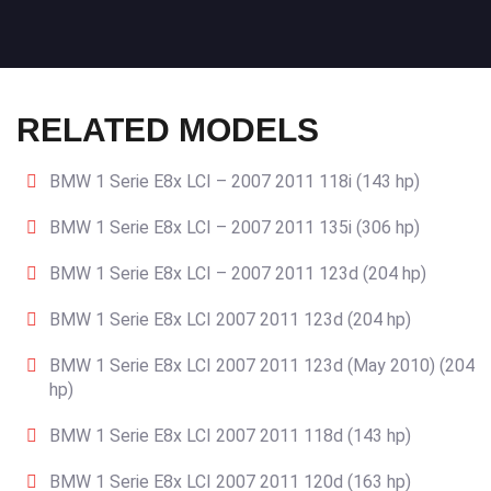
RELATED MODELS
BMW 1 Serie E8x LCI – 2007 2011 118i (143 hp)
BMW 1 Serie E8x LCI – 2007 2011 135i (306 hp)
BMW 1 Serie E8x LCI – 2007 2011 123d (204 hp)
BMW 1 Serie E8x LCI 2007 2011 123d (204 hp)
BMW 1 Serie E8x LCI 2007 2011 123d (May 2010) (204
hp)
BMW 1 Serie E8x LCI 2007 2011 118d (143 hp)
BMW 1 Serie E8x LCI 2007 2011 120d (163 hp)