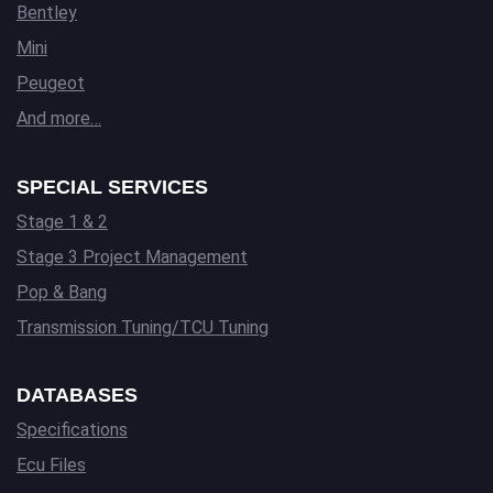
Bentley
Mini
Peugeot
And more…
SPECIAL SERVICES
Stage 1 & 2
Stage 3 Project Management
Pop & Bang
Transmission Tuning/TCU Tuning
DATABASES
Specifications
Ecu Files