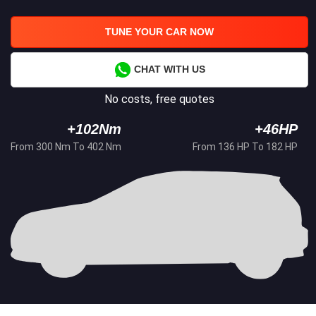
TUNE YOUR CAR NOW
CHAT WITH US
No costs, free quotes
+102Nm
+46HP
From 300 Nm To 402 Nm
From 136 HP To 182 HP