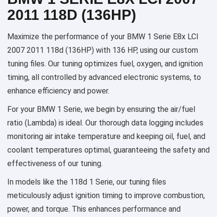
2011 118D (136HP)
Maximize the performance of your BMW 1 Serie E8x LCI
2007 2011 118d (136HP) with 136 HP, using our custom
tuning files. Our tuning optimizes fuel, oxygen, and ignition
timing, all controlled by advanced electronic systems, to
enhance efficiency and power.
For your BMW 1 Serie, we begin by ensuring the air/fuel
ratio (Lambda) is ideal. Our thorough data logging includes
monitoring air intake temperature and keeping oil, fuel, and
coolant temperatures optimal, guaranteeing the safety and
effectiveness of our tuning.
In models like the 118d 1 Serie, our tuning files
meticulously adjust ignition timing to improve combustion,
power, and torque. This enhances performance and