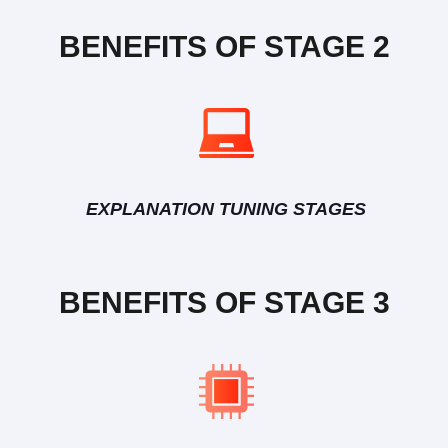
BENEFITS OF STAGE 2
EXPLANATION TUNING STAGES
BENEFITS OF STAGE 3