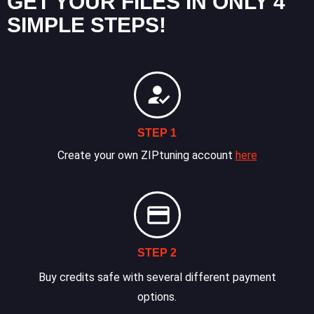
GET YOUR FILES IN ONLY 4
SIMPLE STEPS!
STEP 1
Create your own ZIPtuning account
here
STEP 2
Buy credits safe with several different payment
options.