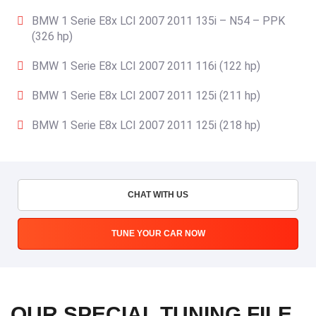
BMW 1 Serie E8x LCI 2007 2011 135i – N54 – PPK
(326 hp)
BMW 1 Serie E8x LCI 2007 2011 116i (122 hp)
BMW 1 Serie E8x LCI 2007 2011 125i (211 hp)
BMW 1 Serie E8x LCI 2007 2011 125i (218 hp)
CHAT WITH US
TUNE YOUR CAR NOW
OUR SPECIAL TUNING FILE