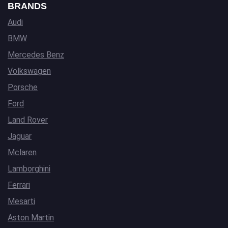
BRANDS
Audi
BMW
Mercedes Benz
Volkswagen
Porsche
Ford
Land Rover
Jaguar
Mclaren
Lamborghini
Ferrari
Mesarti
Aston Martin