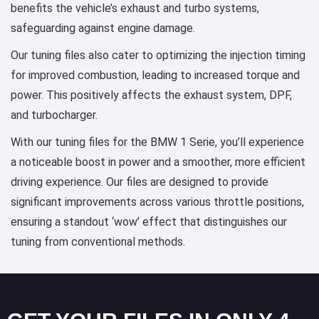
benefits the vehicle’s exhaust and turbo systems,
safeguarding against engine damage.
Our tuning files also cater to optimizing the injection timing
for improved combustion, leading to increased torque and
power. This positively affects the exhaust system, DPF,
and turbocharger.
With our tuning files for the BMW 1 Serie, you’ll experience
a noticeable boost in power and a smoother, more efficient
driving experience. Our files are designed to provide
significant improvements across various throttle positions,
ensuring a standout ‘wow’ effect that distinguishes our
tuning from conventional methods.