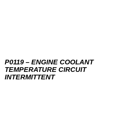
P0119 – ENGINE COOLANT
TEMPERATURE CIRCUIT
INTERMITTENT