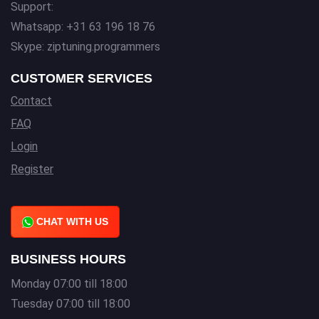
Support:
Whatsapp: +31 63 196 18 76
Skype: ziptuning.programmers
CUSTOMER SERVICES
Contact
FAQ
Login
Register
CHAT WITH US
BUSINESS HOURS
Monday 07:00 till 18:00
Tuesday 07:00 till 18:00