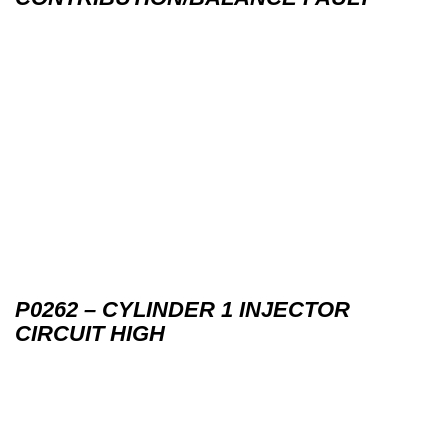
P0262 – CYLINDER 1 INJECTOR
CIRCUIT HIGH