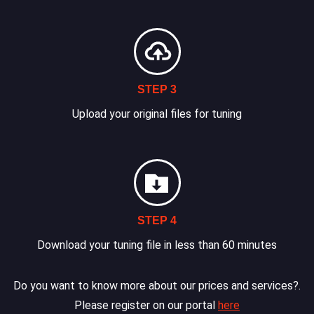
STEP 3
Upload your original files for tuning
STEP 4
Download your tuning file in less than 60 minutes
Do you want to know more about our prices and services?.
Please register on our portal
here