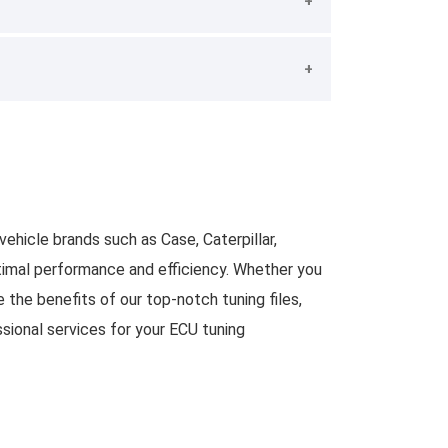
ehicle brands such as Case, Caterpillar,
optimal performance and efficiency. Whether you
 the benefits of our top-notch tuning files,
sional services for your ECU tuning