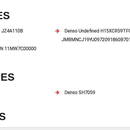
ES
 JZ4A110B
Denso Undefined H15XCR59T
JMBMNCJ19YU0972091860B70
27N 11MW7C00000
PES
Denso SH7059
S