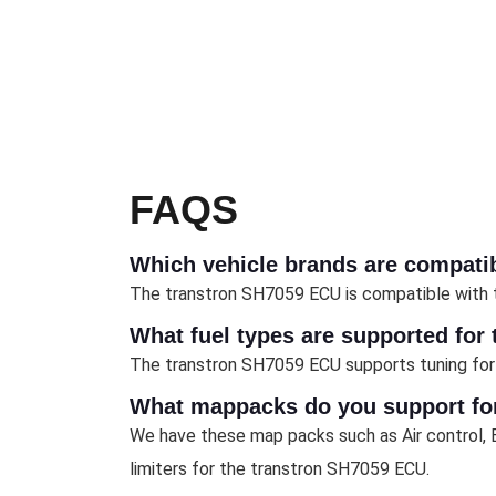
FAQS
Which vehicle brands are compati
The transtron SH7059 ECU is compatible with the
What fuel types are supported for
The transtron SH7059 ECU supports tuning for 
What mappacks do you support for
We have these map packs such as Air control, E
limiters for the transtron SH7059 ECU.