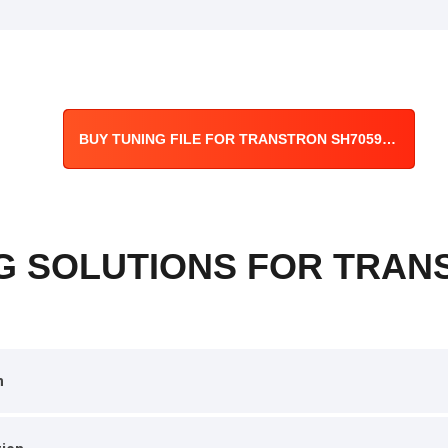
BUY TUNING FILE FOR TRANSTRON SH7059 ECU
G SOLUTIONS FOR TRAN
n