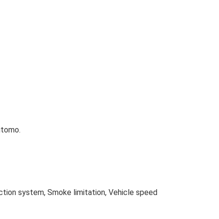
itomo.
ection system, Smoke limitation, Vehicle speed