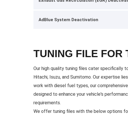
Exhaust Gas Recirculation (EGR) Deactiva
AdBlue System Deactivation
TUNING FILE FOR
Our high quality tuning files cater specificall
Hitachi, Isuzu, and Sumitomo. Our expertise lie
work with diesel fuel types, our comprehensive 
designed to enhance your vehicle's performance
requirements.
We offer tuning files with the below options f