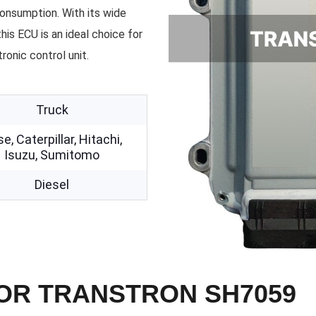
onsumption. With its wide
his ECU is an ideal choice for
ronic control unit.
Truck
e, Caterpillar, Hitachi,
Isuzu, Sumitomo
Diesel
FOR TRANSTRON SH7059