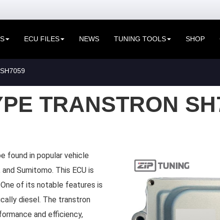
ES
ECU FILES
NEWS
TUNING TOOLS
SHOP
SH7059
YPE TRANSTRON SH
e found in popular vehicle
zu, and Sumitomo. This ECU is
 One of its notable features is
ically diesel. The transtron
formance and efficiency,