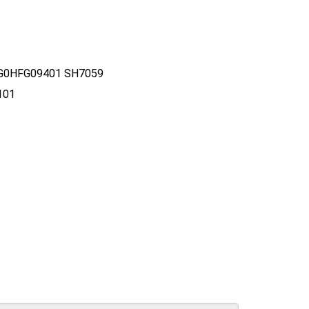
FG0HFG09401 SH7059
101