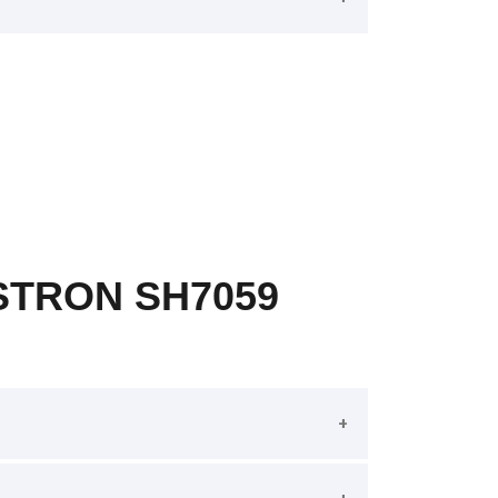
STRON SH7059