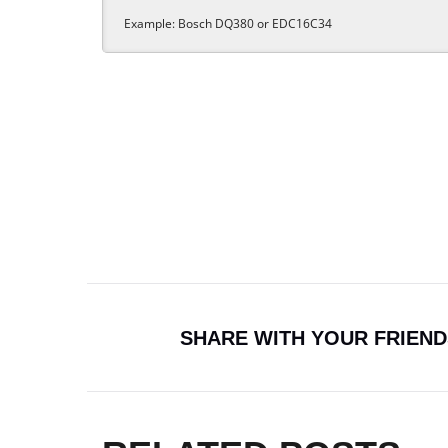
SHARE WITH YOUR FRIEND