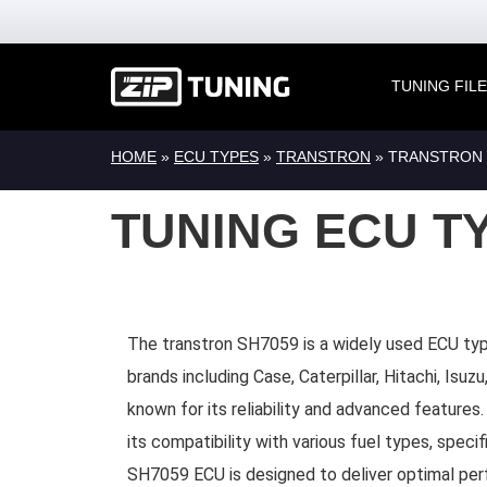
TUNING FIL
HOME
»
ECU TYPES
»
TRANSTRON
» TRANSTRON 
TUNING ECU T
The transtron SH7059 is a widely used ECU typ
brands including Case, Caterpillar, Hitachi, Isu
known for its reliability and advanced features.
its compatibility with various fuel types, specif
SH7059 ECU is designed to deliver optimal per