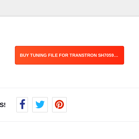
BUY TUNING FILE FOR TRANSTRON SH7059 ECU
S!