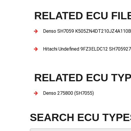
RELATED ECU FIL
Denso SH7059 K505ZN4DT210JZ4A110B
Hitachi Undefined 9FZ3ELDC12 SH7059
RELATED ECU TY
Denso 275800 (SH7055)
SEARCH ECU TYPE