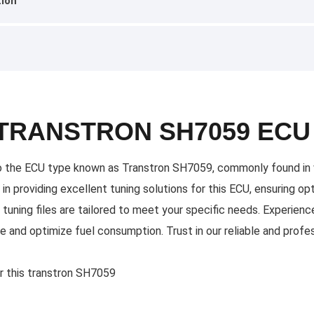
tion
 TRANSTRON SH7059 ECU
y to the ECU type known as Transtron SH7059, commonly found in v
s in providing excellent tuning solutions for this ECU, ensuring 
tuning files are tailored to meet your specific needs. Experience
 and optimize fuel consumption. Trust in our reliable and profes
or this transtron SH7059