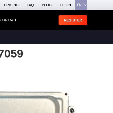
PRICING
FAQ
BLOG
LOGIN
CONTACT
REGISTER
7059