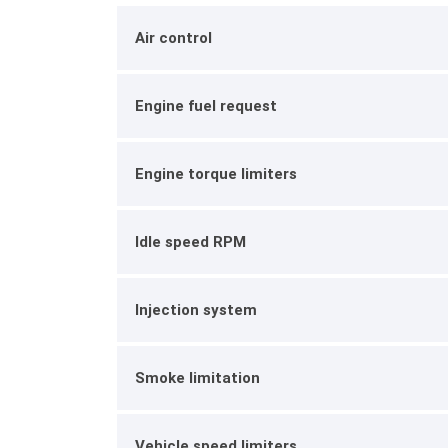
Air control
Engine fuel request
Engine torque limiters
Idle speed RPM
Injection system
Smoke limitation
Vehicle speed limiters