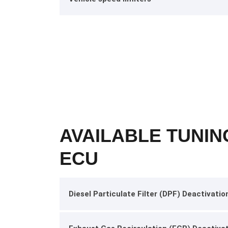
AVAILABLE TUNIN
ECU
Diesel Particulate Filter (DPF) Deactivatio