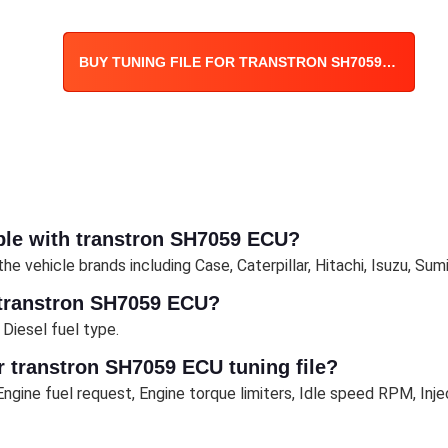
BUY TUNING FILE FOR TRANSTRON SH7059 ECU
ble with transtron SH7059 ECU?
 vehicle brands including Case, Caterpillar, Hitachi, Isuzu, Sum
 transtron SH7059 ECU?
Diesel fuel type.
 transtron SH7059 ECU tuning file?
ngine fuel request, Engine torque limiters, Idle speed RPM, Inj