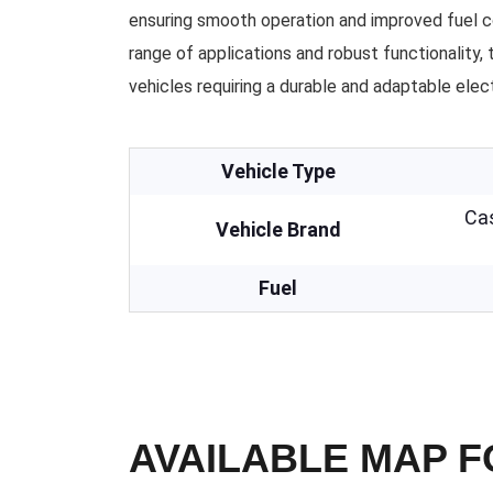
ensuring smooth operation and improved fuel c
range of applications and robust functionality, t
vehicles requiring a durable and adaptable elect
Vehicle Type
Cas
Vehicle Brand
Fuel
AVAILABLE MAP 