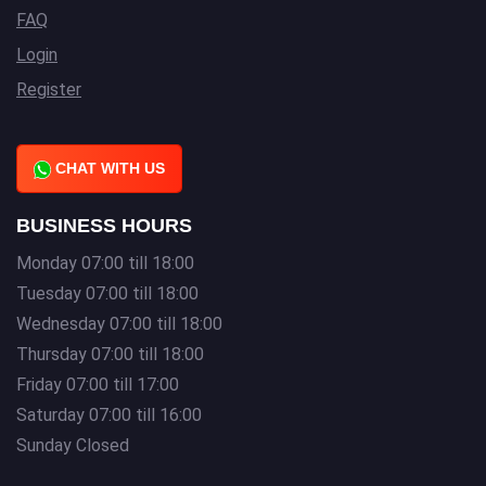
FAQ
Login
Register
CHAT WITH US
BUSINESS HOURS
Monday 07:00 till 18:00
Tuesday 07:00 till 18:00
Wednesday 07:00 till 18:00
Thursday 07:00 till 18:00
Friday 07:00 till 17:00
Saturday 07:00 till 16:00
Sunday Closed