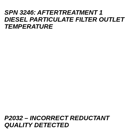
SPN 3246: AFTERTREATMENT 1
DIESEL PARTICULATE FILTER OUTLET
TEMPERATURE
P2032 – INCORRECT REDUCTANT
QUALITY DETECTED