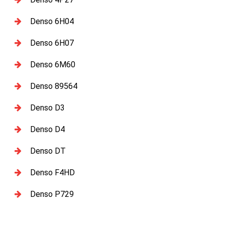
Denso 6H04
Denso 6H07
Denso 6M60
Denso 89564
Denso D3
Denso D4
Denso DT
Denso F4HD
Denso P729