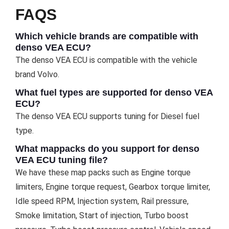
FAQS
Which vehicle brands are compatible with
denso VEA ECU?
The denso VEA ECU is compatible with the vehicle
brand Volvo.
What fuel types are supported for denso VEA
ECU?
The denso VEA ECU supports tuning for Diesel fuel
type.
What mappacks do you support for denso
VEA ECU tuning file?
We have these map packs such as Engine torque
limiters, Engine torque request, Gearbox torque limiter,
Idle speed RPM, Injection system, Rail pressure,
Smoke limitation, Start of injection, Turbo boost