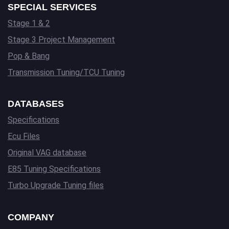
SPECIAL SERVICES
Stage 1 & 2
Stage 3 Project Management
Pop & Bang
Transmission Tuning/TCU Tuning
DATABASES
Specifications
Ecu Files
Original VAG database
E85 Tuning Specifications
Turbo Upgrade Tuning files
COMPANY