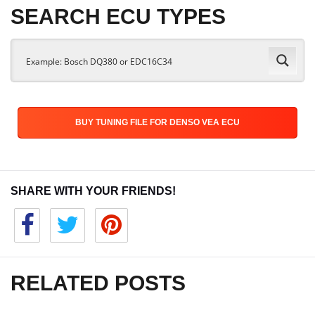
SEARCH ECU TYPES
BUY TUNING FILE FOR DENSO VEA ECU
SHARE WITH YOUR FRIENDS!
RELATED POSTS