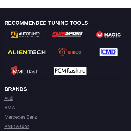
RECOMMENDED TUNING TOOLS
BRANDS
Audi
BMW
Mercedes Benz
Volkswagen