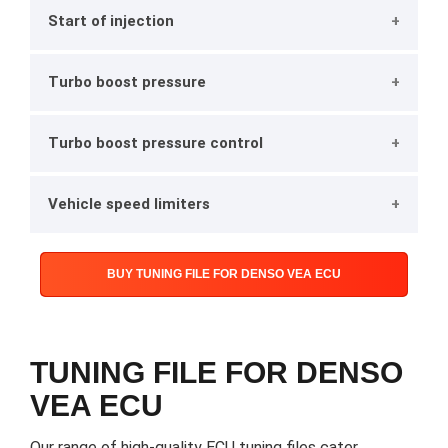
Start of injection
Turbo boost pressure
Turbo boost pressure control
Vehicle speed limiters
BUY TUNING FILE FOR DENSO VEA ECU
TUNING FILE FOR DENSO
VEA ECU
Our range of high-quality ECU tuning files cater