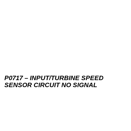
P0717 – INPUT/TURBINE SPEED
SENSOR CIRCUIT NO SIGNAL