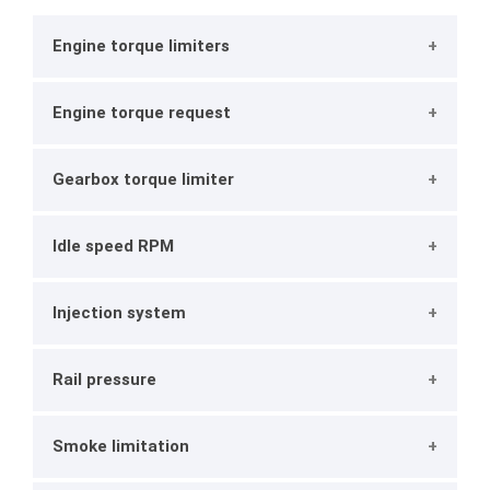
Engine torque limiters
Engine torque request
Gearbox torque limiter
Idle speed RPM
Injection system
Rail pressure
Smoke limitation