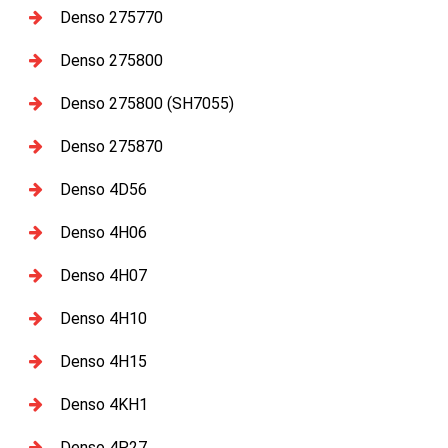
Denso 275770
Denso 275800
Denso 275800 (SH7055)
Denso 275870
Denso 4D56
Denso 4H06
Denso 4H07
Denso 4H10
Denso 4H15
Denso 4KH1
Denso 4P27