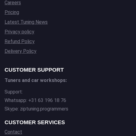
Careers
Pricing
Latest Tuning News
Privacy policy
Refund Policy
Delivery Policy
CUSTOMER SUPPORT
Tuners and car workshops:
Support:
Whatsapp: +31 63 196 18 76
Skype: ziptuning.programmers
CUSTOMER SERVICES
Contact