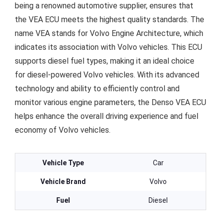
being a renowned automotive supplier, ensures that
the VEA ECU meets the highest quality standards. The
name VEA stands for Volvo Engine Architecture, which
indicates its association with Volvo vehicles. This ECU
supports diesel fuel types, making it an ideal choice
for diesel-powered Volvo vehicles. With its advanced
technology and ability to efficiently control and
monitor various engine parameters, the Denso VEA ECU
helps enhance the overall driving experience and fuel
economy of Volvo vehicles.
Vehicle Type
Car
Vehicle Brand
Volvo
Fuel
Diesel