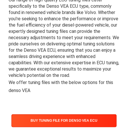
specifically to the Denso VEA ECU type, commonly
found in renowned vehicle brands like Volvo. Whether
you're seeking to enhance the performance or improve
the fuel efficiency of your diesel-powered vehicle, our
expertly designed tuning files can provide the
necessary adjustments to meet your requirements. We
pride ourselves on delivering optimal tuning solutions
for the Denso VEA ECU, ensuring that you can enjoy a
seamless driving experience with enhanced
capabilities. With our extensive expertise in ECU tuning,
we guarantee exceptional results to maximize your
vehicle's potential on the road.
We offer tuning files with the below options for this
denso VEA
BUY TUNING FILE FOR DENSO VEA ECU