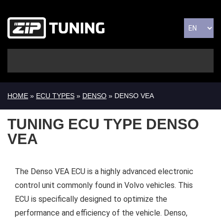
HOME
»
ECU TYPES
»
DENSO
» DENSO VEA
TUNING ECU TYPE DENSO
VEA
The Denso VEA ECU is a highly advanced electronic
control unit commonly found in Volvo vehicles. This
ECU is specifically designed to optimize the
performance and efficiency of the vehicle. Denso,