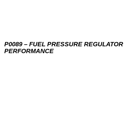
P0089 – FUEL PRESSURE REGULATOR
PERFORMANCE