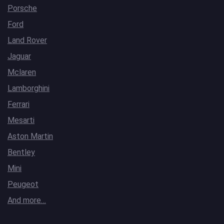
Porsche
Ford
Land Rover
Jaguar
Mclaren
Lamborghini
Ferrari
Mesarti
Aston Martin
Bentley
Mini
Peugeot
And more…