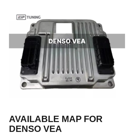
AVAILABLE MAP FOR
DENSO VEA