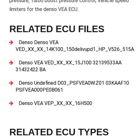
pressure, Turbo boost pressure control, Vehicle speed
limiters for the denso VEA ECU.
RELATED ECU FILES
Denso Denso VEA
VED_XX_XX_14K100_150delivupd1_HP_V526_515A
Denso VEA VED_XX_XX_15J100 32139533AA
31432422 BA
Denso Undefined D03_PSFVEA0W.Z01 03KAAF10
PSFVEA000PE0B061
Denso VEA VEP_XX_XX_16H500
RELATED ECU TYPES